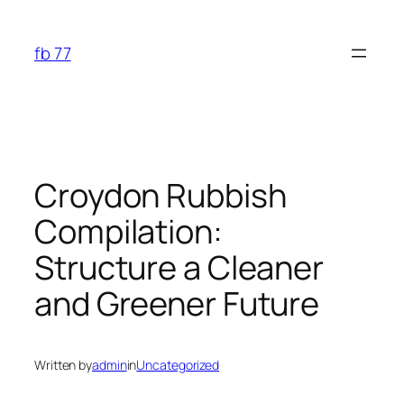
Skip
to
fb 77
content
Croydon Rubbish
Compilation:
Structure a Cleaner
and Greener Future
Written by
admin
in
Uncategorized