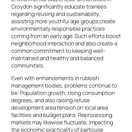
Croydon significantly educate trainees
regarding reusing and sustainability,
assisting more youthful age groups create
environmentally responsible practices
coming from an early age. Such efforts boost
neighborhood interaction and also create a
common commitment to keeping well-
maintained and healthy and balanced
communities.
Even with enhancements in rubbish
management bodies, problems continue to
be. Population growth, rising consumption
degrees, and also raising refuse
development area tension on local area
facilities and budget plans. Reprocessing
markets may likewise fluctuate, impacting
the economic practicality of particular