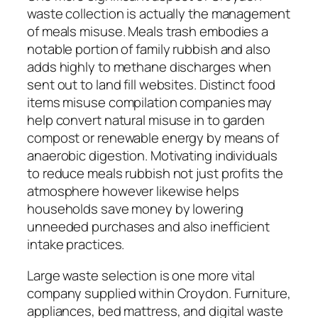
waste collection is actually the management
of meals misuse. Meals trash embodies a
notable portion of family rubbish and also
adds highly to methane discharges when
sent out to land fill websites. Distinct food
items misuse compilation companies may
help convert natural misuse in to garden
compost or renewable energy by means of
anaerobic digestion. Motivating individuals
to reduce meals rubbish not just profits the
atmosphere however likewise helps
households save money by lowering
unneeded purchases and also inefficient
intake practices.
Large waste selection is one more vital
company supplied within Croydon. Furniture,
appliances, bed mattress, and digital waste