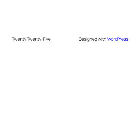
Twenty Twenty-Five
Designed with
WordPress