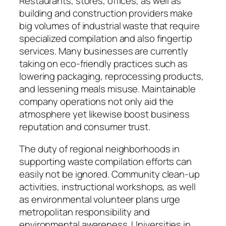
Restaurants, stores, offices, as well as
building and construction providers make
big volumes of industrial waste that require
specialized compilation and also fingertip
services. Many businesses are currently
taking on eco-friendly practices such as
lowering packaging, reprocessing products,
and lessening meals misuse. Maintainable
company operations not only aid the
atmosphere yet likewise boost business
reputation and consumer trust.
The duty of regional neighborhoods in
supporting waste compilation efforts can
easily not be ignored. Community clean-up
activities, instructional workshops, as well
as environmental volunteer plans urge
metropolitan responsibility and
environmental awareness. Universities in