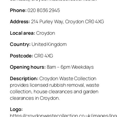
Phone:
020 8036 2945
Address:
214 Purley Way, Croydon CR0 4XG
Local area:
Croydon
Country:
United Kingdom
Postcode:
CR0 4XG
Opening hours:
8am – 6pm Weekdays
Description:
Croydon Waste Collection
provides licensed rubbish removal, waste
collection, house clearances and garden
clearances in Croydon.
Logo:
https://croydonwastecollection.co.uk/images/lo