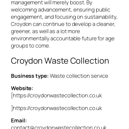
management will merely boost. By
welcoming advancement, ensuring public
engagement, and focusing on sustainability,
Croydon can continue to develop a cleaner,
greener, as well as a lot more
environmentally accountable future for age
groups to come.
Croydon Waste Collection
Business type:
Waste collection service
Website:
[https://croydonwastecollection.co.uk
]https://croydonwastecollection.co.uk
Email:
contact@croydonwastecollection.co.uk