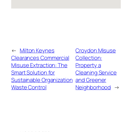
←
Milton Keynes
Croydon Misuse
Clearances Commercial
Collection:
Misuse Extraction: The
Property a
Smart Solution for
Cleaning Service
Sustainable Organization
and Greener
Waste Control
Neighborhood
→