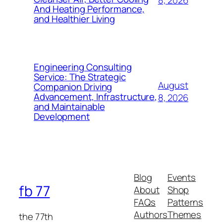
And Heating Performance,
and Healthier Living
Engineering Consulting
Service: The Strategic
August
Companion Driving
Advancement, Infrastructure,
8, 2026
and Maintainable
Development
Blog
Events
fb 77
About
Shop
FAQs
Patterns
Authors
Themes
the 77th