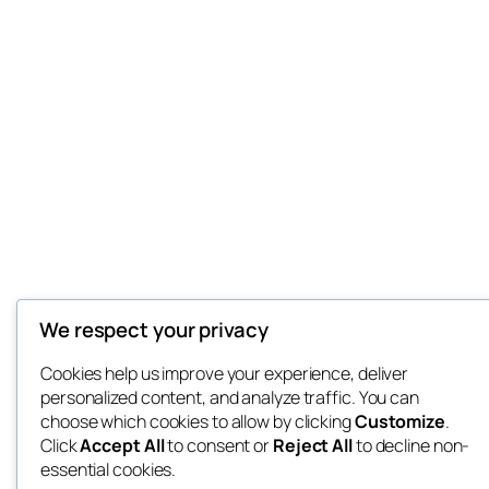
We respect your privacy
Cookies help us improve your experience, deliver
personalized content, and analyze traffic. You can
choose which cookies to allow by clicking
Customize
.
Click
Accept All
to consent or
Reject All
to decline non-
essential cookies.