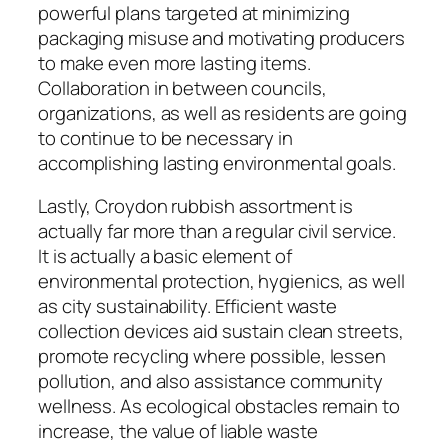
powerful plans targeted at minimizing
packaging misuse and motivating producers
to make even more lasting items.
Collaboration in between councils,
organizations, as well as residents are going
to continue to be necessary in
accomplishing lasting environmental goals.
Lastly, Croydon rubbish assortment is
actually far more than a regular civil service.
It is actually a basic element of
environmental protection, hygienics, as well
as city sustainability. Efficient waste
collection devices aid sustain clean streets,
promote recycling where possible, lessen
pollution, and also assistance community
wellness. As ecological obstacles remain to
increase, the value of liable waste