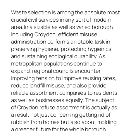
Waste selection is among the absolute most
crucial civil services in any sort of modern
area. In a sizable as well as varied borough
including Croydon, efficient misuse
administration performs a notable task in
preserving hygiene, protecting hygienics,
and sustaining ecological durability. As
metropolitan populations continue to
expand, regional councils encounter
improving tension to improve reusing rates,
reduce landfill misuse, and also provide
reliable assortment companies to residents
as well as businesses equally. The subject
of Croydon refuse assortment is actually as
a result not just concerning getting rid of
rubbish from homes but also about molding
a greener future for the whole borough.