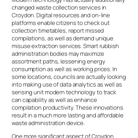
changed waste collection services in
Croydon. Digital resources and on-line
platforms enable citizens to check out
collection timetables, report missed
compilations, as well as demand unique
misuse extraction services. Smart rubbish
administration bodies may maximize
assortment paths, lessening energy
consumption as well as working prices. In
some locations, councils are actually looking
into making use of data analytics as well as
sensing unit modern technology to track
can capability as well as enhance
compilation productivity. These innovations
result in a much more lasting and affordable
waste administration device.
One more significant aspect of Croydon