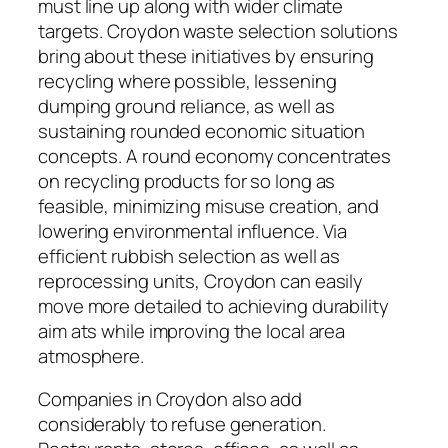
must line up along with wider climate
targets. Croydon waste selection solutions
bring about these initiatives by ensuring
recycling where possible, lessening
dumping ground reliance, as well as
sustaining rounded economic situation
concepts. A round economy concentrates
on recycling products for so long as
feasible, minimizing misuse creation, and
lowering environmental influence. Via
efficient rubbish selection as well as
reprocessing units, Croydon can easily
move more detailed to achieving durability
aim ats while improving the local area
atmosphere.
Companies in Croydon also add
considerably to refuse generation.