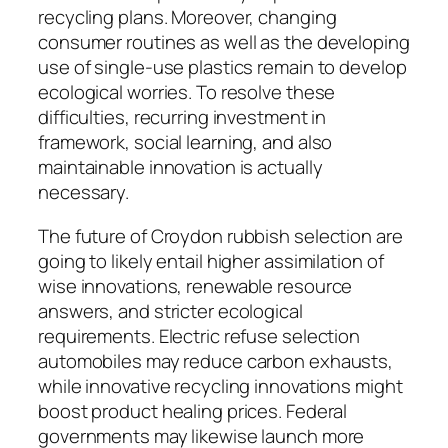
recycling plans. Moreover, changing
consumer routines as well as the developing
use of single-use plastics remain to develop
ecological worries. To resolve these
difficulties, recurring investment in
framework, social learning, and also
maintainable innovation is actually
necessary.
The future of Croydon rubbish selection are
going to likely entail higher assimilation of
wise innovations, renewable resource
answers, and stricter ecological
requirements. Electric refuse selection
automobiles may reduce carbon exhausts,
while innovative recycling innovations might
boost product healing prices. Federal
governments may likewise launch more