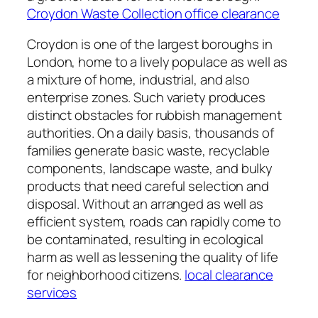
Croydon Waste Collection office clearance
Croydon is one of the largest boroughs in
London, home to a lively populace as well as
a mixture of home, industrial, and also
enterprise zones. Such variety produces
distinct obstacles for rubbish management
authorities. On a daily basis, thousands of
families generate basic waste, recyclable
components, landscape waste, and bulky
products that need careful selection and
disposal. Without an arranged as well as
efficient system, roads can rapidly come to
be contaminated, resulting in ecological
harm as well as lessening the quality of life
for neighborhood citizens.
local clearance
services