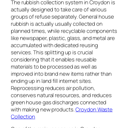
The rubbish collection system in Croydon is
actually designed to take care of various
groups of refuse separately. General house
rubbish is actually usually collected on
planned times, while recyclable components
like newspaper, plastic, glass, and metal are
accumulated with dedicated reusing
services. This splitting up is crucial
considering that it enables reusable
materials to be processed as well as
improved into brand new items rather than
ending up in land fill internet sites.
Reprocessing reduces air pollution,
conserves natural resources, and reduces
green house gas discharges connected
with making new products.
Croydon Waste
Collection