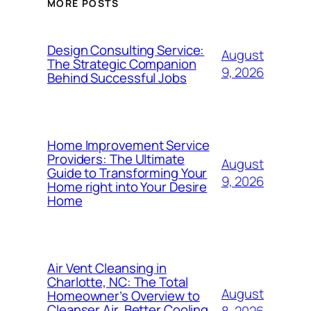
MORE POSTS
Design Consulting Service:
August
The Strategic Companion
9, 2026
Behind Successful Jobs
Home Improvement Service
Providers: The Ultimate
August
Guide to Transforming Your
9, 2026
Home right into Your Desire
Home
Air Vent Cleansing in
Charlotte, NC: The Total
August
Homeowner’s Overview to
Cleanser Air, Better Cooling
8, 2026