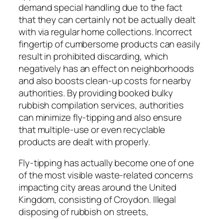
demand special handling due to the fact
that they can certainly not be actually dealt
with via regular home collections. Incorrect
fingertip of cumbersome products can easily
result in prohibited discarding, which
negatively has an effect on neighborhoods
and also boosts clean-up costs for nearby
authorities. By providing booked bulky
rubbish compilation services, authorities
can minimize fly-tipping and also ensure
that multiple-use or even recyclable
products are dealt with properly.
Fly-tipping has actually become one of one
of the most visible waste-related concerns
impacting city areas around the United
Kingdom, consisting of Croydon. Illegal
disposing of rubbish on streets,