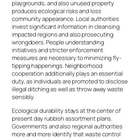
playgrounds, and also unused property
produces ecological risks and loss
community appearance. Local authorities
invest significant information in cleansing
impacted regions and also prosecuting
wrongdoers. People understanding
initiatives and stricter enforcement
measures are necessary to minimizing fly-
tipping happenings. Neighborhood
cooperation additionally plays an essential
duty, as individuals are promoted to disclose
illegal ditching as well as throw away waste
sensibly.
Ecological durability stays at the center of
present day rubbish assortment plans.
Governments and also regional authorities
more and more identify that waste control