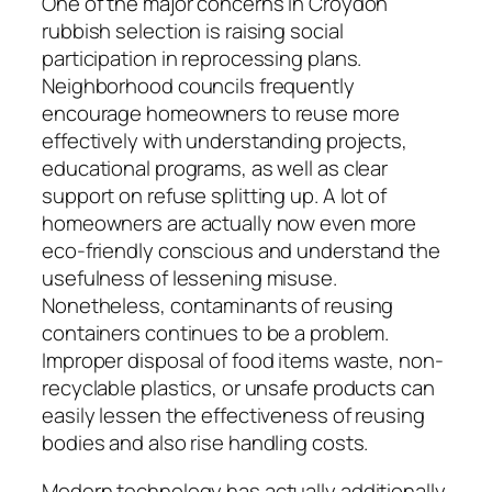
One of the major concerns in Croydon
rubbish selection is raising social
participation in reprocessing plans.
Neighborhood councils frequently
encourage homeowners to reuse more
effectively with understanding projects,
educational programs, as well as clear
support on refuse splitting up. A lot of
homeowners are actually now even more
eco-friendly conscious and understand the
usefulness of lessening misuse.
Nonetheless, contaminants of reusing
containers continues to be a problem.
Improper disposal of food items waste, non-
recyclable plastics, or unsafe products can
easily lessen the effectiveness of reusing
bodies and also rise handling costs.
Modern technology has actually additionally