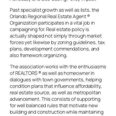
Past specialist growth as well as lists, the
Orlando Regional Real Estate Agent ®
Organization participates in a vital job in
campaigning for. Real estate policy is
actually shaped not simply through market
forces yet likewise by zoning guidelines, tax
plans, development commendations, and
also framework organizing.
The association works with the enthusiasms
of REALTORS ® as well as homeowner in
dialogues with town governments, helping
condition plans that influence affordability,
real estate source, as well as metropolitan
advancement. This consists of supporting
for well balanced rules that motivate new
building and construction while maintaining