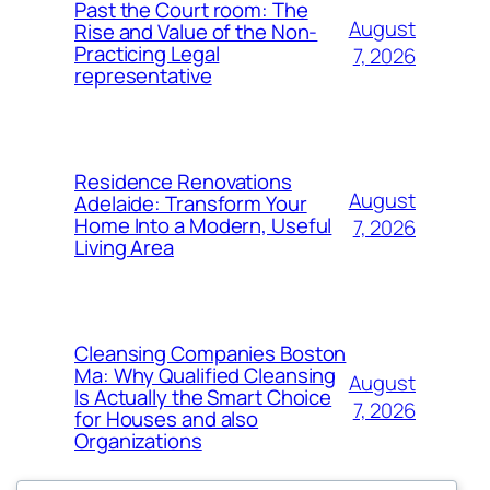
Past the Court room: The
August
Rise and Value of the Non-
Practicing Legal
7, 2026
representative
Residence Renovations
August
Adelaide: Transform Your
Home Into a Modern, Useful
7, 2026
Living Area
Cleansing Companies Boston
Ma: Why Qualified Cleansing
August
Is Actually the Smart Choice
7, 2026
for Houses and also
Organizations