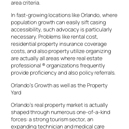
area criteria.
In fast-growing locations like Orlando, where
population growth can easily sift casing
accessibility, such advocacy is particularly
necessary. Problems like rental cost,
residential property insurance coverage
costs, and also property utilize organizing
are actually all areas where real estate
professional ® organizations frequently
provide proficiency and also policy referrals.
Orlando’s Growth as well as the Property
Yard
Orlando’s real property market is actually
shaped through numerous one-of-a-kind
forces: a strong tourism sector, an
expanding technician and medical care