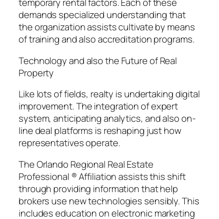
temporary rental factors. Each of these
demands specialized understanding that
the organization assists cultivate by means
of training and also accreditation programs.
Technology and also the Future of Real
Property
Like lots of fields, realty is undertaking digital
improvement. The integration of expert
system, anticipating analytics, and also on-
line deal platforms is reshaping just how
representatives operate.
The Orlando Regional Real Estate
Professional ® Affiliation assists this shift
through providing information that help
brokers use new technologies sensibly. This
includes education on electronic marketing