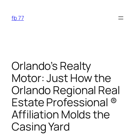
Skip
to
fb 77
content
Orlando’s Realty
Motor: Just How the
Orlando Regional Real
Estate Professional ®
Affiliation Molds the
Casing Yard