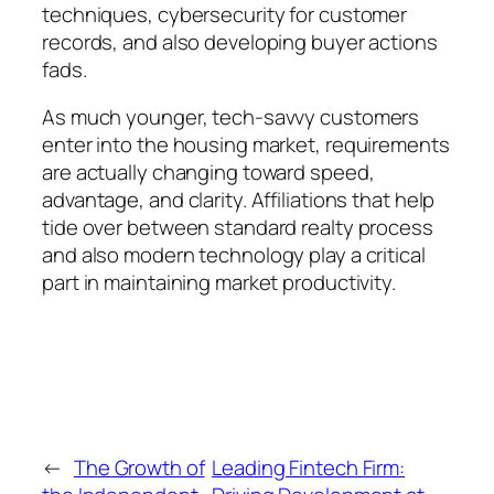
techniques, cybersecurity for customer
records, and also developing buyer actions
fads.
As much younger, tech-savvy customers
enter into the housing market, requirements
are actually changing toward speed,
advantage, and clarity. Affiliations that help
tide over between standard realty process
and also modern technology play a critical
part in maintaining market productivity.
←
The Growth of
Leading Fintech Firm: