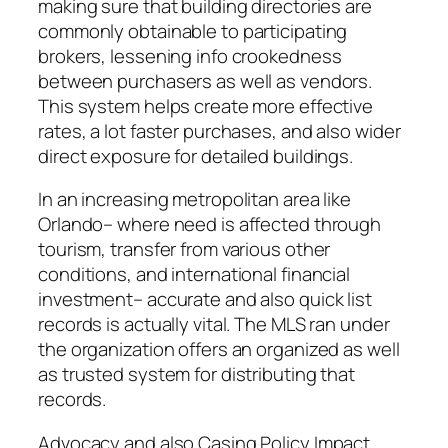
making sure that building directories are
commonly obtainable to participating
brokers, lessening info crookedness
between purchasers as well as vendors.
This system helps create more effective
rates, a lot faster purchases, and also wider
direct exposure for detailed buildings.
In an increasing metropolitan area like
Orlando– where need is affected through
tourism, transfer from various other
conditions, and international financial
investment– accurate and also quick list
records is actually vital. The MLS ran under
the organization offers an organized as well
as trusted system for distributing that
records.
Advocacy and also Casing Policy Impact