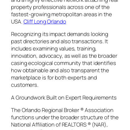
property professionals across one of the
fastest-growing metropolitan areas in the
USA.
Cliff Long Orlando
Recognizing its impact demands looking
past directories and also transactions. It
includes examining values, training,
innovation, advocacy, as well as the broader
casing ecological community that identifies
how obtainable and also transparent the
marketplace is for both experts and
customers.
A Groundwork Built on Expert Requirements
The Orlando Regional Broker ® Association
functions under the broader structure of the
National Affiliation of REALTORS ® (NAR),