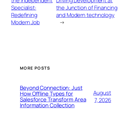
the Independent
Driving Development at
Specialist:
the Junction of Financing
Redefining
and Modern technology
Modern Job
→
MORE POSTS
Beyond Connection: Just
August
How Offline Types for
Salesforce Transform Area
7, 2026
Information Collection