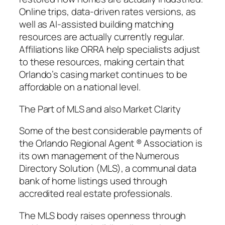
Online trips, data-driven rates versions, as
well as AI-assisted building matching
resources are actually currently regular.
Affiliations like ORRA help specialists adjust
to these resources, making certain that
Orlando’s casing market continues to be
affordable on a national level.
The Part of MLS and also Market Clarity
Some of the best considerable payments of
the Orlando Regional Agent ® Association is
its own management of the Numerous
Directory Solution (MLS), a communal data
bank of home listings used through
accredited real estate professionals.
The MLS body raises openness through