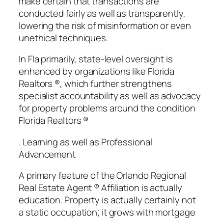
make certain that transactions are
conducted fairly as well as transparently,
lowering the risk of misinformation or even
unethical techniques.
In Fla primarily, state-level oversight is
enhanced by organizations like Florida
Realtors ®, which further strengthens
specialist accountability as well as advocacy
for property problems around the condition
Florida Realtors ®
. Learning as well as Professional
Advancement
A primary feature of the Orlando Regional
Real Estate Agent ® Affiliation is actually
education. Property is actually certainly not
a static occupation; it grows with mortgage