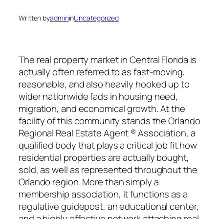
Written by
admin
in
Uncategorized
The real property market in Central Florida is
actually often referred to as fast-moving,
reasonable, and also heavily hooked up to
wider nationwide fads in housing need,
migration, and economical growth. At the
facility of this community stands the Orlando
Regional Real Estate Agent ® Association, a
qualified body that plays a critical job fit how
residential properties are actually bought,
sold, as well as represented throughout the
Orlando region. More than simply a
membership association, it functions as a
regulative guidepost, an educational center,
and a highly effective network attaching real