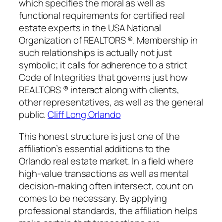
which specifies the moral as well as
functional requirements for certified real
estate experts in the USA National
Organization of REALTORS ®. Membership in
such relationships is actually not just
symbolic; it calls for adherence to a strict
Code of Integrities that governs just how
REALTORS ® interact along with clients,
other representatives, as well as the general
public.
Cliff Long Orlando
This honest structure is just one of the
affiliation’s essential additions to the
Orlando real estate market. In a field where
high-value transactions as well as mental
decision-making often intersect, count on
comes to be necessary. By applying
professional standards, the affiliation helps