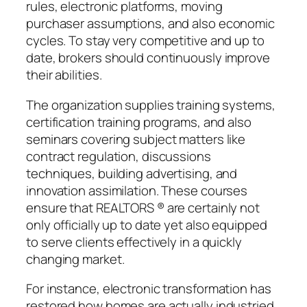
rules, electronic platforms, moving
purchaser assumptions, and also economic
cycles. To stay very competitive and up to
date, brokers should continuously improve
their abilities.
The organization supplies training systems,
certification training programs, and also
seminars covering subject matters like
contract regulation, discussions
techniques, building advertising, and
innovation assimilation. These courses
ensure that REALTORS ® are certainly not
only officially up to date yet also equipped
to serve clients effectively in a quickly
changing market.
For instance, electronic transformation has
restored how homes are actually industried.