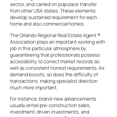
sector, and carried on populace transfer
from other USA states. These elements
develop sustained requirement for each
home and also commercial homes.
The Orlando Regional Real Estate Agent ®
Association plays an important working with
job in this particular atmosphere by
guaranteeing that professionals possess
accessibility to correct market records as
well as consistent honest requirements. As
demand boosts, so does the difficulty of
transactions, making specialist direction
much more important.
For instance, brand-new advancements
usually entail pre-construction sales,
investment-driven investments, and