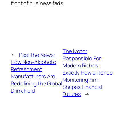
front of business fads.
The Motor
←
Past the News:
Responsible For
How Non-Alcoholic
Modern Riches:
Refreshment
Exactly How a Riches
Manufacturers Are
Monitoring Firm
Redefining the Global
Shapes Financial
Drink Field
Futures
→