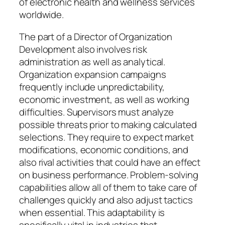
of electronic health and wellness services
worldwide.
The part of a Director of Organization
Development also involves risk
administration as well as analytical.
Organization expansion campaigns
frequently include unpredictability,
economic investment, as well as working
difficulties. Supervisors must analyze
possible threats prior to making calculated
selections. They require to expect market
modifications, economic conditions, and
also rival activities that could have an effect
on business performance. Problem-solving
capabilities allow all of them to take care of
challenges quickly and also adjust tactics
when essential. This adaptability is
specifically vital in industries that