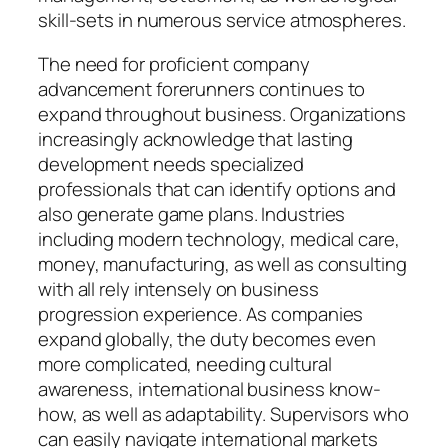
skill-sets in numerous service atmospheres.
The need for proficient company
advancement forerunners continues to
expand throughout business. Organizations
increasingly acknowledge that lasting
development needs specialized
professionals that can identify options and
also generate game plans. Industries
including modern technology, medical care,
money, manufacturing, as well as consulting
with all rely intensely on business
progression experience. As companies
expand globally, the duty becomes even
more complicated, needing cultural
awareness, international business know-
how, as well as adaptability. Supervisors who
can easily navigate international markets