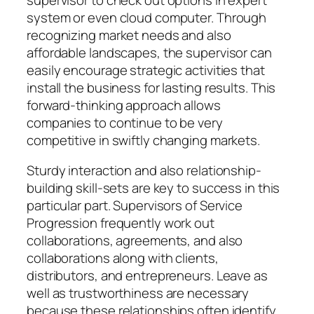
system or even cloud computer. Through
recognizing market needs and also
affordable landscapes, the supervisor can
easily encourage strategic activities that
install the business for lasting results. This
forward-thinking approach allows
companies to continue to be very
competitive in swiftly changing markets.
Sturdy interaction and also relationship-
building skill-sets are key to success in this
particular part. Supervisors of Service
Progression frequently work out
collaborations, agreements, and also
collaborations along with clients,
distributors, and entrepreneurs. Leave as
well as trustworthiness are necessary
because these relationships often identify