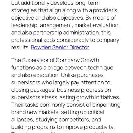
but additionally develops long-term
strategies that align along with a provider’s
objective and also objectives. By means of
leadership, arrangement, market evaluation,
and also partnership administration, this
professional adds considerably to company
results.
Bowden Senior Director
The Supervisor of Company Growth
functions as a bridge between technique
and also execution. Unlike purchases
supervisors who largely pay attention to
closing packages, business progression
supervisors stress lasting growth initiatives.
Their tasks commonly consist of pinpointing
brand new markets, setting up critical
alliances, studying competitors, and
building programs to improve productivity.