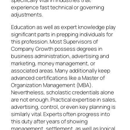
experience fast technical or governing
adjustments.
Education as well as expert knowledge play
significant parts in prepping individuals for
this profession. Most Supervisors of
Company Growth possess degrees in
business administration, advertising and
marketing, money management, or
associated areas. Many additionally keep
advanced certifications like a Master of
Organization Management (MBA).
Nevertheless, scholastic credentials alone
are not enough. Practical expertise in sales,
advertising, control, or even key planning is
similarly vital. Experts often progress into
this duty after years of showing
management, settlement, as well as logical