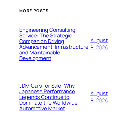
MORE POSTS
Engineering Consulting
Service: The Strategic
August
Companion Driving
Advancement, Infrastructure,
8, 2026
and Maintainable
Development
JDM Cars for Sale: Why
Japanese Performance
August
Legends Continue to
8, 2026
Dominate the Worldwide
Automotive Market