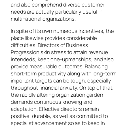
and also comprehend diverse customer
needs are actually particularly useful in
multinational organizations.
In spite of its own numerous incentives, the
place likewise provides considerable
difficulties. Directors of Business
Progression skin stress to attain revenue
intendeds, keep one-upmanships, and also
provide measurable outcomes. Balancing
short-term productivity along with long-term
important targets can be tough, especially
throughout financial anxiety. On top of that,
the rapidly altering organization garden
demands continuous knowing and
adaptation. Effective directors remain
positive, durable, as well as committed to
specialist advancement so as to keep in