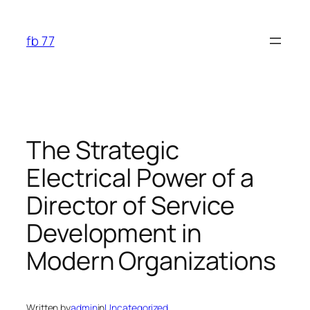
Skip
to
fb 77
content
The Strategic
Electrical Power of a
Director of Service
Development in
Modern Organizations
Written by
admin
in
Uncategorized