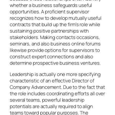
whether a business safeguards useful
opportunities. A proficient supervisor
recognizes how to develop mutually useful
contracts that build up the firm’s role while
sustaining positive partnerships with
stakeholders. Making contacts occasions,
seminars, and also business online forums
likewise provide options for supervisors to
construct expert connections and also
determine prospective business ventures.
Leadership is actually one more specifying
characteristic of an effective Director of
Company Advancement. Due to the fact that
the role includes coordinating efforts all over
several teams, powerful leadership
potentials are actually required to align
teams toward popular purposes. The