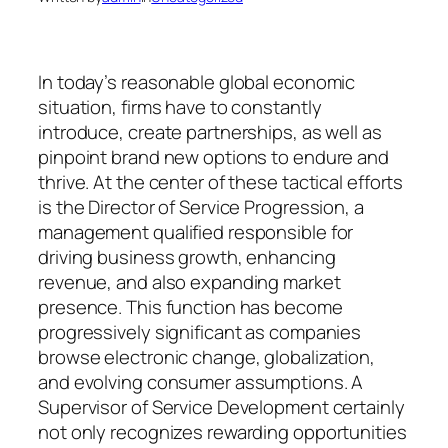
In today’s reasonable global economic
situation, firms have to constantly
introduce, create partnerships, as well as
pinpoint brand new options to endure and
thrive. At the center of these tactical efforts
is the Director of Service Progression, a
management qualified responsible for
driving business growth, enhancing
revenue, and also expanding market
presence. This function has become
progressively significant as companies
browse electronic change, globalization,
and evolving consumer assumptions. A
Supervisor of Service Development certainly
not only recognizes rewarding opportunities