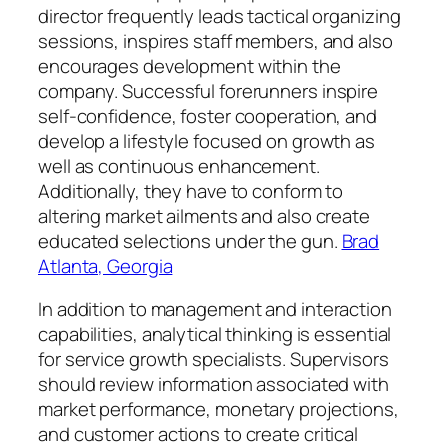
director frequently leads tactical organizing
sessions, inspires staff members, and also
encourages development within the
company. Successful forerunners inspire
self-confidence, foster cooperation, and
develop a lifestyle focused on growth as
well as continuous enhancement.
Additionally, they have to conform to
altering market ailments and also create
educated selections under the gun.
Brad
Atlanta, Georgia
In addition to management and interaction
capabilities, analytical thinking is essential
for service growth specialists. Supervisors
should review information associated with
market performance, monetary projections,
and customer actions to create critical