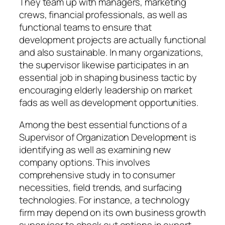
They team up with managers, marketing
crews, financial professionals, as well as
functional teams to ensure that
development projects are actually functional
and also sustainable. In many organizations,
the supervisor likewise participates in an
essential job in shaping business tactic by
encouraging elderly leadership on market
fads as well as development opportunities.
Among the best essential functions of a
Supervisor of Organization Development is
identifying as well as examining new
company options. This involves
comprehensive study in to consumer
necessities, field trends, and surfacing
technologies. For instance, a technology
firm may depend on its own business growth
supervisor to check out options in expert