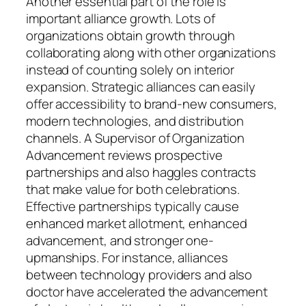
Another essential part of the role is
important alliance growth. Lots of
organizations obtain growth through
collaborating along with other organizations
instead of counting solely on interior
expansion. Strategic alliances can easily
offer accessibility to brand-new consumers,
modern technologies, and distribution
channels. A Supervisor of Organization
Advancement reviews prospective
partnerships and also haggles contracts
that make value for both celebrations.
Effective partnerships typically cause
enhanced market allotment, enhanced
advancement, and stronger one-
upmanships. For instance, alliances
between technology providers and also
doctor have accelerated the advancement