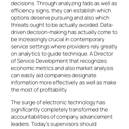
decisions. Through analyzing fads as well as
efficiency signs, they can establish which
options deserve pursuing and also which
threats ought to be actually avoided. Data-
driven decision-making has actually come to
be increasingly crucial in contemporary
service settings where providers rely greatly
on analytics to guide technique. A Director
of Service Development that recognizes
economic metrics and also market analysis
can easily aid companies designate
information more effectively as well as make
the most of profitability.
The surge of electronic technology has
significantly completely transformed the
accountabilities of company advancement
leaders. Today’s supervisors should