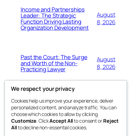
Income and Partnerships
August
Leader: The Strategic
Function Driving Lasting
8, 2026
Organization Development
Past the Court: The Surge
August
and Worth of the Non-
8, 2026
Practicing Lawyer
We respect your privacy
Cookies help us improve your experience, deliver
Blog
Events
personalized content, and analyze traffic. You can
fb 77
About
Shop
choose which cookies to allow by clicking
Customize
. Click
Accept All
to consent or
Reject
FAQs
Patterns
All
to decline non-essential cookies.
Authors
Themes
the 77th