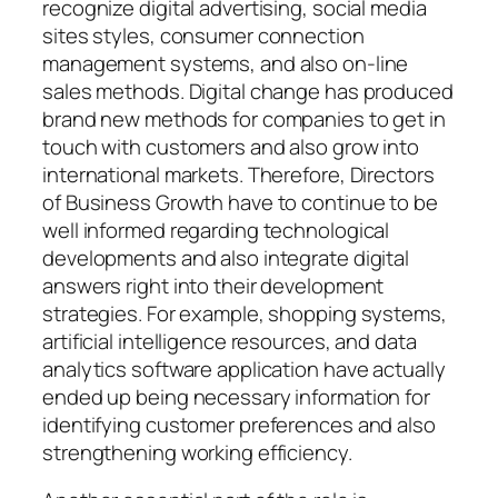
recognize digital advertising, social media
sites styles, consumer connection
management systems, and also on-line
sales methods. Digital change has produced
brand new methods for companies to get in
touch with customers and also grow into
international markets. Therefore, Directors
of Business Growth have to continue to be
well informed regarding technological
developments and also integrate digital
answers right into their development
strategies. For example, shopping systems,
artificial intelligence resources, and data
analytics software application have actually
ended up being necessary information for
identifying customer preferences and also
strengthening working efficiency.