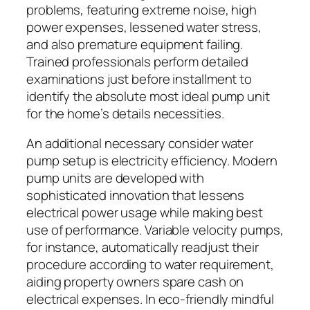
problems, featuring extreme noise, high
power expenses, lessened water stress,
and also premature equipment failing.
Trained professionals perform detailed
examinations just before installment to
identify the absolute most ideal pump unit
for the home’s details necessities.
An additional necessary consider water
pump setup is electricity efficiency. Modern
pump units are developed with
sophisticated innovation that lessens
electrical power usage while making best
use of performance. Variable velocity pumps,
for instance, automatically readjust their
procedure according to water requirement,
aiding property owners spare cash on
electrical expenses. In eco-friendly mindful