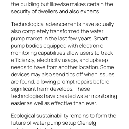
the building but likewise makes certain the
security of dwellers and also experts.
Technological advancements have actually
also completely transformed the water
pump market in the last few years. Smart
pump bodies equipped with electronic
monitoring capabilities allow users to track
efficiency, electricity usage, and upkeep
needs to have from another location. Some
devices may also send tips off when issues
are found, allowing prompt repairs before
significant harm develops. These
technologies have created water monitoring
easier as well as effective than ever.
Ecological sustainability remains to form the
future of water pump setup Glenelg