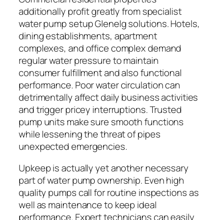
additionally profit greatly from specialist
water pump setup Glenelg solutions. Hotels,
dining establishments, apartment
complexes, and office complex demand
regular water pressure to maintain
consumer fulfillment and also functional
performance. Poor water circulation can
detrimentally affect daily business activities
and trigger pricey interruptions. Trusted
pump units make sure smooth functions
while lessening the threat of pipes
unexpected emergencies.
Upkeep is actually yet another necessary
part of water pump ownership. Even high
quality pumps call for routine inspections as
well as maintenance to keep ideal
performance. Expert technicians can easily