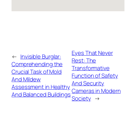
Eyes That Never
←
Invisible Burglar:
Rest: The
Comprehending the
Transformative
Crucial Task of Mold
Function of Safety
And Mildew
And Security
Assessment in Healthy
Cameras in Modern
And Balanced Buildings
Society
→