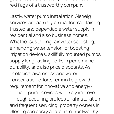
red flags of a trustworthy company.
Lastly, water pump installation Glenelg
services are actually crucial for maintaining
trusted and dependable water supply in
residential and also business homes.
Whether sustaining rainwater collecting,
enhancing water tension, or boosting
irrigation devices, skillfully mounted pumps
supply long-lasting perks in performance,
durability, and also price discounts. As
ecological awareness and water
conservation efforts remain to grow, the
requirement for innovative and energy-
efficient pump devices will likely improve.
Through acquiring professional installation
and frequent servicing, property owners in
Glenelg can easily appreciate trustworthy