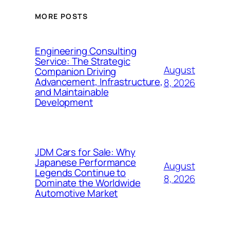
MORE POSTS
Engineering Consulting
Service: The Strategic
August
Companion Driving
Advancement, Infrastructure,
8, 2026
and Maintainable
Development
JDM Cars for Sale: Why
Japanese Performance
August
Legends Continue to
8, 2026
Dominate the Worldwide
Automotive Market