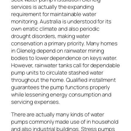
services is actually the expanding
requirement for maintainable water
monitoring. Australia is understood for its
own erratic climate and also periodic
drought disorders, making water
conservation a primary priority. Many homes
in Glenelg depend on rainwater mining
bodies to lower dependence on keys water.
However, rainwater tanks call for dependable
pump units to circulate stashed water
throughout the home. Qualified installment
guarantees the pump functions properly
while lessening energy consumption and
servicing expenses.
There are actually many kinds of water
pumps commonly made use of in household
and also industrial buildings. Stress pumps