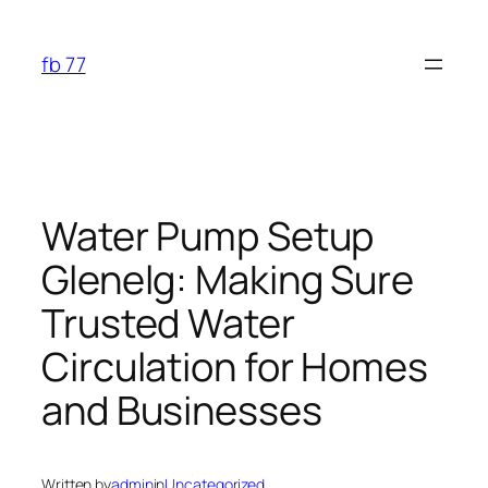
Skip
to
fb 77
content
Water Pump Setup
Glenelg: Making Sure
Trusted Water
Circulation for Homes
and Businesses
Written by
admin
in
Uncategorized