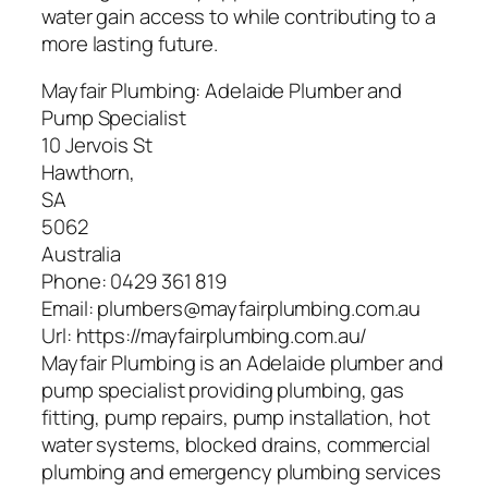
water gain access to while contributing to a
more lasting future.
Mayfair Plumbing: Adelaide Plumber and
Pump Specialist
10 Jervois St
Hawthorn
,
SA
5062
Australia
Phone:
0429 361 819
Email:
plumbers@mayfairplumbing.com.au
Url:
https://mayfairplumbing.com.au/
Mayfair Plumbing is an Adelaide plumber and
pump specialist providing plumbing, gas
fitting, pump repairs, pump installation, hot
water systems, blocked drains, commercial
plumbing and emergency plumbing services