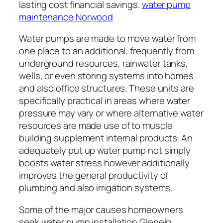
lasting cost financial savings.
water pump
maintenance Norwood
Water pumps are made to move water from
one place to an additional, frequently from
underground resources, rainwater tanks,
wells, or even storing systems into homes
and also office structures. These units are
specifically practical in areas where water
pressure may vary or where alternative water
resources are made use of to muscle
building supplement internal products. An
adequately put up water pump not simply
boosts water stress however additionally
improves the general productivity of
plumbing and also irrigation systems.
Some of the major causes homeowners
seek water pump installation Glenelg