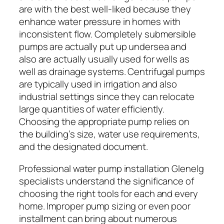
are with the best well-liked because they
enhance water pressure in homes with
inconsistent flow. Completely submersible
pumps are actually put up undersea and
also are actually usually used for wells as
well as drainage systems. Centrifugal pumps
are typically used in irrigation and also
industrial settings since they can relocate
large quantities of water efficiently.
Choosing the appropriate pump relies on
the building’s size, water use requirements,
and the designated document.
Professional water pump installation Glenelg
specialists understand the significance of
choosing the right tools for each and every
home. Improper pump sizing or even poor
installment can bring about numerous