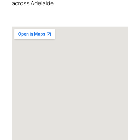
across Adelaide.