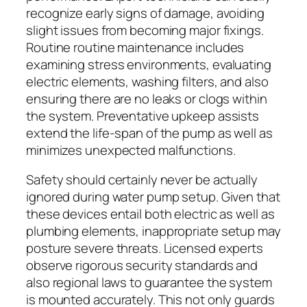
recognize early signs of damage, avoiding
slight issues from becoming major fixings.
Routine routine maintenance includes
examining stress environments, evaluating
electric elements, washing filters, and also
ensuring there are no leaks or clogs within
the system. Preventative upkeep assists
extend the life-span of the pump as well as
minimizes unexpected malfunctions.
Safety should certainly never be actually
ignored during water pump setup. Given that
these devices entail both electric as well as
plumbing elements, inappropriate setup may
posture severe threats. Licensed experts
observe rigorous security standards and
also regional laws to guarantee the system
is mounted accurately. This not only guards