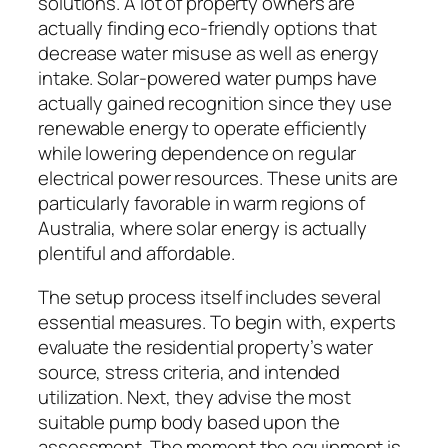
solutions. A lot of property owners are
actually finding eco-friendly options that
decrease water misuse as well as energy
intake. Solar-powered water pumps have
actually gained recognition since they use
renewable energy to operate efficiently
while lowering dependence on regular
electrical power resources. These units are
particularly favorable in warm regions of
Australia, where solar energy is actually
plentiful and affordable.
The setup process itself includes several
essential measures. To begin with, experts
evaluate the residential property’s water
source, stress criteria, and intended
utilization. Next, they advise the most
suitable pump body based upon the
assessment. The moment the equipment is