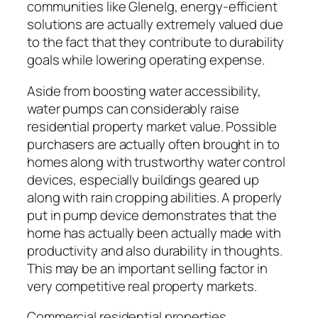
communities like Glenelg, energy-efficient
solutions are actually extremely valued due
to the fact that they contribute to durability
goals while lowering operating expense.
Aside from boosting water accessibility,
water pumps can considerably raise
residential property market value. Possible
purchasers are actually often brought in to
homes along with trustworthy water control
devices, especially buildings geared up
along with rain cropping abilities. A properly
put in pump device demonstrates that the
home has actually been actually made with
productivity and also durability in thoughts.
This may be an important selling factor in
very competitive real property markets.
Commercial residential properties