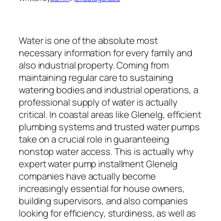
Water is one of the absolute most
necessary information for every family and
also industrial property. Coming from
maintaining regular care to sustaining
watering bodies and industrial operations, a
professional supply of water is actually
critical. In coastal areas like Glenelg, efficient
plumbing systems and trusted water pumps
take on a crucial role in guaranteeing
nonstop water access. This is actually why
expert water pump installment Glenelg
companies have actually become
increasingly essential for house owners,
building supervisors, and also companies
looking for efficiency, sturdiness, as well as