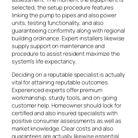
selected, the setup procedure features
linking the pump to pipes and also power
units, testing functionality, and also
guaranteeing conformity along with regional
building ordinance. Expert installers likewise
supply support on maintenance and
procedure to assist resident maximize the
system’s life expectancy.
Deciding on a reputable specialist is actually
vital for attaining reputable outcomes.
Experienced experts offer premium
workmanship, sturdy tools, and on-going
customer help. Homeowner should look for
certified and also insured specialists with
positive consumer assessments as well as
market knowledge. Clear costs and also
guarantees are actually likewise essential