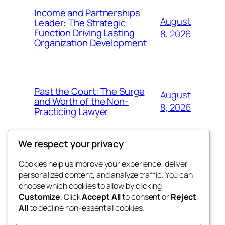
Income and Partnerships
August
Leader: The Strategic
Function Driving Lasting
8, 2026
Organization Development
Past the Court: The Surge
August
and Worth of the Non-
8, 2026
Practicing Lawyer
We respect your privacy
Cookies help us improve your experience, deliver
Blog
Events
personalized content, and analyze traffic. You can
fb 77
About
Shop
choose which cookies to allow by clicking
Customize
. Click
Accept All
to consent or
Reject
FAQs
Patterns
All
to decline non-essential cookies.
Authors
Themes
the 77th