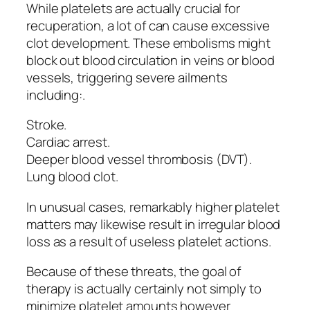
While platelets are actually crucial for
recuperation, a lot of can cause excessive
clot development. These embolisms might
block out blood circulation in veins or blood
vessels, triggering severe ailments
including:.
Stroke.
Cardiac arrest.
Deeper blood vessel thrombosis (DVT).
Lung blood clot.
In unusual cases, remarkably higher platelet
matters may likewise result in irregular blood
loss as a result of useless platelet actions.
Because of these threats, the goal of
therapy is actually certainly not simply to
minimize platelet amounts however