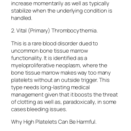
increase momentarily as well as typically
stabilize when the underlying condition is
handled.
2. Vital (Primary) Thrombocythemia.
This is a rare blood disorder dued to
uncommon bone tissue marrow
functionality. It is identified as a
myeloproliferative neoplasm, where the
bone tissue marrow makes way too many
platelets without an outside trigger. This
type needs long-lasting medical
management given that it boosts the threat
of clotting as well as, paradoxically, in some
cases bleeding issues.
Why High Platelets Can Be Harmful.