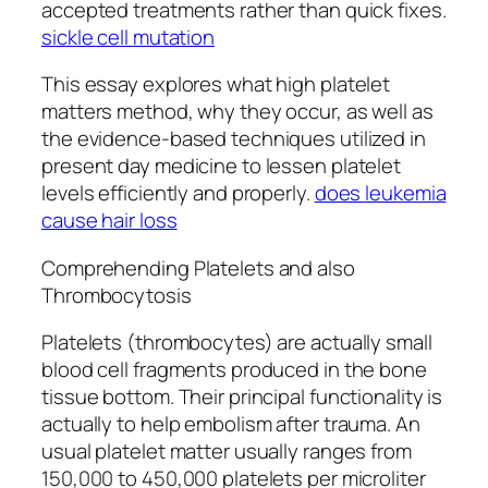
accepted treatments rather than quick fixes.
sickle cell mutation
This essay explores what high platelet
matters method, why they occur, as well as
the evidence-based techniques utilized in
present day medicine to lessen platelet
levels efficiently and properly.
does leukemia
cause hair loss
Comprehending Platelets and also
Thrombocytosis
Platelets (thrombocytes) are actually small
blood cell fragments produced in the bone
tissue bottom. Their principal functionality is
actually to help embolism after trauma. An
usual platelet matter usually ranges from
150,000 to 450,000 platelets per microliter