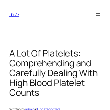
Skip
to
fb 77
content
A Lot Of Platelets:
Comprehending and
Carefully Dealing With
High Blood Platelet
Counts
Written by
admin
in
Uncategorized