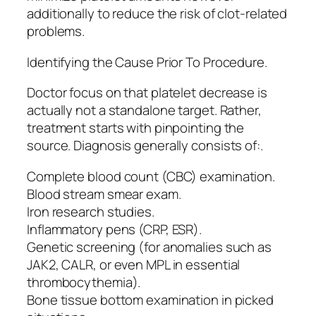
additionally to reduce the risk of clot-related
problems.
Identifying the Cause Prior To Procedure.
Doctor focus on that platelet decrease is
actually not a standalone target. Rather,
treatment starts with pinpointing the
source. Diagnosis generally consists of:.
Complete blood count (CBC) examination.
Blood stream smear exam.
Iron research studies.
Inflammatory pens (CRP, ESR).
Genetic screening (for anomalies such as
JAK2, CALR, or even MPL in essential
thrombocythemia).
Bone tissue bottom examination in picked