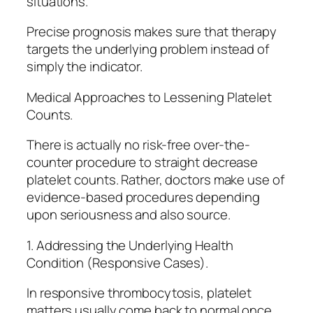
situations.
Precise prognosis makes sure that therapy
targets the underlying problem instead of
simply the indicator.
Medical Approaches to Lessening Platelet
Counts.
There is actually no risk-free over-the-
counter procedure to straight decrease
platelet counts. Rather, doctors make use of
evidence-based procedures depending
upon seriousness and also source.
1. Addressing the Underlying Health
Condition (Responsive Cases).
In responsive thrombocytosis, platelet
matters usually come back to normal once