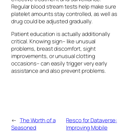
Regular blood stream tests help make sure
platelet amounts stay controlled, as well as
drug could be adjusted gradually.
Patient education is actually additionally
critical. Knowing sign– like unusual
problems, breast discomfort, sight
improvements, or unusual clotting
occasions– can easily trigger very early
assistance and also prevent problems.
←
The Worth of a
Resco for Dataverse:
Seasoned
Improving Mobile