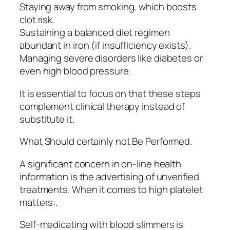
Staying away from smoking, which boosts
clot risk.
Sustaining a balanced diet regimen
abundant in iron (if insufficiency exists).
Managing severe disorders like diabetes or
even high blood pressure.
It is essential to focus on that these steps
complement clinical therapy instead of
substitute it.
What Should certainly not Be Performed.
A significant concern in on-line health
information is the advertising of unverified
treatments. When it comes to high platelet
matters:.
Self-medicating with blood slimmers is