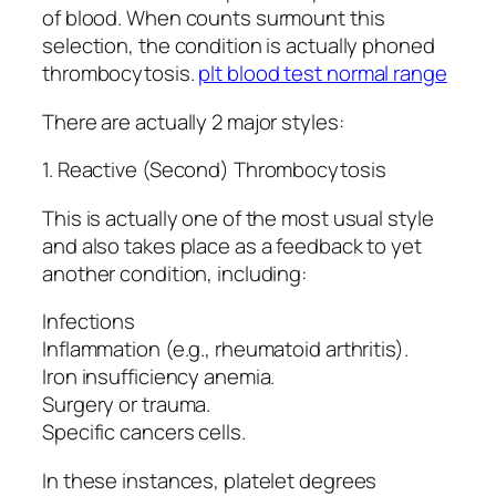
of blood. When counts surmount this
selection, the condition is actually phoned
thrombocytosis.
plt blood test normal range
There are actually 2 major styles:
1. Reactive (Second) Thrombocytosis
This is actually one of the most usual style
and also takes place as a feedback to yet
another condition, including:
Infections
Inflammation (e.g., rheumatoid arthritis).
Iron insufficiency anemia.
Surgery or trauma.
Specific cancers cells.
In these instances, platelet degrees