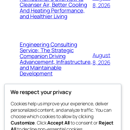
Cleanser Air, Better Cooling
8, 2026
And Heating Performance,
and Healthier Living
Engineering Consulting
Service: The Strategic
August
Companion Driving
Advancement, Infrastructure,
8, 2026
and Maintainable
Development
We respect your privacy
Cookies help us improve your experience, deliver
Blog
Events
personalized content, and analyze traffic. You can
fb 77
About
Shop
choose which cookies to allow by clicking
Customize
. Click
Accept All
to consent or
Reject
FAQs
Patterns
All
to decline non-essential cookies.