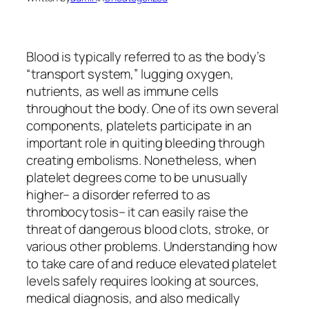
Blood is typically referred to as the body’s
“transport system,” lugging oxygen,
nutrients, as well as immune cells
throughout the body. One of its own several
components, platelets participate in an
important role in quiting bleeding through
creating embolisms. Nonetheless, when
platelet degrees come to be unusually
higher– a disorder referred to as
thrombocytosis– it can easily raise the
threat of dangerous blood clots, stroke, or
various other problems. Understanding how
to take care of and reduce elevated platelet
levels safely requires looking at sources,
medical diagnosis, and also medically