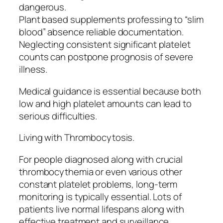
dangerous.
Plant based supplements professing to “slim
blood” absence reliable documentation.
Neglecting consistent significant platelet
counts can postpone prognosis of severe
illness.
Medical guidance is essential because both
low and high platelet amounts can lead to
serious difficulties.
Living with Thrombocytosis.
For people diagnosed along with crucial
thrombocythemia or even various other
constant platelet problems, long-term
monitoring is typically essential. Lots of
patients live normal lifespans along with
effective treatment and surveillance.