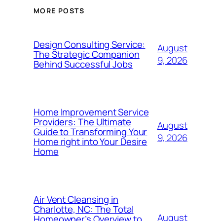
MORE POSTS
Design Consulting Service:
August
The Strategic Companion
9, 2026
Behind Successful Jobs
Home Improvement Service
Providers: The Ultimate
August
Guide to Transforming Your
9, 2026
Home right into Your Desire
Home
Air Vent Cleansing in
Charlotte, NC: The Total
August
Homeowner’s Overview to