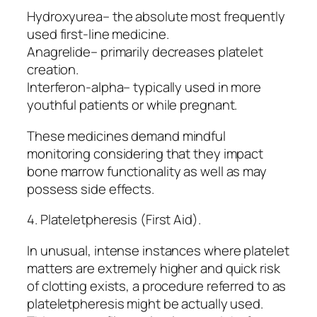
Hydroxyurea– the absolute most frequently
used first-line medicine.
Anagrelide– primarily decreases platelet
creation.
Interferon-alpha– typically used in more
youthful patients or while pregnant.
These medicines demand mindful
monitoring considering that they impact
bone marrow functionality as well as may
possess side effects.
4. Plateletpheresis (First Aid).
In unusual, intense instances where platelet
matters are extremely higher and quick risk
of clotting exists, a procedure referred to as
plateletpheresis might be actually used.