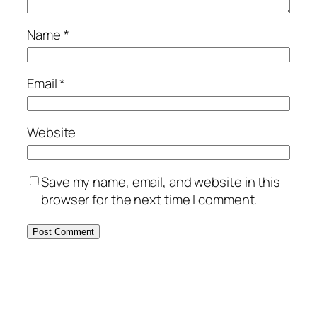
Name
*
Email
*
Website
Save my name, email, and website in this
browser for the next time I comment.