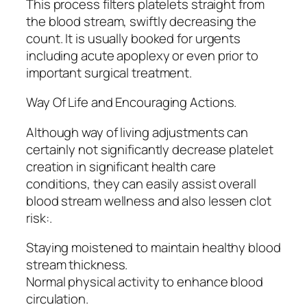
This process filters platelets straight from
the blood stream, swiftly decreasing the
count. It is usually booked for urgents
including acute apoplexy or even prior to
important surgical treatment.
Way Of Life and Encouraging Actions.
Although way of living adjustments can
certainly not significantly decrease platelet
creation in significant health care
conditions, they can easily assist overall
blood stream wellness and also lessen clot
risk:.
Staying moistened to maintain healthy blood
stream thickness.
Normal physical activity to enhance blood
circulation.