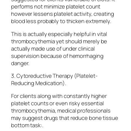
performs not minimize platelet count
however lessens platelet activity, creating
blood less probably to thicken extremely.
This is actually especially helpful in vital
thrombocythemia yet should merely be
actually made use of under clinical
supervision because of hemorrhaging
danger.
3. Cytoreductive Therapy (Platelet-
Reducing Medication).
For clients along with constantly higher
platelet counts or even risky essential
thrombocythemia, medical professionals
may suggest drugs that reduce bone tissue
bottom task:.