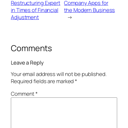
Restructuring Expert
Company Apps for
in Times of Financial
the Modern Business
Adjustment
→
Comments
Leave a Reply
Your email address will not be published.
Required fields are marked
*
Comment
*