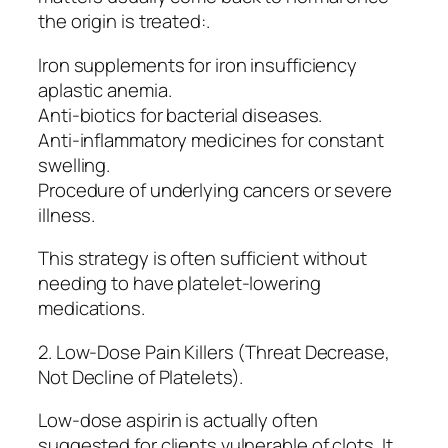
the origin is treated:.
Iron supplements for iron insufficiency
aplastic anemia.
Anti-biotics for bacterial diseases.
Anti-inflammatory medicines for constant
swelling.
Procedure of underlying cancers or severe
illness.
This strategy is often sufficient without
needing to have platelet-lowering
medications.
2. Low-Dose Pain Killers (Threat Decrease,
Not Decline of Platelets).
Low-dose aspirin is actually often
suggested for clients vulnerable of clots. It