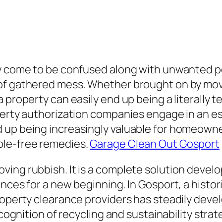
ly come to be confused along with unwanted p
of gathered mess. Whether brought on by movin
property can easily end up being a literally te
erty authorization companies engage in an esse
 up being increasingly valuable for homeowner
ble-free remedies.
Garage Clean Out Gosport
ving rubbish. It is a complete solution devel
nces for a new beginning. In Gosport, a histor
roperty clearance providers has steadily devel
ecognition of recycling and sustainability strat