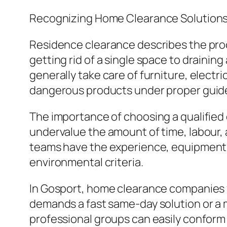
Recognizing Home Clearance Solution
Residence clearance describes the proc
getting rid of a single space to drainin
generally take care of furniture, electr
dangerous products under proper guide
The importance of choosing a qualified 
undervalue the amount of time, labour, 
teams have the experience, equipment, 
environmental criteria.
In Gosport, home clearance companies f
demands a fast same-day solution or a 
professional groups can easily conform 