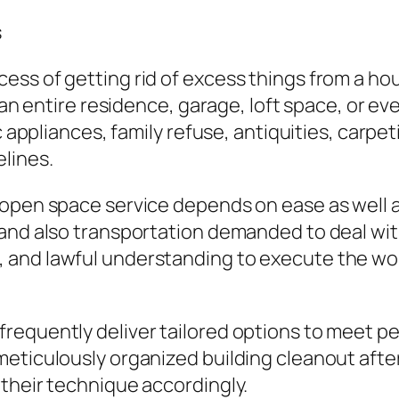
s
ess of getting rid of excess things from a h
g an entire residence, garage, loft space, or e
ic appliances, family refuse, antiquities, carp
lines.
open space service depends on ease as well as
and also transportation demanded to deal with
and lawful understanding to execute the wor
requently deliver tailored options to meet p
meticulously organized building cleanout aft
their technique accordingly.