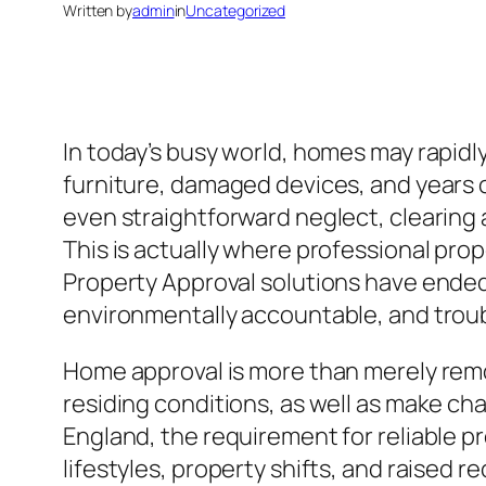
Written by
admin
in
Uncategorized
In today’s busy world, homes may rapid
furniture, damaged devices, and years 
even straightforward neglect, clearing a 
This is actually where professional prop
Property Approval solutions have ended
environmentally accountable, and trou
Home approval is more than merely remo
residing conditions, as well as make cha
England, the requirement for reliable p
lifestyles, property shifts, and raised r