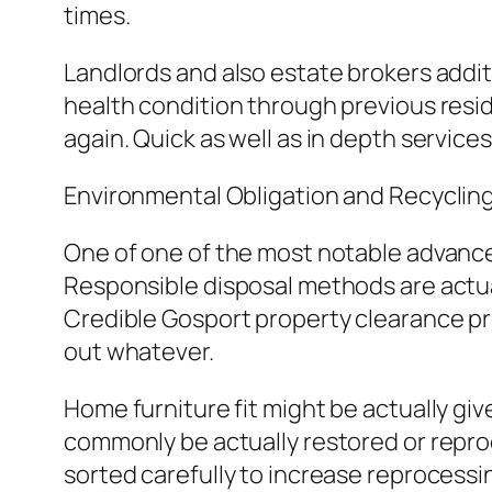
times.
Landlords and also estate brokers additi
health condition through previous resid
again. Quick as well as in depth service
Environmental Obligation and Recyclin
One of one of the most notable advancem
Responsible disposal methods are actual
Credible Gosport property clearance prov
out whatever.
Home furniture fit might be actually gi
commonly be actually restored or reproce
sorted carefully to increase reprocessin