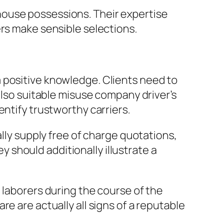
house possessions. Their expertise
ers make sensible selections.
 positive knowledge. Clients need to
also suitable misuse company driver’s
entify trustworthy carriers.
ally supply free of charge quotations,
ey should additionally illustrate a
 laborers during the course of the
e are actually all signs of a reputable