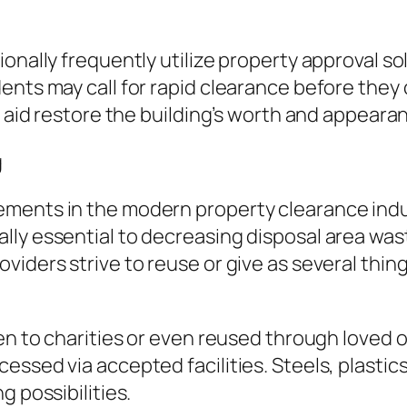
onally frequently utilize property approval sol
ents may call for rapid clearance before the
s aid restore the building’s worth and appeara
g
ents in the modern property clearance indust
ly essential to decreasing disposal area was
iders strive to reuse or give as several thing
ven to charities or even reused through loved 
ssed via accepted facilities. Steels, plastics
g possibilities.