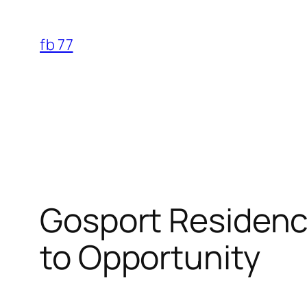
Skip
to
fb 77
content
Gosport Residence
to Opportunity