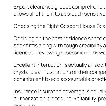
Expert clearance groups comprehend the
allows all of them to approach sensitiv
Choosing the Right Gosport House Spa
Deciding on the best residence space c
seek firms along with tough credibility 
licences. Reviewing assessments as well 
Excellent interaction is actually an add
crystal clear illustrations of their compa
commitment to eco accountable practi
Insurance insurance coverage is equally
authorization procedure. Reliability, pr
business.