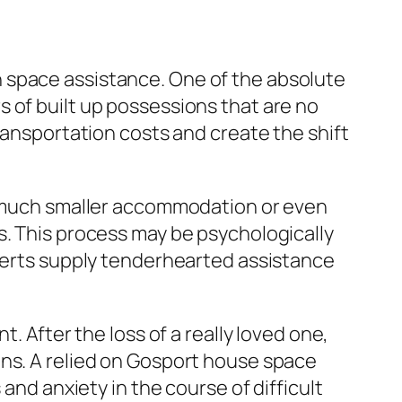
 space assistance. One of the absolute
 of built up possessions that are no
ransportation costs and create the shift
to much smaller accommodation or even
s. This process may be psychologically
xperts supply tenderhearted assistance
. After the loss of a really loved one,
ons. A relied on Gosport house space
and anxiety in the course of difficult