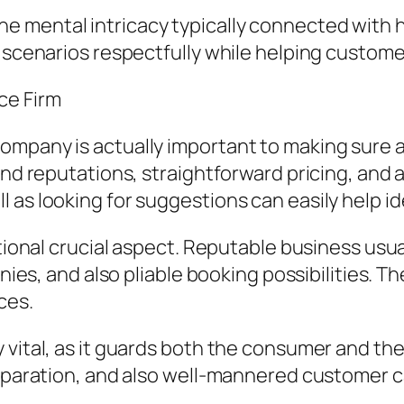
 mental intricacy typically connected with 
e scenarios respectfully while helping custom
ce Firm
ompany is actually important to making sure a
and reputations, straightforward pricing, and 
as looking for suggestions can easily help id
itional crucial aspect. Reputable business usu
nies, and also pliable booking possibilities. Th
ces.
 vital, as it guards both the consumer and the
eparation, and also well-mannered customer car