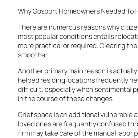
Why Gosport Homeowners Needed To H
There are numerous reasons why citizen
most popular conditions entails relocat
more practical or required. Clearing the
smoother.
Another primary main reason is actuall
helped residing locations frequently ne
difficult, especially when sentimental 
in the course of these changes.
Grief space is an additional vulnerable a
loved ones are frequently confused thr
firm may take care of the manual labor pr