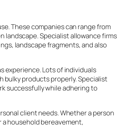
ouse. These companies can range from
ven landscape. Specialist allowance firms
etings, landscape fragments, and also
 experience. Lots of individuals
 bulky products properly. Specialist
k successfully while adhering to
ersonal client needs. Whether a person
er a household bereavement,