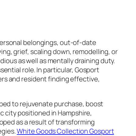
ersonal belongings, out-of-date
g, grief, scaling down, remodelling, or
dious as well as mentally draining duty.
ntial role. In particular, Gosport
s and resident finding effective,
oped to rejuvenate purchase, boost
ic city positioned in Hampshire,
oped as a result of transforming
egies.
White Goods Collection Gosport