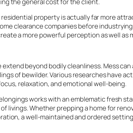
ing the general cost for the client.
residential property is actually far more attra
me clearance companies before industrying a 
 create a more powerful perception as well as
 extend beyond bodily cleanliness. Mess can 
ings of bewilder. Various researches have actu
cus, relaxation, and emotional well-being.
ongings works with an emblematic fresh start
 of livings. Whether prepping a home for reno
bration, a well-maintained and ordered settin