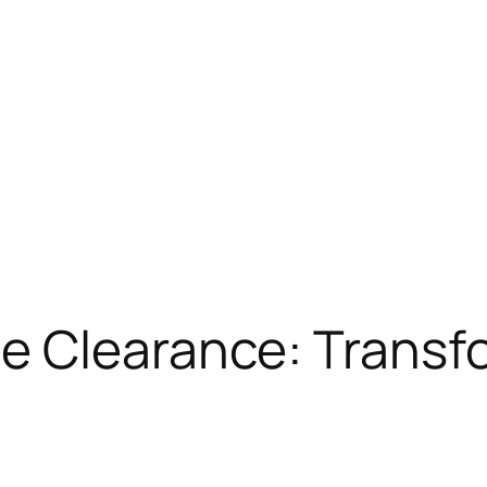
 Clearance: Transfo