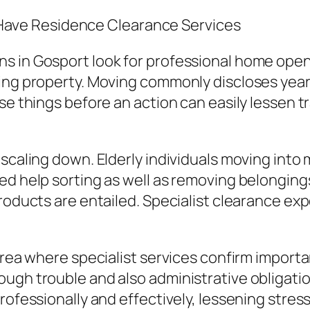
ave Residence Clearance Services
s in Gosport look for professional home open
ing property. Moving commonly discloses years
se things before an action can easily lessen t
y scaling down. Elderly individuals moving in
ed help sorting as well as removing belonging
products are entailed. Specialist clearance e
rea where specialist services confirm important
ough trouble and also administrative obligati
ofessionally and effectively, lessening stress 