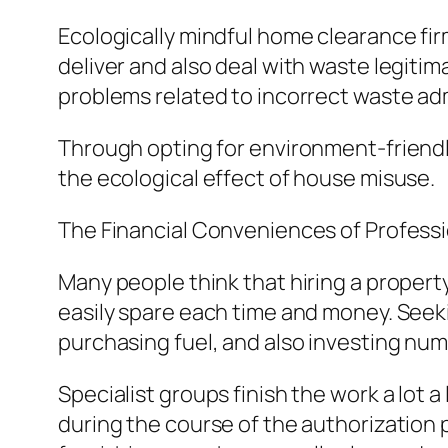
Ecologically mindful home clearance fir
deliver and also deal with waste legiti
problems related to incorrect waste adm
Through opting for environment-friendly
the ecological effect of house misuse.
The Financial Conveniences of Profess
Many people think that hiring a propert
easily spare each time and money. Seekin
purchasing fuel, and also investing num
Specialist groups finish the work a lot a
during the course of the authorization 