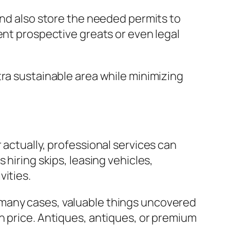
and also store the needed permits to
ent prospective greats or even legal
tra sustainable area while minimizing
 actually, professional services can
hiring skips, leasing vehicles,
vities.
 In many cases, valuable things uncovered
n price. Antiques, antiques, or premium