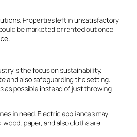
utions. Properties left in unsatisfactory
y could be marketed or rented out once
nce.
ry is the focus on sustainability.
te and also safeguarding the setting.
s as possible instead of just throwing
ones in need. Electric appliances may
, wood, paper, and also cloths are