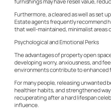
furnishings may have resell value, reduc
Furthermore, a cleared as well as set up 
Estate agents frequently recommend ho
that well-maintained, minimalist areas
Psychological and Emotional Perks
The advantages of property open space
developing worry, anxiousness, and feel
environments contribute to enhanced fo
For many people, releasing unwanted bel
healthier habits, and strengthened way
recuperating after a hard lifespan cele
influence.