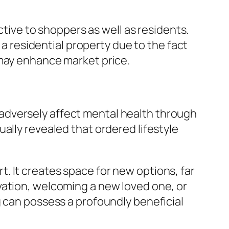
ctive to shoppers as well as residents.
residential property due to the fact
 may enhance market price.
adversely affect mental health through
ally revealed that ordered lifestyle
. It creates space for new options, far
vation, welcoming a new loved one, or
g can possess a profoundly beneficial