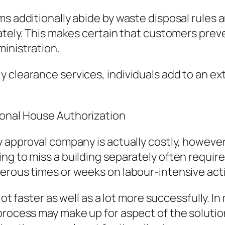
ms additionally abide by waste disposal rules 
mately. This makes certain that customers prev
inistration.
 clearance services, individuals add to an ex
ional House Authorization
y approval company is actually costly, however
g to miss a building separately often requires 
erous times or weeks on labour-intensive acti
 lot faster as well as a lot more successfully.
process may make up for aspect of the solutio