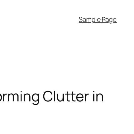
Sample Page
rming Clutter in