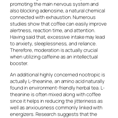
promoting the main nervous system and
also blocking adenosine, a natural chemical
connected with exhaustion. Numerous
studies show that coffee can easily improve
alertness, reaction time, and attention.
Having said that, excessive intake may lead
to anxiety, sleeplessness, and reliance.
Therefore, moderation is actually crucial
when utilizing caffeine as an intellectual
booster.
An additional highly concerned nootropic is
actually L-theanine, an amino acid naturally
found in environment-friendly herbal tea. L-
theanine is often mixed along with coffee
since it helps in reducing the jitteriness as
well as anxiousness commonly linked with
energizers. Research suggests that the