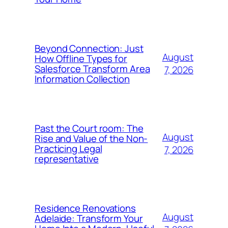
Beyond Connection: Just
August
How Offline Types for
Salesforce Transform Area
7, 2026
Information Collection
Past the Court room: The
August
Rise and Value of the Non-
Practicing Legal
7, 2026
representative
Residence Renovations
August
Adelaide: Transform Your