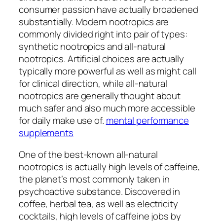
consumer passion have actually broadened
substantially. Modern nootropics are
commonly divided right into pair of types:
synthetic nootropics and all-natural
nootropics. Artificial choices are actually
typically more powerful as well as might call
for clinical direction, while all-natural
nootropics are generally thought about
much safer and also much more accessible
for daily make use of.
mental performance
supplements
One of the best-known all-natural
nootropics is actually high levels of caffeine,
the planet’s most commonly taken in
psychoactive substance. Discovered in
coffee, herbal tea, as well as electricity
cocktails, high levels of caffeine jobs by