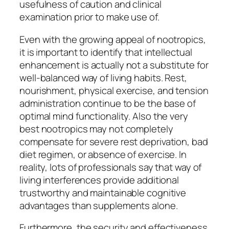
usefulness of caution and clinical
examination prior to make use of.
Even with the growing appeal of nootropics,
it is important to identify that intellectual
enhancement is actually not a substitute for
well-balanced way of living habits. Rest,
nourishment, physical exercise, and tension
administration continue to be the base of
optimal mind functionality. Also the very
best nootropics may not completely
compensate for severe rest deprivation, bad
diet regimen, or absence of exercise. In
reality, lots of professionals say that way of
living interferences provide additional
trustworthy and maintainable cognitive
advantages than supplements alone.
Furthermore, the security and effectiveness