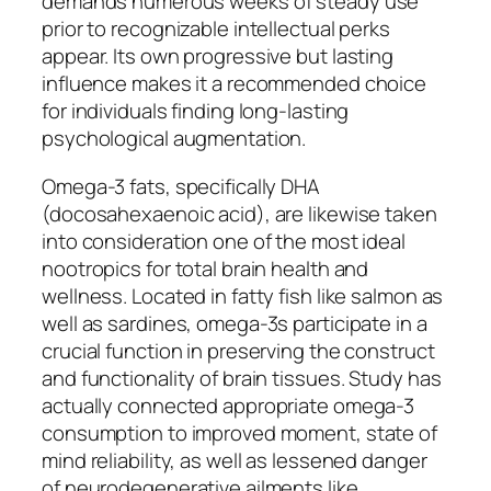
demands numerous weeks of steady use
prior to recognizable intellectual perks
appear. Its own progressive but lasting
influence makes it a recommended choice
for individuals finding long-lasting
psychological augmentation.
Omega-3 fats, specifically DHA
(docosahexaenoic acid), are likewise taken
into consideration one of the most ideal
nootropics for total brain health and
wellness. Located in fatty fish like salmon as
well as sardines, omega-3s participate in a
crucial function in preserving the construct
and functionality of brain tissues. Study has
actually connected appropriate omega-3
consumption to improved moment, state of
mind reliability, as well as lessened danger
of neurodegenerative ailments like