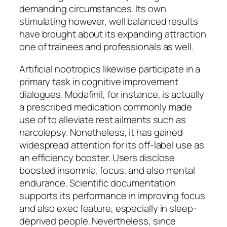
demanding circumstances. Its own
stimulating however, well balanced results
have brought about its expanding attraction
one of trainees and professionals as well.
Artificial nootropics likewise participate in a
primary task in cognitive improvement
dialogues. Modafinil, for instance, is actually
a prescribed medication commonly made
use of to alleviate rest ailments such as
narcolepsy. Nonetheless, it has gained
widespread attention for its off-label use as
an efficiency booster. Users disclose
boosted insomnia, focus, and also mental
endurance. Scientific documentation
supports its performance in improving focus
and also exec feature, especially in sleep-
deprived people. Nevertheless, since