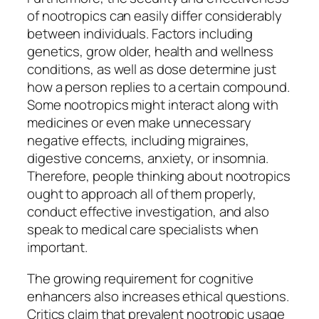
of nootropics can easily differ considerably
between individuals. Factors including
genetics, grow older, health and wellness
conditions, as well as dose determine just
how a person replies to a certain compound.
Some nootropics might interact along with
medicines or even make unnecessary
negative effects, including migraines,
digestive concerns, anxiety, or insomnia.
Therefore, people thinking about nootropics
ought to approach all of them properly,
conduct effective investigation, and also
speak to medical care specialists when
important.
The growing requirement for cognitive
enhancers also increases ethical questions.
Critics claim that prevalent nootropic usage