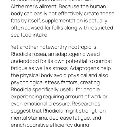
Alzheimer’s ailment. Because the human
body can easily not effectively create these
fats by itself, supplementation is actually
often advised for folks along with restricted
sea food intake.
Yet another noteworthy nootropic is
Rhodiola rosea, an adaptogenic weed
understood for its own potential to combat
fatigue as well as stress. Adaptogens help
the physical body avoid physical and also
psychological stress factors, creating
Rhodiola specifically useful for people
experiencing requiring amount of work or
even emotional pressure. Researches
suggest that Rhodiola might strengthen
mental stamina, decrease fatigue, and
enrich cognitive efficiency during