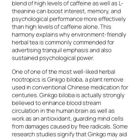
blend of high levels of caffeine as well as L-
theanine can boost interest, memory, and
psychological performance more effectively
than high levels of caffeine alone. This
harmony explains why environment-friendly
herbal tea is commonly commended for
advertising tranquil emphasis and also
sustained psychological power.
One of one of the most well-liked herbal
nootropics is Ginkgo biloba, a plant remove
used in conventional Chinese medication for
centuries. Ginkgo biloba is actually strongly
believed to enhance blood stream
circulation in the human brain as well as
work as an antioxidant, guarding mind cells
from damages caused by free radicals. Some
research studies signify that Ginkgo may aid