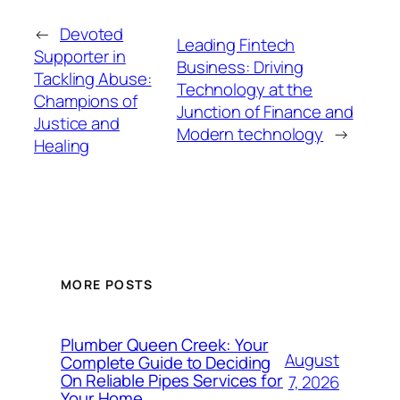
←
Devoted
Leading Fintech
Supporter in
Business: Driving
Tackling Abuse:
Technology at the
Champions of
Junction of Finance and
Justice and
Modern technology
→
Healing
MORE POSTS
Plumber Queen Creek: Your
August
Complete Guide to Deciding
On Reliable Pipes Services for
7, 2026
Your Home