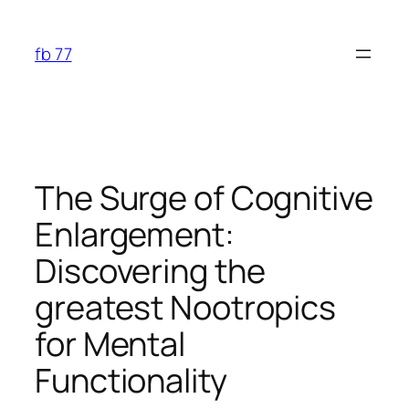
Skip
to
fb 77
content
The Surge of Cognitive
Enlargement:
Discovering the
greatest Nootropics
for Mental
Functionality