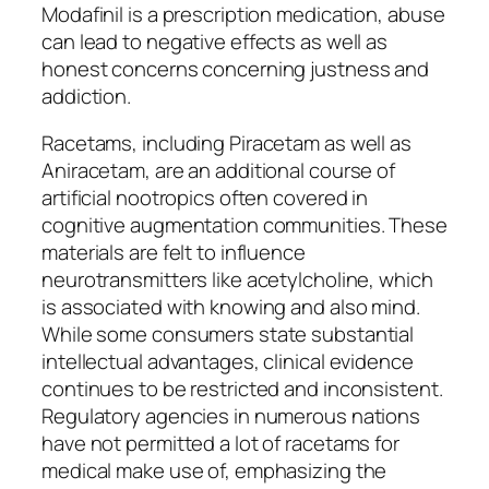
Modafinil is a prescription medication, abuse
can lead to negative effects as well as
honest concerns concerning justness and
addiction.
Racetams, including Piracetam as well as
Aniracetam, are an additional course of
artificial nootropics often covered in
cognitive augmentation communities. These
materials are felt to influence
neurotransmitters like acetylcholine, which
is associated with knowing and also mind.
While some consumers state substantial
intellectual advantages, clinical evidence
continues to be restricted and inconsistent.
Regulatory agencies in numerous nations
have not permitted a lot of racetams for
medical make use of, emphasizing the