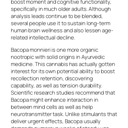
boost moment and cognitive functionality,
specifically in much older adults. Although
analysis leads continue to be blended,
several people use it to sustain long-term
human brain wellness and also lessen age-
related intellectual decline.
Bacopa monnieri is one more organic
nootropic with solid origins in Ayurvedic
medicine. This cannabis has actually gotten
interest for its own potential ability to boost
recollection retention, discovering
capability, as well as tension durability.
Scientific research studies recommend that
Bacopa might enhance interaction in
between mind cells as well as help
neurotransmitter task. Unlike stimulants that
deliver urgent effects, Bacopa usually