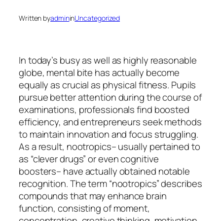
Written by
admin
in
Uncategorized
In today’s busy as well as highly reasonable
globe, mental bite has actually become
equally as crucial as physical fitness. Pupils
pursue better attention during the course of
examinations, professionals find boosted
efficiency, and entrepreneurs seek methods
to maintain innovation and focus struggling.
As a result, nootropics– usually pertained to
as “clever drugs” or even cognitive
boosters– have actually obtained notable
recognition. The term “nootropics” describes
compounds that may enhance brain
function, consisting of moment,
concentration, creative thinking, motivation,