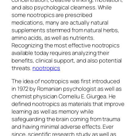
and also psychological clearness. While
some nootropics are prescribed
medications, many are actually natural
supplements stemmed from natural herbs,
amino acids, as well as nutrients.
Recognizing the most effective nootropics
available today requires analyzing their
benefits, clinical support, and also potential
threats.
nootropics
The idea of nootropics was first introduced
in 1972 by Romanian psychologist as well as
chemist physician Corneliu E. Giurgea. He
defined nootropics as materials that improve
learning as well as memory while
safeguarding the brain coming from trauma
and having minimal adverse effects. Ever
since, scientific research study as well as