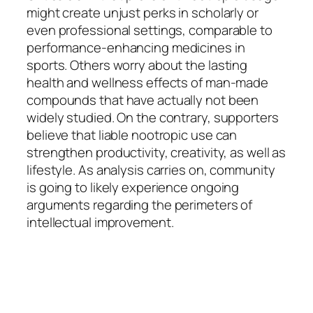
might create unjust perks in scholarly or
even professional settings, comparable to
performance-enhancing medicines in
sports. Others worry about the lasting
health and wellness effects of man-made
compounds that have actually not been
widely studied. On the contrary, supporters
believe that liable nootropic use can
strengthen productivity, creativity, as well as
lifestyle. As analysis carries on, community
is going to likely experience ongoing
arguments regarding the perimeters of
intellectual improvement.