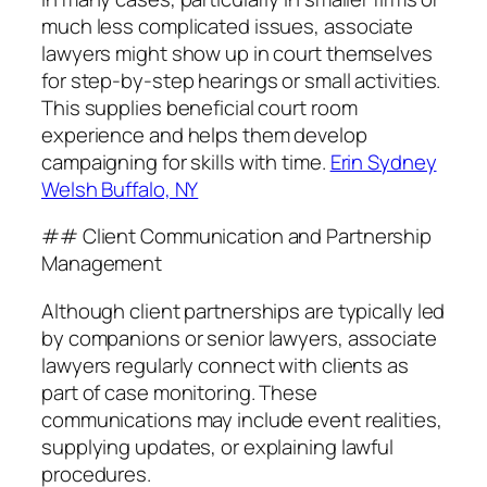
much less complicated issues, associate
lawyers might show up in court themselves
for step-by-step hearings or small activities.
This supplies beneficial court room
experience and helps them develop
campaigning for skills with time.
Erin Sydney
Welsh Buffalo, NY
## Client Communication and Partnership
Management
Although client partnerships are typically led
by companions or senior lawyers, associate
lawyers regularly connect with clients as
part of case monitoring. These
communications may include event realities,
supplying updates, or explaining lawful
procedures.