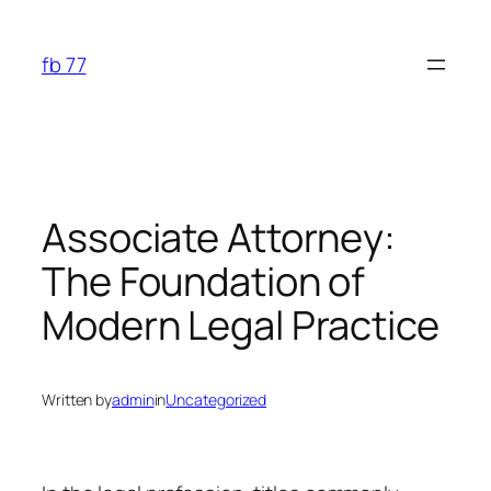
Skip
to
fb 77
content
Associate Attorney:
The Foundation of
Modern Legal Practice
Written by
admin
in
Uncategorized