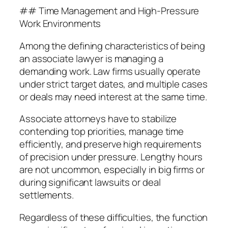
## Time Management and High-Pressure
Work Environments
Among the defining characteristics of being
an associate lawyer is managing a
demanding work. Law firms usually operate
under strict target dates, and multiple cases
or deals may need interest at the same time.
Associate attorneys have to stabilize
contending top priorities, manage time
efficiently, and preserve high requirements
of precision under pressure. Lengthy hours
are not uncommon, especially in big firms or
during significant lawsuits or deal
settlements.
Regardless of these difficulties, the function