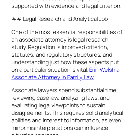
supported with evidence and legal criterion.
## Legal Research and Analytical Job
One of the most essential responsibilities of
an associate attorney is legal research
study. Regulation is improved criterion,
statutes, and regulatory structures, and
understanding just how these aspects put
on a particular situation is vital.
Erin Welsh an
Associate Attorney in Family Law
Associate lawyers spend substantial time
reviewing case law, analyzing laws, and
evaluating legal viewpoints to sustain
disagreements. This requires solid analytical
abilities and interest to information, as even
minor misinterpretations can influence