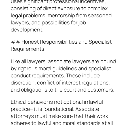
uses significant professional incentives,
consisting of direct exposure to complex
legal problems, mentorship from seasoned
lawyers, and possibilities for job
development.
## Honest Responsibilities and Specialist
Requirements
Like all lawyers, associate lawyers are bound
by rigorous moral guidelines and specialist
conduct requirements. These include
discretion, conflict of interest regulations,
and obligations to the court and customers.
Ethical behavior is not optional in lawful
practice– it is foundational. Associate
attorneys must make sure that their work
adheres to lawful and moral standards at all