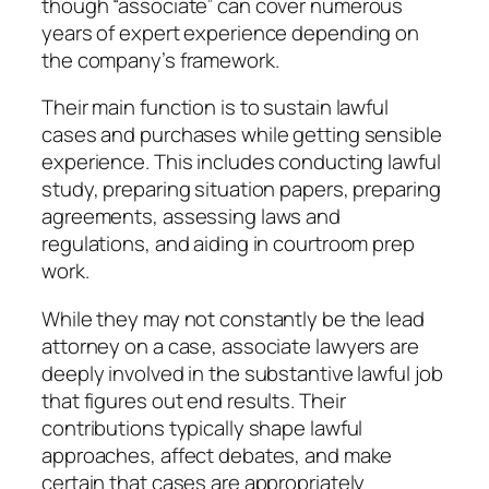
though “associate” can cover numerous
years of expert experience depending on
the company’s framework.
Their main function is to sustain lawful
cases and purchases while getting sensible
experience. This includes conducting lawful
study, preparing situation papers, preparing
agreements, assessing laws and
regulations, and aiding in courtroom prep
work.
While they may not constantly be the lead
attorney on a case, associate lawyers are
deeply involved in the substantive lawful job
that figures out end results. Their
contributions typically shape lawful
approaches, affect debates, and make
certain that cases are appropriately