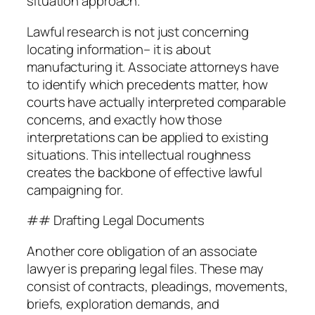
situation approach.
Lawful research is not just concerning
locating information– it is about
manufacturing it. Associate attorneys have
to identify which precedents matter, how
courts have actually interpreted comparable
concerns, and exactly how those
interpretations can be applied to existing
situations. This intellectual roughness
creates the backbone of effective lawful
campaigning for.
## Drafting Legal Documents
Another core obligation of an associate
lawyer is preparing legal files. These may
consist of contracts, pleadings, movements,
briefs, exploration demands, and