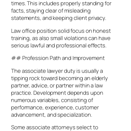
times. This includes properly standing for
facts, staying clear of misleading
statements, and keeping client privacy.
Law office position solid focus on honest
training, as also small violations can have
serious lawful and professional effects.
## Profession Path and Improvement
The associate lawyer duty is usually a
tipping rock toward becoming an elderly
partner, advice, or partner within a law
practice. Development depends upon
numerous variables, consisting of
performance, experience, customer
advancement, and specialization.
Some associate attorneys select to