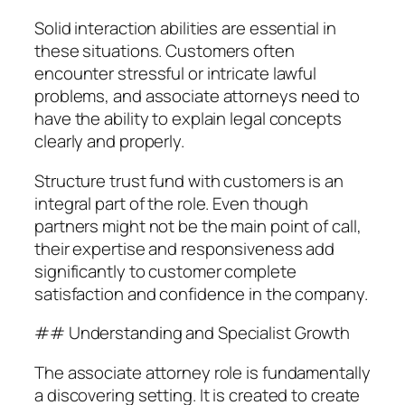
Solid interaction abilities are essential in
these situations. Customers often
encounter stressful or intricate lawful
problems, and associate attorneys need to
have the ability to explain legal concepts
clearly and properly.
Structure trust fund with customers is an
integral part of the role. Even though
partners might not be the main point of call,
their expertise and responsiveness add
significantly to customer complete
satisfaction and confidence in the company.
## Understanding and Specialist Growth
The associate attorney role is fundamentally
a discovering setting. It is created to create