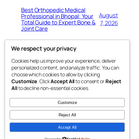
Best Orthopedic Medical
August
Professional in Bhopal: Your
Total Guide to Expert Bone &
7, 2026
Joint Care
We respect your privacy
Cookies help us improve your experience, deliver
Blog
Events
personalized content, and analyze traffic. You can
fb 77
About
Shop
choose which cookies to allow by clicking
Customize
. Click
Accept All
to consent or
Reject
FAQs
Patterns
All
to decline non-essential cookies.
Authors
Themes
the 77th
Customize
Reject All
Accept All
Twenty Twenty-Five
Designed with
WordPress
Powered by