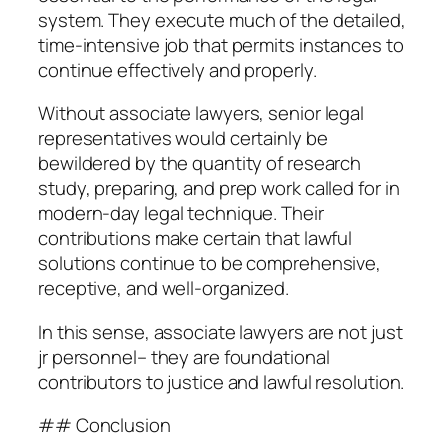
system. They execute much of the detailed,
time-intensive job that permits instances to
continue effectively and properly.
Without associate lawyers, senior legal
representatives would certainly be
bewildered by the quantity of research
study, preparing, and prep work called for in
modern-day legal technique. Their
contributions make certain that lawful
solutions continue to be comprehensive,
receptive, and well-organized.
In this sense, associate lawyers are not just
jr personnel– they are foundational
contributors to justice and lawful resolution.
## Conclusion