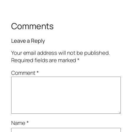
Comments
Leave a Reply
Your email address will not be published.
Required fields are marked
*
Comment
*
Name
*