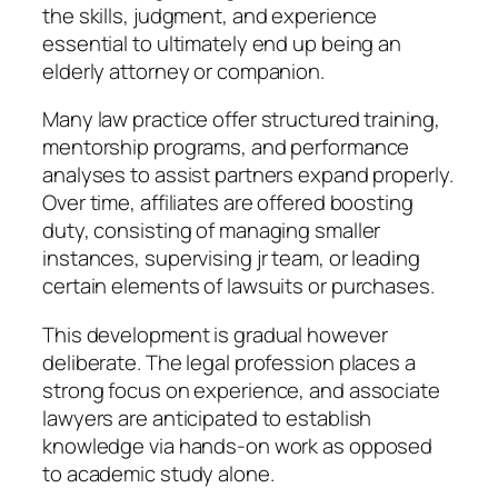
the skills, judgment, and experience
essential to ultimately end up being an
elderly attorney or companion.
Many law practice offer structured training,
mentorship programs, and performance
analyses to assist partners expand properly.
Over time, affiliates are offered boosting
duty, consisting of managing smaller
instances, supervising jr team, or leading
certain elements of lawsuits or purchases.
This development is gradual however
deliberate. The legal profession places a
strong focus on experience, and associate
lawyers are anticipated to establish
knowledge via hands-on work as opposed
to academic study alone.