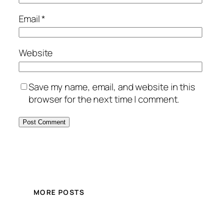
Email
*
Website
Save my name, email, and website in this
browser for the next time I comment.
MORE POSTS