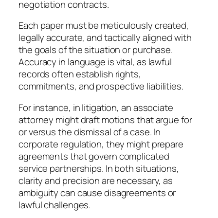
negotiation contracts.
Each paper must be meticulously created,
legally accurate, and tactically aligned with
the goals of the situation or purchase.
Accuracy in language is vital, as lawful
records often establish rights,
commitments, and prospective liabilities.
For instance, in litigation, an associate
attorney might draft motions that argue for
or versus the dismissal of a case. In
corporate regulation, they might prepare
agreements that govern complicated
service partnerships. In both situations,
clarity and precision are necessary, as
ambiguity can cause disagreements or
lawful challenges.