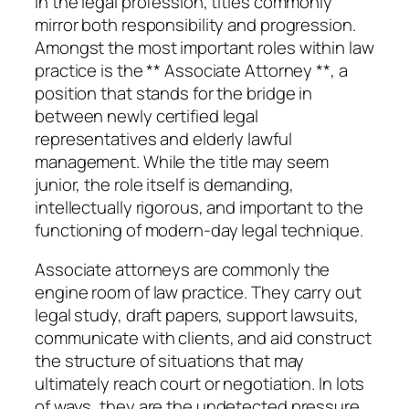
In the legal profession, titles commonly
mirror both responsibility and progression.
Amongst the most important roles within law
practice is the ** Associate Attorney **, a
position that stands for the bridge in
between newly certified legal
representatives and elderly lawful
management. While the title may seem
junior, the role itself is demanding,
intellectually rigorous, and important to the
functioning of modern-day legal technique.
Associate attorneys are commonly the
engine room of law practice. They carry out
legal study, draft papers, support lawsuits,
communicate with clients, and aid construct
the structure of situations that may
ultimately reach court or negotiation. In lots
of ways, they are the undetected pressure