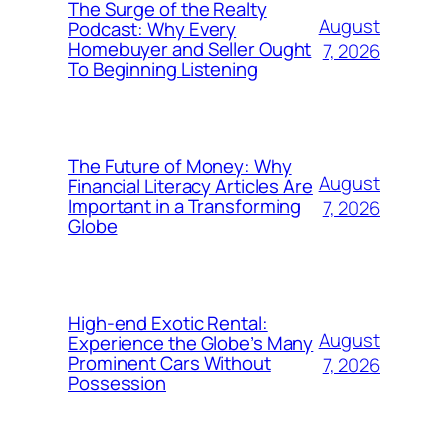
The Surge of the Realty
August
Podcast: Why Every
Homebuyer and Seller Ought
7, 2026
To Beginning Listening
The Future of Money: Why
August
Financial Literacy Articles Are
Important in a Transforming
7, 2026
Globe
High-end Exotic Rental:
August
Experience the Globe’s Many
Prominent Cars Without
7, 2026
Possession