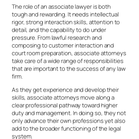
The role of an associate lawyer is both
tough and rewarding. It needs intellectual
rigor, strong interaction skills, attention to
detail, and the capability to do under
pressure. From lawful research and
composing to customer interaction and
court room preparation, associate attorneys
take care of a wide range of responsibilities
that are important to the success of any law
firm.
As they get experience and develop their
skills, associate attorneys move along a
clear professional pathway toward higher
duty and management. In doing so, they not
only advance their own professions yet also
add to the broader functioning of the legal
system.