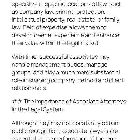
specialize in specific locations of law, such
as company law, criminal protection,
intellectual property, real estate, or family
law. Field of expertise allows them to
develop deeper experience and enhance
their value within the legal market.
With time, successful associates may
handle management duties, manage
groups, and play a much more substantial
role in shaping company method and client
relationships.
## The Importance of Associate Attorneys
in the Legal System
Although they may not constantly obtain
public recognition, associate lawyers are
essential to the performance of the legal