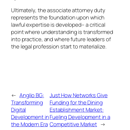
Ultimately, the associate attorney duty
represents the foundation upon which
lawful expertise is developed– a critical
point where understanding is transformed
into practice, and where future leaders of
the legal profession start to materialize.
←
Anglio BG:
Just How Networks Give
Transforming
Funding for the Dining
Digital
Establishment Market:
Development in
Fueling Development in a
the Modern Era
Competitive Market
→