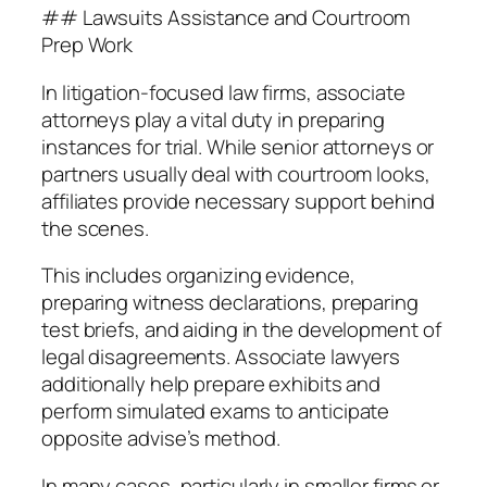
## Lawsuits Assistance and Courtroom
Prep Work
In litigation-focused law firms, associate
attorneys play a vital duty in preparing
instances for trial. While senior attorneys or
partners usually deal with courtroom looks,
affiliates provide necessary support behind
the scenes.
This includes organizing evidence,
preparing witness declarations, preparing
test briefs, and aiding in the development of
legal disagreements. Associate lawyers
additionally help prepare exhibits and
perform simulated exams to anticipate
opposite advise’s method.
In many cases, particularly in smaller firms or