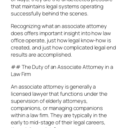
that maintains legal systems operating
successfully behind the scenes.
Recognizing what an associate attorney
does offers important insight into how law
office operate, just how legal know-how is
created, and just how complicated legal end
results are accomplished.
## The Duty of an Associate Attorney in a
Law Firm
An associate attorney is generally a
licensed lawyer that functions under the
supervision of elderly attorneys,
companions, or managing companions
within a law firm. They are typically in the
early to mid-stage of their legal careers,