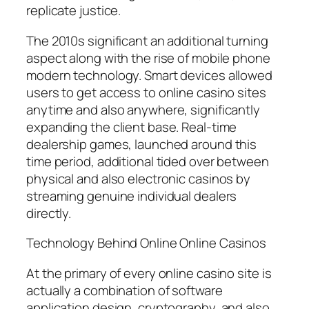
replicate justice.
The 2010s significant an additional turning
aspect along with the rise of mobile phone
modern technology. Smart devices allowed
users to get access to online casino sites
anytime and also anywhere, significantly
expanding the client base. Real-time
dealership games, launched around this
time period, additional tided over between
physical and also electronic casinos by
streaming genuine individual dealers
directly.
Technology Behind Online Online Casinos
At the primary of every online casino site is
actually a combination of software
application design, cryptography, and also