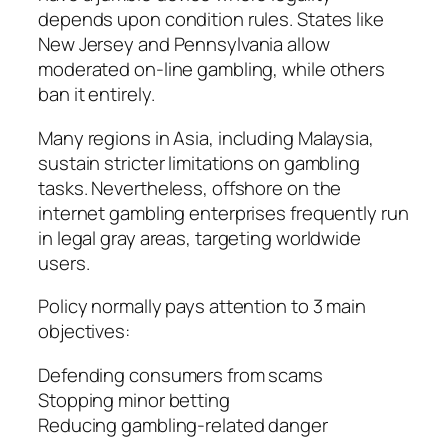
depends upon condition rules. States like
New Jersey and Pennsylvania allow
moderated on-line gambling, while others
ban it entirely.
Many regions in Asia, including Malaysia,
sustain stricter limitations on gambling
tasks. Nevertheless, offshore on the
internet gambling enterprises frequently run
in legal gray areas, targeting worldwide
users.
Policy normally pays attention to 3 main
objectives:
Defending consumers from scams
Stopping minor betting
Reducing gambling-related danger