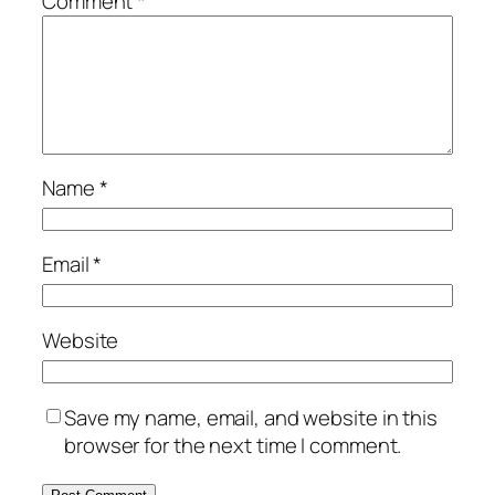
Comment
*
Name
*
Email
*
Website
Save my name, email, and website in this
browser for the next time I comment.