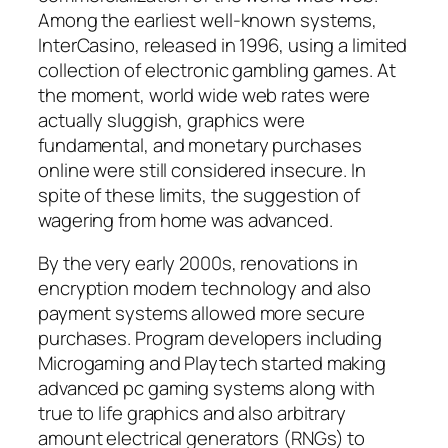
Among the earliest well-known systems,
InterCasino, released in 1996, using a limited
collection of electronic gambling games. At
the moment, world wide web rates were
actually sluggish, graphics were
fundamental, and monetary purchases
online were still considered insecure. In
spite of these limits, the suggestion of
wagering from home was advanced.
By the very early 2000s, renovations in
encryption modern technology and also
payment systems allowed more secure
purchases. Program developers including
Microgaming and Playtech started making
advanced pc gaming systems along with
true to life graphics and also arbitrary
amount electrical generators (RNGs) to