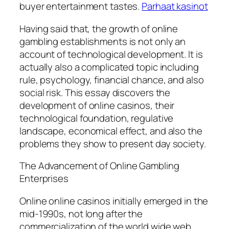
buyer entertainment tastes.
Parhaat kasinot
Having said that, the growth of online
gambling establishments is not only an
account of technological development. It is
actually also a complicated topic including
rule, psychology, financial chance, and also
social risk. This essay discovers the
development of online casinos, their
technological foundation, regulative
landscape, economical effect, and also the
problems they show to present day society.
The Advancement of Online Gambling
Enterprises
Online online casinos initially emerged in the
mid-1990s, not long after the
commercialization of the world wide web.