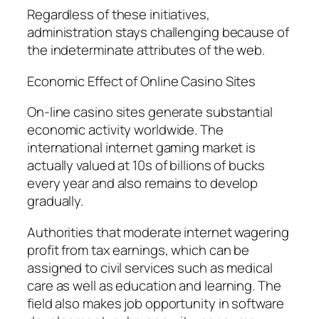
Regardless of these initiatives,
administration stays challenging because of
the indeterminate attributes of the web.
Economic Effect of Online Casino Sites
On-line casino sites generate substantial
economic activity worldwide. The
international internet gaming market is
actually valued at 10s of billions of bucks
every year and also remains to develop
gradually.
Authorities that moderate internet wagering
profit from tax earnings, which can be
assigned to civil services such as medical
care as well as education and learning. The
field also makes job opportunity in software