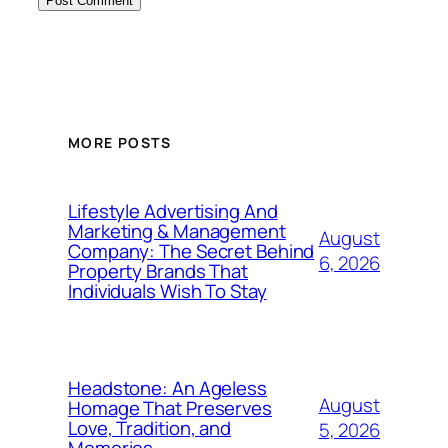
MORE POSTS
Lifestyle Advertising And
Marketing & Management
August
Company: The Secret Behind
6, 2026
Property Brands That
Individuals Wish To Stay
Headstone: An Ageless
August
Homage That Preserves
Love, Tradition, and
5, 2026
Memories