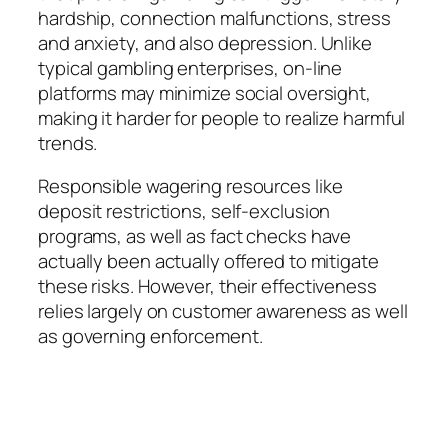
hardship, connection malfunctions, stress
and anxiety, and also depression. Unlike
typical gambling enterprises, on-line
platforms may minimize social oversight,
making it harder for people to realize harmful
trends.
Responsible wagering resources like
deposit restrictions, self-exclusion
programs, as well as fact checks have
actually been actually offered to mitigate
these risks. However, their effectiveness
relies largely on customer awareness as well
as governing enforcement.