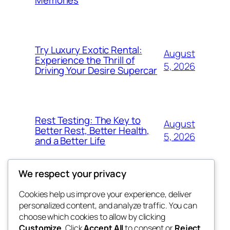
Try Luxury Exotic Rental:
August
Experience the Thrill of
5, 2026
Driving Your Desire Supercar
Rest Testing: The Key to
August
Better Rest, Better Health,
5, 2026
and a Better Life
We respect your privacy
Cookies help us improve your experience, deliver
Blog
Events
personalized content, and analyze traffic. You can
fb 77
About
Shop
choose which cookies to allow by clicking
Customize
. Click
Accept All
to consent or
Reject
FAQs
Patterns