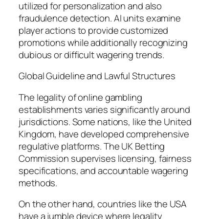
utilized for personalization and also
fraudulence detection. AI units examine
player actions to provide customized
promotions while additionally recognizing
dubious or difficult wagering trends.
Global Guideline and Lawful Structures
The legality of online gambling
establishments varies significantly around
jurisdictions. Some nations, like the United
Kingdom, have developed comprehensive
regulative platforms. The UK Betting
Commission supervises licensing, fairness
specifications, and accountable wagering
methods.
On the other hand, countries like the USA
have a jumble device where legality