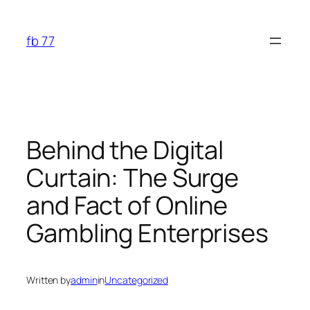
Skip
to
fb 77
content
Behind the Digital
Curtain: The Surge
and Fact of Online
Gambling Enterprises
Written by
admin
in
Uncategorized