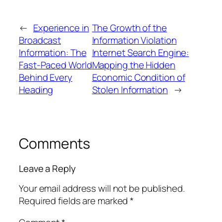
←
Experience in
The Growth of the
Broadcast
Information Violation
Information: The
Internet Search Engine:
Fast-Paced World
Mapping the Hidden
Behind Every
Economic Condition of
Heading
Stolen Information
→
Comments
Leave a Reply
Your email address will not be published.
Required fields are marked
*