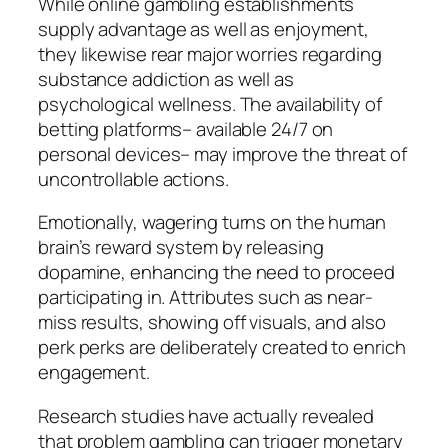
While online gambling establishments
supply advantage as well as enjoyment,
they likewise rear major worries regarding
substance addiction as well as
psychological wellness. The availability of
betting platforms– available 24/7 on
personal devices– may improve the threat of
uncontrollable actions.
Emotionally, wagering turns on the human
brain’s reward system by releasing
dopamine, enhancing the need to proceed
participating in. Attributes such as near-
miss results, showing off visuals, and also
perk perks are deliberately created to enrich
engagement.
Research studies have actually revealed
that problem gambling can trigger monetary