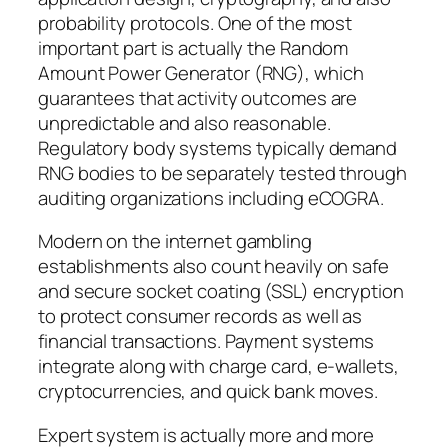
probability protocols. One of the most
important part is actually the Random
Amount Power Generator (RNG), which
guarantees that activity outcomes are
unpredictable and also reasonable.
Regulatory body systems typically demand
RNG bodies to be separately tested through
auditing organizations including eCOGRA.
Modern on the internet gambling
establishments also count heavily on safe
and secure socket coating (SSL) encryption
to protect consumer records as well as
financial transactions. Payment systems
integrate along with charge card, e-wallets,
cryptocurrencies, and quick bank moves.
Expert system is actually more and more