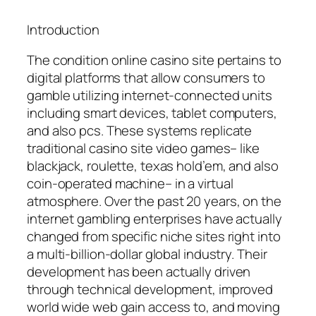
Introduction
The condition online casino site pertains to
digital platforms that allow consumers to
gamble utilizing internet-connected units
including smart devices, tablet computers,
and also pcs. These systems replicate
traditional casino site video games– like
blackjack, roulette, texas hold’em, and also
coin-operated machine– in a virtual
atmosphere. Over the past 20 years, on the
internet gambling enterprises have actually
changed from specific niche sites right into
a multi-billion-dollar global industry. Their
development has been actually driven
through technical development, improved
world wide web gain access to, and moving