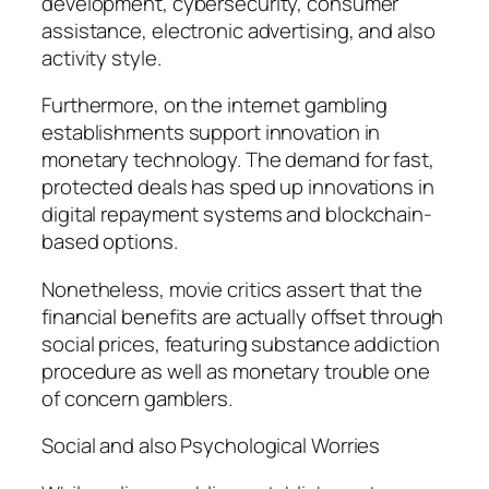
development, cybersecurity, consumer
assistance, electronic advertising, and also
activity style.
Furthermore, on the internet gambling
establishments support innovation in
monetary technology. The demand for fast,
protected deals has sped up innovations in
digital repayment systems and blockchain-
based options.
Nonetheless, movie critics assert that the
financial benefits are actually offset through
social prices, featuring substance addiction
procedure as well as monetary trouble one
of concern gamblers.
Social and also Psychological Worries