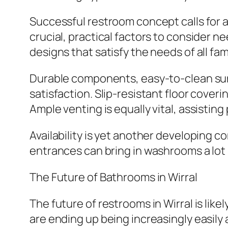
Successful restroom concept calls for 
crucial, practical factors to consider n
designs that satisfy the needs of all fa
Durable components, easy-to-clean surf
satisfaction. Slip-resistant floor coveri
Ample venting is equally vital, assisti
Availability is yet another developing c
entrances can bring in washrooms a lot
The Future of Bathrooms in Wirral
The future of restrooms in Wirral is lik
are ending up being increasingly easily