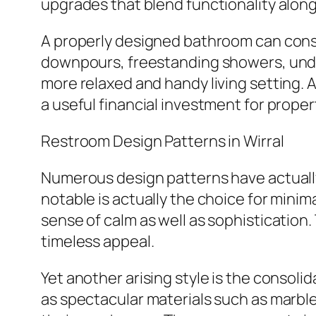
upgrades that blend functionality along
A properly designed bathroom can cons
downpours, freestanding showers, under
more relaxed and handy living setting. A
a useful financial investment for prope
Restroom Design Patterns in Wirral
Numerous design patterns have actually
notable is actually the choice for mini
sense of calm as well as sophistication. 
timeless appeal.
Yet another arising style is the consoli
as spectacular materials such as marble