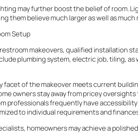
ighting may further boost the belief of room. L
ing them believe much larger as well as much
room Setup
stroom makeovers, qualified installation stays
lude plumbing system, electric job, tiling, as
ry facet of the makeover meets current buildin
 home owners stay away from pricey oversight
room professionals frequently have accessibili
mized to individual requirements and finances
ecialists, homeowners may achieve a polished