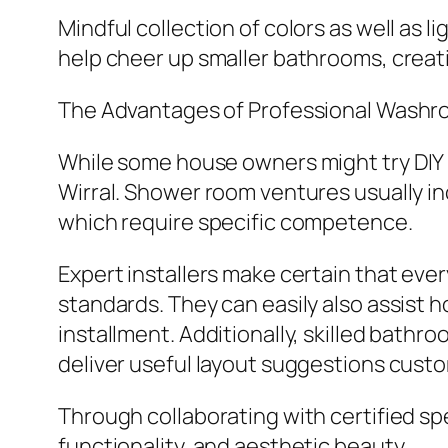
Mindful collection of colors as well as l
help cheer up smaller bathrooms, creat
The Advantages of Professional Wash
While some house owners might try DIY re
Wirral. Shower room ventures usually inc
which require specific competence.
Expert installers make certain that eve
standards. They can easily also assist
installment. Additionally, skilled bath
deliver useful layout suggestions custo
Through collaborating with certified sp
functionality, and aesthetic beauty.