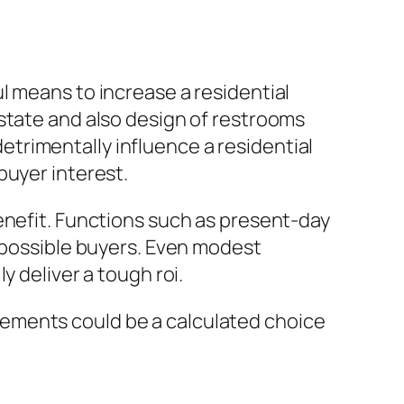
l means to increase a residential
state and also design of restrooms
trimentally influence a residential
buyer interest.
enefit. Functions such as present-day
o possible buyers. Even modest
y deliver a tough roi.
ements could be a calculated choice