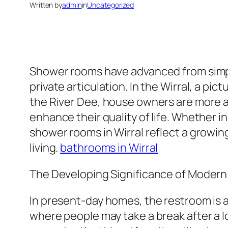
Written by
admin
in
Uncategorized
Shower rooms have advanced from simply
private articulation. In the Wirral, a p
the River Dee, house owners are more a
enhance their quality of life. Whether
shower rooms in Wirral reflect a growin
living.
bathrooms in Wirral
The Developing Significance of Moder
In present-day homes, the restroom is a
where people may take a break after a lo