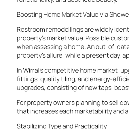
Boosting Home Market Value Via Show
Restroom remodellings are widely identi
property’s market value. Possible custo
when assessing a home. An out-of-date 
property’s allure, while a present day,
In Wirral’s competitive home market, up
fittings, quality tiling, and energy-ef
upgrades, consisting of new taps, booste
For property owners planning to sell 
that increases each marketability and a
Stabilizing Type and Practicality