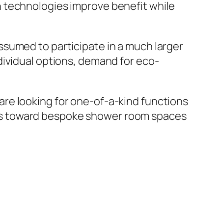
 technologies improve benefit while
sumed to participate in a much larger
dividual options, demand for eco-
re looking for one-of-a-kind functions
cepts toward bespoke shower room spaces