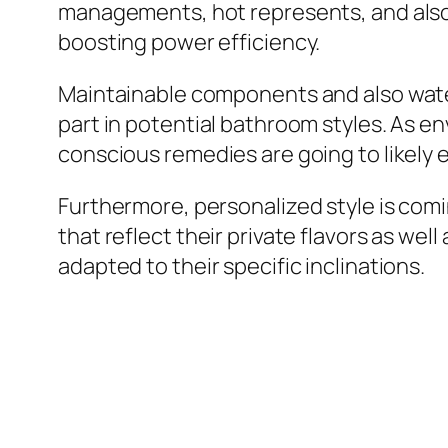
managements, hot represents, and also 
boosting power efficiency.
Maintainable components and also water
part in potential bathroom styles. As 
conscious remedies are going to likely
Furthermore, personalized style is com
that reflect their private flavors as w
adapted to their specific inclinations.