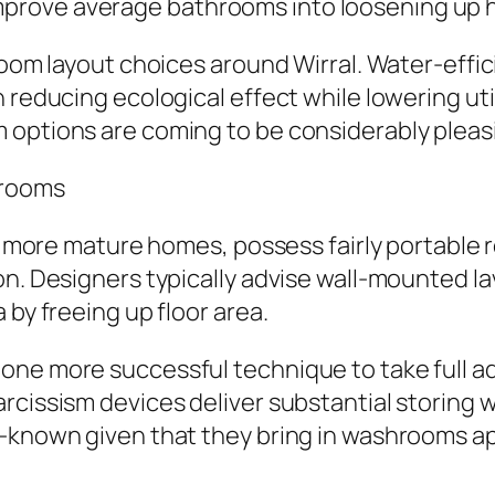
prove average bathrooms into loosening up 
r room layout choices around Wirral. Water-e
reducing ecological effect while lowering utili
 options are coming to be considerably pleas
hrooms
rly more mature homes, possess fairly portable
n. Designers typically advise wall-mounted lav
 by freeing up floor area.
one more successful technique to take full 
rcissism devices deliver substantial storing 
l-known given that they bring in washrooms 