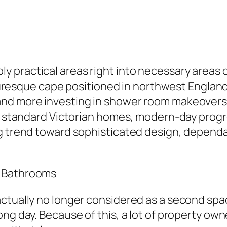
 practical areas right into necessary areas o
icturesque cape positioned in northwest Englan
nd more investing in shower room makeovers 
 in standard Victorian homes, modern-day prog
g trend toward sophisticated design, dependab
n Bathrooms
ctually no longer considered as a second space
ng day. Because of this, a lot of property ow