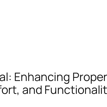
al: Enhancing Prope
ort, and Functionali