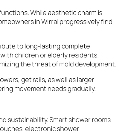
unctions. While aesthetic charm is
Homeowners in Wirral progressively find
ibute to long-lasting complete
with children or elderly residents.
nimizing the threat of mold development.
ers, get rails, as well as larger
tering movement needs gradually.
and sustainability. Smart shower rooms
s touches, electronic shower