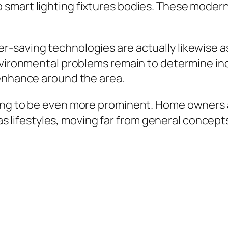
smart lighting fixtures bodies. These modern
-saving technologies are actually likewise as
environmental problems remain to determine in
 enhance around the area.
ing to be even more prominent. Home owners a
ell as lifestyles, moving far from general con