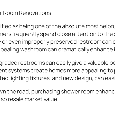
er Room Renovations
fied as being one of the absolute most helpfu
mers frequently spend close attention to the 
or even improperly preserved restroom can de
 appealing washroom can dramatically enhance 
graded restrooms can easily give a valuable b
ficient systems create homes more appealing t
d lighting fixtures, and new design, can easil
down the road, purchasing shower room enhanc
lso resale market value.