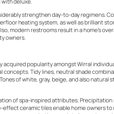
 with deluxe.
iderably strengthen day-to-day regimens. Co
floor heating system, as well as brilliant st
lso, modern restrooms result in a home’s overal
rty owners.
 acquired popularity amongst Wirral individua
mal concepts. Tidy lines, neutral shade combin
Tones of white, gray, beige, and also natural s
dation of spa-inspired attributes. Precipitatio
-effect ceramic tiles enable home owners to r