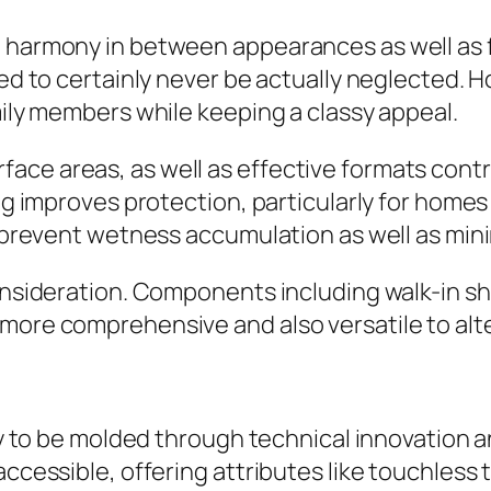
a harmony in between appearances as well as f
eed to certainly never be actually neglected. 
mily members while keeping a classy appeal.
ace areas, as well as effective formats contr
ng improves protection, particularly for homes 
ng prevent wetness accumulation as well as mi
onsideration. Components including walk-in show
 more comprehensive and also versatile to al
ely to be molded through technical innovation 
 accessible, offering attributes like touchles