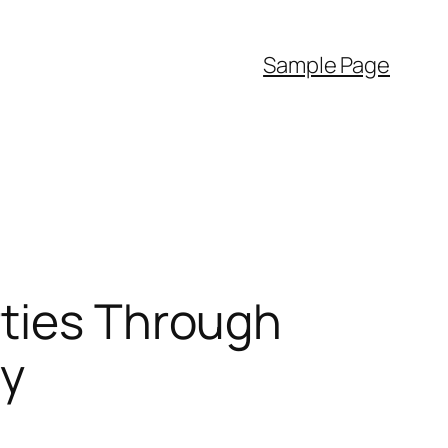
Sample Page
rties Through
ty