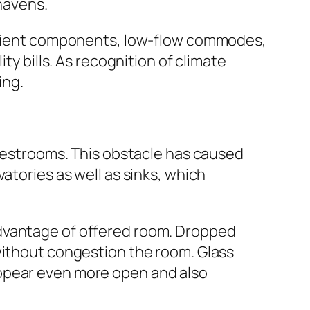
havens.
fficient components, low-flow commodes,
ty bills. As recognition of climate
ing.
 restrooms. This obstacle has caused
atories as well as sinks, which
advantage of offered room. Dropped
without congestion the room. Glass
appear even more open and also