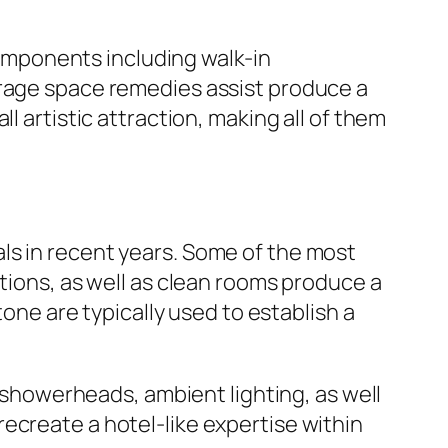
mponents including walk-in
orage space remedies assist produce a
l artistic attraction, making all of them
ls in recent years. Some of the most
ations, as well as clean rooms produce a
tone are typically used to establish a
n showerheads, ambient lighting, as well
ecreate a hotel-like expertise within