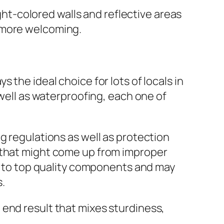
ight-colored walls and reflective areas
 more welcoming.
 the ideal choice for lots of locals in
 well as waterproofing, each one of
g regulations as well as protection
s that might come up from improper
ty to top quality components and may
.
 end result that mixes sturdiness,