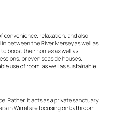
f convenience, relaxation, and also
d in between the River Mersey as well as
to boost their homes as well as
ressions, or even seaside houses,
le use of room, as well as sustainable
. Rather, it acts as a private sanctuary
ners in Wirral are focusing on bathroom