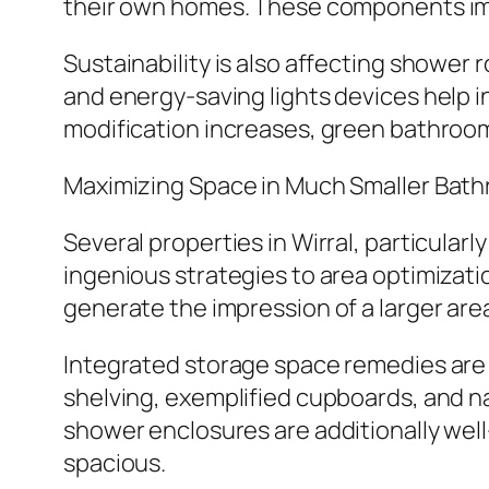
their own homes. These components im
Sustainability is also affecting showe
and energy-saving lights devices help in 
modification increases, green bathroom
Maximizing Space in Much Smaller Bat
Several properties in Wirral, particula
ingenious strategies to area optimizatio
generate the impression of a larger area
Integrated storage space remedies are 
shelving, exemplified cupboards, and na
shower enclosures are additionally wel
spacious.