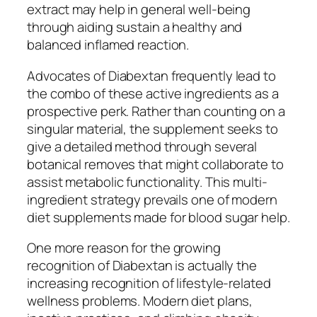
extract may help in general well-being
through aiding sustain a healthy and
balanced inflamed reaction.
Advocates of Diabextan frequently lead to
the combo of these active ingredients as a
prospective perk. Rather than counting on a
singular material, the supplement seeks to
give a detailed method through several
botanical removes that might collaborate to
assist metabolic functionality. This multi-
ingredient strategy prevails one of modern
diet supplements made for blood sugar help.
One more reason for the growing
recognition of Diabextan is actually the
increasing recognition of lifestyle-related
wellness problems. Modern diet plans,