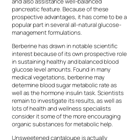
and also assistance well-balanced
pancreatic feature. Because of these
prospective advantages, it has come to be a
popular part in several all-natural glucose-
management formulations.
Berberine has drawn in notable scientific
interest because of its own prospective role
in sustaining healthy and balanced blood
glucose level amounts. Found in many
medical vegetations, berberine may
determine blood sugar metabolic rate as
well as the hormone insulin task. Scientists
remain to investigate its results, as well as
lots of health and wellness specialists
consider it some of the more encouraging
organic substances for metabolic help.
Unsweetened cantaloupe is actually