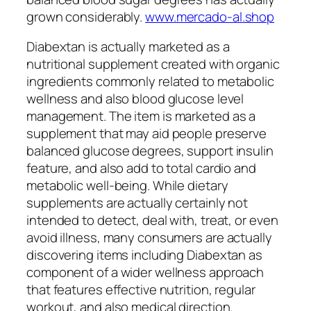
grown considerably.
www.mercado-al.shop
Diabextan is actually marketed as a
nutritional supplement created with organic
ingredients commonly related to metabolic
wellness and also blood glucose level
management. The item is marketed as a
supplement that may aid people preserve
balanced glucose degrees, support insulin
feature, and also add to total cardio and
metabolic well-being. While dietary
supplements are actually certainly not
intended to detect, deal with, treat, or even
avoid illness, many consumers are actually
discovering items including Diabextan as
component of a wider wellness approach
that features effective nutrition, regular
workout, and also medical direction.