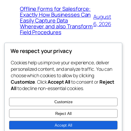
Offline Forms for Salesforce:
Exactly How Businesses Can
August
Easily Capture Data
6, 2026
Wherever and also Transform
Field Procedures
We respect your privacy
Cookies help us improve your experience, deliver
Blog
Events
personalized content, and analyze traffic. You can
fb 77
About
Shop
choose which cookies to allow by clicking
Customize
. Click
Accept All
to consent or
Reject
FAQs
Patterns
All
to decline non-essential cookies.
Authors
Themes
the 77th
Customize
Reject All
Accept All
Twenty Twenty-Five
Designed with
WordPress