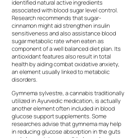
identified natural active ingredients
associated with blood sugar level control.
Research recommends that sugar-
cinnamon might aid strengthen insulin
sensitiveness and also assistance blood
sugar metabolic rate when eaten as
component of a well balanced diet plan. Its
antioxidant features also result in total
health by aiding combat oxidative anxiety,
an element usually linked to metabolic
disorders.
Gymnema sylvestre, a cannabis traditionally
utilized in Ayurvedic medication, is actually
another element often included in blood
glucose support supplements. Some
researches advise that gymnema may help
in reducing glucose absorption in the guts