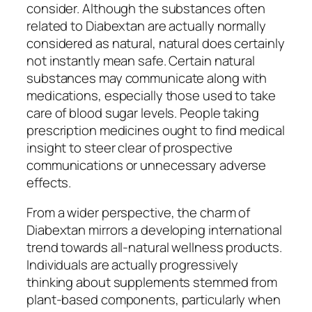
consider. Although the substances often
related to Diabextan are actually normally
considered as natural, natural does certainly
not instantly mean safe. Certain natural
substances may communicate along with
medications, especially those used to take
care of blood sugar levels. People taking
prescription medicines ought to find medical
insight to steer clear of prospective
communications or unnecessary adverse
effects.
From a wider perspective, the charm of
Diabextan mirrors a developing international
trend towards all-natural wellness products.
Individuals are actually progressively
thinking about supplements stemmed from
plant-based components, particularly when