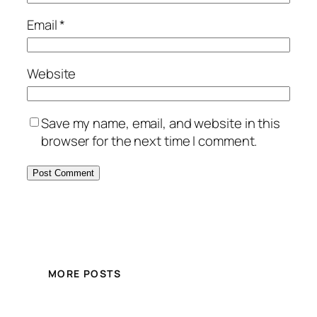
Email
*
Website
Save my name, email, and website in this
browser for the next time I comment.
MORE POSTS