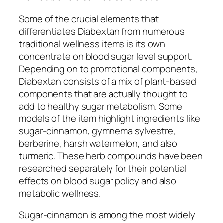
Some of the crucial elements that
differentiates Diabextan from numerous
traditional wellness items is its own
concentrate on blood sugar level support.
Depending on to promotional components,
Diabextan consists of a mix of plant-based
components that are actually thought to
add to healthy sugar metabolism. Some
models of the item highlight ingredients like
sugar-cinnamon, gymnema sylvestre,
berberine, harsh watermelon, and also
turmeric. These herb compounds have been
researched separately for their potential
effects on blood sugar policy and also
metabolic wellness.
Sugar-cinnamon is among the most widely