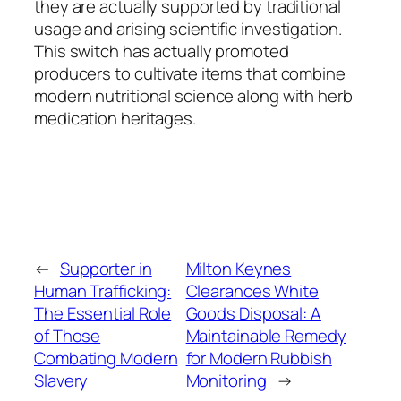
they are actually supported by traditional
usage and arising scientific investigation.
This switch has actually promoted
producers to cultivate items that combine
modern nutritional science along with herb
medication heritages.
←
Supporter in
Milton Keynes
Human Trafficking:
Clearances White
The Essential Role
Goods Disposal: A
of Those
Maintainable Remedy
Combating Modern
for Modern Rubbish
Slavery
Monitoring
→