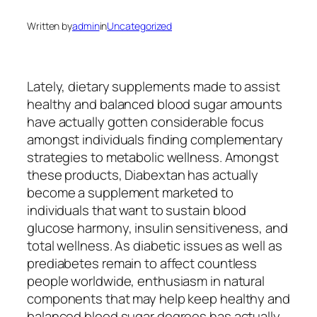
Written by
admin
in
Uncategorized
Lately, dietary supplements made to assist
healthy and balanced blood sugar amounts
have actually gotten considerable focus
amongst individuals finding complementary
strategies to metabolic wellness. Amongst
these products, Diabextan has actually
become a supplement marketed to
individuals that want to sustain blood
glucose harmony, insulin sensitiveness, and
total wellness. As diabetic issues as well as
prediabetes remain to affect countless
people worldwide, enthusiasm in natural
components that may help keep healthy and
balanced blood sugar degrees has actually