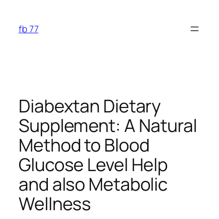
Skip
to
fb 77
content
Diabextan Dietary
Supplement: A Natural
Method to Blood
Glucose Level Help
and also Metabolic
Wellness