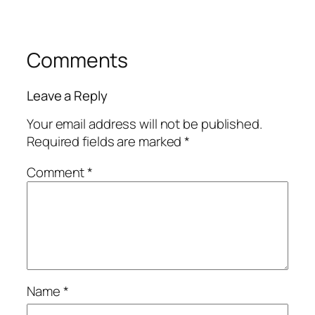
Comments
Leave a Reply
Your email address will not be published.
Required fields are marked
*
Comment
*
Name
*