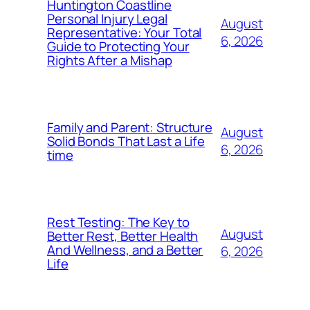
Huntington Coastline
Personal Injury Legal
August
Representative: Your Total
6, 2026
Guide to Protecting Your
Rights After a Mishap
Family and Parent: Structure
August
Solid Bonds That Last a Life
6, 2026
time
Rest Testing: The Key to
August
Better Rest, Better Health
And Wellness, and a Better
6, 2026
Life