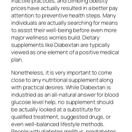
inactive practices, and climbing obesity
prices have actually resulted in a better pay
attention to preventive health steps. Many
individuals are actually searching for means
to assist their well-being before even more
major wellness worries build. Dietary
supplements like Diabextan are typically
viewed as one element of a positive medical
plan.
Nonetheless, it is very important to come
close to any nutritional supplement along
with practical desires. While Diabextan is
industried as an all-natural answer for blood
glucose level help, no supplement should
be actually looked at a substitute for
qualified treatment, suggested drugs, or
even well-balanced lifestyle methods.
People with diabetes mellitus, prediabetes,