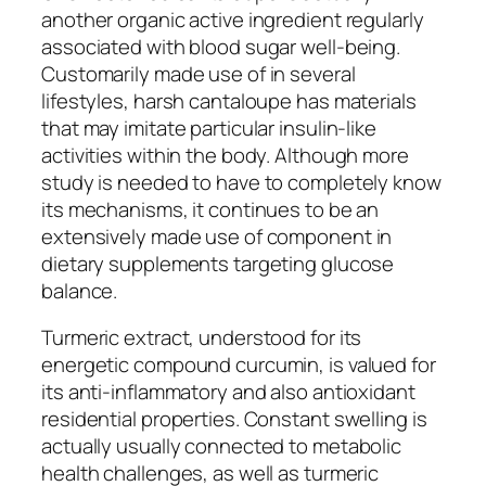
another organic active ingredient regularly
associated with blood sugar well-being.
Customarily made use of in several
lifestyles, harsh cantaloupe has materials
that may imitate particular insulin-like
activities within the body. Although more
study is needed to have to completely know
its mechanisms, it continues to be an
extensively made use of component in
dietary supplements targeting glucose
balance.
Turmeric extract, understood for its
energetic compound curcumin, is valued for
its anti-inflammatory and also antioxidant
residential properties. Constant swelling is
actually usually connected to metabolic
health challenges, as well as turmeric