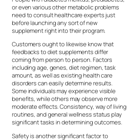
or even various other metabolic problems
need to consult healthcare experts just
before launching any sort of new
supplement right into their program.
Customers ought to likewise know that
feedbacks to diet supplements differ
coming from person to person. Factors
including age, genes, diet regimen, task
amount, as well as existing health care
disorders can easily determine results.
Some individuals may experience visible
benefits, while others may observe more
moderate effects. Consistency, way of living
routines, and general wellness status play
significant tasks in determining outcomes.
Safety is another significant factor to