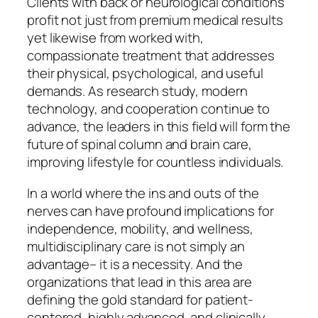
Clients with back or neurological conditions
profit not just from premium medical results
yet likewise from worked with,
compassionate treatment that addresses
their physical, psychological, and useful
demands. As research study, modern
technology, and cooperation continue to
advance, the leaders in this field will form the
future of spinal column and brain care,
improving lifestyle for countless individuals.
In a world where the ins and outs of the
nerves can have profound implications for
independence, mobility, and wellness,
multidisciplinary care is not simply an
advantage– it is a necessity. And the
organizations that lead in this area are
defining the gold standard for patient-
centered, highly advanced, and clinically