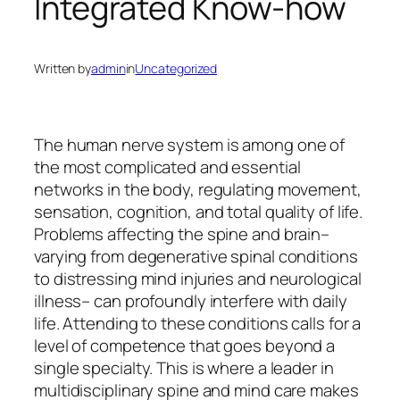
Integrated Know-how
Written by
admin
in
Uncategorized
The human nerve system is among one of
the most complicated and essential
networks in the body, regulating movement,
sensation, cognition, and total quality of life.
Problems affecting the spine and brain–
varying from degenerative spinal conditions
to distressing mind injuries and neurological
illness– can profoundly interfere with daily
life. Attending to these conditions calls for a
level of competence that goes beyond a
single specialty. This is where a leader in
multidisciplinary spine and mind care makes