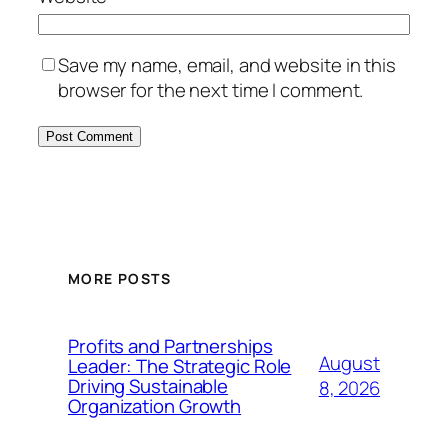
Save my name, email, and website in this
browser for the next time I comment.
MORE POSTS
Profits and Partnerships
August
Leader: The Strategic Role
Driving Sustainable
8, 2026
Organization Growth