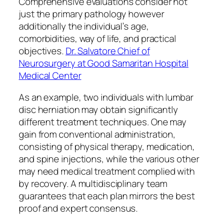
Comprehensive evaluations consider not
just the primary pathology however
additionally the individual’s age,
comorbidities, way of life, and practical
objectives.
Dr. Salvatore Chief of
Neurosurgery at Good Samaritan Hospital
Medical Center
As an example, two individuals with lumbar
disc herniation may obtain significantly
different treatment techniques. One may
gain from conventional administration,
consisting of physical therapy, medication,
and spine injections, while the various other
may need medical treatment complied with
by recovery. A multidisciplinary team
guarantees that each plan mirrors the best
proof and expert consensus.