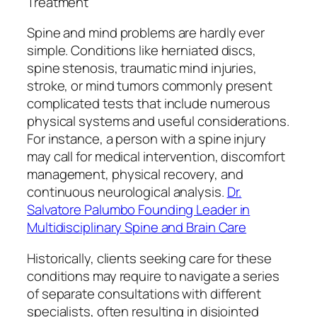
Treatment
Spine and mind problems are hardly ever
simple. Conditions like herniated discs,
spine stenosis, traumatic mind injuries,
stroke, or mind tumors commonly present
complicated tests that include numerous
physical systems and useful considerations.
For instance, a person with a spine injury
may call for medical intervention, discomfort
management, physical recovery, and
continuous neurological analysis.
Dr.
Salvatore Palumbo Founding Leader in
Multidisciplinary Spine and Brain Care
Historically, clients seeking care for these
conditions may require to navigate a series
of separate consultations with different
specialists, often resulting in disjointed