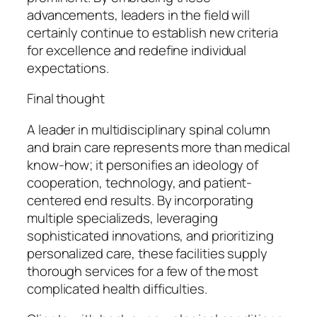
advancements, leaders in the field will
certainly continue to establish new criteria
for excellence and redefine individual
expectations.
Final thought
A leader in multidisciplinary spinal column
and brain care represents more than medical
know-how; it personifies an ideology of
cooperation, technology, and patient-
centered end results. By incorporating
multiple specializeds, leveraging
sophisticated innovations, and prioritizing
personalized care, these facilities supply
thorough services for a few of the most
complicated health difficulties.