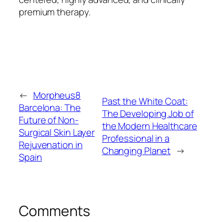
premium therapy.
←
Morpheus8
Past the White Coat:
Barcelona: The
The Developing Job of
Future of Non-
the Modern Healthcare
Surgical Skin Layer
Professional in a
Rejuvenation in
Changing Planet
→
Spain
Comments