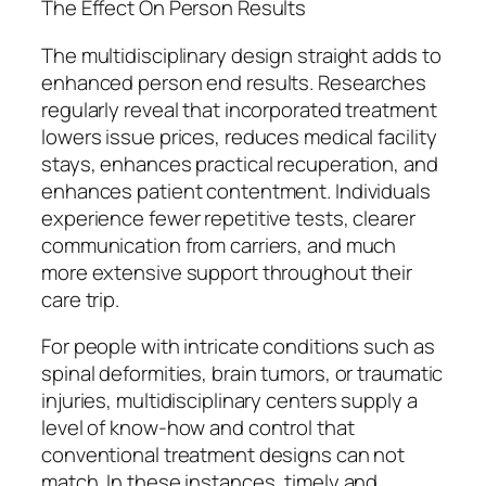
The Effect On Person Results
The multidisciplinary design straight adds to
enhanced person end results. Researches
regularly reveal that incorporated treatment
lowers issue prices, reduces medical facility
stays, enhances practical recuperation, and
enhances patient contentment. Individuals
experience fewer repetitive tests, clearer
communication from carriers, and much
more extensive support throughout their
care trip.
For people with intricate conditions such as
spinal deformities, brain tumors, or traumatic
injuries, multidisciplinary centers supply a
level of know-how and control that
conventional treatment designs can not
match. In these instances, timely and