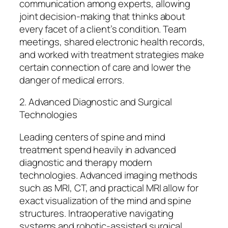
communication among experts, allowing
joint decision-making that thinks about
every facet of a client’s condition. Team
meetings, shared electronic health records,
and worked with treatment strategies make
certain connection of care and lower the
danger of medical errors.
2. Advanced Diagnostic and Surgical
Technologies
Leading centers of spine and mind
treatment spend heavily in advanced
diagnostic and therapy modern
technologies. Advanced imaging methods
such as MRI, CT, and practical MRI allow for
exact visualization of the mind and spine
structures. Intraoperative navigating
systems and robotic-assisted surgical