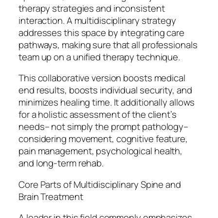
therapy strategies and inconsistent
interaction. A multidisciplinary strategy
addresses this space by integrating care
pathways, making sure that all professionals
team up on a unified therapy technique.
This collaborative version boosts medical
end results, boosts individual security, and
minimizes healing time. It additionally allows
for a holistic assessment of the client’s
needs– not simply the prompt pathology–
considering movement, cognitive feature,
pain management, psychological health,
and long-term rehab.
Core Parts of Multidisciplinary Spine and
Brain Treatment
A leader in this field commonly emphasizes