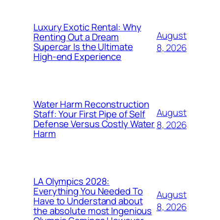
Luxury Exotic Rental: Why
August
Renting Out a Dream
Supercar Is the Ultimate
8, 2026
High-end Experience
Water Harm Reconstruction
August
Staff: Your First Pipe of Self
Defense Versus Costly Water
8, 2026
Harm
LA Olympics 2028:
Everything You Needed To
August
Have to Understand about
8, 2026
the absolute most Ingenious