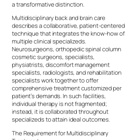
a transformative distinction.
Multidisciplinary back and brain care
describes a collaborative, patient-centered
technique that integrates the know-how of
multiple clinical specializeds.
Neurosurgeons, orthopedic spinal column
cosmetic surgeons, specialists,
physiatrists, discomfort management
specialists, radiologists, and rehabilitation
specialists work together to offer
comprehensive treatment customized per
patient’s demands. In such facilities,
individual therapy is not fragmented;
instead, it is collaborated throughout
specializeds to attain ideal outcomes.
The Requirement for Multidisciplinary