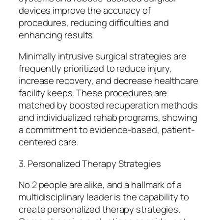
devices improve the accuracy of
procedures, reducing difficulties and
enhancing results.
Minimally intrusive surgical strategies are
frequently prioritized to reduce injury,
increase recovery, and decrease healthcare
facility keeps. These procedures are
matched by boosted recuperation methods
and individualized rehab programs, showing
a commitment to evidence-based, patient-
centered care.
3. Personalized Therapy Strategies
No 2 people are alike, and a hallmark of a
multidisciplinary leader is the capability to
create personalized therapy strategies.