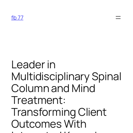
Skip
to
fb 77
content
Leader in
Multidisciplinary Spinal
Column and Mind
Treatment:
Transforming Client
Outcomes With