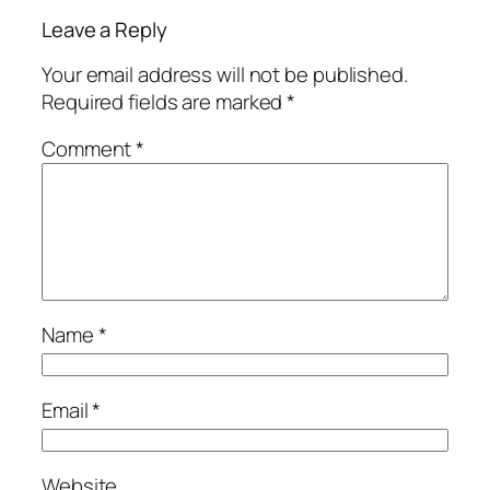
Leave a Reply
Your email address will not be published.
Required fields are marked
*
Comment
*
Name
*
Email
*
Website