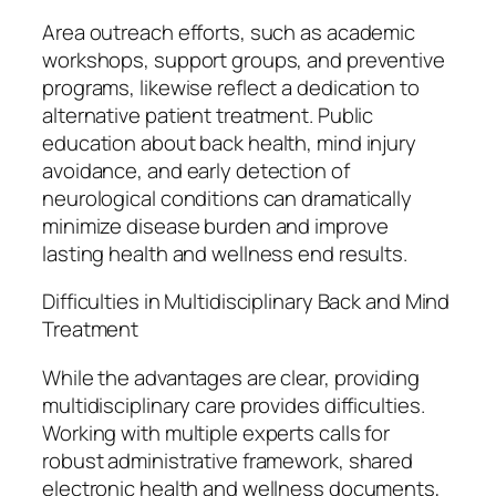
Area outreach efforts, such as academic
workshops, support groups, and preventive
programs, likewise reflect a dedication to
alternative patient treatment. Public
education about back health, mind injury
avoidance, and early detection of
neurological conditions can dramatically
minimize disease burden and improve
lasting health and wellness end results.
Difficulties in Multidisciplinary Back and Mind
Treatment
While the advantages are clear, providing
multidisciplinary care provides difficulties.
Working with multiple experts calls for
robust administrative framework, shared
electronic health and wellness documents,