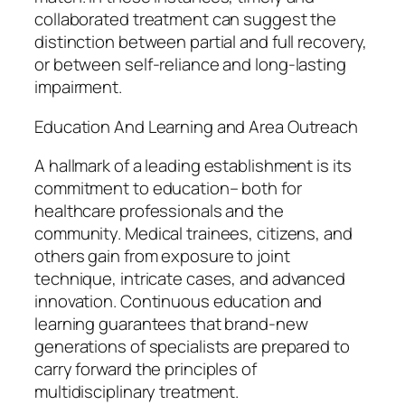
collaborated treatment can suggest the
distinction between partial and full recovery,
or between self-reliance and long-lasting
impairment.
Education And Learning and Area Outreach
A hallmark of a leading establishment is its
commitment to education– both for
healthcare professionals and the
community. Medical trainees, citizens, and
others gain from exposure to joint
technique, intricate cases, and advanced
innovation. Continuous education and
learning guarantees that brand-new
generations of specialists are prepared to
carry forward the principles of
multidisciplinary treatment.