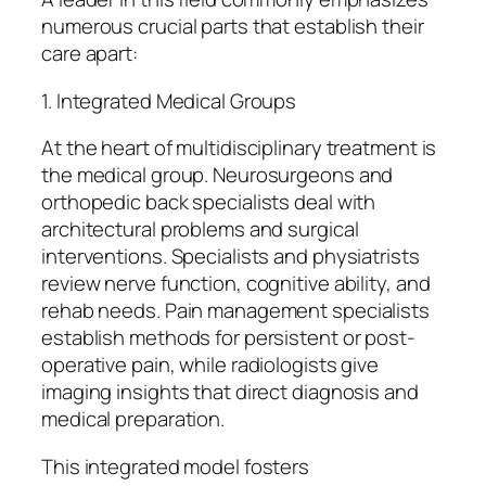
numerous crucial parts that establish their
care apart:
1. Integrated Medical Groups
At the heart of multidisciplinary treatment is
the medical group. Neurosurgeons and
orthopedic back specialists deal with
architectural problems and surgical
interventions. Specialists and physiatrists
review nerve function, cognitive ability, and
rehab needs. Pain management specialists
establish methods for persistent or post-
operative pain, while radiologists give
imaging insights that direct diagnosis and
medical preparation.
This integrated model fosters