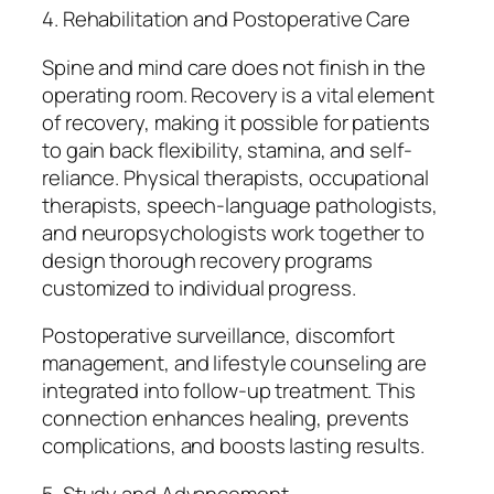
4. Rehabilitation and Postoperative Care
Spine and mind care does not finish in the
operating room. Recovery is a vital element
of recovery, making it possible for patients
to gain back flexibility, stamina, and self-
reliance. Physical therapists, occupational
therapists, speech-language pathologists,
and neuropsychologists work together to
design thorough recovery programs
customized to individual progress.
Postoperative surveillance, discomfort
management, and lifestyle counseling are
integrated into follow-up treatment. This
connection enhances healing, prevents
complications, and boosts lasting results.
5. Study and Advancement