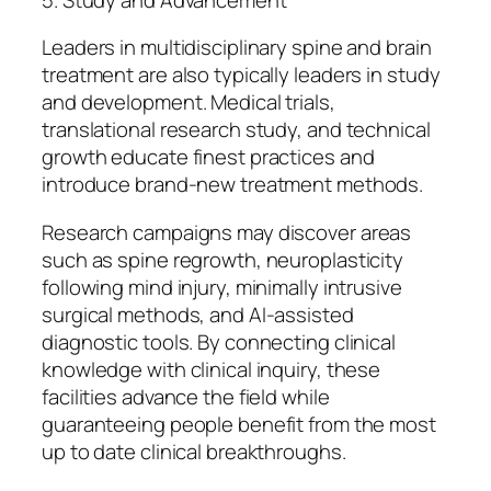
Leaders in multidisciplinary spine and brain
treatment are also typically leaders in study
and development. Medical trials,
translational research study, and technical
growth educate finest practices and
introduce brand-new treatment methods.
Research campaigns may discover areas
such as spine regrowth, neuroplasticity
following mind injury, minimally intrusive
surgical methods, and AI-assisted
diagnostic tools. By connecting clinical
knowledge with clinical inquiry, these
facilities advance the field while
guaranteeing people benefit from the most
up to date clinical breakthroughs.