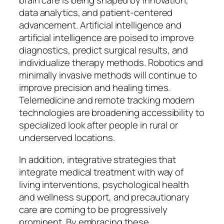
brain care is being shaped by innovation,
data analytics, and patient-centered
advancement. Artificial intelligence and
artificial intelligence are poised to improve
diagnostics, predict surgical results, and
individualize therapy methods. Robotics and
minimally invasive methods will continue to
improve precision and healing times.
Telemedicine and remote tracking modern
technologies are broadening accessibility to
specialized look after people in rural or
underserved locations.
In addition, integrative strategies that
integrate medical treatment with way of
living interventions, psychological health
and wellness support, and precautionary
care are coming to be progressively
prominent. By embracing these