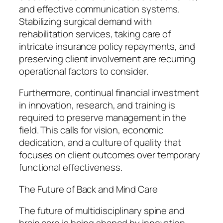
and effective communication systems.
Stabilizing surgical demand with
rehabilitation services, taking care of
intricate insurance policy repayments, and
preserving client involvement are recurring
operational factors to consider.
Furthermore, continual financial investment
in innovation, research, and training is
required to preserve management in the
field. This calls for vision, economic
dedication, and a culture of quality that
focuses on client outcomes over temporary
functional effectiveness.
The Future of Back and Mind Care
The future of multidisciplinary spine and