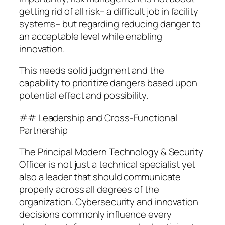
getting rid of all risk– a difficult job in facility
systems– but regarding reducing danger to
an acceptable level while enabling
innovation.
This needs solid judgment and the
capability to prioritize dangers based upon
potential effect and possibility.
## Leadership and Cross-Functional
Partnership
The Principal Modern Technology & Security
Officer is not just a technical specialist yet
also a leader that should communicate
properly across all degrees of the
organization. Cybersecurity and innovation
decisions commonly influence every