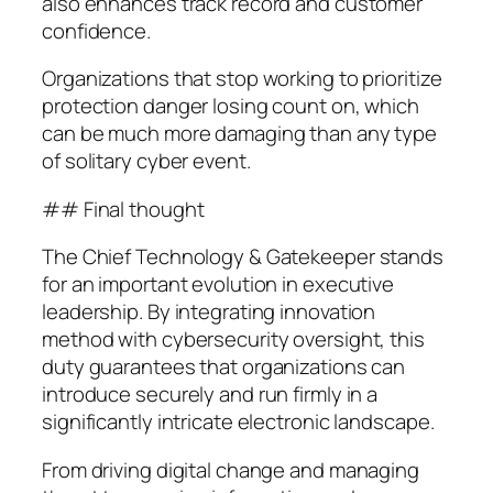
also enhances track record and customer
confidence.
Organizations that stop working to prioritize
protection danger losing count on, which
can be much more damaging than any type
of solitary cyber event.
## Final thought
The Chief Technology & Gatekeeper stands
for an important evolution in executive
leadership. By integrating innovation
method with cybersecurity oversight, this
duty guarantees that organizations can
introduce securely and run firmly in a
significantly intricate electronic landscape.
From driving digital change and managing