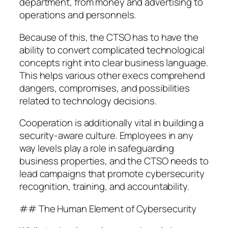
department, from money and advertising to
operations and personnels.
Because of this, the CTSO has to have the
ability to convert complicated technological
concepts right into clear business language.
This helps various other execs comprehend
dangers, compromises, and possibilities
related to technology decisions.
Cooperation is additionally vital in building a
security-aware culture. Employees in any
way levels play a role in safeguarding
business properties, and the CTSO needs to
lead campaigns that promote cybersecurity
recognition, training, and accountability.
## The Human Element of Cybersecurity