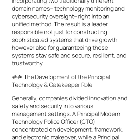
incorporating two traditionally different
domain names– technology monitoring and
cybersecurity oversight– right into an
unified method. The result is a leader
responsible not just for constructing
sophisticated systems that drive growth
however also for guaranteeing those
systems stay safe and secure, resilient, and
trustworthy.
## The Development of the Principal
Technology & Gatekeeper Role
Generally, companies divided innovation and
safety and security into various
management settings. A Principal Modern
Technology Police Officer (CTO)
concentrated on development, framework,
and electronic makeover, while a Principal