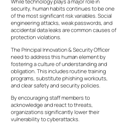
While technology plays a major role in
security, human habits continues to be one
of the most significant risk variables. Social
engineering attacks, weak passwords, and
accidental data leaks are common causes of
protection violations.
The Principal Innovation & Security Officer
need to address this human element by
fostering a culture of understanding and
obligation. This includes routine training
programs, substitute phishing workouts,
and clear safety and security policies.
By encouraging staff members to
acknowledge and react to threats,
organizations significantly lower their
vulnerability to cyberattacks.