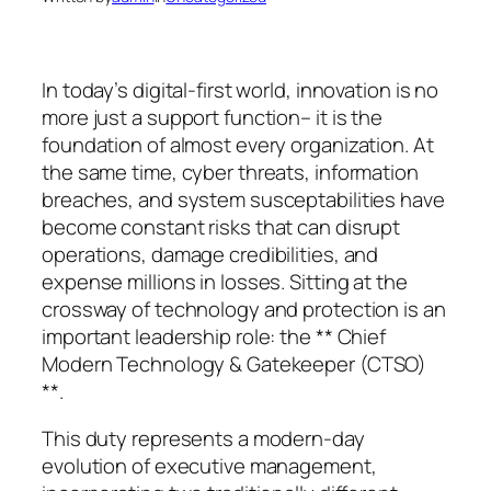
In today’s digital-first world, innovation is no
more just a support function– it is the
foundation of almost every organization. At
the same time, cyber threats, information
breaches, and system susceptabilities have
become constant risks that can disrupt
operations, damage credibilities, and
expense millions in losses. Sitting at the
crossway of technology and protection is an
important leadership role: the ** Chief
Modern Technology & Gatekeeper (CTSO)
**.
This duty represents a modern-day
evolution of executive management,