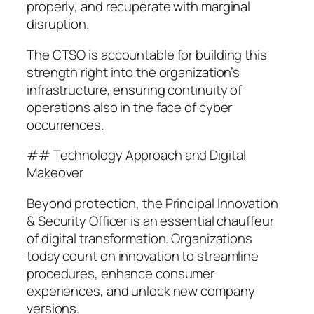
properly, and recuperate with marginal
disruption.
The CTSO is accountable for building this
strength right into the organization’s
infrastructure, ensuring continuity of
operations also in the face of cyber
occurrences.
## Technology Approach and Digital
Makeover
Beyond protection, the Principal Innovation
& Security Officer is an essential chauffeur
of digital transformation. Organizations
today count on innovation to streamline
procedures, enhance consumer
experiences, and unlock new company
versions.