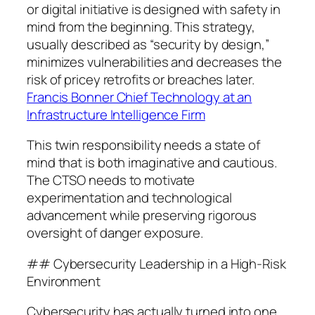
or digital initiative is designed with safety in
mind from the beginning. This strategy,
usually described as “security by design,”
minimizes vulnerabilities and decreases the
risk of pricey retrofits or breaches later.
Francis Bonner Chief Technology at an
Infrastructure Intelligence Firm
This twin responsibility needs a state of
mind that is both imaginative and cautious.
The CTSO needs to motivate
experimentation and technological
advancement while preserving rigorous
oversight of danger exposure.
## Cybersecurity Leadership in a High-Risk
Environment
Cybersecurity has actually turned into one