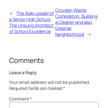
Croydon Waste
←
The Aide Leader of
Compilation: Building
a Senior High School:
a Cleaner and also
The Unsung Architect
Greener
of School Excellence
Neighborhood
→
Comments
Leave a Reply
Your email address will not be published.
Required fields are marked
*
Comment
*