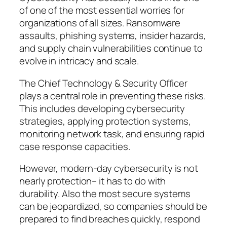
of one of the most essential worries for
organizations of all sizes. Ransomware
assaults, phishing systems, insider hazards,
and supply chain vulnerabilities continue to
evolve in intricacy and scale.
The Chief Technology & Security Officer
plays a central role in preventing these risks.
This includes developing cybersecurity
strategies, applying protection systems,
monitoring network task, and ensuring rapid
case response capacities.
However, modern-day cybersecurity is not
nearly protection– it has to do with
durability. Also the most secure systems
can be jeopardized, so companies should be
prepared to find breaches quickly, respond