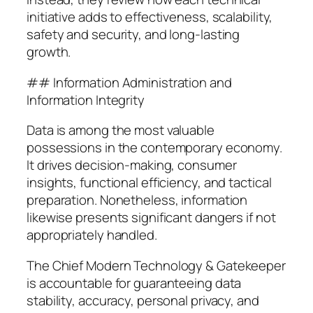
initiative adds to effectiveness, scalability,
safety and security, and long-lasting
growth.
## Information Administration and
Information Integrity
Data is among the most valuable
possessions in the contemporary economy.
It drives decision-making, consumer
insights, functional efficiency, and tactical
preparation. Nonetheless, information
likewise presents significant dangers if not
appropriately handled.
The Chief Modern Technology & Gatekeeper
is accountable for guaranteeing data
stability, accuracy, personal privacy, and