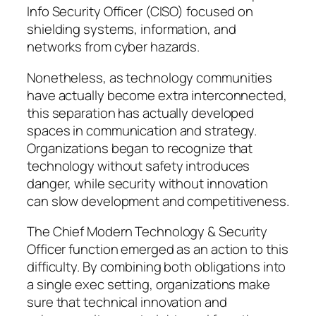
Info Security Officer (CISO) focused on
shielding systems, information, and
networks from cyber hazards.
Nonetheless, as technology communities
have actually become extra interconnected,
this separation has actually developed
spaces in communication and strategy.
Organizations began to recognize that
technology without safety introduces
danger, while security without innovation
can slow development and competitiveness.
The Chief Modern Technology & Security
Officer function emerged as an action to this
difficulty. By combining both obligations into
a single exec setting, organizations make
sure that technical innovation and