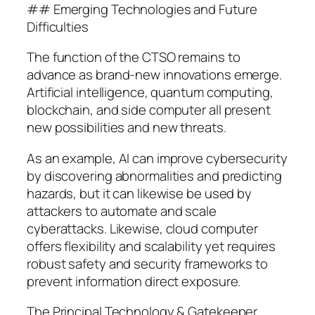
## Emerging Technologies and Future
Difficulties
The function of the CTSO remains to
advance as brand-new innovations emerge.
Artificial intelligence, quantum computing,
blockchain, and side computer all present
new possibilities and new threats.
As an example, AI can improve cybersecurity
by discovering abnormalities and predicting
hazards, but it can likewise be used by
attackers to automate and scale
cyberattacks. Likewise, cloud computer
offers flexibility and scalability yet requires
robust safety and security frameworks to
prevent information direct exposure.
The Principal Technology & Gatekeeper