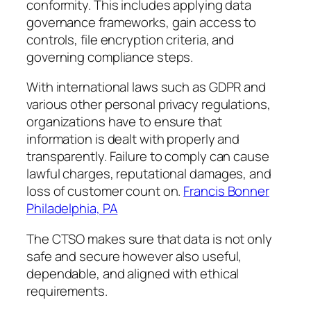
conformity. This includes applying data
governance frameworks, gain access to
controls, file encryption criteria, and
governing compliance steps.
With international laws such as GDPR and
various other personal privacy regulations,
organizations have to ensure that
information is dealt with properly and
transparently. Failure to comply can cause
lawful charges, reputational damages, and
loss of customer count on.
Francis Bonner
Philadelphia, PA
The CTSO makes sure that data is not only
safe and secure however also useful,
dependable, and aligned with ethical
requirements.