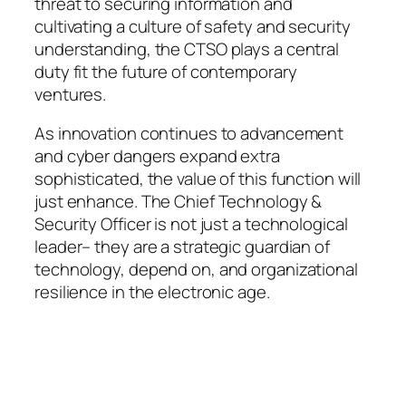
threat to securing information and
cultivating a culture of safety and security
understanding, the CTSO plays a central
duty fit the future of contemporary
ventures.
As innovation continues to advancement
and cyber dangers expand extra
sophisticated, the value of this function will
just enhance. The Chief Technology &
Security Officer is not just a technological
leader– they are a strategic guardian of
technology, depend on, and organizational
resilience in the electronic age.