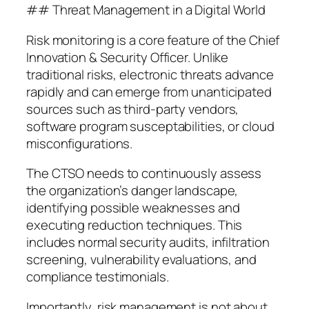
## Threat Management in a Digital World
Risk monitoring is a core feature of the Chief
Innovation & Security Officer. Unlike
traditional risks, electronic threats advance
rapidly and can emerge from unanticipated
sources such as third-party vendors,
software program susceptabilities, or cloud
misconfigurations.
The CTSO needs to continuously assess
the organization’s danger landscape,
identifying possible weaknesses and
executing reduction techniques. This
includes normal security audits, infiltration
screening, vulnerability evaluations, and
compliance testimonials.
Importantly, risk management is not about