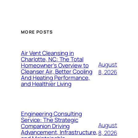
MORE POSTS
Air Vent Cleansing in
Charlotte, NC: The Total
August
Homeowner’s Overview to
Cleanser Air, Better Cooling
8, 2026
And Heating Performance,
and Healthier Living
Engineering Consulting
Service: The Strategic
August
Companion Driving
Advancement, Infrastructure,
8, 2026