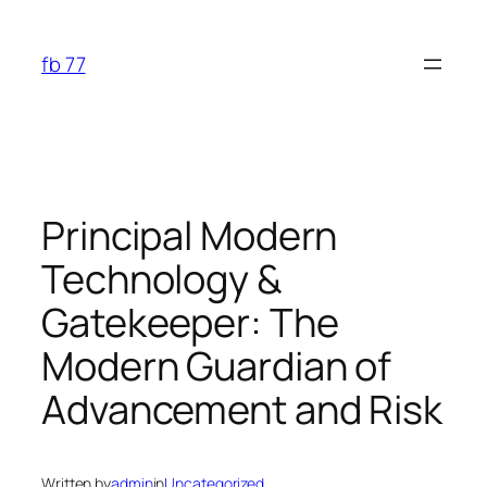
Skip
to
fb 77
content
Principal Modern
Technology &
Gatekeeper: The
Modern Guardian of
Advancement and Risk
Written by
admin
in
Uncategorized