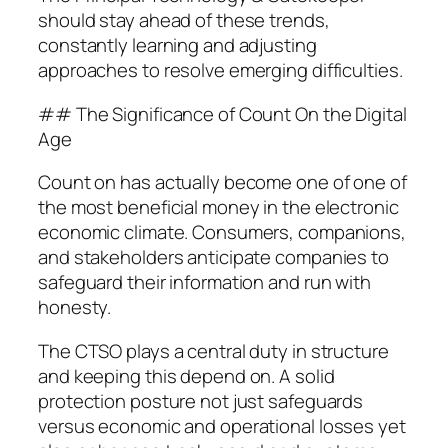
should stay ahead of these trends,
constantly learning and adjusting
approaches to resolve emerging difficulties.
## The Significance of Count On the Digital
Age
Count on has actually become one of one of
the most beneficial money in the electronic
economic climate. Consumers, companions,
and stakeholders anticipate companies to
safeguard their information and run with
honesty.
The CTSO plays a central duty in structure
and keeping this depend on. A solid
protection posture not just safeguards
versus economic and operational losses yet