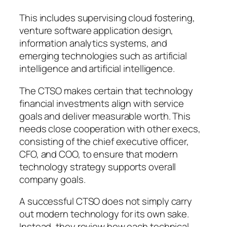
This includes supervising cloud fostering,
venture software application design,
information analytics systems, and
emerging technologies such as artificial
intelligence and artificial intelligence.
The CTSO makes certain that technology
financial investments align with service
goals and deliver measurable worth. This
needs close cooperation with other execs,
consisting of the chief executive officer,
CFO, and COO, to ensure that modern
technology strategy supports overall
company goals.
A successful CTSO does not simply carry
out modern technology for its own sake.
Instead, they review how each technical