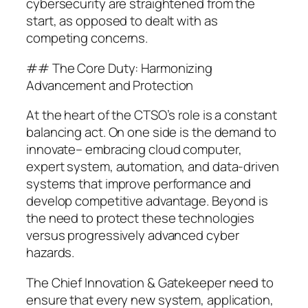
cybersecurity are straightened from the
start, as opposed to dealt with as
competing concerns.
## The Core Duty: Harmonizing
Advancement and Protection
At the heart of the CTSO’s role is a constant
balancing act. On one side is the demand to
innovate– embracing cloud computer,
expert system, automation, and data-driven
systems that improve performance and
develop competitive advantage. Beyond is
the need to protect these technologies
versus progressively advanced cyber
hazards.
The Chief Innovation & Gatekeeper need to
ensure that every new system, application,