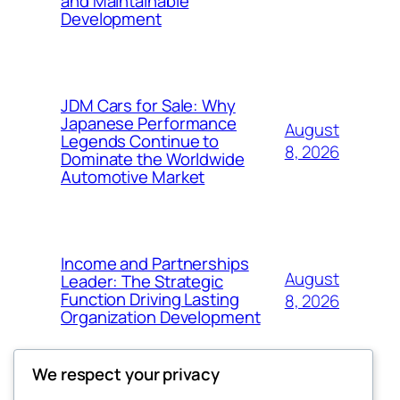
and Maintainable
Development
JDM Cars for Sale: Why
Japanese Performance
August
Legends Continue to
8, 2026
Dominate the Worldwide
Automotive Market
Income and Partnerships
August
Leader: The Strategic
Function Driving Lasting
8, 2026
Organization Development
We respect your privacy