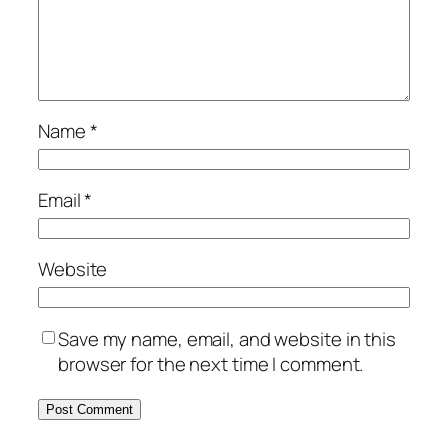
Name
*
Email
*
Website
Save my name, email, and website in this
browser for the next time I comment.