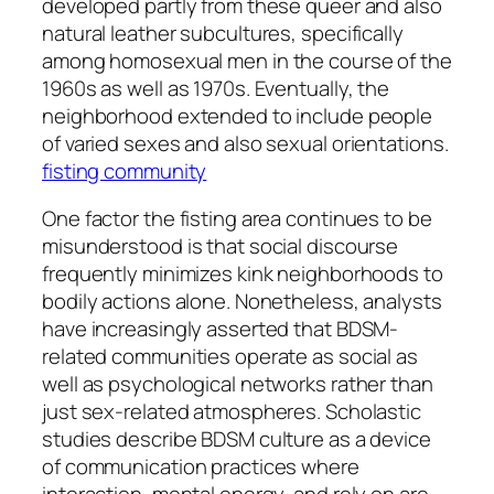
developed partly from these queer and also
natural leather subcultures, specifically
among homosexual men in the course of the
1960s as well as 1970s. Eventually, the
neighborhood extended to include people
of varied sexes and also sexual orientations.
fisting community
One factor the fisting area continues to be
misunderstood is that social discourse
frequently minimizes kink neighborhoods to
bodily actions alone. Nonetheless, analysts
have increasingly asserted that BDSM-
related communities operate as social as
well as psychological networks rather than
just sex-related atmospheres. Scholastic
studies describe BDSM culture as a device
of communication practices where