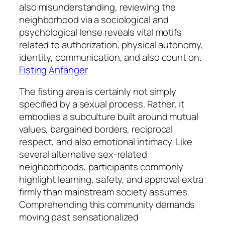
also misunderstanding, reviewing the
neighborhood via a sociological and
psychological lense reveals vital motifs
related to authorization, physical autonomy,
identity, communication, and also count on.
Fisting Anfänger
The fisting area is certainly not simply
specified by a sexual process. Rather, it
embodies a subculture built around mutual
values, bargained borders, reciprocal
respect, and also emotional intimacy. Like
several alternative sex-related
neighborhoods, participants commonly
highlight learning, safety, and approval extra
firmly than mainstream society assumes.
Comprehending this community demands
moving past sensationalized