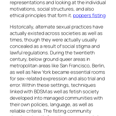
representations and looking at the individual
motivations, social structures, and also
ethical principles that form it.
poppers fisting
Historically, alternate sexual practices have
actually existed across societies as well as
times, though they were actually usually
concealed as a result of social stigma and
lawful regulations. During the twentieth
century, below ground queer areas in
metropolitan areas like San Francisco, Berlin,
as well as New York became essential rooms
for sex-related expression and also trial and
error. Within these settings, techniques
linked with BDSM as well as fetish society
developed into managed communities with
their own policies, language, as well as
reliable criteria. The fisting community