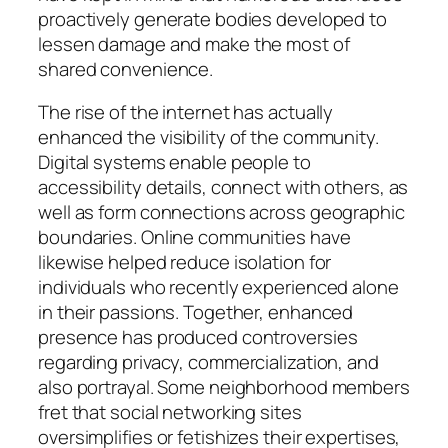
proactively generate bodies developed to
lessen damage and make the most of
shared convenience.
The rise of the internet has actually
enhanced the visibility of the community.
Digital systems enable people to
accessibility details, connect with others, as
well as form connections across geographic
boundaries. Online communities have
likewise helped reduce isolation for
individuals who recently experienced alone
in their passions. Together, enhanced
presence has produced controversies
regarding privacy, commercialization, and
also portrayal. Some neighborhood members
fret that social networking sites
oversimplifies or fetishizes their expertises,