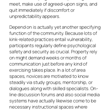
meet, make use of agreed-upon signs, and
quit immediately if discomfort or
unpredictability appears.
Depend on is actually yet another specifying
function of the community. Because lots of
kink-related practices entail vulnerability,
participants regularly define psychological
safety and security as crucial. Property rely
on might demand weeks or months of
communication just before any kind of
exercising takes place. In a lot of area
spaces, novices are motivated to know
steadily via study groups, mentorship, or
dialogues along with skilled specialists. On-
line discussion forums and also social media
systems have actually likewise come to be
necessary instructional spaces where