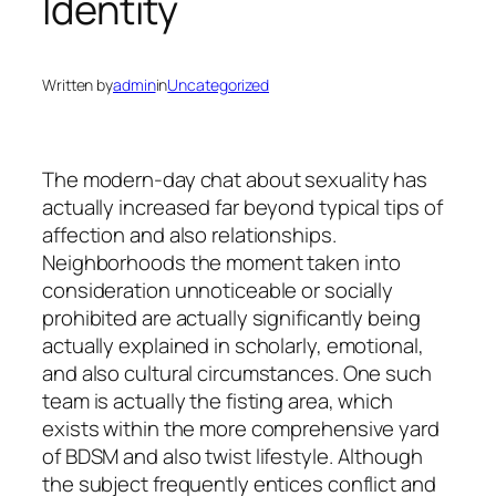
Identity
Written by
admin
in
Uncategorized
The modern-day chat about sexuality has
actually increased far beyond typical tips of
affection and also relationships.
Neighborhoods the moment taken into
consideration unnoticeable or socially
prohibited are actually significantly being
actually explained in scholarly, emotional,
and also cultural circumstances. One such
team is actually the fisting area, which
exists within the more comprehensive yard
of BDSM and also twist lifestyle. Although
the subject frequently entices conflict and