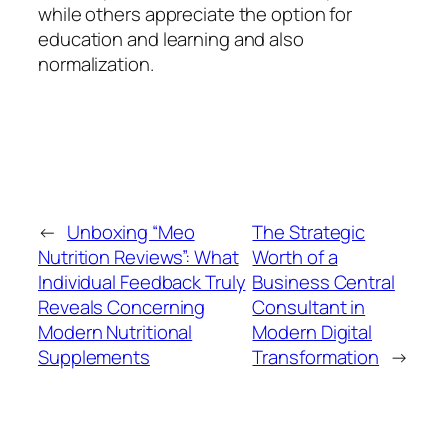
while others appreciate the option for
education and learning and also
normalization.
←
Unboxing “Meo
The Strategic
Nutrition Reviews”: What
Worth of a
Individual Feedback Truly
Business Central
Reveals Concerning
Consultant in
Modern Nutritional
Modern Digital
Supplements
Transformation
→