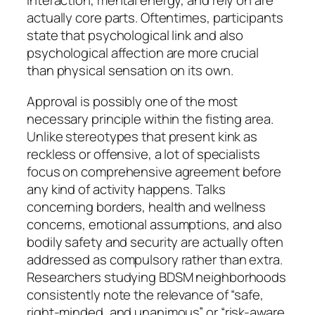
interaction, mental energy, and rely on are
actually core parts. Oftentimes, participants
state that psychological link and also
psychological affection are more crucial
than physical sensation on its own.
Approval is possibly one of the most
necessary principle within the fisting area.
Unlike stereotypes that present kink as
reckless or offensive, a lot of specialists
focus on comprehensive agreement before
any kind of activity happens. Talks
concerning borders, health and wellness
concerns, emotional assumptions, and also
bodily safety and security are actually often
addressed as compulsory rather than extra.
Researchers studying BDSM neighborhoods
consistently note the relevance of “safe,
right-minded, and unanimous” or “risk-aware