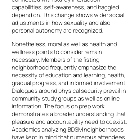
capabilities, self-awareness, and haggled
depend on. This change shows wider social
adjustments in how sexuality and also
personal autonomy are recognized.
Nonetheless, moral as well as health and
wellness points to consider remain
necessary. Members of the fisting
neighborhood frequently emphasize the
necessity of education and learning, health,
gradual progress, and informed involvement.
Dialogues around physical security prevail in
community study groups as well as online
information. The focus on prep work
demonstrates a broader understanding that
pleasure and accountability need to coexist.
Academics analyzing BDSM neighborhoods
have kept in mind that numerous attendees