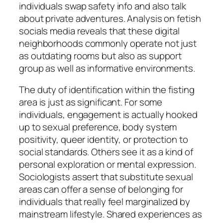
individuals swap safety info and also talk
about private adventures. Analysis on fetish
socials media reveals that these digital
neighborhoods commonly operate not just
as outdating rooms but also as support
group as well as informative environments.
The duty of identification within the fisting
area is just as significant. For some
individuals, engagement is actually hooked
up to sexual preference, body system
positivity, queer identity, or protection to
social standards. Others see it as a kind of
personal exploration or mental expression.
Sociologists assert that substitute sexual
areas can offer a sense of belonging for
individuals that really feel marginalized by
mainstream lifestyle. Shared experiences as