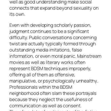
well as good understanding make social
connects that expand beyond sexuality on
its own.
Even with developing scholarly passion,
judgment continues to be a significant
difficulty. Public conversations concerning
twist are actually typically formed through
outstanding media imitations, false
information, or even moral panic. Mainstream
movies as well as literary works often
represent BDSM techniques improperly,
offering all of them as offensive,
manipulative, or psychologically unhealthy.
Professionals within the BDSM
neighborhood often slam these portrayals
because they neglect the usefulness of
communication as well as consent.