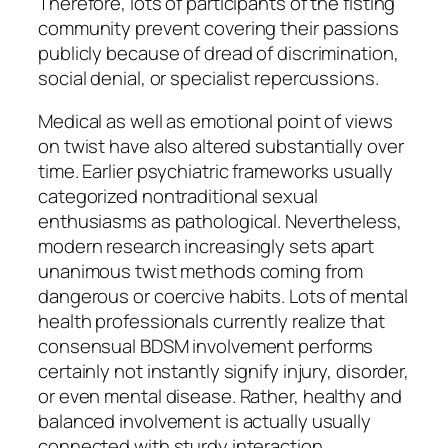
Therefore, lots of participants of the fisting
community prevent covering their passions
publicly because of dread of discrimination,
social denial, or specialist repercussions.
Medical as well as emotional point of views
on twist have also altered substantially over
time. Earlier psychiatric frameworks usually
categorized nontraditional sexual
enthusiasms as pathological. Nevertheless,
modern research increasingly sets apart
unanimous twist methods coming from
dangerous or coercive habits. Lots of mental
health professionals currently realize that
consensual BDSM involvement performs
certainly not instantly signify injury, disorder,
or even mental disease. Rather, healthy and
balanced involvement is actually usually
connected with sturdy interaction