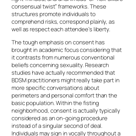
consensual twist” frameworks. These
structures promote individuals to
comprehend risks, correspond plainly, as
well as respect each attendee’s liberty.
The tough emphasis on consent has
brought in academic focus considering that
it contrasts from numerous conventional
beliefs concerning sexuality. Research
studies have actually recommended that
BDSM practitioners might really take part in
more specific conversations about
perimeters and personal comfort than the
basic population. Within the fisting
neighborhood, consent is actually typically
considered as an on-going procedure
instead of a singular second of deal.
Individuals may sign in vocally throughout a