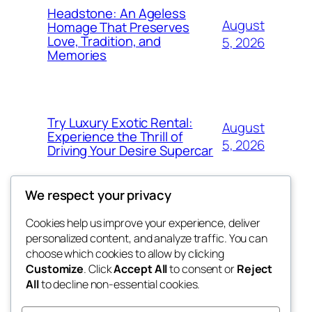
Headstone: An Ageless
August
Homage That Preserves
Love, Tradition, and
5, 2026
Memories
Try Luxury Exotic Rental:
August
Experience the Thrill of
5, 2026
Driving Your Desire Supercar
We respect your privacy
Cookies help us improve your experience, deliver
Blog
Events
personalized content, and analyze traffic. You can
fb 77
About
Shop
choose which cookies to allow by clicking
Customize
. Click
Accept All
to consent or
Reject
FAQs
Patterns
All
to decline non-essential cookies.
Authors
Themes
the 77th