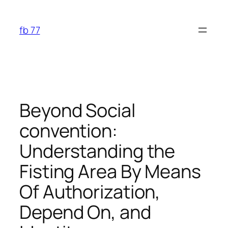
Skip
to
fb 77
content
Beyond Social
convention:
Understanding the
Fisting Area By Means
Of Authorization,
Depend On, and