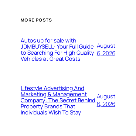
MORE POSTS
Autos up for sale with
August
JDMBUYSELL: Your Full Guide
to Searching For High Quality
6, 2026
Vehicles at Great Costs
Lifestyle Advertising And
Marketing & Management
August
Company: The Secret Behind
6, 2026
Property Brands That
Individuals Wish To Stay