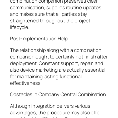
combination companion preserves clear
communication, supplies routine updates,
and makes sure that all parties stay
straightened throughout the project
lifecycle.
Post-Implementation Help
The relationship along with a combination
companion ought to certainly not finish after
deployment. Constant support, repair, and
also device marketing are actually essential
for maintaining lasting functional
effectiveness.
Obstacles in Company Central Combination
Although integration delivers various
advantages, the procedure may also offer