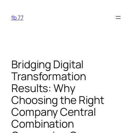
Skip
to
fb 77
content
Bridging Digital
Transformation
Results: Why
Choosing the Right
Company Central
Combination