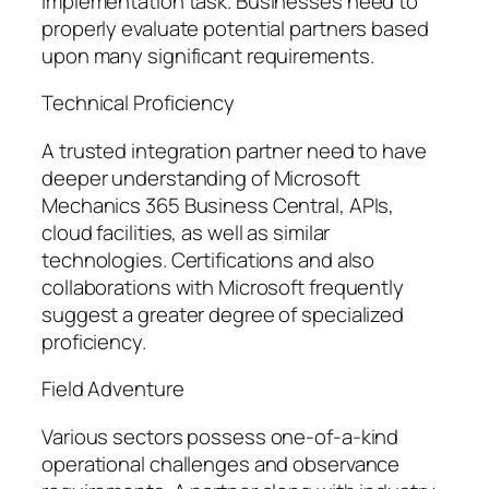
implementation task. Businesses need to
properly evaluate potential partners based
upon many significant requirements.
Technical Proficiency
A trusted integration partner need to have
deeper understanding of Microsoft
Mechanics 365 Business Central, APIs,
cloud facilities, as well as similar
technologies. Certifications and also
collaborations with Microsoft frequently
suggest a greater degree of specialized
proficiency.
Field Adventure
Various sectors possess one-of-a-kind
operational challenges and observance