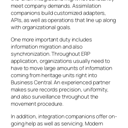
meet company demands. Assimilation
companions build customized adapters,
APIs, as well as operations that line up along
with organizational goals.
One more important duty includes
information migration and also
synchronization. Throughout ERP
application, organizations usually need to
have to move large amounts of information
coming from heritage units right into
Business Central. An experienced partner
makes sure records precision, uniformity,
and also surveillance throughout the
movement procedure.
In addition, integration companions offer on-
going help as well as servicing. Modern