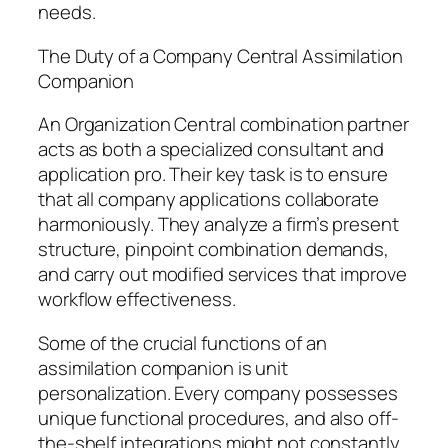
needs.
The Duty of a Company Central Assimilation
Companion
An Organization Central combination partner
acts as both a specialized consultant and
application pro. Their key task is to ensure
that all company applications collaborate
harmoniously. They analyze a firm’s present
structure, pinpoint combination demands,
and carry out modified services that improve
workflow effectiveness.
Some of the crucial functions of an
assimilation companion is unit
personalization. Every company possesses
unique functional procedures, and also off-
the-shelf integrations might not constantly