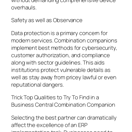
overhauls.
Safety as well as Observance
Data protection is a primary concern for
modern services. Combination companions
implement best methods for cybersecurity,
customer authorization, and compliance
along with sector guidelines. This aids
institutions protect vulnerable details as
well as stay away from pricey lawful or even
reputational dangers.
Trick Top Qualities to Try To Find in a
Business Central Combination Companion
Selecting the best partner can dramatically
affect the excellence of an ERP