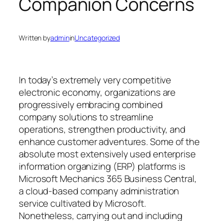
Companion Concerns
Written by
admin
in
Uncategorized
In today’s extremely very competitive
electronic economy, organizations are
progressively embracing combined
company solutions to streamline
operations, strengthen productivity, and
enhance customer adventures. Some of the
absolute most extensively used enterprise
information organizing (ERP) platforms is
Microsoft Mechanics 365 Business Central,
a cloud-based company administration
service cultivated by Microsoft.
Nonetheless, carrying out and including