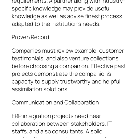
requirements. A partner along with industry-
specific knowledge may provide useful
knowledge as well as advise finest process
adapted to the institution’s needs.
Proven Record
Companies must review example, customer
testimonials, and also venture collections
before choosing a companion. Effective past
projects demonstrate the companion’s
capacity to supply trustworthy and helpful
assimilation solutions.
Communication and Collaboration
ERP integration projects need near
collaboration between stakeholders, IT
staffs, and also consultants. A solid