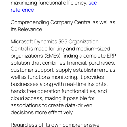
maximizing functional efficiency.
see
reference
Comprehending Company Central as well as
Its Relevance
Microsoft Dynamics 365 Organization
Central is made for tiny and medium-sized
organizations (SMEs) finding a complete ERP
solution that combines financial, purchases,
customer support, supply establishment, as
well as functions monitoring. It provides
businesses along with real-time insights,
hands free operation functionalities, and
cloud access, making it possible for
associations to create data-driven
decisions more effectively.
Regardless of its own comprehensive