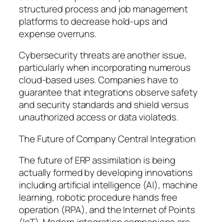
structured process and job management
platforms to decrease hold-ups and
expense overruns.
Cybersecurity threats are another issue,
particularly when incorporating numerous
cloud-based uses. Companies have to
guarantee that integrations observe safety
and security standards and shield versus
unauthorized access or data violateds.
The Future of Company Central Integration
The future of ERP assimilation is being
actually formed by developing innovations
including artificial intelligence (AI), machine
learning, robotic procedure hands free
operation (RPA), and the Internet of Points