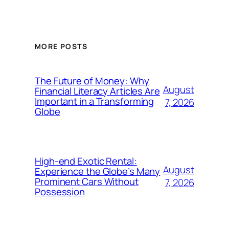
MORE POSTS
The Future of Money: Why
August
Financial Literacy Articles Are
Important in a Transforming
7, 2026
Globe
High-end Exotic Rental:
August
Experience the Globe’s Many
Prominent Cars Without
7, 2026
Possession