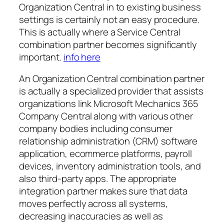
Organization Central in to existing business
settings is certainly not an easy procedure.
This is actually where a Service Central
combination partner becomes significantly
important.
info here
An Organization Central combination partner
is actually a specialized provider that assists
organizations link Microsoft Mechanics 365
Company Central along with various other
company bodies including consumer
relationship administration (CRM) software
application, ecommerce platforms, payroll
devices, inventory administration tools, and
also third-party apps. The appropriate
integration partner makes sure that data
moves perfectly across all systems,
decreasing inaccuracies as well as