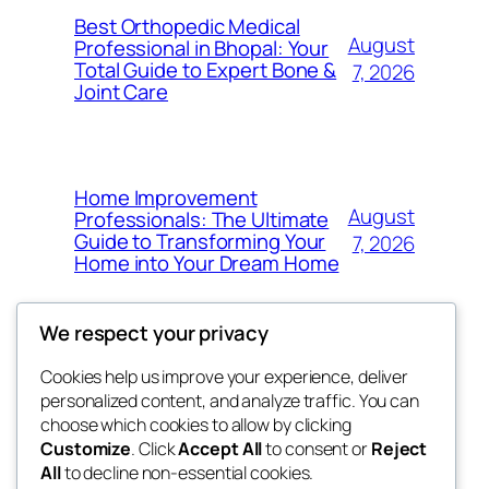
Best Orthopedic Medical
August
Professional in Bhopal: Your
Total Guide to Expert Bone &
7, 2026
Joint Care
Home Improvement
August
Professionals: The Ultimate
Guide to Transforming Your
7, 2026
Home into Your Dream Home
We respect your privacy
Cookies help us improve your experience, deliver
Blog
Events
personalized content, and analyze traffic. You can
fb 77
About
Shop
choose which cookies to allow by clicking
Customize
. Click
Accept All
to consent or
Reject
FAQs
Patterns
All
to decline non-essential cookies.
Authors
Themes
the 77th