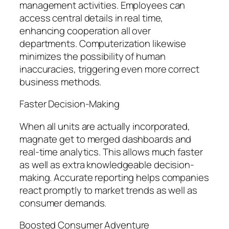
management activities. Employees can
access central details in real time,
enhancing cooperation all over
departments. Computerization likewise
minimizes the possibility of human
inaccuracies, triggering even more correct
business methods.
Faster Decision-Making
When all units are actually incorporated,
magnate get to merged dashboards and
real-time analytics. This allows much faster
as well as extra knowledgeable decision-
making. Accurate reporting helps companies
react promptly to market trends as well as
consumer demands.
Boosted Consumer Adventure