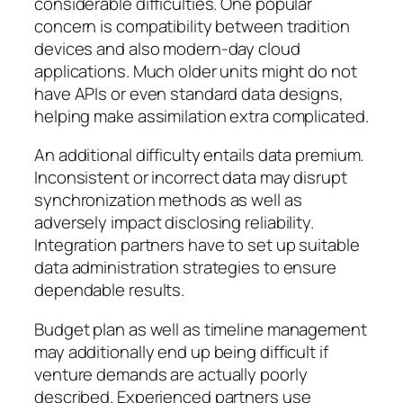
considerable difficulties. One popular
concern is compatibility between tradition
devices and also modern-day cloud
applications. Much older units might do not
have APIs or even standard data designs,
helping make assimilation extra complicated.
An additional difficulty entails data premium.
Inconsistent or incorrect data may disrupt
synchronization methods as well as
adversely impact disclosing reliability.
Integration partners have to set up suitable
data administration strategies to ensure
dependable results.
Budget plan as well as timeline management
may additionally end up being difficult if
venture demands are actually poorly
described. Experienced partners use