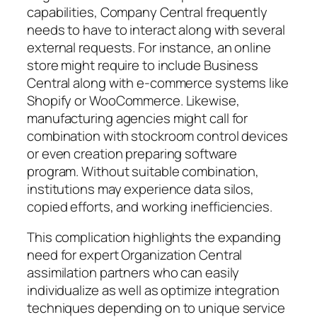
capabilities, Company Central frequently
needs to have to interact along with several
external requests. For instance, an online
store might require to include Business
Central along with e-commerce systems like
Shopify or WooCommerce. Likewise,
manufacturing agencies might call for
combination with stockroom control devices
or even creation preparing software
program. Without suitable combination,
institutions may experience data silos,
copied efforts, and working inefficiencies.
This complication highlights the expanding
need for expert Organization Central
assimilation partners who can easily
individualize as well as optimize integration
techniques depending on to unique service