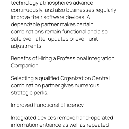
technology atmospheres advance
continuously, and also businesses regularly
improve their software devices. A
dependable partner makes certain
combinations remain functional and also
safe even after updates or even unit
adjustments.
Benefits of Hiring a Professional Integration
Companion
Selecting a qualified Organization Central
combination partner gives numerous
strategic perks.
Improved Functional Efficiency
Integrated devices remove hand-operated
information entrance as well as repeated