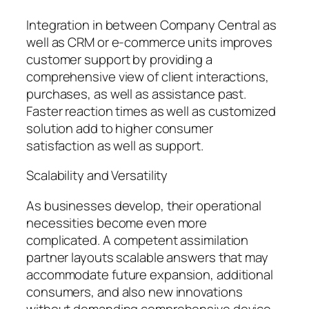
Integration in between Company Central as
well as CRM or e-commerce units improves
customer support by providing a
comprehensive view of client interactions,
purchases, as well as assistance past.
Faster reaction times as well as customized
solution add to higher consumer
satisfaction as well as support.
Scalability and Versatility
As businesses develop, their operational
necessities become even more
complicated. A competent assimilation
partner layouts scalable answers that may
accommodate future expansion, additional
consumers, and also new innovations
without demanding comprehensive device