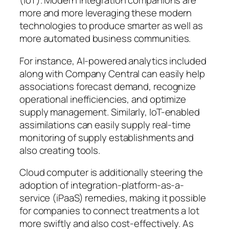
(IoT). Modern integration companions are
more and more leveraging these modern
technologies to produce smarter as well as
more automated business communities.
For instance, AI-powered analytics included
along with Company Central can easily help
associations forecast demand, recognize
operational inefficiencies, and optimize
supply management. Similarly, IoT-enabled
assimilations can easily supply real-time
monitoring of supply establishments and
also creating tools.
Cloud computer is additionally steering the
adoption of integration-platform-as-a-
service (iPaaS) remedies, making it possible
for companies to connect treatments a lot
more swiftly and also cost-effectively. As