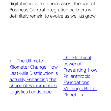
digital improvement increases, the part of
Business Central integration partners will
definitely remain to evolve as well as grow.
The Electrical
←
The Ultimate
power of
Kilometer Change: How
Presenting: How
Last-Mile Distribution Is
Philanthropic
actually Enhancing the
Foundations
shape of Sacramento’s
Molding a Better
Logistics Landscape
Planet
→