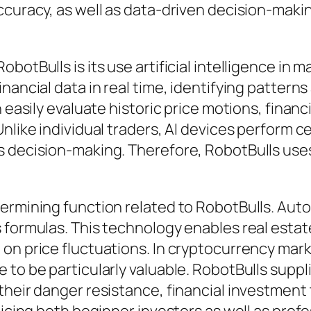
ccuracy, as well as data-driven decision-makin
botBulls is its use artificial intelligence in 
nancial data in real time, identifying pattern
 easily evaluate historic price motions, financ
nlike individual traders, AI devices perform c
 decision-making. Therefore, RobotBulls uses 
termining function related to RobotBulls. Aut
 formulas. This technology enables real estate
 on price fluctuations. In cryptocurrency mar
 to be particularly valuable. RobotBulls suppl
 their danger resistance, financial investme