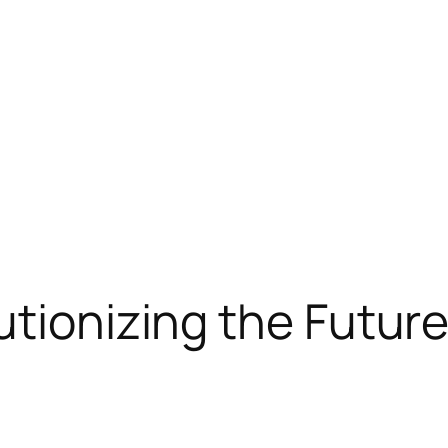
tionizing the Future 