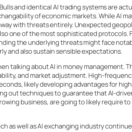
ulls and identical AI trading systems are actu
changability of economic markets. While AI may
way with threats entirely. Unexpected geopol
also one of the most sophisticated protocols.
ding the underlying threats might face notab
y and also sustain sensible expectations.
hen talking about AI in money management. The
bility, and market adjustment. High-frequency
econds, likely developing advantages for hig
ng out techniques to guarantee that AI-driven
growing business, are going to likely require to
tech as well as AI exchanging industry continu