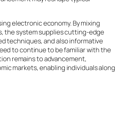
ssing electronic economy. By mixing
s, the system supplies cutting-edge
ed techniques, and also informative
ed to continue to be familiar with the
vation remains to advancement,
mic markets, enabling individuals along