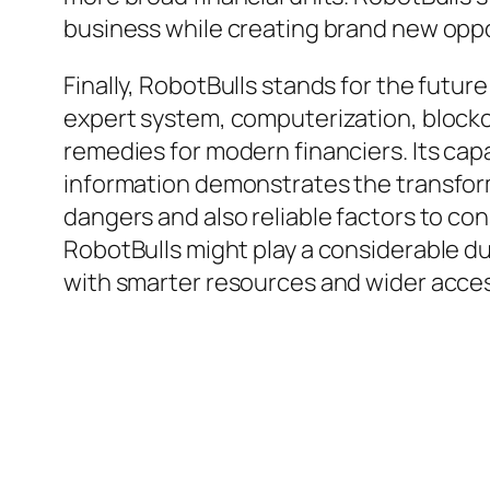
business while creating brand new oppo
Finally, RobotBulls stands for the futur
expert system, computerization, blockc
remedies for modern financiers. Its ca
information demonstrates the transforma
dangers and also reliable factors to con
RobotBulls might play a considerable d
with smarter resources and wider acces