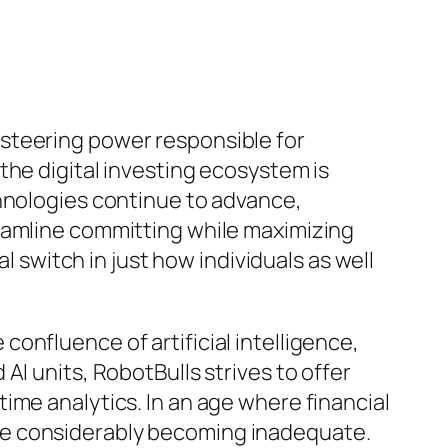
steering power responsible for
the digital investing ecosystem is
chnologies continue to advance,
reamline committing while maximizing
l switch in just how individuals as well
onfluence of artificial intelligence,
AI units, RobotBulls strives to offer
ime analytics. In an age where financial
re considerably becoming inadequate.