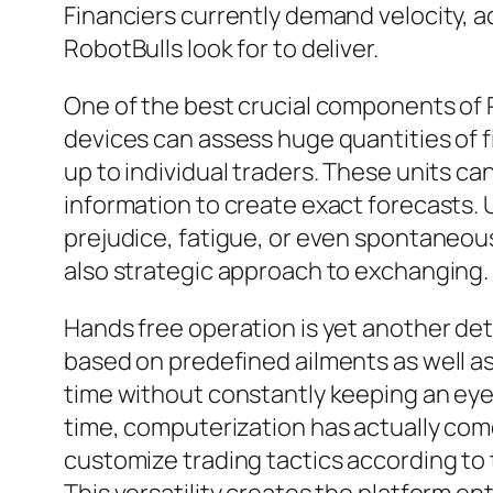
Financiers currently demand velocity, a
RobotBulls look for to deliver.
One of the best crucial components of Ro
devices can assess huge quantities of fi
up to individual traders. These units can
information to create exact forecasts. U
prejudice, fatigue, or even spontaneous
also strategic approach to exchanging.
Hands free operation is yet another de
based on predefined ailments as well as
time without constantly keeping an eye
time, computerization has actually come
customize trading tactics according to