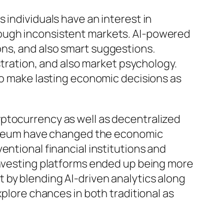
 individuals have an interest in
rough inconsistent markets. AI-powered
ns, and also smart suggestions.
istration, and also market psychology.
 to make lasting economic decisions as
yptocurrency as well as decentralized
thereum have changed the economic
entional financial institutions and
 investing platforms ended up being more
 by blending AI-driven analytics along
xplore chances in both traditional as