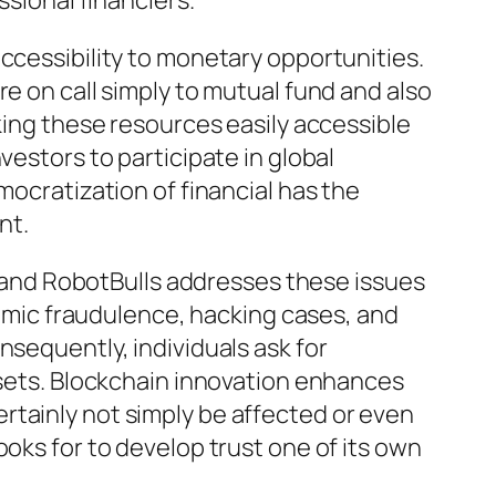
ssional financiers.
ccessibility to monetary opportunities.
e on call simply to mutual fund and also
aking these resources easily accessible
vestors to participate in global
mocratization of financial has the
nt.
g, and RobotBulls addresses these issues
mic fraudulence, hacking cases, and
nsequently, individuals ask for
assets. Blockchain innovation enhances
rtainly not simply be affected or even
ooks for to develop trust one of its own