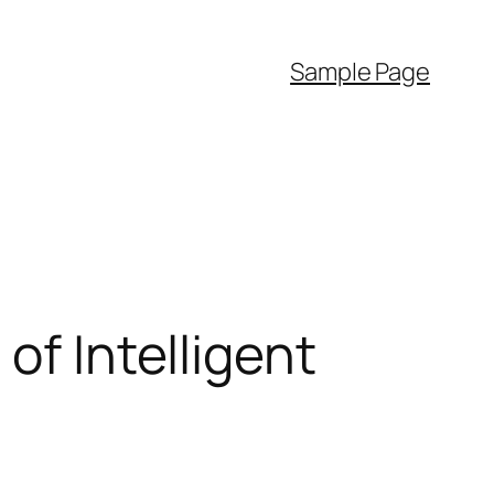
Sample Page
of Intelligent