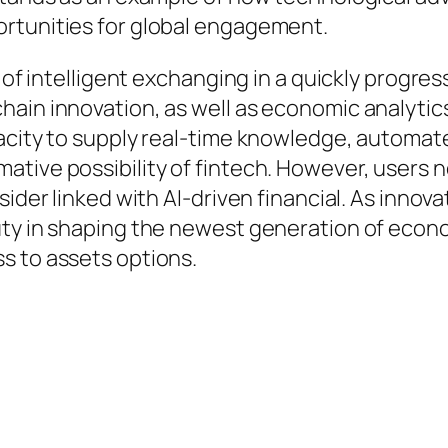
rtunities for global engagement.
e of intelligent exchanging in a quickly progre
hain innovation, as well as economic analytic
pacity to supply real-time knowledge, automat
tive possibility of fintech. However, users ne
sider linked with AI-driven financial. As inno
uty in shaping the newest generation of econo
s to assets options.