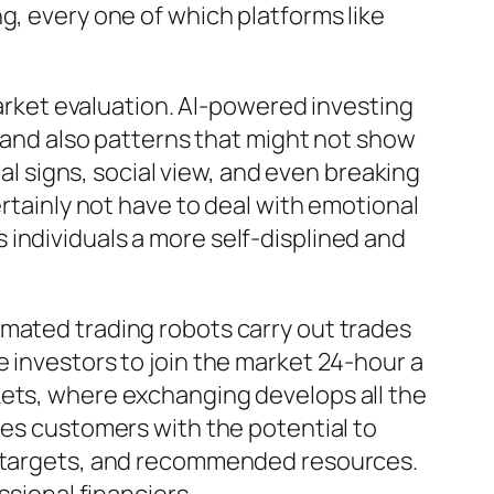
g, every one of which platforms like
market evaluation. AI-powered investing
s and also patterns that might not show
ial signs, social view, and even breaking
ertainly not have to deal with emotional
individuals a more self-displined and
omated trading robots carry out trades
 investors to join the market 24-hour a
kets, where exchanging develops all the
ies customers with the potential to
nt targets, and recommended resources.