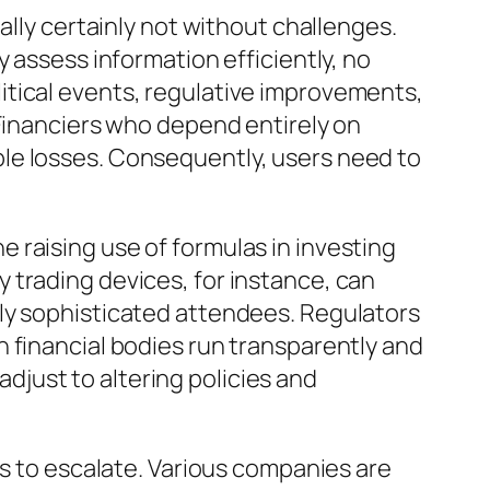
ally certainly not without challenges.
 assess information efficiently, no
itical events, regulative improvements,
 Financiers who depend entirely on
le losses. Consequently, users need to
 raising use of formulas in investing
 trading devices, for instance, can
hly sophisticated attendees. Regulators
 financial bodies run transparently and
 adjust to altering policies and
es to escalate. Various companies are