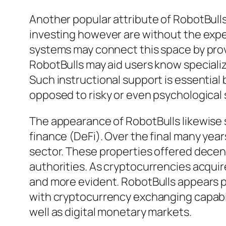
Another popular attribute of RobotBulls
investing however are without the exp
systems may connect this space by prov
RobotBulls may aid users know specialize
Such instructional support is essential
opposed to risky or even psychological 
The appearance of RobotBulls likewise 
finance (DeFi). Over the final many ye
sector. These properties offered decent
authorities. As cryptocurrencies acquir
and more evident. RobotBulls appears p
with cryptocurrency exchanging capabilit
well as digital monetary markets.