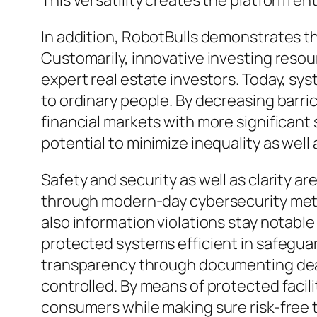
This versatility creates the platform en
In addition, RobotBulls demonstrates th
Customarily, innovative investing resour
expert real estate investors. Today, sys
to ordinary people. By decreasing barric
financial markets with more significant 
potential to minimize inequality as we
Safety and security as well as clarity a
through modern-day cybersecurity meth
also information violations stay notabl
protected systems efficient in safeguar
transparency through documenting deals
controlled. By means of protected facili
consumers while making sure risk-free 