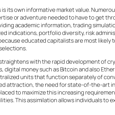
 is its own informative market value. Numerous
ertise or adventure needed to have to get th
iding academic information, trading simulatio
d indications, portfolio diversity, risk admin
 because educated capitalists are most likely
selections.
straightens with the rapid development of cr
ars, digital money such as Bitcoin and also E
ralized units that function separately of conv
ed attraction, the need for state-of-the-art
laced to maximize this increasing requirement
ies. This assimilation allows individuals to e