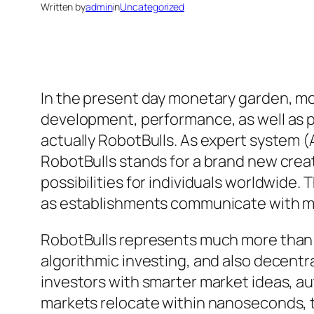
Written by
admin
in
Uncategorized
In the present day monetary garden, mo
development, performance, as well as pr
actually RobotBulls. As expert system (
RobotBulls stands for a brand new crea
possibilities for individuals worldwide. 
as establishments communicate with 
RobotBulls represents much more than on
algorithmic investing, and also decentra
investors with smarter market ideas, au
markets relocate within nanoseconds, 