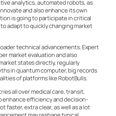
ctive analytics, automated robots, as
y innovate and also enhance its own
on is going to participate in critical
t to adapt to quickly changing market
broader technical advancements. Expert
per market evaluation and also
arket states directly, regularly
wths in quantum computer, big records
ities of platforms like RobotBulls.
ies all over medical care, transit,
to enhance efficiency and decision-
faster, extra clear, as well as a lot
dvancement may reshape typical