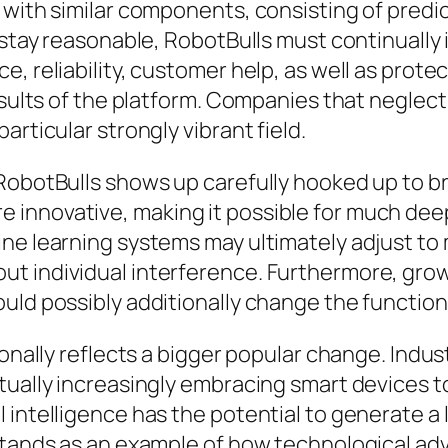
 with similar components, consisting of predi
o stay reasonable, RobotBulls must continuall
 reliability, customer help, as well as protecti
results of the platform. Companies that neglec
articular strongly vibrant field.
 RobotBulls shows up carefully hooked up to 
innovative, making it possible for much dee
ne learning systems may ultimately adjust to m
ut individual interference. Furthermore, gro
ld possibly additionally change the functional
onally reflects a bigger popular change. Industr
tually increasingly embracing smart devices 
ntelligence has the potential to generate a lot 
 stands as an example of how technological a