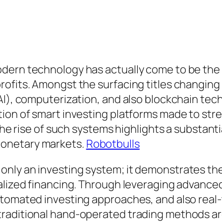
dern technology has actually come to be the 
ofits. Amongst the surfacing titles changing 
AI), computerization, and also blockchain te
tion of smart investing platforms made to st
The rise of such systems highlights a substantia
monetary markets.
Robotbulls
ly an investing system; it demonstrates the c
lized financing. Through leveraging advanced 
tomated investing approaches, and also real-t
traditional hand-operated trading methods a