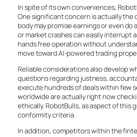
In spite of its own conveniences, RobotB
One significant concern is actually the 
body may promise earnings or even do a
or market crashes can easily interrupt 
hands free operation without understan
move toward AI-powered trading properl
Reliable considerations also develop w
questions regarding justness, accounta
execute hundreds of deals within few s
worldwide are actually right now checki
ethically. RobotBulls, as aspect of this 
conformity criteria.
In addition, competitors within the fin