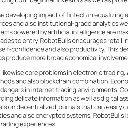
ticing both beginner investors as well as profe
e developing impact of fintech in equalizing a
ces and also institutional-grade analytics wer
tems powered by artificial intelligence are m
ades to entry, RobotBulls encourages retail in
self-confidence and also productivity. This de
ll as produce more broad economical involveme
re likewise core problems in electronic tradin
ods and also blockchain combination. Econo
e dangers in internet trading environments. Co
ding delicate information as well as digital 
 on decentralized journals that can easily ce
ties and also encrypted systems, RobotBulls l
trading experiences.