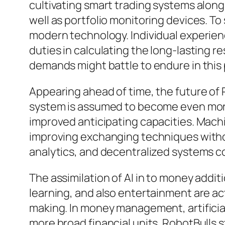
cultivating smart trading systems along
well as portfolio monitoring devices. T
modern technology. Individual experience,
duties in calculating the long-lasting 
demands might battle to endure in this p
Appearing ahead of time, the future of
system is assumed to become even more 
improved anticipating capacities. Machi
improving exchanging techniques witho
analytics, and decentralized systems cou
The assimilation of AI in to money additi
learning, and also entertainment are ac
making. In money management, artificial i
more broad financial units. RobotBulls