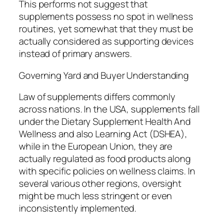
This performs not suggest that
supplements possess no spot in wellness
routines, yet somewhat that they must be
actually considered as supporting devices
instead of primary answers.
Governing Yard and Buyer Understanding
Law of supplements differs commonly
across nations. In the USA, supplements fall
under the Dietary Supplement Health And
Wellness and also Learning Act (DSHEA),
while in the European Union, they are
actually regulated as food products along
with specific policies on wellness claims. In
several various other regions, oversight
might be much less stringent or even
inconsistently implemented.