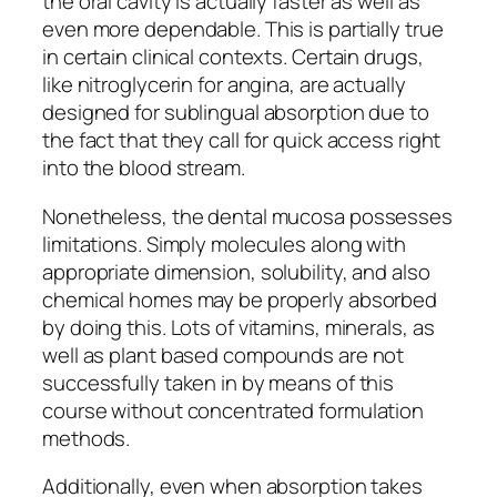
the oral cavity is actually faster as well as
even more dependable. This is partially true
in certain clinical contexts. Certain drugs,
like nitroglycerin for angina, are actually
designed for sublingual absorption due to
the fact that they call for quick access right
into the blood stream.
Nonetheless, the dental mucosa possesses
limitations. Simply molecules along with
appropriate dimension, solubility, and also
chemical homes may be properly absorbed
by doing this. Lots of vitamins, minerals, as
well as plant based compounds are not
successfully taken in by means of this
course without concentrated formulation
methods.
Additionally, even when absorption takes