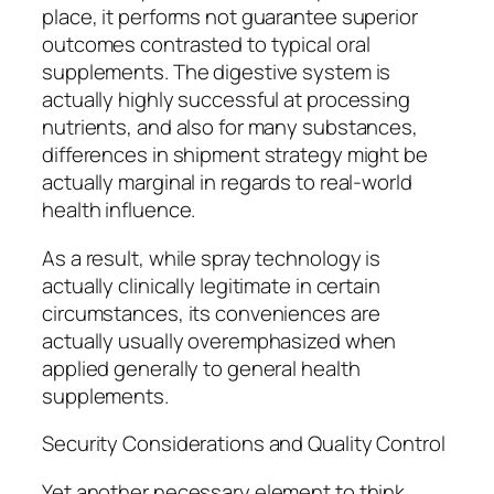
place, it performs not guarantee superior
outcomes contrasted to typical oral
supplements. The digestive system is
actually highly successful at processing
nutrients, and also for many substances,
differences in shipment strategy might be
actually marginal in regards to real-world
health influence.
As a result, while spray technology is
actually clinically legitimate in certain
circumstances, its conveniences are
actually usually overemphasized when
applied generally to general health
supplements.
Security Considerations and Quality Control
Yet another necessary element to think