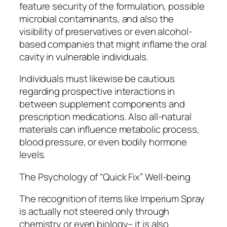
feature security of the formulation, possible
microbial contaminants, and also the
visibility of preservatives or even alcohol-
based companies that might inflame the oral
cavity in vulnerable individuals.
Individuals must likewise be cautious
regarding prospective interactions in
between supplement components and
prescription medications. Also all-natural
materials can influence metabolic process,
blood pressure, or even bodily hormone
levels.
The Psychology of “Quick Fix” Well-being
The recognition of items like Imperium Spray
is actually not steered only through
chemistry or even biology– it is also