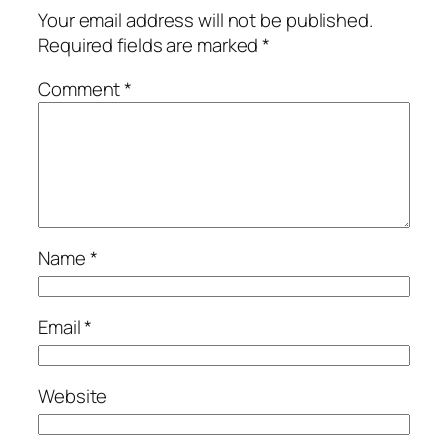
Your email address will not be published.
Required fields are marked
*
Comment
*
Name
*
Email
*
Website