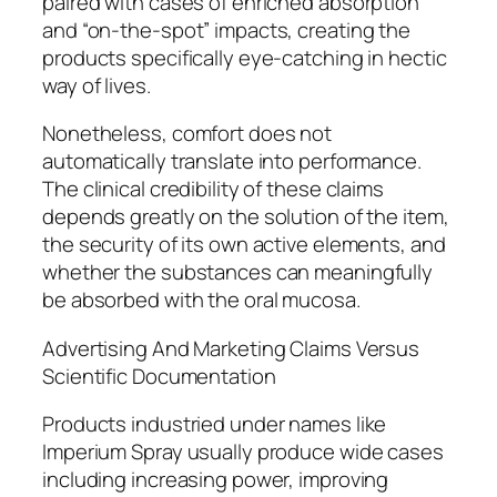
paired with cases of enriched absorption
and “on-the-spot” impacts, creating the
products specifically eye-catching in hectic
way of lives.
Nonetheless, comfort does not
automatically translate into performance.
The clinical credibility of these claims
depends greatly on the solution of the item,
the security of its own active elements, and
whether the substances can meaningfully
be absorbed with the oral mucosa.
Advertising And Marketing Claims Versus
Scientific Documentation
Products industried under names like
Imperium Spray usually produce wide cases
including increasing power, improving