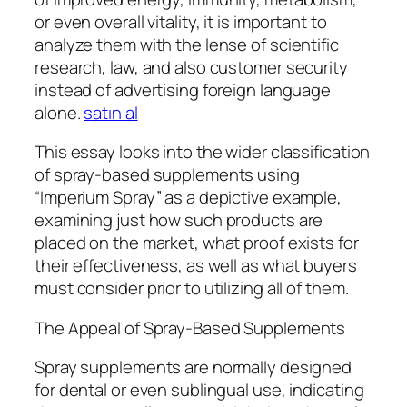
or even overall vitality, it is important to
analyze them with the lense of scientific
research, law, and also customer security
instead of advertising foreign language
alone.
satın al
This essay looks into the wider classification
of spray-based supplements using
“Imperium Spray” as a depictive example,
examining just how such products are
placed on the market, what proof exists for
their effectiveness, as well as what buyers
must consider prior to utilizing all of them.
The Appeal of Spray-Based Supplements
Spray supplements are normally designed
for dental or even sublingual use, indicating