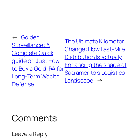
←
Golden
The Ultimate Kilometer
Surveillance: A
Change: How Last-Mile
Complete Quick
Distribution Is actually
guide on Just How
Enhancing the shape of
to Buy a Gold IRA for
Sacramento’s Logistics
Long-Term Wealth
Landscape
→
Defense
Comments
Leave a Reply