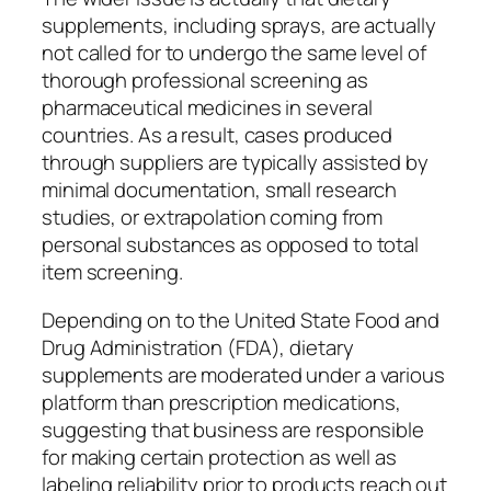
supplements, including sprays, are actually
not called for to undergo the same level of
thorough professional screening as
pharmaceutical medicines in several
countries. As a result, cases produced
through suppliers are typically assisted by
minimal documentation, small research
studies, or extrapolation coming from
personal substances as opposed to total
item screening.
Depending on to the United State Food and
Drug Administration (FDA), dietary
supplements are moderated under a various
platform than prescription medications,
suggesting that business are responsible
for making certain protection as well as
labeling reliability prior to products reach out