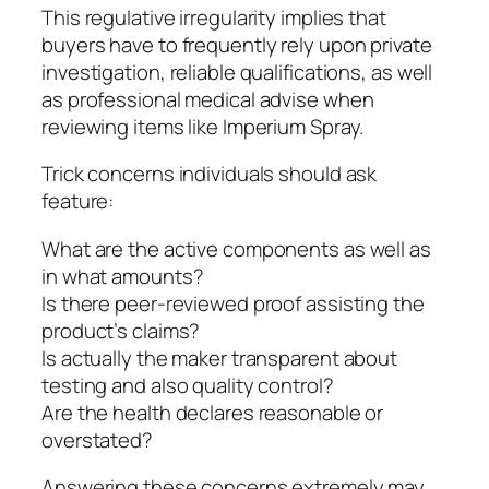
This regulative irregularity implies that
buyers have to frequently rely upon private
investigation, reliable qualifications, as well
as professional medical advise when
reviewing items like Imperium Spray.
Trick concerns individuals should ask
feature:
What are the active components as well as
in what amounts?
Is there peer-reviewed proof assisting the
product’s claims?
Is actually the maker transparent about
testing and also quality control?
Are the health declares reasonable or
overstated?
Answering these concerns extremely may