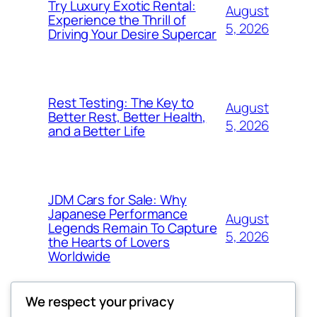
Try Luxury Exotic Rental:
August
Experience the Thrill of
5, 2026
Driving Your Desire Supercar
Rest Testing: The Key to
August
Better Rest, Better Health,
5, 2026
and a Better Life
JDM Cars for Sale: Why
Japanese Performance
August
Legends Remain To Capture
5, 2026
the Hearts of Lovers
Worldwide
We respect your privacy