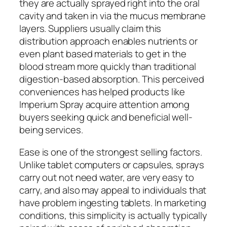
they are actually sprayed right into the oral
cavity and taken in via the mucus membrane
layers. Suppliers usually claim this
distribution approach enables nutrients or
even plant based materials to get in the
blood stream more quickly than traditional
digestion-based absorption. This perceived
conveniences has helped products like
Imperium Spray acquire attention among
buyers seeking quick and beneficial well-
being services.
Ease is one of the strongest selling factors.
Unlike tablet computers or capsules, sprays
carry out not need water, are very easy to
carry, and also may appeal to individuals that
have problem ingesting tablets. In marketing
conditions, this simplicity is actually typically