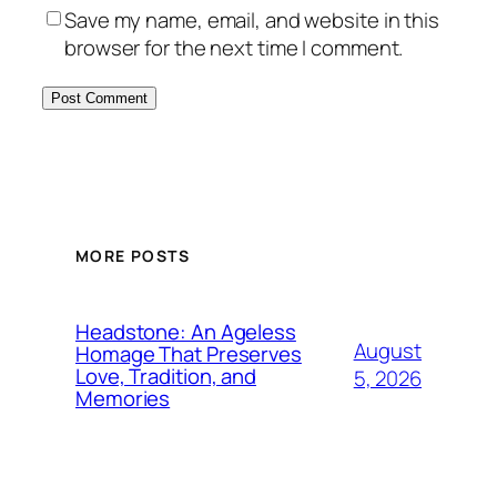
Save my name, email, and website in this
browser for the next time I comment.
MORE POSTS
Headstone: An Ageless
August
Homage That Preserves
Love, Tradition, and
5, 2026
Memories