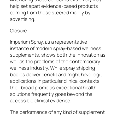
help set apart evidence-based products
coming from those steered mainly by
advertising.
Closure
Imperium Spray, as a representative
instance of modern spray-based wellness
supplements, shows both the innovation as
well as the problems of the contemporary
wellness industry. While spray shipping
bodies deliver benefit and might have legit
applications in particular clinical contexts,
their broad promo as exceptional health
solutions frequently goes beyond the
accessible clinical evidence.
The performance of any kind of supplement