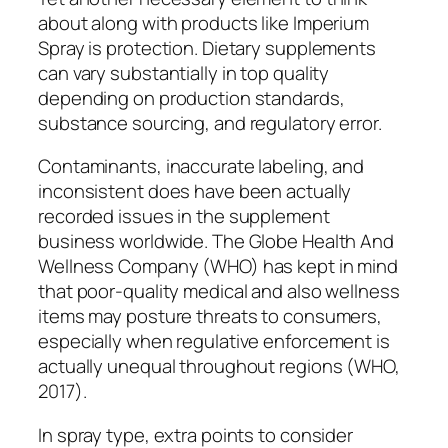
about along with products like Imperium
Spray is protection. Dietary supplements
can vary substantially in top quality
depending on production standards,
substance sourcing, and regulatory error.
Contaminants, inaccurate labeling, and
inconsistent does have been actually
recorded issues in the supplement
business worldwide. The Globe Health And
Wellness Company (WHO) has kept in mind
that poor-quality medical and also wellness
items may posture threats to consumers,
especially when regulative enforcement is
actually unequal throughout regions (WHO,
2017).
In spray type, extra points to consider