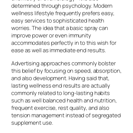
determined through psychology. Modern
wellness lifestyle frequently prefers easy,
easy services to sophisticated health
worries. The idea that a basic spray can
improve power or even immunity
accommodates perfectly in to this wish for
ease as well as immediate end results.
Advertising approaches commonly bolster
this belief by focusing on speed, absorption,
and also development. Having said that,
lasting wellness end results are actually
commonly related to long-lasting habits
such as well balanced health and nutrition,
frequent exercise, rest quality, and also
tension management instead of segregated
supplement use.