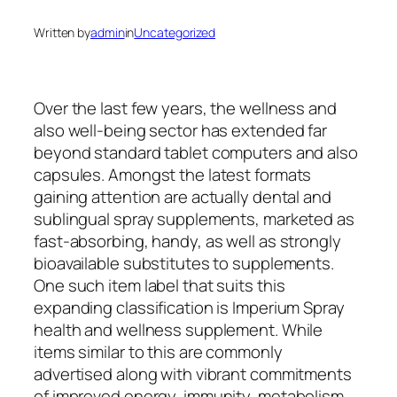
Written by
admin
in
Uncategorized
Over the last few years, the wellness and
also well-being sector has extended far
beyond standard tablet computers and also
capsules. Amongst the latest formats
gaining attention are actually dental and
sublingual spray supplements, marketed as
fast-absorbing, handy, as well as strongly
bioavailable substitutes to supplements.
One such item label that suits this
expanding classification is Imperium Spray
health and wellness supplement. While
items similar to this are commonly
advertised along with vibrant commitments
of improved energy, immunity, metabolism,