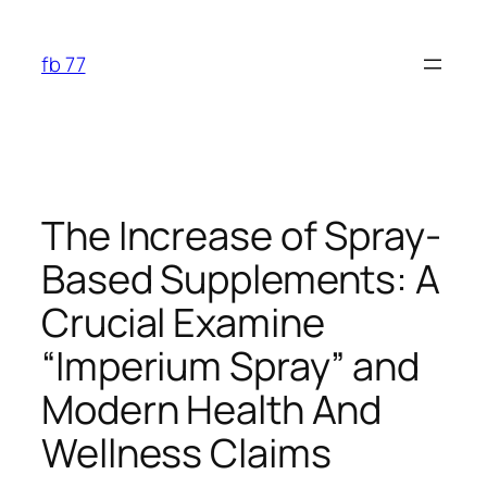
Skip
to
fb 77
content
The Increase of Spray-
Based Supplements: A
Crucial Examine
“Imperium Spray” and
Modern Health And
Wellness Claims