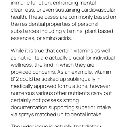
immune function, enhancing mental
clearness, or even sustaining cardiovascular
health. These cases are commonly based on
the residential properties of personal
substances including vitamins, plant based
essences, or amino acids.
While it is true that certain vitamins as well
as nutrients are actually crucial for individual
wellness, the kind in which they are
provided concerns. As an example, vitamin
B12 could be soaked up sublingually in
medically approved formulations, however
numerous various other nutrients carry out
certainly not possess strong
documentation supporting superior intake
via sprays matched up to dental intake.
The wider issue is actually that dietary