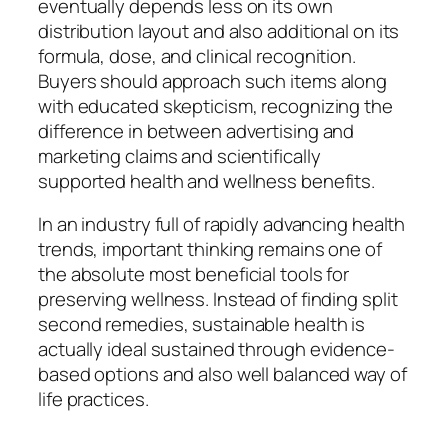
eventually depends less on its own
distribution layout and also additional on its
formula, dose, and clinical recognition.
Buyers should approach such items along
with educated skepticism, recognizing the
difference in between advertising and
marketing claims and scientifically
supported health and wellness benefits.
In an industry full of rapidly advancing health
trends, important thinking remains one of
the absolute most beneficial tools for
preserving wellness. Instead of finding split
second remedies, sustainable health is
actually ideal sustained through evidence-
based options and also well balanced way of
life practices.