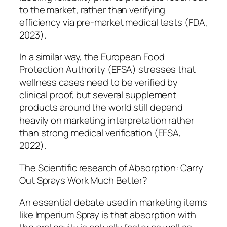
to the market, rather than verifying
efficiency via pre-market medical tests (FDA,
2023).
In a similar way, the European Food
Protection Authority (EFSA) stresses that
wellness cases need to be verified by
clinical proof, but several supplement
products around the world still depend
heavily on marketing interpretation rather
than strong medical verification (EFSA,
2022).
The Scientific research of Absorption: Carry
Out Sprays Work Much Better?
An essential debate used in marketing items
like Imperium Spray is that absorption with