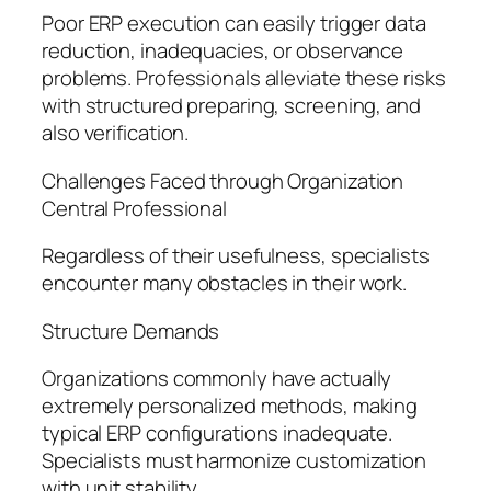
Poor ERP execution can easily trigger data
reduction, inadequacies, or observance
problems. Professionals alleviate these risks
with structured preparing, screening, and
also verification.
Challenges Faced through Organization
Central Professional
Regardless of their usefulness, specialists
encounter many obstacles in their work.
Structure Demands
Organizations commonly have actually
extremely personalized methods, making
typical ERP configurations inadequate.
Specialists must harmonize customization
with unit stability.