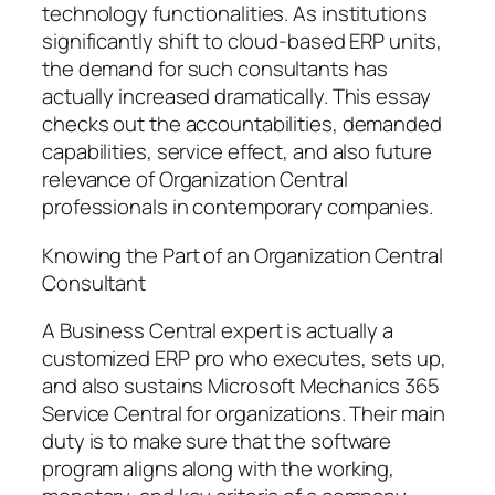
technology functionalities. As institutions
significantly shift to cloud-based ERP units,
the demand for such consultants has
actually increased dramatically. This essay
checks out the accountabilities, demanded
capabilities, service effect, and also future
relevance of Organization Central
professionals in contemporary companies.
Knowing the Part of an Organization Central
Consultant
A Business Central expert is actually a
customized ERP pro who executes, sets up,
and also sustains Microsoft Mechanics 365
Service Central for organizations. Their main
duty is to make sure that the software
program aligns along with the working,