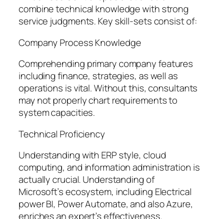
combine technical knowledge with strong
service judgments. Key skill-sets consist of:
Company Process Knowledge
Comprehending primary company features
including finance, strategies, as well as
operations is vital. Without this, consultants
may not properly chart requirements to
system capacities.
Technical Proficiency
Understanding with ERP style, cloud
computing, and information administration is
actually crucial. Understanding of
Microsoft’s ecosystem, including Electrical
power BI, Power Automate, and also Azure,
enriches an expert’s effectiveness.