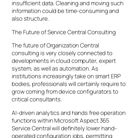
insufficient data. Cleaning and moving such
information could be time-consuming and
also structure.
The Future of Service Central Consulting
The future of Organization Central
consulting is very closely connected to
developments in cloud computer, expert
system, as well as automation. As
institutions increasingly take on smart ERP
bodies, professionals will certainly require to
grow coming from device configurators to
critical consultants.
AI-driven analytics and hands free operation
functions within Microsoft Aspect 365
Service Central will definitely lower hand-
operated configuration jobs, permitting