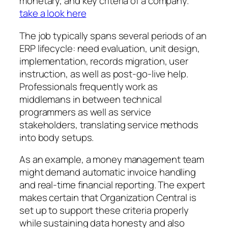
monetary, and key criteria of a company.
take a look here
The job typically spans several periods of an
ERP lifecycle: need evaluation, unit design,
implementation, records migration, user
instruction, as well as post-go-live help.
Professionals frequently work as
middlemans in between technical
programmers as well as service
stakeholders, translating service methods
into body setups.
As an example, a money management team
might demand automatic invoice handling
and real-time financial reporting. The expert
makes certain that Organization Central is
set up to support these criteria properly
while sustaining data honesty and also