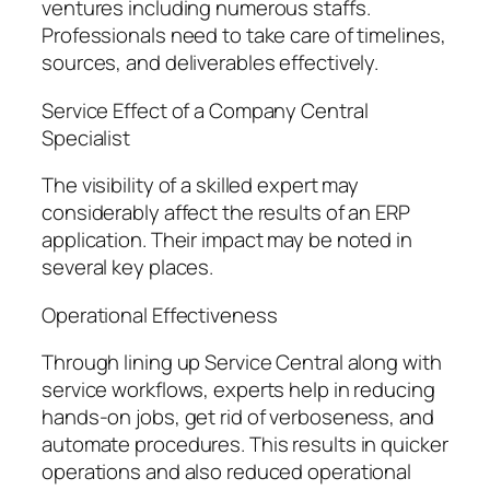
ventures including numerous staffs.
Professionals need to take care of timelines,
sources, and deliverables effectively.
Service Effect of a Company Central
Specialist
The visibility of a skilled expert may
considerably affect the results of an ERP
application. Their impact may be noted in
several key places.
Operational Effectiveness
Through lining up Service Central along with
service workflows, experts help in reducing
hands-on jobs, get rid of verboseness, and
automate procedures. This results in quicker
operations and also reduced operational