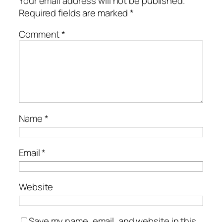
Your email address will not be published.
Required fields are marked
*
Comment
*
Name
*
Email
*
Website
Save my name, email, and website in this