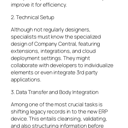
improve it for efficiency.
2. Technical Setup
Although not regularly designers,
specialists must know the specialized
design of Company Central, featuring
extensions, integrations, and cloud
deployment settings. They might
collaborate with developers to individualize
elements or even integrate 3rd party
applications.
3. Data Transfer and Body Integration
Among one of the most crucial tasks is
shifting legacy records in to the new ERP
device. This entails cleansing, validating,
and also structuring information before