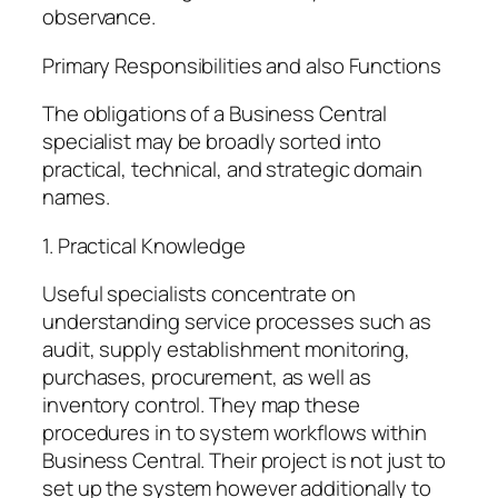
observance.
Primary Responsibilities and also Functions
The obligations of a Business Central
specialist may be broadly sorted into
practical, technical, and strategic domain
names.
1. Practical Knowledge
Useful specialists concentrate on
understanding service processes such as
audit, supply establishment monitoring,
purchases, procurement, as well as
inventory control. They map these
procedures in to system workflows within
Business Central. Their project is not just to
set up the system however additionally to