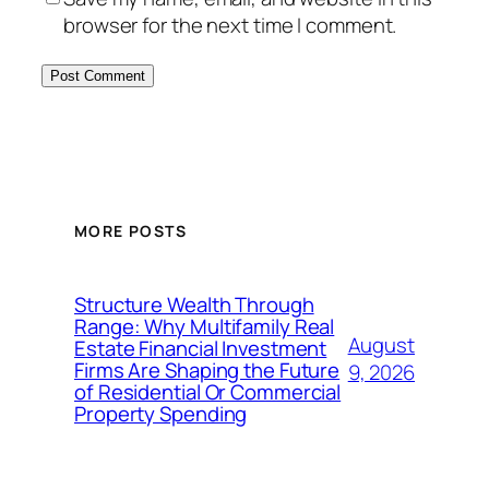
browser for the next time I comment.
MORE POSTS
Structure Wealth Through
Range: Why Multifamily Real
August
Estate Financial Investment
Firms Are Shaping the Future
9, 2026
of Residential Or Commercial
Property Spending