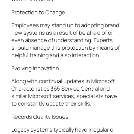
Protection to Change
Employees may stand up to adopting brand
new systems as a result of be afraid of or
even absence of understanding. Experts
should manage this protection by means of
helpful training and also interaction.
Evolving Innovation
Along with continual updates in Microsoft
Characteristics 365 Service Central and
similar Microsoft services, specialists have
to constantly update their skills.
Records Quality Issues
Legacy systems typically have irregular or