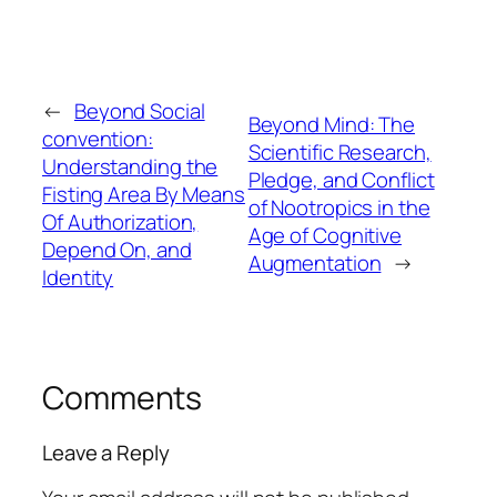
←
Beyond Social
Beyond Mind: The
convention:
Scientific Research,
Understanding the
Pledge, and Conflict
Fisting Area By Means
of Nootropics in the
Of Authorization,
Age of Cognitive
Depend On, and
Augmentation
→
Identity
Comments
Leave a Reply