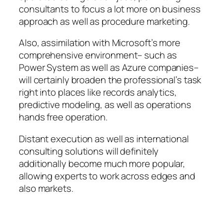
consultants to focus a lot more on business
approach as well as procedure marketing.
Also, assimilation with Microsoft’s more
comprehensive environment– such as
Power System as well as Azure companies–
will certainly broaden the professional’s task
right into places like records analytics,
predictive modeling, as well as operations
hands free operation.
Distant execution as well as international
consulting solutions will definitely
additionally become much more popular,
allowing experts to work across edges and
also markets.