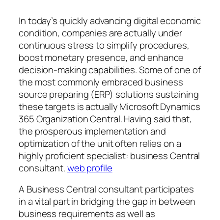
In today’s quickly advancing digital economic
condition, companies are actually under
continuous stress to simplify procedures,
boost monetary presence, and enhance
decision-making capabilities. Some of one of
the most commonly embraced business
source preparing (ERP) solutions sustaining
these targets is actually Microsoft Dynamics
365 Organization Central. Having said that,
the prosperous implementation and
optimization of the unit often relies on a
highly proficient specialist: business Central
consultant.
web profile
A Business Central consultant participates
in a vital part in bridging the gap in between
business requirements as well as