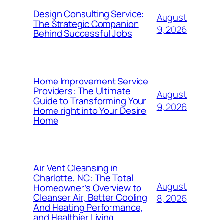
Design Consulting Service:
August
The Strategic Companion
9, 2026
Behind Successful Jobs
Home Improvement Service
Providers: The Ultimate
August
Guide to Transforming Your
9, 2026
Home right into Your Desire
Home
Air Vent Cleansing in
Charlotte, NC: The Total
August
Homeowner’s Overview to
Cleanser Air, Better Cooling
8, 2026
And Heating Performance,
and Healthier Living