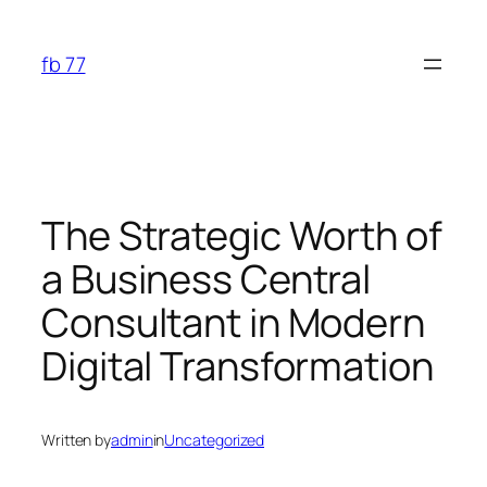
Skip
to
fb 77
content
The Strategic Worth of
a Business Central
Consultant in Modern
Digital Transformation
Written by
admin
in
Uncategorized