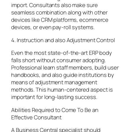
import. Consultants also make sure
seamless combination along with other
devices like CRM platforms, ecommerce
devices, or even pay-roll systems.
4. Instruction and also Adjustment Control
Even the most state-of-the-art ERP body
falls short without consumer adopting.
Professional learn staff members, build user
handbooks, and also guide institutions by
means of adjustment management
methods. This human-centered aspect is
important for long-lasting success.
Abilities Required to Come To Be an
Effective Consultant
A Business Central specialist should