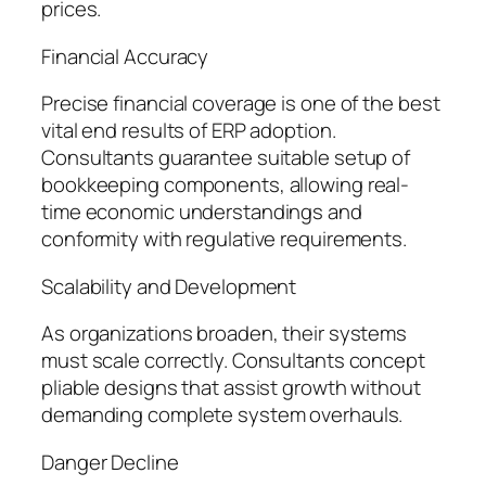
prices.
Financial Accuracy
Precise financial coverage is one of the best
vital end results of ERP adoption.
Consultants guarantee suitable setup of
bookkeeping components, allowing real-
time economic understandings and
conformity with regulative requirements.
Scalability and Development
As organizations broaden, their systems
must scale correctly. Consultants concept
pliable designs that assist growth without
demanding complete system overhauls.
Danger Decline