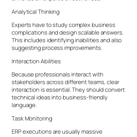
Analytical Thinking
Experts have to study complex business
complications and design scalable answers.
This includes identifying inabilities and also
suggesting process improvements.
Interaction Abilities
Because professionals interact with
stakeholders across different teams, clear
interaction is essential. They should convert
technical ideas into business-friendly
language.
Task Monitoring
ERP executions are usually massive