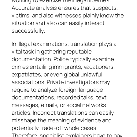
Accurate analysis ensures that suspects,
victims, and also witnesses plainly know the
situation and also can easily interact
successfully.
In illegal examinations, translation plays a
vital task in gathering reputable
documentation. Police typically examine
crimes entailing immigrants, vacationers,
expatriates, or even global unlawful
associations. Private investigators may
require to analyze foreign-language
documentations, recorded talks, text
messages, emails, or social networks
articles. Incorrect translations can easily
misshape the meaning of evidence and
potentially trade-off whole cases.
Therefore, specialist explainers have to pay