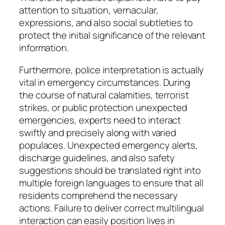
attention to situation, vernacular,
expressions, and also social subtleties to
protect the initial significance of the relevant
information.
Furthermore, police interpretation is actually
vital in emergency circumstances. During
the course of natural calamities, terrorist
strikes, or public protection unexpected
emergencies, experts need to interact
swiftly and precisely along with varied
populaces. Unexpected emergency alerts,
discharge guidelines, and also safety
suggestions should be translated right into
multiple foreign languages to ensure that all
residents comprehend the necessary
actions. Failure to deliver correct multilingual
interaction can easily position lives in