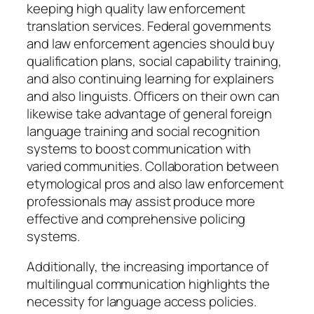
keeping high quality law enforcement
translation services. Federal governments
and law enforcement agencies should buy
qualification plans, social capability training,
and also continuing learning for explainers
and also linguists. Officers on their own can
likewise take advantage of general foreign
language training and social recognition
systems to boost communication with
varied communities. Collaboration between
etymological pros and also law enforcement
professionals may assist produce more
effective and comprehensive policing
systems.
Additionally, the increasing importance of
multilingual communication highlights the
necessity for language access policies.