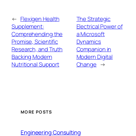
←
Flexigen Health
The Strategic
Supplement:
Electrical Power of
Comprehending the
a Microsoft
Promise, Scientific
Dynamics
Research, and Truth
Companion in
Backing Modern
Modern Digital
Nutritional Support
Change
→
MORE POSTS
Engineering Consulting