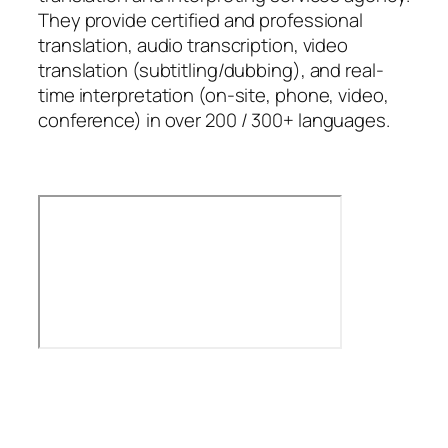
They provide certified and professional
translation, audio transcription, video
translation (subtitling/dubbing), and real-
time interpretation (on-site, phone, video,
conference) in over 200 / 300+ languages.