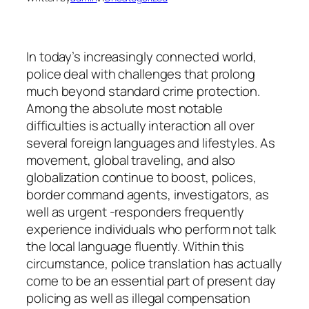
In today’s increasingly connected world,
police deal with challenges that prolong
much beyond standard crime protection.
Among the absolute most notable
difficulties is actually interaction all over
several foreign languages and lifestyles. As
movement, global traveling, and also
globalization continue to boost, polices,
border command agents, investigators, as
well as urgent -responders frequently
experience individuals who perform not talk
the local language fluently. Within this
circumstance, police translation has actually
come to be an essential part of present day
policing as well as illegal compensation