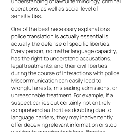
understanding of lawful terminology, criminal
operations, as well as social level of
sensitivities.
One of the best necessary explanations
police translation is actually essential is
actually the defense of specific liberties.
Every person, no matter language capacity,
has the right to understand accusations,
legal treatments, and their civil liberties
during the course of interactions with police.
Miscommunication can easily lead to
wrongful arrests, misleading admissions, or
unreasonable treatment. For example, if a
suspect carries out certainly not entirely
comprehend authorities doubting due to
language barriers, they may inadvertently
offer deceiving relevant information or stop
working to exercise their legal liberties.