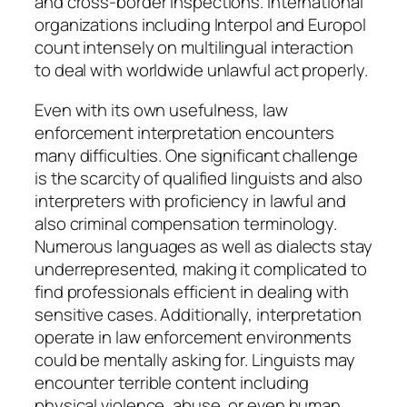
and cross-border inspections. International
organizations including Interpol and Europol
count intensely on multilingual interaction
to deal with worldwide unlawful act properly.
Even with its own usefulness, law
enforcement interpretation encounters
many difficulties. One significant challenge
is the scarcity of qualified linguists and also
interpreters with proficiency in lawful and
also criminal compensation terminology.
Numerous languages as well as dialects stay
underrepresented, making it complicated to
find professionals efficient in dealing with
sensitive cases. Additionally, interpretation
operate in law enforcement environments
could be mentally asking for. Linguists may
encounter terrible content including
physical violence, abuse, or even human