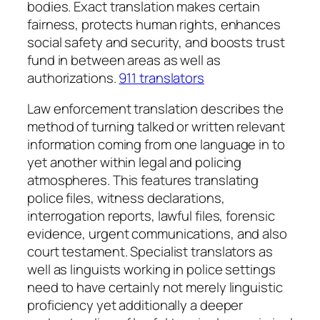
bodies. Exact translation makes certain
fairness, protects human rights, enhances
social safety and security, and boosts trust
fund in between areas as well as
authorizations.
911 translators
Law enforcement translation describes the
method of turning talked or written relevant
information coming from one language in to
yet another within legal and policing
atmospheres. This features translating
police files, witness declarations,
interrogation reports, lawful files, forensic
evidence, urgent communications, and also
court testament. Specialist translators as
well as linguists working in police settings
need to have certainly not merely linguistic
proficiency yet additionally a deeper