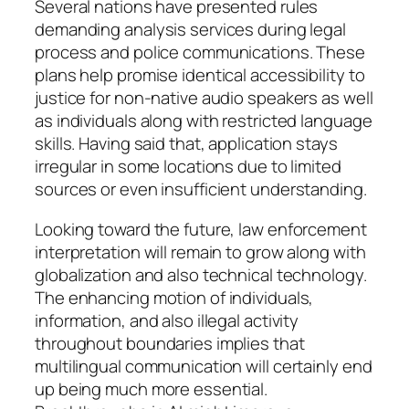
Several nations have presented rules
demanding analysis services during legal
process and police communications. These
plans help promise identical accessibility to
justice for non-native audio speakers as well
as individuals along with restricted language
skills. Having said that, application stays
irregular in some locations due to limited
sources or even insufficient understanding.
Looking toward the future, law enforcement
interpretation will remain to grow along with
globalization and also technical technology.
The enhancing motion of individuals,
information, and also illegal activity
throughout boundaries implies that
multilingual communication will certainly end
up being much more essential.