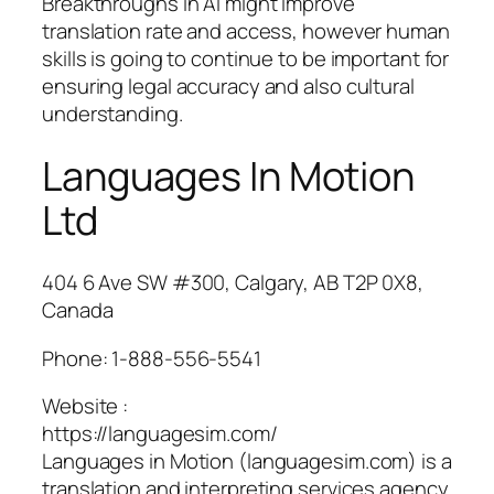
Breakthroughs in AI might improve
translation rate and access, however human
skills is going to continue to be important for
ensuring legal accuracy and also cultural
understanding.
Languages In Motion
Ltd
404 6 Ave SW #300, Calgary, AB T2P 0X8,
Canada
Phone:
1-888-556-5541
Website :
https://languagesim.com/
Languages in Motion (languagesim.com) is a
translation and interpreting services agency.