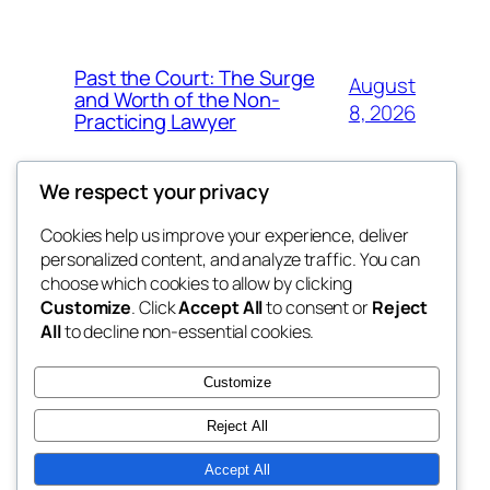
Past the Court: The Surge
August
and Worth of the Non-
8, 2026
Practicing Lawyer
We respect your privacy
Cookies help us improve your experience, deliver
Blog
Events
personalized content, and analyze traffic. You can
fb 77
About
Shop
choose which cookies to allow by clicking
Customize
. Click
Accept All
to consent or
Reject
FAQs
Patterns
All
to decline non-essential cookies.
Authors
Themes
the 77th
Customize
Reject All
Accept All