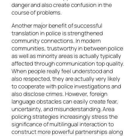
danger and also create confusion in the
course of problems.
Another major benefit of successful
translation in police is strengthened
community connections. In modern
communities, trustworthy in between police
as well as minority areas is actually typically
affected through communication top quality.
When people really feel understood and
also respected, they are actually very likely
to cooperate with police investigations and
also disclose crimes. However, foreign
language obstacles can easily create fear,
uncertainty, and misunderstanding. Area
policing strategies increasingly stress the
significance of multilingual interaction to
construct more powerful partnerships along