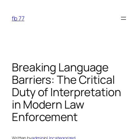
Skip
to
fb 77
content
Breaking Language
Barriers: The Critical
Duty of Interpretation
in Modern Law
Enforcement
Written by
admin
in
Uncategorized