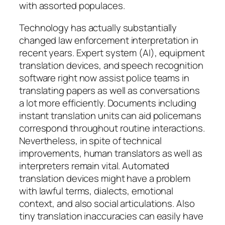
with assorted populaces.
Technology has actually substantially
changed law enforcement interpretation in
recent years. Expert system (AI), equipment
translation devices, and speech recognition
software right now assist police teams in
translating papers as well as conversations
a lot more efficiently. Documents including
instant translation units can aid policemans
correspond throughout routine interactions.
Nevertheless, in spite of technical
improvements, human translators as well as
interpreters remain vital. Automated
translation devices might have a problem
with lawful terms, dialects, emotional
context, and also social articulations. Also
tiny translation inaccuracies can easily have