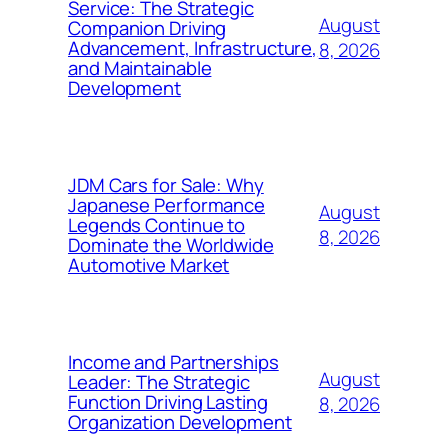
Service: The Strategic
August
Companion Driving
Advancement, Infrastructure,
8, 2026
and Maintainable
Development
JDM Cars for Sale: Why
Japanese Performance
August
Legends Continue to
8, 2026
Dominate the Worldwide
Automotive Market
Income and Partnerships
August
Leader: The Strategic
Function Driving Lasting
8, 2026
Organization Development