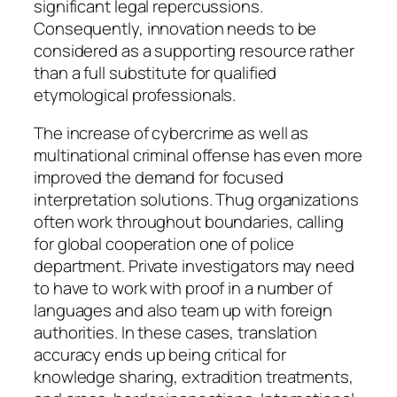
significant legal repercussions.
Consequently, innovation needs to be
considered as a supporting resource rather
than a full substitute for qualified
etymological professionals.
The increase of cybercrime as well as
multinational criminal offense has even more
improved the demand for focused
interpretation solutions. Thug organizations
often work throughout boundaries, calling
for global cooperation one of police
department. Private investigators may need
to have to work with proof in a number of
languages and also team up with foreign
authorities. In these cases, translation
accuracy ends up being critical for
knowledge sharing, extradition treatments,