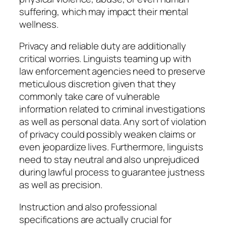
suffering, which may impact their mental
wellness.
Privacy and reliable duty are additionally
critical worries. Linguists teaming up with
law enforcement agencies need to preserve
meticulous discretion given that they
commonly take care of vulnerable
information related to criminal investigations
as well as personal data. Any sort of violation
of privacy could possibly weaken claims or
even jeopardize lives. Furthermore, linguists
need to stay neutral and also unprejudiced
during lawful process to guarantee justness
as well as precision.
Instruction and also professional
specifications are actually crucial for