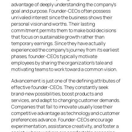
advantage of deeply understanding the company’s
goal and purpose. Founder-CEOs often possess
unrivaled interest since the business shows their
personal vision and worths. Their lasting
commitment permits them to make bold decisions
that focus on sustainable growth rather than
temporary earnings. Since they have actually
experienced the company’s journey from its earliest
phases, founder-CEOs typically motivate
employees by sharing the organization’s tale and
motivating teams to work toward a common vision.
Advancement is just one of the defining attributes of
effective founder-CEOs. They constantly seek
brand-new possibilities, boost products and
services, and adapt to changing customer demands.
Companies that fail to innovate usually lose their
competitive advantage as technology and customer
preferences advance. Founder-CEOs encourage
experimentation, assistance creativity, and foster a