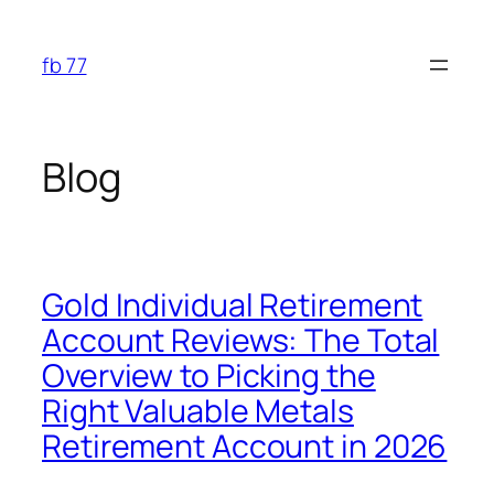
Skip
to
fb 77
content
Blog
Gold Individual Retirement
Account Reviews: The Total
Overview to Picking the
Right Valuable Metals
Retirement Account in 2026