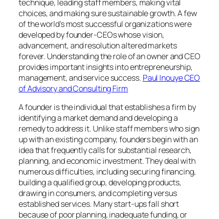
technique, leading staff members, making vital
choices, and making sure sustainable growth. A few
of the world’s most successful organizations were
developed by founder-CEOs whose vision,
advancement, and resolution altered markets
forever. Understanding the role of an owner and CEO
provides important insights into entrepreneurship,
management, and service success.
Paul Inouye CEO
of Advisory and Consulting Firm
A founder is the individual that establishes a firm by
identifying a market demand and developing a
remedy to address it. Unlike staff members who sign
up with an existing company, founders begin with an
idea that frequently calls for substantial research,
planning, and economic investment. They deal with
numerous difficulties, including securing financing,
building a qualified group, developing products,
drawing in consumers, and completing versus
established services. Many start-ups fall short
because of poor planning, inadequate funding, or