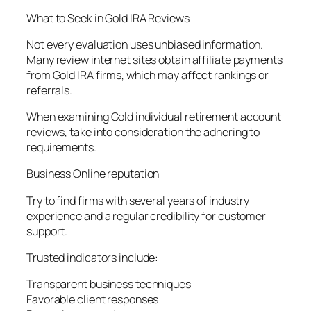
What to Seek in Gold IRA Reviews
Not every evaluation uses unbiased information.
Many review internet sites obtain affiliate payments
from Gold IRA firms, which may affect rankings or
referrals.
When examining Gold individual retirement account
reviews, take into consideration the adhering to
requirements.
Business Online reputation
Try to find firms with several years of industry
experience and a regular credibility for customer
support.
Trusted indicators include:
Transparent business techniques
Favorable client responses