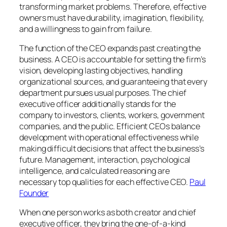
transforming market problems. Therefore, effective
owners must have durability, imagination, flexibility,
and a willingness to gain from failure.
The function of the CEO expands past creating the
business. A CEO is accountable for setting the firm’s
vision, developing lasting objectives, handling
organizational sources, and guaranteeing that every
department pursues usual purposes. The chief
executive officer additionally stands for the
company to investors, clients, workers, government
companies, and the public. Efficient CEOs balance
development with operational effectiveness while
making difficult decisions that affect the business’s
future. Management, interaction, psychological
intelligence, and calculated reasoning are
necessary top qualities for each effective CEO.
Paul
Founder
When one person works as both creator and chief
executive officer, they bring the one-of-a-kind