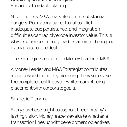
Enhance affordable placing.
Nevertheless, M&A deals also entail substantial
dangers. Poor appraisal, cultural conflict,
inadequate due persistance, and integration
difficulties can rapidly erode investor value. This is
why experienced money leaders are vital throughout
every phase of the deal.
The Strategic Function of a Money Leader in M&A
A Money Leader and M&A Strategist contributes
much beyond monetary modeling. They supervise
the complete deal lifecycle while guaranteeing
placement with corporate goals.
Strategic Planning
Every purchase ought to support the company’s
lasting vision. Money leaders evaluate whether a
transaction lines up with development objectives,