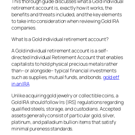
This thorough guide discusses what a Gold individual
retirement account is, exactly how it works, the
benefits and threats included, and the key elements
to take into consideration when reviewing Gold IRA
companies.
What Is a Gold individual retirement account?
A Gold individual retirement account is a self-
directed Individual Retirement Account that enables
capitalists to hold physical precious metals rather
than– or alongside– typical financial investments
such as supplies, mutual funds, and bonds.
gold etf
in an IRA
Unlike acquiring gold jewelry or collectible coins, a
Gold IRA should follow Irs (IRS) regulations regarding
qualified steels, storage, and custodians. Accepted
assets generally consist of particular gold, silver,
platinum, and palladium bullion items that satisfy
minimal pureness standards.