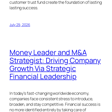
customer trust fund create the foundation of lasting
lasting success.
July 29, 2026
Money Leader and M&A
Strategist: Driving Company
Growth Via Strategic
Financial Leadership
In today’s fast-changing worldwide economy,
companies face consistent stress to introduce,
broaden, and stay competitive. Financial success is
no more identified entirely by taking care of