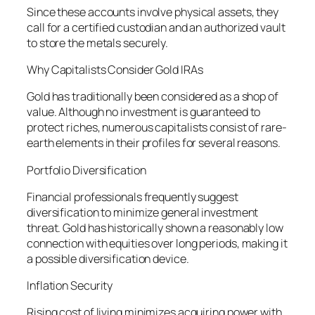
Since these accounts involve physical assets, they
call for a certified custodian and an authorized vault
to store the metals securely.
Why Capitalists Consider Gold IRAs
Gold has traditionally been considered as a shop of
value. Although no investment is guaranteed to
protect riches, numerous capitalists consist of rare-
earth elements in their profiles for several reasons.
Portfolio Diversification
Financial professionals frequently suggest
diversification to minimize general investment
threat. Gold has historically shown a reasonably low
connection with equities over long periods, making it
a possible diversification device.
Inflation Security
Rising cost of living minimizes acquiring power with