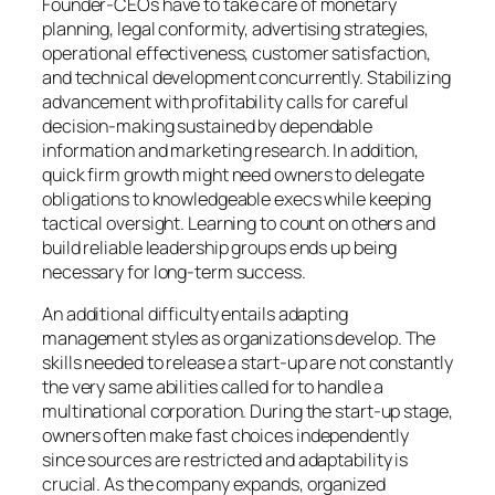
Founder-CEOs have to take care of monetary
planning, legal conformity, advertising strategies,
operational effectiveness, customer satisfaction,
and technical development concurrently. Stabilizing
advancement with profitability calls for careful
decision-making sustained by dependable
information and marketing research. In addition,
quick firm growth might need owners to delegate
obligations to knowledgeable execs while keeping
tactical oversight. Learning to count on others and
build reliable leadership groups ends up being
necessary for long-term success.
An additional difficulty entails adapting
management styles as organizations develop. The
skills needed to release a start-up are not constantly
the very same abilities called for to handle a
multinational corporation. During the start-up stage,
owners often make fast choices independently
since sources are restricted and adaptability is
crucial. As the company expands, organized