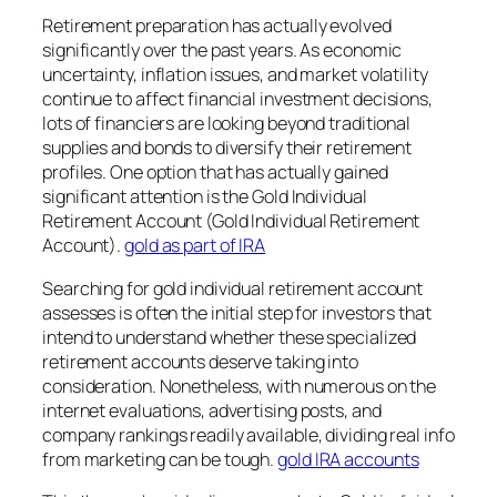
Retirement preparation has actually evolved
significantly over the past years. As economic
uncertainty, inflation issues, and market volatility
continue to affect financial investment decisions,
lots of financiers are looking beyond traditional
supplies and bonds to diversify their retirement
profiles. One option that has actually gained
significant attention is the Gold Individual
Retirement Account (Gold Individual Retirement
Account).
gold as part of IRA
Searching for gold individual retirement account
assesses is often the initial step for investors that
intend to understand whether these specialized
retirement accounts deserve taking into
consideration. Nonetheless, with numerous on the
internet evaluations, advertising posts, and
company rankings readily available, dividing real info
from marketing can be tough.
gold IRA accounts