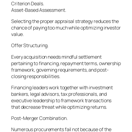
Criterion Deals.
Asset-Based Assessment.
Selecting the proper appraisal strategy reduces the
chance of paying too much while optimizing investor
value.
Offer Structuring.
Every acquisition needs mindful settlement
pertaining to financing, repayment terms, ownership
framework, governing requirements, and post-
closing responsibilities.
Financing leaders work together with investment
bankers, legal advisors, tax professionals, and
executive leadership to framework transactions
that decrease threat while optimizing returns.
Post-Merger Combination.
Numerous procurements fail not because of the