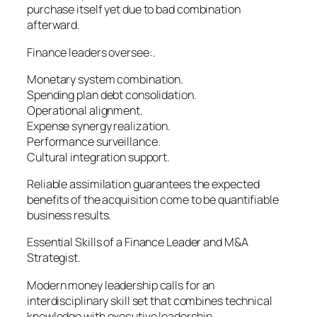
purchase itself yet due to bad combination
afterward.
Finance leaders oversee:.
Monetary system combination.
Spending plan debt consolidation.
Operational alignment.
Expense synergy realization.
Performance surveillance.
Cultural integration support.
Reliable assimilation guarantees the expected
benefits of the acquisition come to be quantifiable
business results.
Essential Skills of a Finance Leader and M&A
Strategist.
Modern money leadership calls for an
interdisciplinary skill set that combines technical
knowledge with executive leadership.