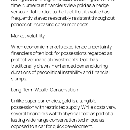
time. Numerous financiers view gold as a hedge
versus inflation due to the fact that its value has
frequently stayed reasonably resistant throughout
periods of increasing consumer costs.
Market Volatility
When economic markets experience uncertainty,
financiers often look for possessions regarded as
protective financial investments. Gold has
traditionally drawn in enhanced demand during
durations of geopolitical instability and financial
slumps.
Long-Term Wealth Conservation
Unlike paper currencies, gold is a tangible
possession with restricted supply. While costs vary,
several financiers watch physical gold as part of a
lasting wide range conservation technique as
opposed to a car for quick development.