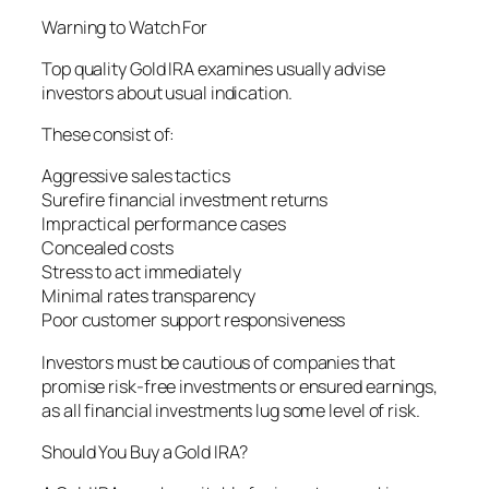
Warning to Watch For
Top quality Gold IRA examines usually advise
investors about usual indication.
These consist of:
Aggressive sales tactics
Surefire financial investment returns
Impractical performance cases
Concealed costs
Stress to act immediately
Minimal rates transparency
Poor customer support responsiveness
Investors must be cautious of companies that
promise risk-free investments or ensured earnings,
as all financial investments lug some level of risk.
Should You Buy a Gold IRA?