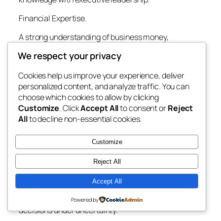
Financial Expertise.
A strong understanding of business money,
accountancy criteria, taxation, treasury
We respect your privacy
administration, and financial reporting continues to
be the foundation of effective management.
Cookies help us improve your experience, deliver
personalized content, and analyze traffic. You can
Strategic Reasoning.
choose which cookies to allow by clicking
Financing leaders need to anticipate market
Customize
. Click
Accept All
to consent or
Reject
modifications, recognize chances, and evaluate
All
to decline non-essential cookies.
lasting service influences instead of focusing
entirely on quarterly monetary performance.
Customize
Analytical Decision-Making.
Reject All
Advanced financial modeling, projecting, level of
Accept All
sensitivity evaluation, and circumstance
preparation enable educated financial investment
Powered by
decisions under uncertainty.