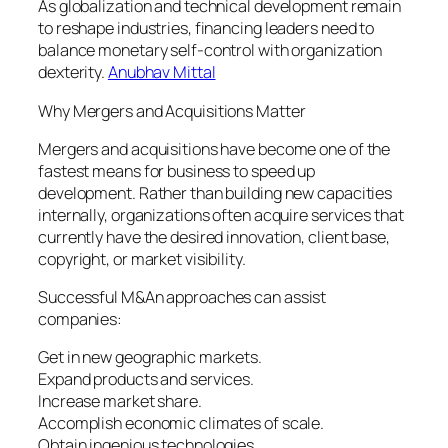
As globalization and technical development remain
to reshape industries, financing leaders need to
balance monetary self-control with organization
dexterity.
Anubhav Mittal
Why Mergers and Acquisitions Matter
Mergers and acquisitions have become one of the
fastest means for business to speed up
development. Rather than building new capacities
internally, organizations often acquire services that
currently have the desired innovation, client base,
copyright, or market visibility.
Successful M&An approaches can assist
companies:
Get in new geographic markets.
Expand products and services.
Increase market share.
Accomplish economic climates of scale.
Obtain ingenious technologies.