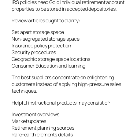
IRS policies need Gold individual retirement account
properties to be stored in accepted depositories.
Review articles ought to clarify:
Set apart storage space
Non-segregated storage space
Insurance policy protection
Security procedures
Geographic storage space locations
Consumer Education and learning
The best suppliers concentrate on enlightening
customers instead of applying high-pressure sales
techniques.
Helpful instructional products may consist of:
Investment overviews
Market updates
Retirement planning sources
Rare-earth elements details