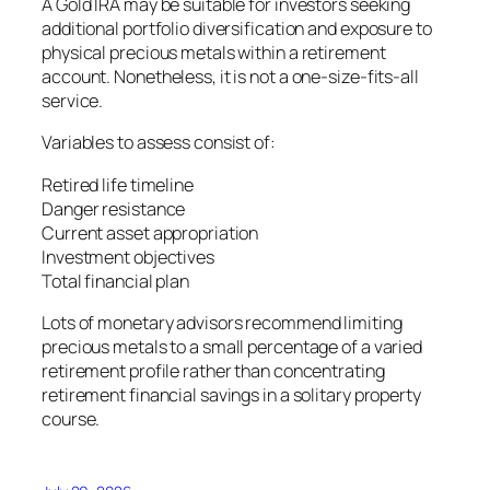
A Gold IRA may be suitable for investors seeking
additional portfolio diversification and exposure to
physical precious metals within a retirement
account. Nonetheless, it is not a one-size-fits-all
service.
Variables to assess consist of:
Retired life timeline
Danger resistance
Current asset appropriation
Investment objectives
Total financial plan
Lots of monetary advisors recommend limiting
precious metals to a small percentage of a varied
retirement profile rather than concentrating
retirement financial savings in a solitary property
course.