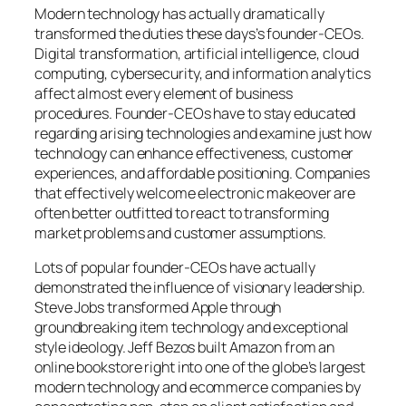
Modern technology has actually dramatically
transformed the duties these days’s founder-CEOs.
Digital transformation, artificial intelligence, cloud
computing, cybersecurity, and information analytics
affect almost every element of business
procedures. Founder-CEOs have to stay educated
regarding arising technologies and examine just how
technology can enhance effectiveness, customer
experiences, and affordable positioning. Companies
that effectively welcome electronic makeover are
often better outfitted to react to transforming
market problems and customer assumptions.
Lots of popular founder-CEOs have actually
demonstrated the influence of visionary leadership.
Steve Jobs transformed Apple through
groundbreaking item technology and exceptional
style ideology. Jeff Bezos built Amazon from an
online bookstore right into one of the globe’s largest
modern technology and ecommerce companies by