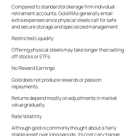
Compared to standard brokerage firm Individual
retirement accounts, Gold IRAs generally entail
extra expenses since physical steels call for safe
and secure storage and specialized management.
Restricted Liquidity
Offering physical steels may take longer than selling
off stocks or ETFs.
No Reward Earnings
Gold does not produce rewards or passion
repayments.
Returns depend mostly on adjustments in market
value gradually.
Rate Volatility
Although gold is commonly thought about a fairly
stable asset over long periods, its cost can change