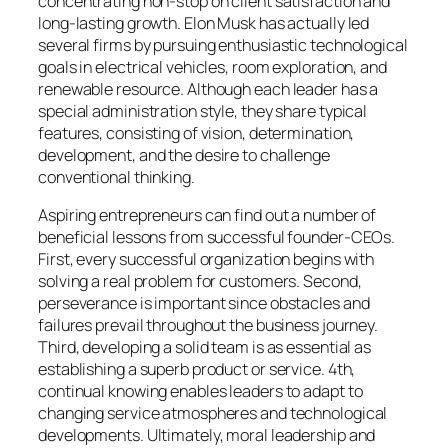
concentrating non-stop on client satisfaction and
long-lasting growth. Elon Musk has actually led
several firms by pursuing enthusiastic technological
goals in electrical vehicles, room exploration, and
renewable resource. Although each leader has a
special administration style, they share typical
features, consisting of vision, determination,
development, and the desire to challenge
conventional thinking.
Aspiring entrepreneurs can find out a number of
beneficial lessons from successful founder-CEOs.
First, every successful organization begins with
solving a real problem for customers. Second,
perseverance is important since obstacles and
failures prevail throughout the business journey.
Third, developing a solid team is as essential as
establishing a superb product or service. 4th,
continual knowing enables leaders to adapt to
changing service atmospheres and technological
developments. Ultimately, moral leadership and