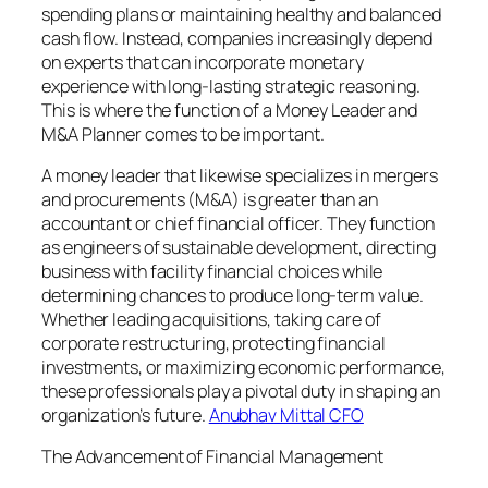
spending plans or maintaining healthy and balanced
cash flow. Instead, companies increasingly depend
on experts that can incorporate monetary
experience with long-lasting strategic reasoning.
This is where the function of a Money Leader and
M&A Planner comes to be important.
A money leader that likewise specializes in mergers
and procurements (M&A) is greater than an
accountant or chief financial officer. They function
as engineers of sustainable development, directing
business with facility financial choices while
determining chances to produce long-term value.
Whether leading acquisitions, taking care of
corporate restructuring, protecting financial
investments, or maximizing economic performance,
these professionals play a pivotal duty in shaping an
organization’s future.
Anubhav Mittal CFO
The Advancement of Financial Management