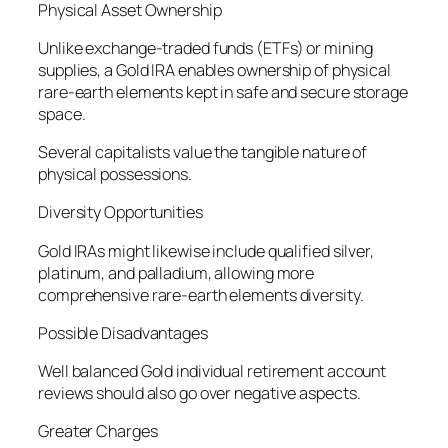
Physical Asset Ownership
Unlike exchange-traded funds (ETFs) or mining
supplies, a Gold IRA enables ownership of physical
rare-earth elements kept in safe and secure storage
space.
Several capitalists value the tangible nature of
physical possessions.
Diversity Opportunities
Gold IRAs might likewise include qualified silver,
platinum, and palladium, allowing more
comprehensive rare-earth elements diversity.
Possible Disadvantages
Well balanced Gold individual retirement account
reviews should also go over negative aspects.
Greater Charges