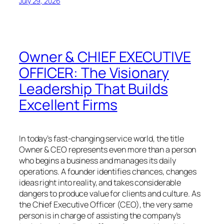
July 29, 2026
Owner & CHIEF EXECUTIVE
OFFICER: The Visionary
Leadership That Builds
Excellent Firms
In today’s fast-changing service world, the title
Owner & CEO represents even more than a person
who begins a business and manages its daily
operations. A founder identifies chances, changes
ideas right into reality, and takes considerable
dangers to produce value for clients and culture. As
the Chief Executive Officer (CEO), the very same
person is in charge of assisting the company’s