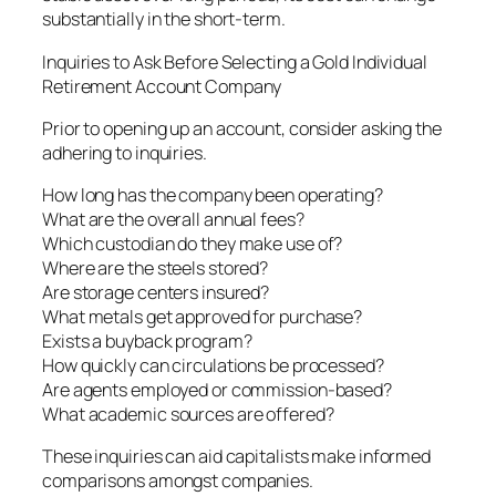
substantially in the short-term.
Inquiries to Ask Before Selecting a Gold Individual
Retirement Account Company
Prior to opening up an account, consider asking the
adhering to inquiries.
How long has the company been operating?
What are the overall annual fees?
Which custodian do they make use of?
Where are the steels stored?
Are storage centers insured?
What metals get approved for purchase?
Exists a buyback program?
How quickly can circulations be processed?
Are agents employed or commission-based?
What academic sources are offered?
These inquiries can aid capitalists make informed
comparisons amongst companies.