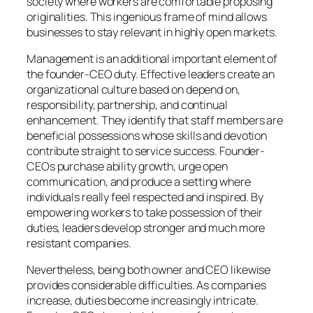
society where workers are comfortable proposing
originalities. This ingenious frame of mind allows
businesses to stay relevant in highly open markets.
Management is an additional important element of
the founder-CEO duty. Effective leaders create an
organizational culture based on depend on,
responsibility, partnership, and continual
enhancement. They identify that staff members are
beneficial possessions whose skills and devotion
contribute straight to service success. Founder-
CEOs purchase ability growth, urge open
communication, and produce a setting where
individuals really feel respected and inspired. By
empowering workers to take possession of their
duties, leaders develop stronger and much more
resistant companies.
Nevertheless, being both owner and CEO likewise
provides considerable difficulties. As companies
increase, duties become increasingly intricate.