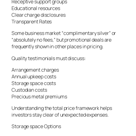
Receptive support groups
Educational resources
Clear charge disclosures
Transparent Rates
Some business market “complimentary silver” or
“absolutely no fees,” but promotional deals are
frequently shown in other places in pricing.
Quality testimonials must discuss:
Arrangement charges
Annual upkeep costs
Storage space costs
Custodian costs
Precious metal premiums
Understanding the total price framework helps
investors stay clear of unexpected expenses.
Storage space Options