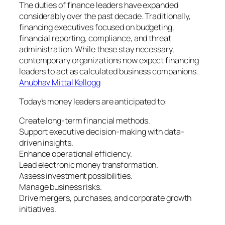
The duties of finance leaders have expanded
considerably over the past decade. Traditionally,
financing executives focused on budgeting,
financial reporting, compliance, and threat
administration. While these stay necessary,
contemporary organizations now expect financing
leaders to act as calculated business companions.
Anubhav Mittal Kellogg
Today’s money leaders are anticipated to:
Create long-term financial methods.
Support executive decision-making with data-
driven insights.
Enhance operational efficiency.
Lead electronic money transformation.
Assess investment possibilities.
Manage business risks.
Drive mergers, purchases, and corporate growth
initiatives.