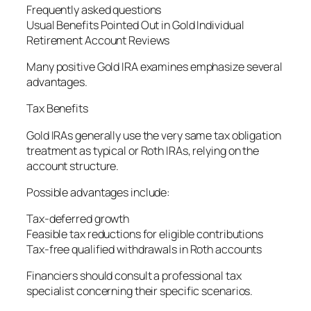
Frequently asked questions
Usual Benefits Pointed Out in Gold Individual
Retirement Account Reviews
Many positive Gold IRA examines emphasize several
advantages.
Tax Benefits
Gold IRAs generally use the very same tax obligation
treatment as typical or Roth IRAs, relying on the
account structure.
Possible advantages include:
Tax-deferred growth
Feasible tax reductions for eligible contributions
Tax-free qualified withdrawals in Roth accounts
Financiers should consult a professional tax
specialist concerning their specific scenarios.