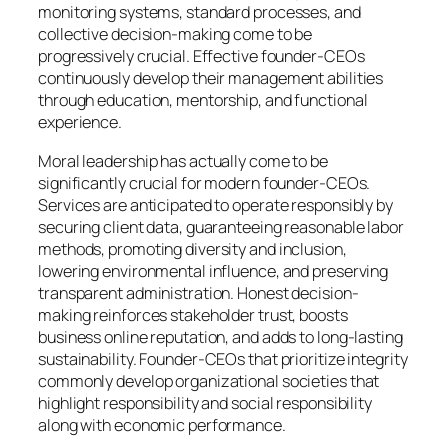
monitoring systems, standard processes, and
collective decision-making come to be
progressively crucial. Effective founder-CEOs
continuously develop their management abilities
through education, mentorship, and functional
experience.
Moral leadership has actually come to be
significantly crucial for modern founder-CEOs.
Services are anticipated to operate responsibly by
securing client data, guaranteeing reasonable labor
methods, promoting diversity and inclusion,
lowering environmental influence, and preserving
transparent administration. Honest decision-
making reinforces stakeholder trust, boosts
business online reputation, and adds to long-lasting
sustainability. Founder-CEOs that prioritize integrity
commonly develop organizational societies that
highlight responsibility and social responsibility
along with economic performance.