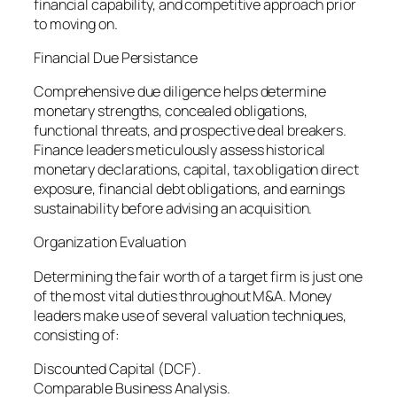
financial capability, and competitive approach prior
to moving on.
Financial Due Persistance
Comprehensive due diligence helps determine
monetary strengths, concealed obligations,
functional threats, and prospective deal breakers.
Finance leaders meticulously assess historical
monetary declarations, capital, tax obligation direct
exposure, financial debt obligations, and earnings
sustainability before advising an acquisition.
Organization Evaluation
Determining the fair worth of a target firm is just one
of the most vital duties throughout M&A. Money
leaders make use of several valuation techniques,
consisting of:
Discounted Capital (DCF).
Comparable Business Analysis.