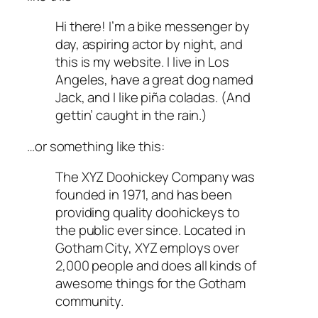
Hi there! I’m a bike messenger by
day, aspiring actor by night, and
this is my website. I live in Los
Angeles, have a great dog named
Jack, and I like piña coladas. (And
gettin’ caught in the rain.)
…or something like this:
The XYZ Doohickey Company was
founded in 1971, and has been
providing quality doohickeys to
the public ever since. Located in
Gotham City, XYZ employs over
2,000 people and does all kinds of
awesome things for the Gotham
community.