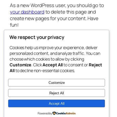
As a new WordPress user, you should go to
your dashboard
to delete this page and
create new pages for your content. Have
fun!
We respect your privacy
Cookies help us improve your experience, deliver
Blog
Events
personalized content, and analyze traffic. You can
fb 77
About
Shop
choose which cookies to allow by clicking
Customize
. Click
Accept All
to consent or
Reject
FAQs
Patterns
All
to decline non-essential cookies.
Authors
Themes
the 77th
Customize
Reject All
Accept All
Twenty Twenty-Five
Designed with
WordPress
Powered by