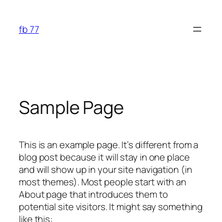
Skip
to
fb 77
content
Sample Page
This is an example page. It’s different from a
blog post because it will stay in one place
and will show up in your site navigation (in
most themes). Most people start with an
About page that introduces them to
potential site visitors. It might say something
like this: