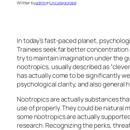
Written by
admin
in
Uncategorized
In today’s fast-paced planet, psycholog
Trainees seek far better concentration i
try to maintain imagination under the 
nootropics, usually described as “cleve
has actually come to be significantly we
psychological clarity, and also general
Nootropics are actually substances tha
use of properly. They could be natural 
some nootropics are actually supported 
research. Recognizing the perks, threats