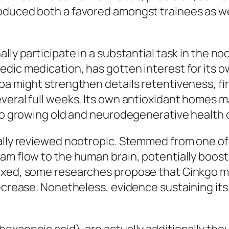
oduced both a favored amongst trainees as we
lly participate in a substantial task in the n
vedic medication, has gotten interest for it
pa might strengthen details retentiveness, fin
veral full weeks. Its own antioxidant homes m
 to growing old and neurodegenerative health 
ally reviewed nootropic. Stemmed from one of t
am flow to the human brain, potentially boosti
ixed, some researches propose that Ginkgo ma
decrease. Nonetheless, evidence sustaining it