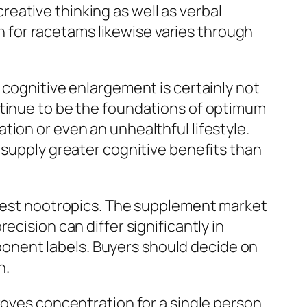
eative thinking as well as verbal
for racetams likewise varies through
 cognitive enlargement is certainly not
ntinue to be the foundations of optimum
ion or even an unhealthful lifestyle.
 supply greater cognitive benefits than
y best nootropics. The supplement market
cision can differ significantly in
onent labels. Buyers should decide on
n.
roves concentration for a single person