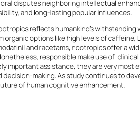
oral disputes neighboring intellectual enhanc
ibility, and long-lasting popular influences.
nootropics reflects humankind’s withstanding 
m organic options like high levels of caffeine
e modafinil and racetams, nootropics offer a wi
onetheless, responsible make use of, clinical
ply important assistance, they are very most 
ed decision-making. As study continues to deve
e future of human cognitive enhancement.