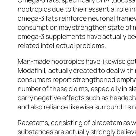
Omega-3 fats, specifically DHA (docosah
nootropics due to their essential role i
omega-3 fats reinforce neuronal frame
consumption may strengthen state of min
omega-3 supplements have actually bee
related intellectual problems.
Man-made nootropics have likewise gotte
Modafinil, actually created to deal with 
consumers report strengthened emphasis
number of these claims, especially in s
carry negative effects such as headach
and also reliance likewise surround its
Racetams, consisting of piracetam as wel
substances are actually strongly believed