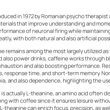
roduced in 1972 by Romanian psycho therapist a
aterials that improve understanding and mome
rformance of neuronal firing while maintaining 
ly, with both natural and also artificial possi
 remains among the most largely utilized as w
and also power drinks, caffeine works through 
exhaustion and also boosting performance. Re
s, response time, and short-term memory. N
nia, and also dependence, highlighting the us
is actually L-theanine, an amino acid often di
ng with coffee since it ensures leisure with
L-theanine can enrich focus, precision, as we