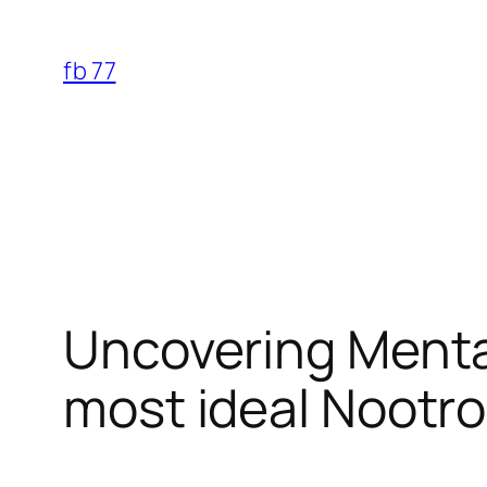
Skip
to
fb 77
content
Uncovering Mental
most ideal Nootro