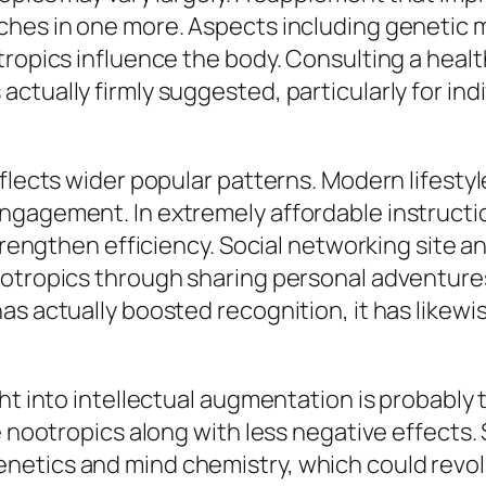
hes in one more. Aspects including genetic ma
tropics influence the body. Consulting a healt
ctually firmly suggested, particularly for ind
eflects wider popular patterns. Modern lifest
ngagement. In extremely affordable instructio
strengthen efficiency. Social networking site 
ootropics through sharing personal adventure
s actually boosted recognition, it has likewis
ght into intellectual augmentation is probably
e nootropics along with less negative effects. 
etics and mind chemistry, which could revolu