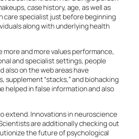
keups, case history, age, as well as
h care specialist just before beginning
ividuals along with underlying health
yle more and more values performance,
nal and specialist settings, people
and also on the web areas have
s, supplement “stacks,” and biohacking
e helped in false information and also
 to extend. Innovations in neuroscience
Scientists are additionally checking out
tionize the future of psychological