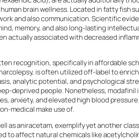
exaenoic acid), are actually additionally tho
n human brain wellness. Located in fatty fish 
work and also communication. Scientific evi
d, memory, and also long-lasting intellectual
n actually associated with decreased inflam
n recognition, specifically in affordable sch
narcolepsy, is often utilized off-label to enri
, analytic potential, and psychological stren
leep-deprived people. Nonetheless, modafinil i
es, anxiety, and elevated high blood pressure
 non-medical make use of.
l as aniracetam, exemplify yet another classif
 to affect natural chemicals like acetylcholine