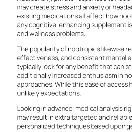
may create stress and anxiety or headac
existing medications all affect how noo
any cognitive-enhancing supplement is a
and wellness problems.
The popularity of nootropics likewise r
effectiveness, and consistent mental e
typically look for any benefit that can 
additionally increased enthusiasm in n
approaches. While this ease of access ha
unlikely expectations.
Looking in advance, medical analysis ri
may result in extra targeted and reliabl
personalized techniques based upon gen