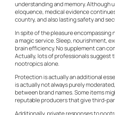
understanding and memory. Although uns
eloquence, medical evidence continues
country, and also lasting safety and secu
In spite of the pleasure encompassing n
a magic service. Sleep, nourishment, e
brain efficiency. No supplement can com
Actually, lots of professionals suggest
nootropics alone.
Protection is actually an additional es
is actually not always purely moderated,
between brand names. Some items might
reputable producers that give third-part
Additionally, private responses to noot