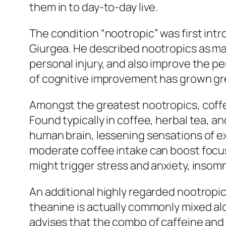
them in to day-to-day live.
The condition “nootropic” was first int
Giurgea. He described nootropics as m
personal injury, and also improve the pe
of cognitive improvement has grown great
Amongst the greatest nootropics, coffee
Found typically in coffee, herbal tea, 
human brain, lessening sensations of 
moderate coffee intake can boost focu
might trigger stress and anxiety, insom
An additional highly regarded nootropic 
theanine is actually commonly mixed alo
advises that the combo of caffeine and 