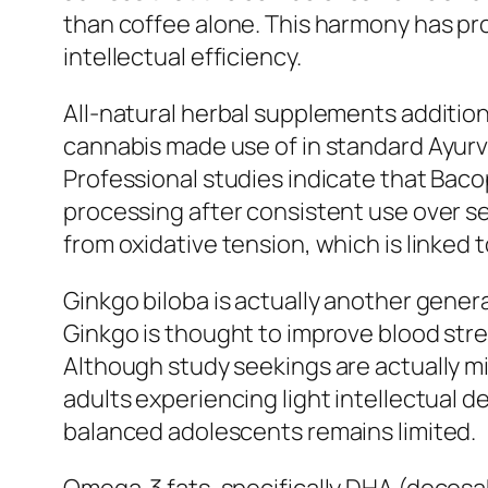
than coffee alone. This harmony has pr
intellectual efficiency.
All-natural herbal supplements additiona
cannabis made use of in standard Ayur
Professional studies indicate that Baco
processing after consistent use over se
from oxidative tension, which is linked
Ginkgo biloba is actually another gener
Ginkgo is thought to improve blood stre
Although study seekings are actually m
adults experiencing light intellectual 
balanced adolescents remains limited.