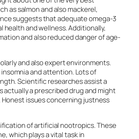
ught about one of the very best
such as salmon and also mackerel,
dence suggests that adequate omega-3
 health and wellness. Additionally,
mation and also reduced danger of age-
olarly and also expert environments.
ch insomnia and attention. Lots of
gth. Scientific researches assist a
s actually a prescribed drug and might
. Honest issues concerning justness
ication of artificial nootropics. These
, which plays a vital task in