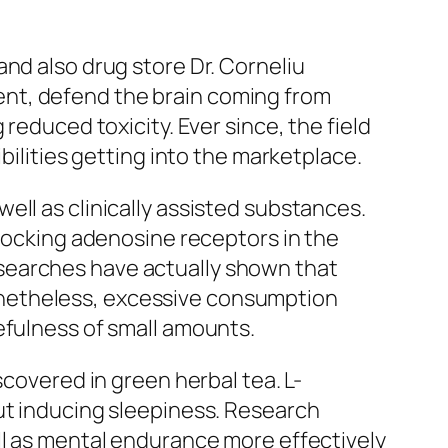
nd also drug store Dr. Corneliu
nt, defend the brain coming from
reduced toxicity. Ever since, the field
bilities getting into the marketplace.
ell as clinically assisted substances.
blocking adenosine receptors in the
searches have actually shown that
onetheless, excessive consumption
efulness of small amounts.
scovered in green herbal tea. L-
out inducing sleepiness. Research
ll as mental endurance more effectively