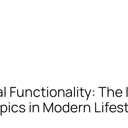
 Functionality: The 
pics in Modern Lifes