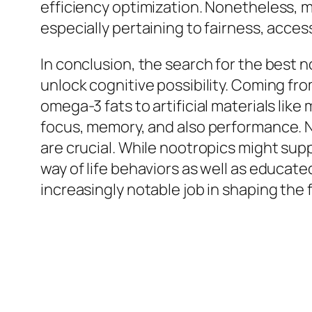
efficiency optimization. Nonetheless, m
especially pertaining to fairness, access
In conclusion, the search for the best 
unlock cognitive possibility. Coming fro
omega-3 fats to artificial materials lik
focus, memory, and also performance. N
are crucial. While nootropics might sup
way of life behaviors as well as educat
increasingly notable job in shaping th