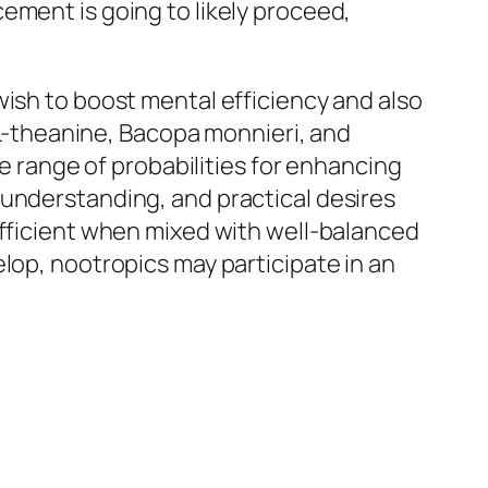
ement is going to likely proceed,
wish to boost mental efficiency and also
, L-theanine, Bacopa monnieri, and
de range of probabilities for enhancing
 understanding, and practical desires
efficient when mixed with well-balanced
lop, nootropics may participate in an