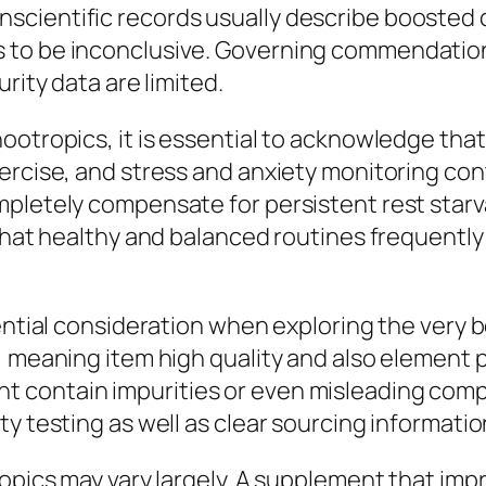
cientific records usually describe boosted cr
 to be inconclusive. Governing commendation 
rity data are limited.
ootropics, it is essential to acknowledge that
xercise, and stress and anxiety monitoring co
pletely compensate for persistent rest starvat
 that healthy and balanced routines frequently
sential consideration when exploring the ver
 meaning item high quality and also element pre
 contain impurities or even misleading comp
y testing as well as clear sourcing informatio
ropics may vary largely. A supplement that imp