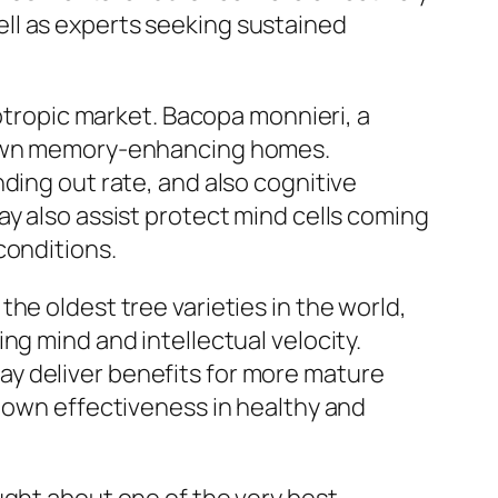
ll as experts seeking sustained
ootropic market. Bacopa monnieri, a
s own memory-enhancing homes.
ding out rate, and also cognitive
ay also assist protect mind cells coming
conditions.
he oldest tree varieties in the world,
ng mind and intellectual velocity.
y deliver benefits for more mature
s own effectiveness in healthy and