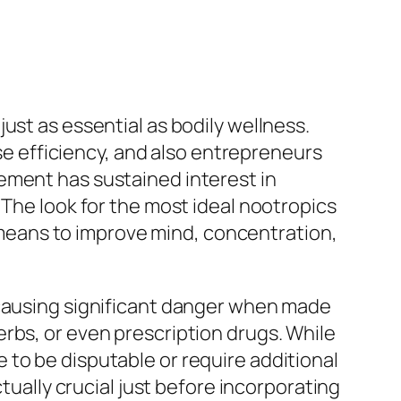
ust as essential as bodily wellness.
ise efficiency, and also entrepreneurs
ement has sustained interest in
 The look for the most ideal nootropics
ul means to improve mind, concentration,
 causing significant danger when made
rbs, or even prescription drugs. While
to be disputable or require additional
tually crucial just before incorporating