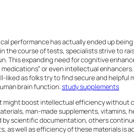
ical performance has actually ended up being j
n the course of tests, specialists strive to ra
gun. This expanding need for cognitive enhanc
r medications” or even intellectual enhancers.
ll-liked as folks try to find secure and helpf
 human brain function.
study supplements
t might boost intellectual efficiency without
materials, man-made supplements, vitamins, he
by scientific documentation, others continue 
, as well as efficiency of these materials is ac