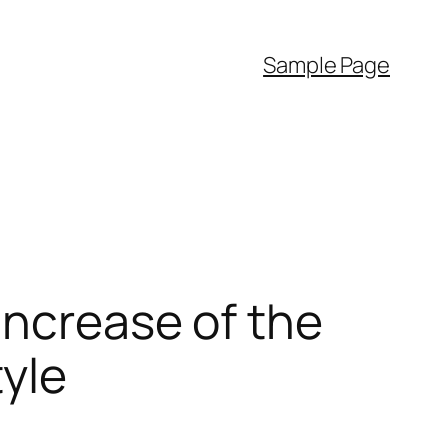
Sample Page
Increase of the
tyle