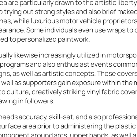
are particularly drawn to the artistic liberty 
 trying out strong styles and also brief mak
shes, while luxurious motor vehicle proprietor
earance. Some individuals even use wraps to 
ted to personalized paintwork.
ually likewise increasingly utilized in motors
 programs and also enthusiast events commo
gns, as well as artistic concepts. These cover
as well as supporters gain exposure within the
 culture, creatively striking vinyl fabric cov
ing in followers.
 needs accuracy, skill-set, and also professio
urface area prior to administering the plasti
 component around arcs, upper hands, as well 