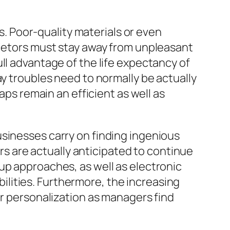
ns. Poor-quality materials or even
rietors must stay away from unpleasant
ll advantage of the life expectancy of
ay troubles need to normally be actually
aps remain an efficient as well as
usinesses carry on finding ingenious
 are actually anticipated to continue
up approaches, as well as electronic
abilities. Furthermore, the increasing
er personalization as managers find