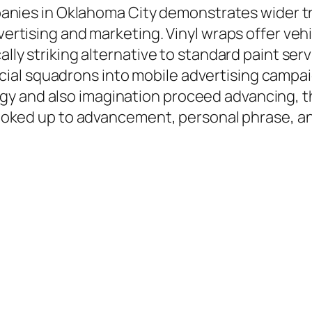
ompanies in Oklahoma City demonstrates wider t
advertising and marketing. Vinyl wraps offer v
cally striking alternative to standard paint s
al squadrons into mobile advertising campaig
gy and also imagination proceed advancing, t
y hooked up to advancement, personal phrase, a