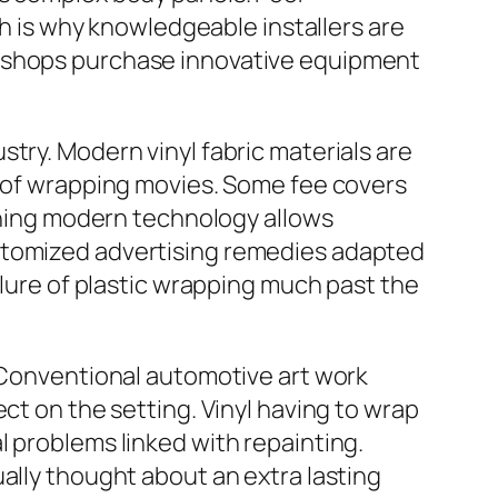
ch is why knowledgeable installers are
r shops purchase innovative equipment
try. Modern vinyl fabric materials are
s of wrapping movies. Some fee covers
ishing modern technology allows
ustomized advertising remedies adapted
llure of plastic wrapping much past the
. Conventional automotive art work
ct on the setting. Vinyl having to wrap
l problems linked with repainting.
ally thought about an extra lasting