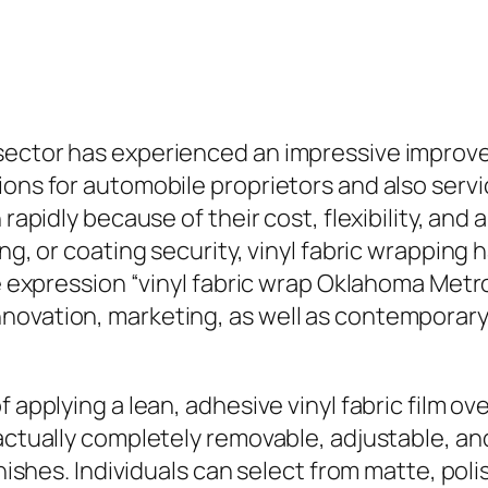
sector has experienced an impressive improve
ions for automobile proprietors and also servi
 rapidly because of their cost, flexibility, and
ng, or coating security, vinyl fabric wrapping 
The expression “vinyl fabric wrap Oklahoma Met
novation, marketing, as well as contemporar
 applying a lean, adhesive vinyl fabric film ove
actually completely removable, adjustable, and 
inishes. Individuals can select from matte, poli