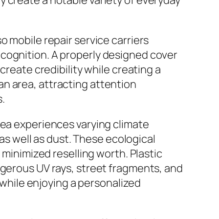
 create a notable variety of everyday
o mobile repair service carriers
cognition. A properly designed cover
create credibility while creating a
n area, attracting attention
.
rea experiences varying climate
 as well as dust. These ecological
 minimized reselling worth. Plastic
ngerous UV rays, street fragments, and
s while enjoying a personalized