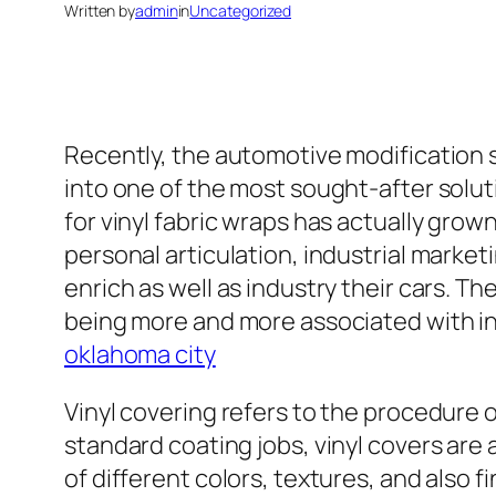
Written by
admin
in
Uncategorized
Recently, the automotive modification 
into one of the most sought-after solut
for vinyl fabric wraps has actually grown
personal articulation, industrial marketi
enrich as well as industry their cars. 
being more and more associated with in
oklahoma city
Vinyl covering refers to the procedure of
standard coating jobs, vinyl covers are 
of different colors, textures, and also f