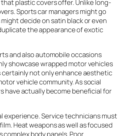
that plastic covers offer. Unlike long-
eovers. Sports car managers might go
s might decide on satin black or even
duplicate the appearance of exotic
ports and also automobile occasions
nly showcase wrapped motor vehicles
s certainly not only enhance aesthetic
 motor vehicle community. As social
ers have actually become beneficial for
nal experience. Service technicians must
c film. Heat weapons as well as focused
as complex body panels. Poor