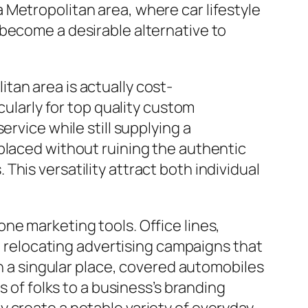
Metropolitan area, where car lifestyle
 become a desirable alternative to
tan area is actually cost-
cularly for top quality custom
rvice while still supplying a
placed without ruining the authentic
his versatility attract both individual
ne marketing tools. Office lines,
to relocating advertising campaigns that
in a singular place, covered automobiles
s of folks to a business’s branding