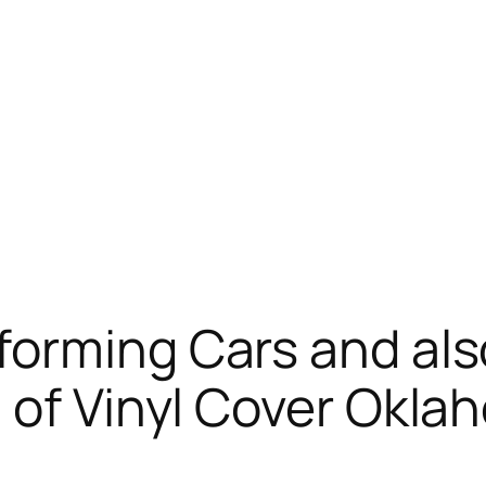
orming Cars and als
 of Vinyl Cover Okla