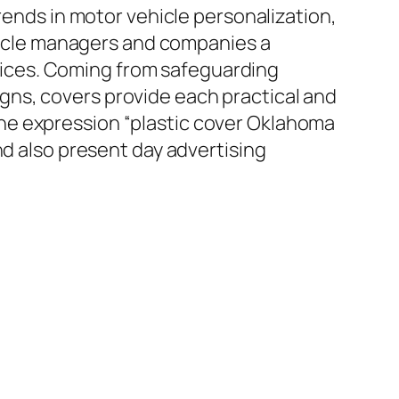
rends in motor vehicle personalization,
ehicle managers and companies a
ervices. Coming from safeguarding
ns, covers provide each practical and
he expression “plastic cover Oklahoma
nd also present day advertising