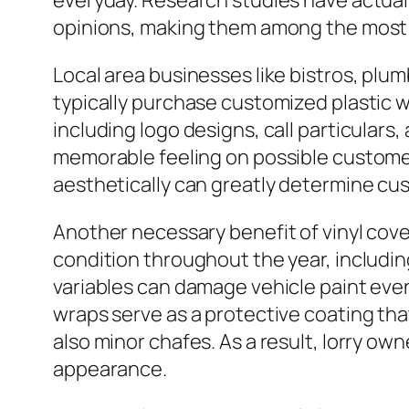
everyday. Research studies have actuall
opinions, making them among the most co
Local area businesses like bistros, plu
typically purchase customized plastic 
including logo designs, call particulars
memorable feeling on possible customer
aesthetically can greatly determine c
Another necessary benefit of vinyl cove
condition throughout the year, including 
variables can damage vehicle paint event
wraps serve as a protective coating tha
also minor chafes. As a result, lorry ow
appearance.