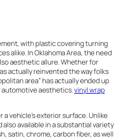
ment, with plastic covering turning
ces alike. In Oklahoma Area, the need
 also aesthetic allure. Whether for
has actually reinvented the way folks
ropolitan area” has actually ended up
y automotive aesthetics.
vinyl wrap
r a vehicle’s exterior surface. Unlike
also available in a substantial variety
sh, satin, chrome, carbon fiber, as well