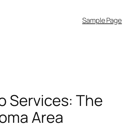
Sample Page
o Services: The
homa Area