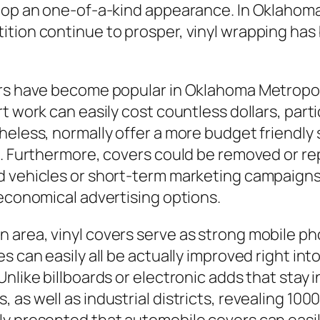
lop an one-of-a-kind appearance. In Oklahoma 
tion continue to prosper, vinyl wrapping has
rs have become popular in Oklahoma Metropoli
t work can easily cost countless dollars, parti
eless, normally offer a more budget friendly se
l. Furthermore, covers could be removed or re
 vehicles or short-term marketing campaigns. T
 economical advertising options.
area, vinyl covers serve as strong mobile pho
s can easily all be actually improved right in
nlike billboards or electronic adds that stay 
as well as industrial districts, revealing 1000