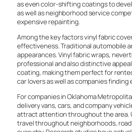
as even color-shifting coatings to deve
as well as neighborhood service competi
expensive repainting.
Among the key factors vinyl fabric cove
effectiveness. Traditional automobile ar
appearances. Vinyl fabric wraps, neverth
professional and also distinctive appea
coating, making them perfect for rented
car lovers as well as companies finding
For companies in Oklahoma Metropolitan 
delivery vans, cars, and company vehicle
attract attention throughout the area. U
travel throughout neighborhoods, roads, 