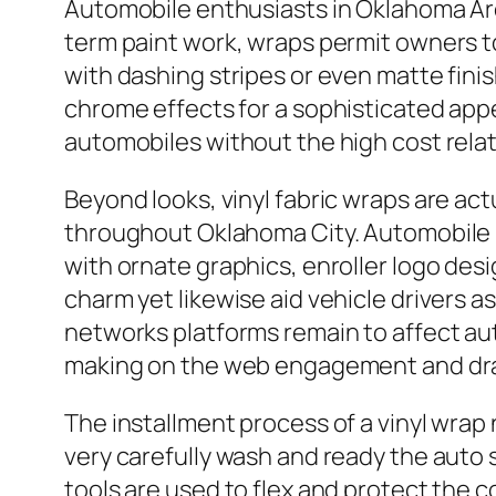
Automobile enthusiasts in Oklahoma Area 
term paint work, wraps permit owners to
with dashing stripes or even matte fini
chrome effects for a sophisticated app
automobiles without the high cost rela
Beyond looks, vinyl fabric wraps are act
throughout Oklahoma City. Automobile
with ornate graphics, enroller logo desi
charm yet likewise aid vehicle drivers 
networks platforms remain to affect auto
making on the web engagement and draw
The installment process of a vinyl wrap
very carefully wash and ready the auto s
tools are used to flex and protect the