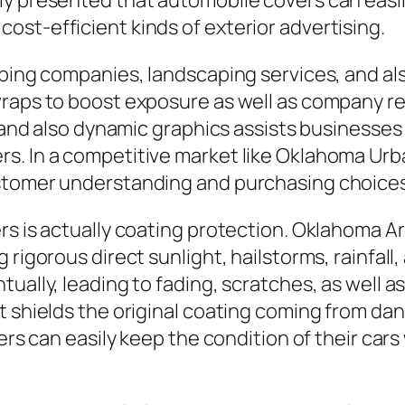
y presented that automobile covers can easily
st-efficient kinds of exterior advertising.
mbing companies, landscaping services, and als
wraps to boost exposure as well as company re
, and also dynamic graphics assists businesses 
s. In a competitive market like Oklahoma Urba
ustomer understanding and purchasing choices
rs is actually coating protection. Oklahoma A
rigorous direct sunlight, hailstorms, rainfall,
ually, leading to fading, scratches, as well as
t shields the original coating coming from da
ners can easily keep the condition of their car