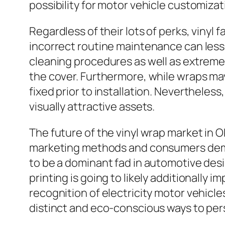
possibility for motor vehicle customizat
Regardless of their lots of perks, vinyl 
incorrect routine maintenance can lesse
cleaning procedures as well as extreme 
the cover. Furthermore, while wraps may
fixed prior to installation. Nevertheless
visually attractive assets.
The future of the vinyl wrap market in 
marketing methods and consumers deman
to be a dominant fad in automotive desi
printing is going to likely additionally 
recognition of electricity motor vehicl
distinct and eco-conscious ways to pers