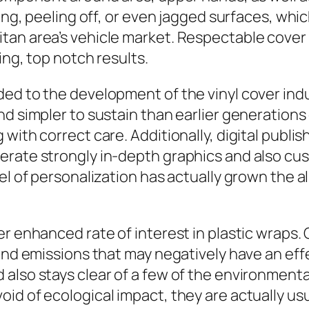
ling, peeling off, or even jagged surfaces, whi
itan area’s vehicle market. Respectable cove
ing, top notch results.
ed to the development of the vinyl cover indus
nd simpler to sustain than earlier generation
 with correct care. Additionally, digital publ
erate strongly in-depth graphics and also c
el of personalization has actually grown the a
er enhanced rate of interest in plastic wraps
and emissions that may negatively have an effe
also stays clear of a few of the environmenta
id of ecological impact, they are actually usu