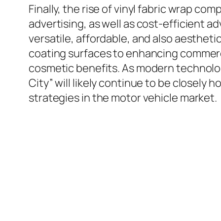
Finally, the rise of vinyl fabric wrap c
advertising, as well as cost-efficient 
versatile, affordable, and also aestheti
coating surfaces to enhancing commerci
cosmetic benefits. As modern technolo
City” will likely continue to be closel
strategies in the motor vehicle market.