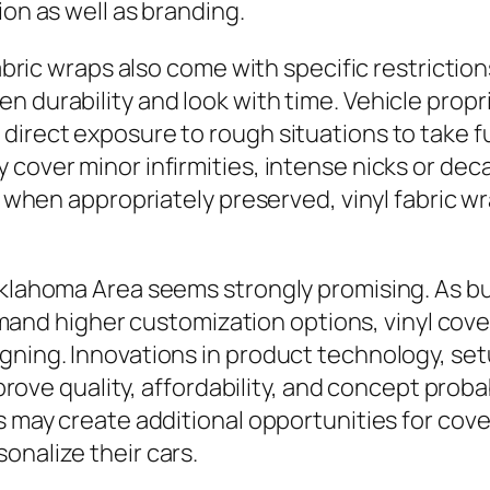
ion as well as branding.
fabric wraps also come with specific restrictio
n durability and look with time. Vehicle prop
direct exposure to rough situations to take fu
 cover minor infirmities, intense nicks or dec
, when appropriately preserved, vinyl fabric wr
Oklahoma Area seems strongly promising. As b
d higher customization options, vinyl covers
gning. Innovations in product technology, set
improve quality, affordability, and concept prob
es may create additional opportunities for cov
onalize their cars.