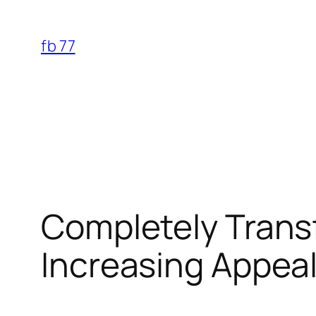
Skip
to
fb 77
content
Completely Transf
Increasing Appeal