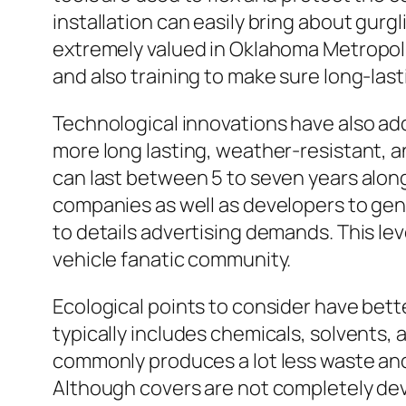
installation can easily bring about gurg
extremely valued in Oklahoma Metropol
and also training to make sure long-last
Technological innovations have also add
more long lasting, weather-resistant, a
can last between 5 to seven years along
companies as well as developers to gen
to details advertising demands. This lev
vehicle fanatic community.
Ecological points to consider have bett
typically includes chemicals, solvents, 
commonly produces a lot less waste and 
Although covers are not completely devo