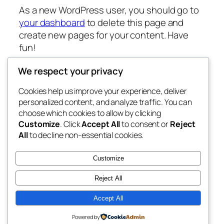
As a new WordPress user, you should go to
your dashboard
to delete this page and
create new pages for your content. Have
fun!
We respect your privacy
Cookies help us improve your experience, deliver
Blog
Events
personalized content, and analyze traffic. You can
fb 77
About
Shop
choose which cookies to allow by clicking
Customize
. Click
Accept All
to consent or
Reject
FAQs
Patterns
All
to decline non-essential cookies.
Authors
Themes
the 77th
Customize
Reject All
Accept All
Twenty Twenty-Five
Designed with
WordPress
Powered by