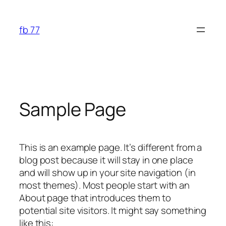
Skip
to
fb 77
content
Sample Page
This is an example page. It’s different from a
blog post because it will stay in one place
and will show up in your site navigation (in
most themes). Most people start with an
About page that introduces them to
potential site visitors. It might say something
like this: