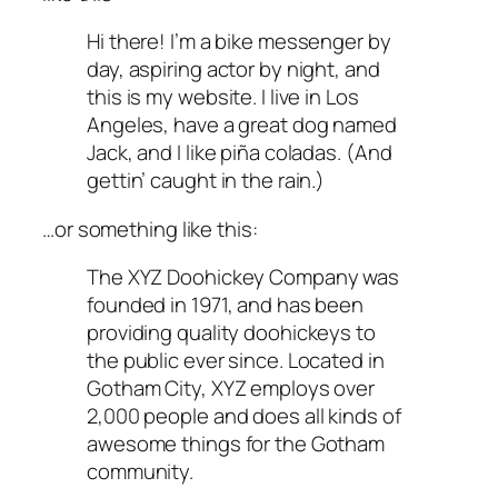
Hi there! I’m a bike messenger by
day, aspiring actor by night, and
this is my website. I live in Los
Angeles, have a great dog named
Jack, and I like piña coladas. (And
gettin’ caught in the rain.)
…or something like this:
The XYZ Doohickey Company was
founded in 1971, and has been
providing quality doohickeys to
the public ever since. Located in
Gotham City, XYZ employs over
2,000 people and does all kinds of
awesome things for the Gotham
community.