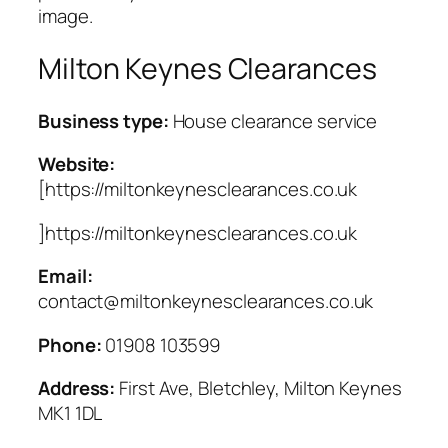
image.
Milton Keynes Clearances
Business type:
House clearance service
Website:
[https://miltonkeynesclearances.co.uk
]https://miltonkeynesclearances.co.uk
Email:
contact@miltonkeynesclearances.co.uk
Phone:
01908 103599
Address:
First Ave, Bletchley, Milton Keynes
MK1 1DL