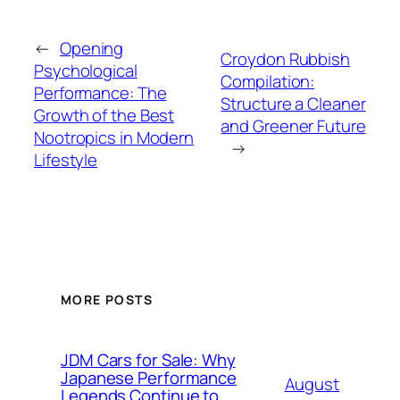
←
Opening
Croydon Rubbish
Psychological
Compilation:
Performance: The
Structure a Cleaner
Growth of the Best
and Greener Future
Nootropics in Modern
→
Lifestyle
MORE POSTS
JDM Cars for Sale: Why
Japanese Performance
August
Legends Continue to