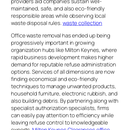
providers aid companies sustain well-
maintained, safe, and also eco-friendly
responsible areas while observing local
waste disposal rules.
waste collection
Office waste removal has ended up being
progressively important in growing
organization hubs like Milton Keynes, where
rapid business development makes higher
demand for reputable refuse administration
options. Services of all dimensions are now
finding economical and eco-friendly
techniques to manage unwanted products,
household furniture, electronic rubbish, and
also building debris. By partnering along with
specialist authorization specialists, firms
can easily pay attention to efficiency while
leaving refuse control to knowledgeable
experts.
Milton Keynes Clearances office