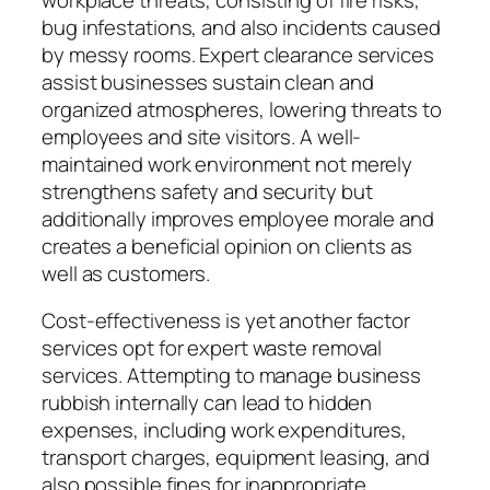
bug infestations, and also incidents caused
by messy rooms. Expert clearance services
assist businesses sustain clean and
organized atmospheres, lowering threats to
employees and site visitors. A well-
maintained work environment not merely
strengthens safety and security but
additionally improves employee morale and
creates a beneficial opinion on clients as
well as customers.
Cost-effectiveness is yet another factor
services opt for expert waste removal
services. Attempting to manage business
rubbish internally can lead to hidden
expenses, including work expenditures,
transport charges, equipment leasing, and
also possible fines for inappropriate