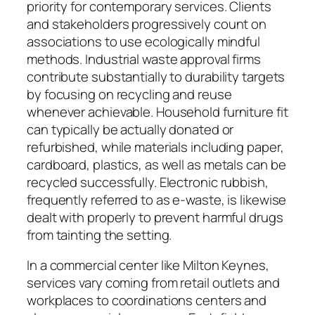
priority for contemporary services. Clients
and stakeholders progressively count on
associations to use ecologically mindful
methods. Industrial waste approval firms
contribute substantially to durability targets
by focusing on recycling and reuse
whenever achievable. Household furniture fit
can typically be actually donated or
refurbished, while materials including paper,
cardboard, plastics, as well as metals can be
recycled successfully. Electronic rubbish,
frequently referred to as e-waste, is likewise
dealt with properly to prevent harmful drugs
from tainting the setting.
In a commercial center like Milton Keynes,
services vary coming from retail outlets and
workplaces to coordinations centers and