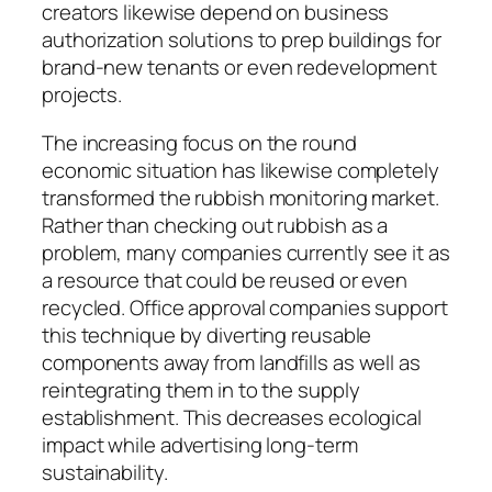
creators likewise depend on business
authorization solutions to prep buildings for
brand-new tenants or even redevelopment
projects.
The increasing focus on the round
economic situation has likewise completely
transformed the rubbish monitoring market.
Rather than checking out rubbish as a
problem, many companies currently see it as
a resource that could be reused or even
recycled. Office approval companies support
this technique by diverting reusable
components away from landfills as well as
reintegrating them in to the supply
establishment. This decreases ecological
impact while advertising long-term
sustainability.