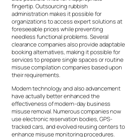
fingertip. Outsourcing rubbish
administration makes it possible for
organizations to access expert solutions at
foreseeable prices while preventing
needless functional problems. Several
clearance companies also provide adaptable
booking alternatives, making it possible for
services to prepare single spaces or routine
misuse compilation companies based upon
their requirements.
Modern technology and also advancement
have actually better enhanced the
effectiveness of modern-day business
misuse removal. Numerous companies now
use electronic reservation bodies, GPS-
tracked cars, and evolved reusing centers to
enhance misuse monitoring procedures.