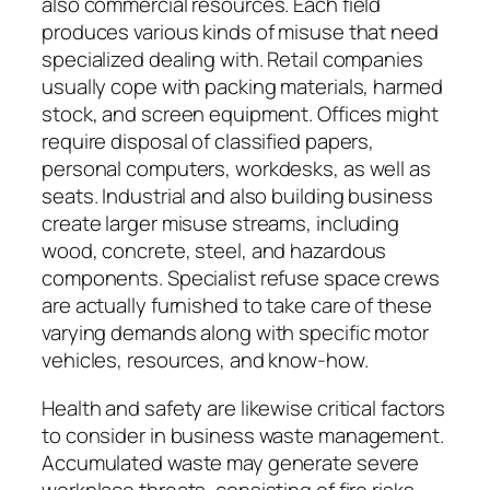
also commercial resources. Each field
produces various kinds of misuse that need
specialized dealing with. Retail companies
usually cope with packing materials, harmed
stock, and screen equipment. Offices might
require disposal of classified papers,
personal computers, workdesks, as well as
seats. Industrial and also building business
create larger misuse streams, including
wood, concrete, steel, and hazardous
components. Specialist refuse space crews
are actually furnished to take care of these
varying demands along with specific motor
vehicles, resources, and know-how.
Health and safety are likewise critical factors
to consider in business waste management.
Accumulated waste may generate severe
workplace threats, consisting of fire risks,