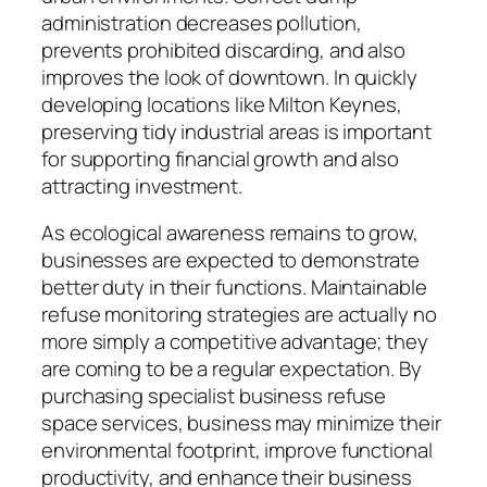
administration decreases pollution,
prevents prohibited discarding, and also
improves the look of downtown. In quickly
developing locations like Milton Keynes,
preserving tidy industrial areas is important
for supporting financial growth and also
attracting investment.
As ecological awareness remains to grow,
businesses are expected to demonstrate
better duty in their functions. Maintainable
refuse monitoring strategies are actually no
more simply a competitive advantage; they
are coming to be a regular expectation. By
purchasing specialist business refuse
space services, business may minimize their
environmental footprint, improve functional
productivity, and enhance their business