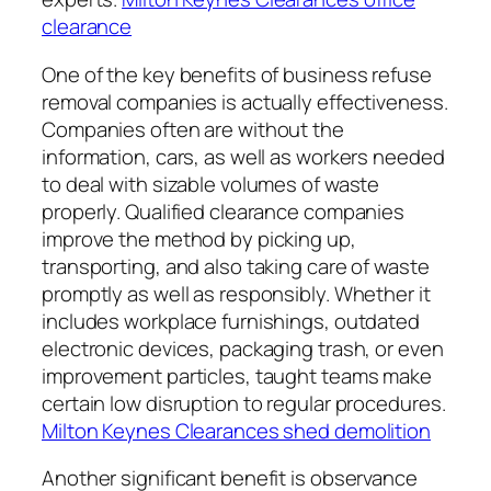
clearance
One of the key benefits of business refuse
removal companies is actually effectiveness.
Companies often are without the
information, cars, as well as workers needed
to deal with sizable volumes of waste
properly. Qualified clearance companies
improve the method by picking up,
transporting, and also taking care of waste
promptly as well as responsibly. Whether it
includes workplace furnishings, outdated
electronic devices, packaging trash, or even
improvement particles, taught teams make
certain low disruption to regular procedures.
Milton Keynes Clearances shed demolition
Another significant benefit is observance