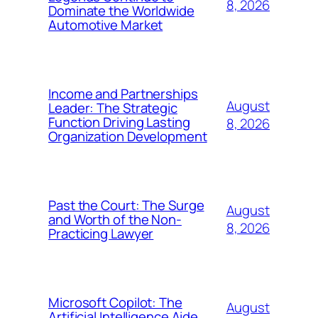
8, 2026
Dominate the Worldwide
Automotive Market
Income and Partnerships
August
Leader: The Strategic
Function Driving Lasting
8, 2026
Organization Development
Past the Court: The Surge
August
and Worth of the Non-
8, 2026
Practicing Lawyer
Microsoft Copilot: The
August
Artificial Intelligence Aide