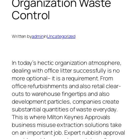
Organization Waste
Control
Written by
admin
in
Uncategorized
In today’s hectic organization atmosphere,
dealing with office litter successfully is no
more optional– it is a requirement. From
office refurbishments and also retail clear-
outs to warehouse fingertips and also
development particles, companies create
substantial quantities of waste everyday.
This is where Milton Keynes Approvals
business misuse extraction solutions take
on an important job. Expert rubbish approval