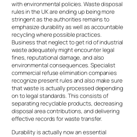
with environmental policies. Waste disposal
rules in the UK are ending up being more
stringent as the authorities remains to
emphasize durability as well as accountable
recycling where possible practices.
Business that neglect to get rid of industrial
waste adequately might encounter legal
fines, reputational damage, and also
environmental consequences. Specialist
commercial refuse elimination companies
recognize present rules and also make sure
that waste is actually processed depending
on to legal standards. This consists of
separating recyclable products, decreasing
disposal area contributions, and delivering
effective records for waste transfer.
Durability is actually now an essential