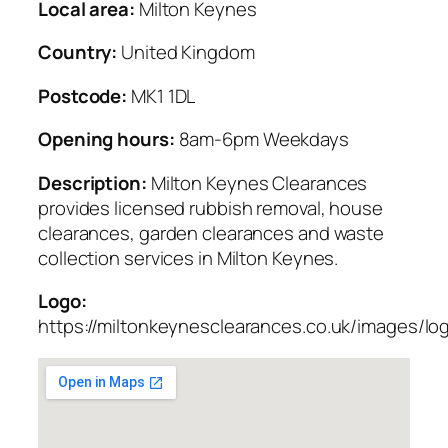
Local area:
Milton Keynes
Country:
United Kingdom
Postcode:
MK1 1DL
Opening hours:
8am-6pm Weekdays
Description:
Milton Keynes Clearances
provides licensed rubbish removal, house
clearances, garden clearances and waste
collection services in Milton Keynes.
Logo:
https://miltonkeynesclearances.co.uk/images/lo