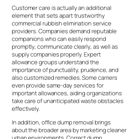
Customer care is actually an additional
element that sets apart trustworthy
commercial rubbish elimination service
providers. Companies demand reputable
companions who can easily respond
promptly, communicate clearly, as well as
supply companies properly. Expert
allowance groups understand the
importance of punctuality, prudence, and
also customized remedies. Some carriers
even provide same-day services for
important allowances, aiding organizations
take care of unanticipated waste obstacles
effectively.
In addition, office dump removal brings
about the broader area by marketing cleaner
urban environments. Correct dump