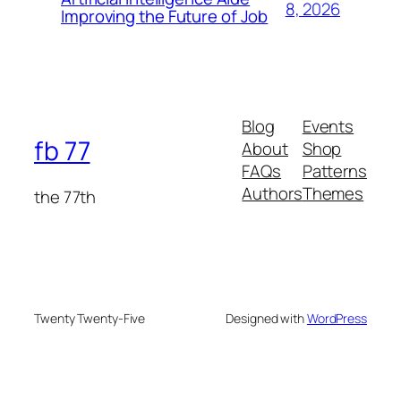
8, 2026
Improving the Future of Job
Blog
Events
fb 77
About
Shop
FAQs
Patterns
Authors
Themes
the 77th
Twenty Twenty-Five
Designed with
WordPress