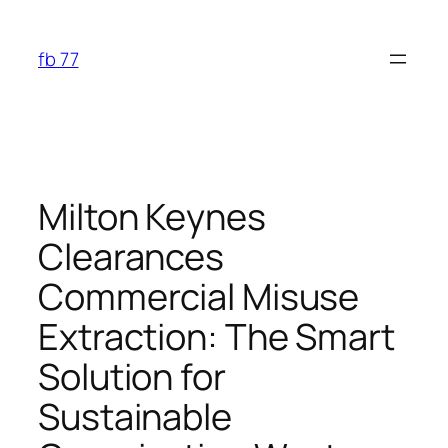
Skip
to
fb 77
content
Milton Keynes
Clearances
Commercial Misuse
Extraction: The Smart
Solution for
Sustainable