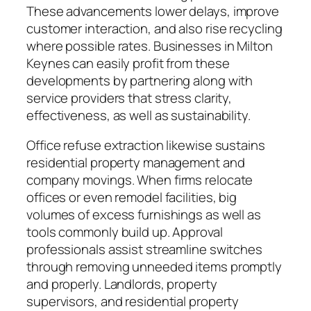
These advancements lower delays, improve
customer interaction, and also rise recycling
where possible rates. Businesses in Milton
Keynes can easily profit from these
developments by partnering along with
service providers that stress clarity,
effectiveness, as well as sustainability.
Office refuse extraction likewise sustains
residential property management and
company movings. When firms relocate
offices or even remodel facilities, big
volumes of excess furnishings as well as
tools commonly build up. Approval
professionals assist streamline switches
through removing unneeded items promptly
and properly. Landlords, property
supervisors, and residential property