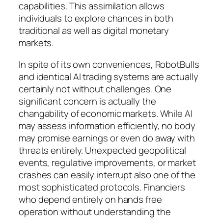
capabilities. This assimilation allows
individuals to explore chances in both
traditional as well as digital monetary
markets.
In spite of its own conveniences, RobotBulls
and identical AI trading systems are actually
certainly not without challenges. One
significant concern is actually the
changability of economic markets. While AI
may assess information efficiently, no body
may promise earnings or even do away with
threats entirely. Unexpected geopolitical
events, regulative improvements, or market
crashes can easily interrupt also one of the
most sophisticated protocols. Financiers
who depend entirely on hands free
operation without understanding the