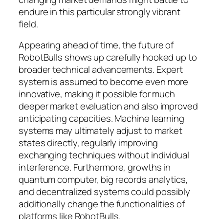
endure in this particular strongly vibrant
field.
Appearing ahead of time, the future of
RobotBulls shows up carefully hooked up to
broader technical advancements. Expert
system is assumed to become even more
innovative, making it possible for much
deeper market evaluation and also improved
anticipating capacities. Machine learning
systems may ultimately adjust to market
states directly, regularly improving
exchanging techniques without individual
interference. Furthermore, growths in
quantum computer, big records analytics,
and decentralized systems could possibly
additionally change the functionalities of
platforms like RobotBulls.