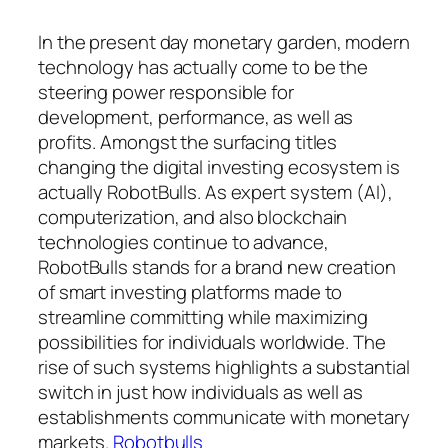
In the present day monetary garden, modern
technology has actually come to be the
steering power responsible for
development, performance, as well as
profits. Amongst the surfacing titles
changing the digital investing ecosystem is
actually RobotBulls. As expert system (AI),
computerization, and also blockchain
technologies continue to advance,
RobotBulls stands for a brand new creation
of smart investing platforms made to
streamline committing while maximizing
possibilities for individuals worldwide. The
rise of such systems highlights a substantial
switch in just how individuals as well as
establishments communicate with monetary
markets.
Robotbulls