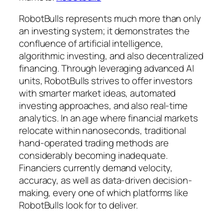
RobotBulls represents much more than only
an investing system; it demonstrates the
confluence of artificial intelligence,
algorithmic investing, and also decentralized
financing. Through leveraging advanced AI
units, RobotBulls strives to offer investors
with smarter market ideas, automated
investing approaches, and also real-time
analytics. In an age where financial markets
relocate within nanoseconds, traditional
hand-operated trading methods are
considerably becoming inadequate.
Financiers currently demand velocity,
accuracy, as well as data-driven decision-
making, every one of which platforms like
RobotBulls look for to deliver.