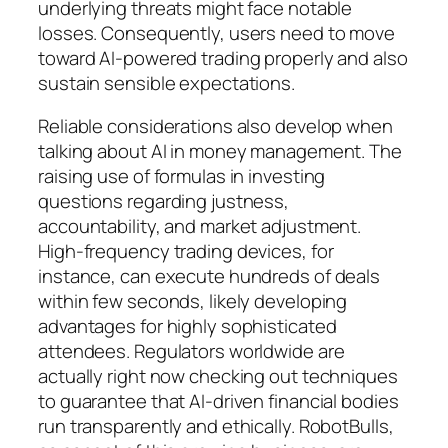
underlying threats might face notable
losses. Consequently, users need to move
toward AI-powered trading properly and also
sustain sensible expectations.
Reliable considerations also develop when
talking about AI in money management. The
raising use of formulas in investing
questions regarding justness,
accountability, and market adjustment.
High-frequency trading devices, for
instance, can execute hundreds of deals
within few seconds, likely developing
advantages for highly sophisticated
attendees. Regulators worldwide are
actually right now checking out techniques
to guarantee that AI-driven financial bodies
run transparently and ethically. RobotBulls,