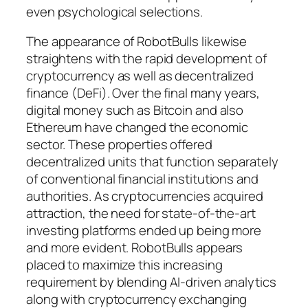
even psychological selections.
The appearance of RobotBulls likewise
straightens with the rapid development of
cryptocurrency as well as decentralized
finance (DeFi). Over the final many years,
digital money such as Bitcoin and also
Ethereum have changed the economic
sector. These properties offered
decentralized units that function separately
of conventional financial institutions and
authorities. As cryptocurrencies acquired
attraction, the need for state-of-the-art
investing platforms ended up being more
and more evident. RobotBulls appears
placed to maximize this increasing
requirement by blending AI-driven analytics
along with cryptocurrency exchanging