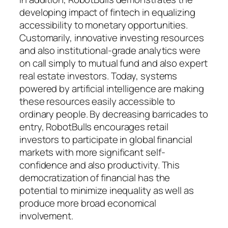
developing impact of fintech in equalizing
accessibility to monetary opportunities.
Customarily, innovative investing resources
and also institutional-grade analytics were
on call simply to mutual fund and also expert
real estate investors. Today, systems
powered by artificial intelligence are making
these resources easily accessible to
ordinary people. By decreasing barricades to
entry, RobotBulls encourages retail
investors to participate in global financial
markets with more significant self-
confidence and also productivity. This
democratization of financial has the
potential to minimize inequality as well as
produce more broad economical
involvement.