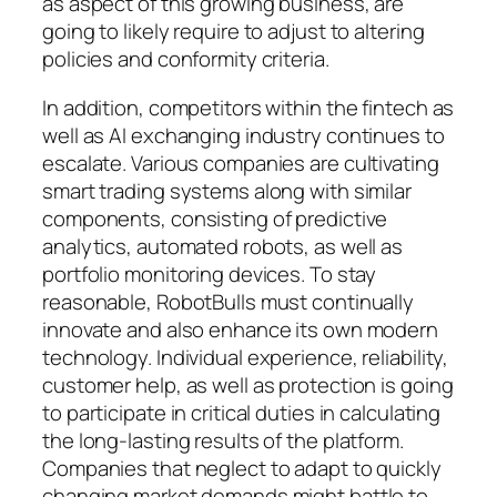
as aspect of this growing business, are
going to likely require to adjust to altering
policies and conformity criteria.
In addition, competitors within the fintech as
well as AI exchanging industry continues to
escalate. Various companies are cultivating
smart trading systems along with similar
components, consisting of predictive
analytics, automated robots, as well as
portfolio monitoring devices. To stay
reasonable, RobotBulls must continually
innovate and also enhance its own modern
technology. Individual experience, reliability,
customer help, as well as protection is going
to participate in critical duties in calculating
the long-lasting results of the platform.
Companies that neglect to adapt to quickly
changing market demands might battle to