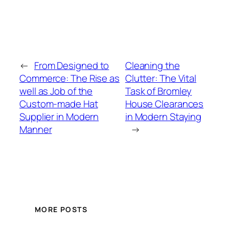
←
From Designed to
Cleaning the
Commerce: The Rise as
Clutter: The Vital
well as Job of the
Task of Bromley
Custom-made Hat
House Clearances
Supplier in Modern
in Modern Staying
Manner
→
MORE POSTS