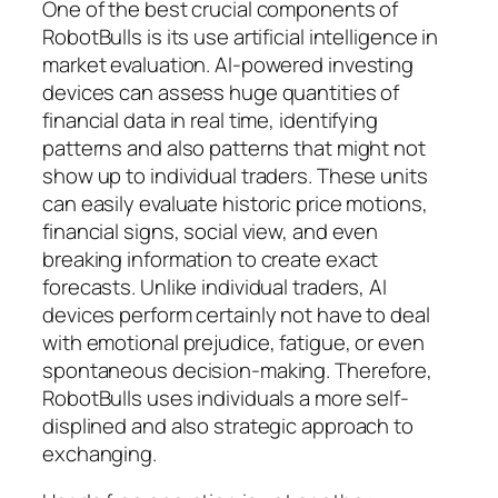
One of the best crucial components of
RobotBulls is its use artificial intelligence in
market evaluation. AI-powered investing
devices can assess huge quantities of
financial data in real time, identifying
patterns and also patterns that might not
show up to individual traders. These units
can easily evaluate historic price motions,
financial signs, social view, and even
breaking information to create exact
forecasts. Unlike individual traders, AI
devices perform certainly not have to deal
with emotional prejudice, fatigue, or even
spontaneous decision-making. Therefore,
RobotBulls uses individuals a more self-
displined and also strategic approach to
exchanging.