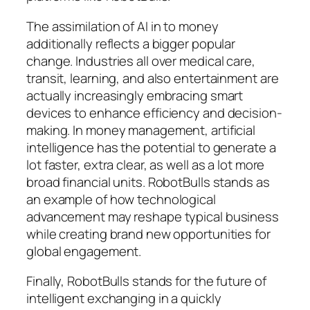
The assimilation of AI in to money
additionally reflects a bigger popular
change. Industries all over medical care,
transit, learning, and also entertainment are
actually increasingly embracing smart
devices to enhance efficiency and decision-
making. In money management, artificial
intelligence has the potential to generate a
lot faster, extra clear, as well as a lot more
broad financial units. RobotBulls stands as
an example of how technological
advancement may reshape typical business
while creating brand new opportunities for
global engagement.
Finally, RobotBulls stands for the future of
intelligent exchanging in a quickly