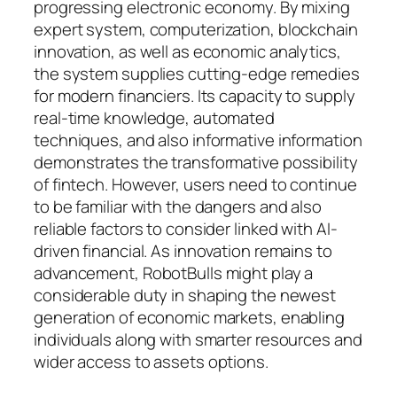
progressing electronic economy. By mixing
expert system, computerization, blockchain
innovation, as well as economic analytics,
the system supplies cutting-edge remedies
for modern financiers. Its capacity to supply
real-time knowledge, automated
techniques, and also informative information
demonstrates the transformative possibility
of fintech. However, users need to continue
to be familiar with the dangers and also
reliable factors to consider linked with AI-
driven financial. As innovation remains to
advancement, RobotBulls might play a
considerable duty in shaping the newest
generation of economic markets, enabling
individuals along with smarter resources and
wider access to assets options.