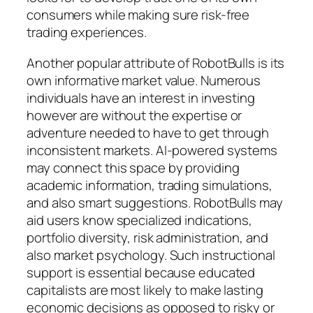
consumers while making sure risk-free
trading experiences.
Another popular attribute of RobotBulls is its
own informative market value. Numerous
individuals have an interest in investing
however are without the expertise or
adventure needed to have to get through
inconsistent markets. AI-powered systems
may connect this space by providing
academic information, trading simulations,
and also smart suggestions. RobotBulls may
aid users know specialized indications,
portfolio diversity, risk administration, and
also market psychology. Such instructional
support is essential because educated
capitalists are most likely to make lasting
economic decisions as opposed to risky or