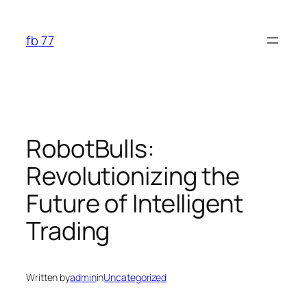
Skip
to
fb 77
content
RobotBulls:
Revolutionizing the
Future of Intelligent
Trading
Written by
admin
in
Uncategorized