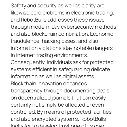
Safety and security as well as clarity are
likewise core problems in electronic trading,
and RobotBulls addresses these issues
through modern-day cybersecurity methods
and also blockchain combination. Economic
fraudulence, hacking cases, and also
information violations stay notable dangers
in internet trading environments.
Consequently, individuals ask for protected
systems efficient in safeguarding delicate
information as well as digital assets.
Blockchain innovation enhances
transparency through documenting deals
on decentralized journals that can easily
certainly not simply be affected or even
controlled. By means of protected facilities
and also encrypted systems, RobotBulls
looks for to develop trust one of its own