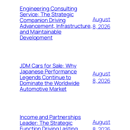
Engineering Consulting
Service: The Strategic
August
Companion Driving
Advancement, Infrastructure,
8, 2026
and Maintainable
Development
JDM Cars for Sale: Why
Japanese Performance
August
Legends Continue to
8, 2026
Dominate the Worldwide
Automotive Market
Income and Partnerships
August
Leader: The Strategic
Function Driving Lasting
8, 2026