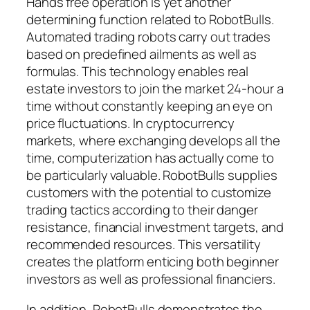
Hands free operation is yet another
determining function related to RobotBulls.
Automated trading robots carry out trades
based on predefined ailments as well as
formulas. This technology enables real
estate investors to join the market 24-hour a
time without constantly keeping an eye on
price fluctuations. In cryptocurrency
markets, where exchanging develops all the
time, computerization has actually come to
be particularly valuable. RobotBulls supplies
customers with the potential to customize
trading tactics according to their danger
resistance, financial investment targets, and
recommended resources. This versatility
creates the platform enticing both beginner
investors as well as professional financiers.
In addition, RobotBulls demonstrates the