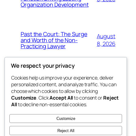
Organization Development
Past the Court: The Surge
August
and Worth of the Non-
8, 2026
Practicing Lawyer
We respect your privacy
Cookies help us improve your experience, deliver
Blog
Events
personalized content, and analyze traffic. You can
fb 77
About
Shop
choose which cookies to allow by clicking
Customize
. Click
Accept All
to consent or
Reject
FAQs
Patterns
All
to decline non-essential cookies.
Authors
Themes
the 77th
Customize
Reject All