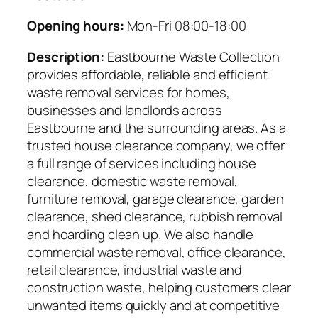
Opening hours:
Mon-Fri 08:00-18:00
Description:
Eastbourne Waste Collection
provides affordable, reliable and efficient
waste removal services for homes,
businesses and landlords across
Eastbourne and the surrounding areas. As a
trusted house clearance company, we offer
a full range of services including house
clearance, domestic waste removal,
furniture removal, garage clearance, garden
clearance, shed clearance, rubbish removal
and hoarding clean up. We also handle
commercial waste removal, office clearance,
retail clearance, industrial waste and
construction waste, helping customers clear
unwanted items quickly and at competitive