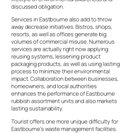
discussed obligation.
Services in Eastbourne also add to throw
away decrease initiatives. Bistros, shops,
resorts, as well as offices generate big
volumes of commercial misuse. Numerous
services are actually right now applying
reusing systems, lessening product
packaging products, as well as using lasting
process to minimize their environmental
impact. Collaboration between businesses,
homeowners, and local authorities
enhances the performance of Eastbourne
rubbish assortment units and also markets
lasting sustainability.
Tourist offers one more unique difficulty for
Eastbourne’s waste management facilities.