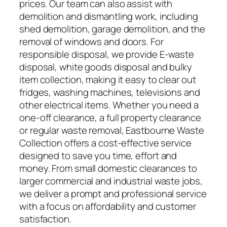
prices. Our team can also assist with
demolition and dismantling work, including
shed demolition, garage demolition, and the
removal of windows and doors. For
responsible disposal, we provide E-waste
disposal, white goods disposal and bulky
item collection, making it easy to clear out
fridges, washing machines, televisions and
other electrical items. Whether you need a
one-off clearance, a full property clearance
or regular waste removal, Eastbourne Waste
Collection offers a cost-effective service
designed to save you time, effort and
money. From small domestic clearances to
larger commercial and industrial waste jobs,
we deliver a prompt and professional service
with a focus on affordability and customer
satisfaction.