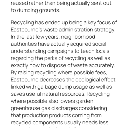
reused rather than being actually sent out
to dumping grounds.
Recycling has ended up being a key focus of
Eastbourne’s waste administration strategy.
In the last few years, neighborhood
authorities have actually acquired social
understanding campaigns to teach locals
regarding the perks of recycling as well as
exactly how to dispose of waste accurately.
By raising recycling where possible fees,
Eastbourne decreases the ecological effect
linked with garbage dump usage as well as
saves useful natural resources. Recycling
where possible also lowers garden
greenhouse gas discharges considering
that production products coming from
recycled components usually needs less