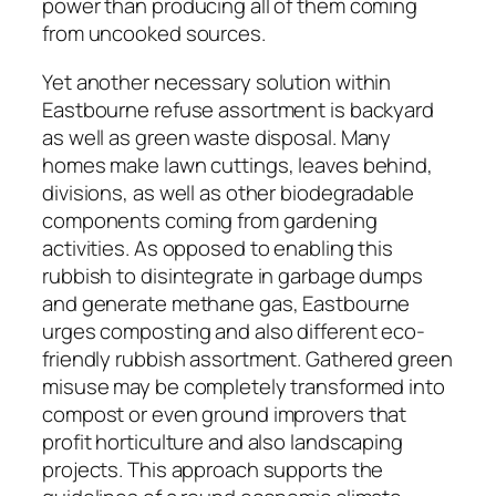
power than producing all of them coming
from uncooked sources.
Yet another necessary solution within
Eastbourne refuse assortment is backyard
as well as green waste disposal. Many
homes make lawn cuttings, leaves behind,
divisions, as well as other biodegradable
components coming from gardening
activities. As opposed to enabling this
rubbish to disintegrate in garbage dumps
and generate methane gas, Eastbourne
urges composting and also different eco-
friendly rubbish assortment. Gathered green
misuse may be completely transformed into
compost or even ground improvers that
profit horticulture and also landscaping
projects. This approach supports the