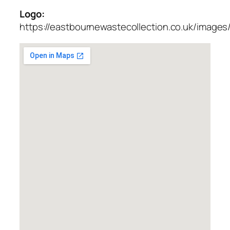
Logo:
https://eastbournewastecollection.co.uk/images