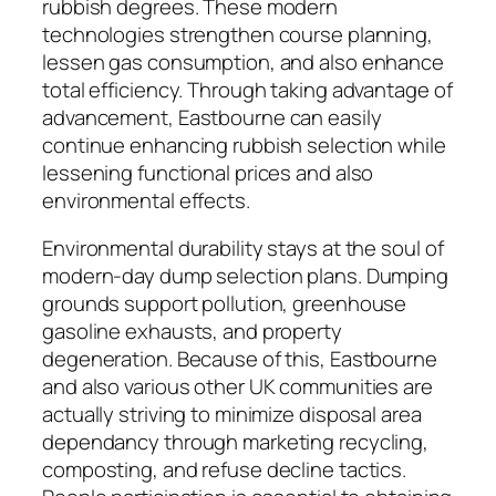
rubbish degrees. These modern
technologies strengthen course planning,
lessen gas consumption, and also enhance
total efficiency. Through taking advantage of
advancement, Eastbourne can easily
continue enhancing rubbish selection while
lessening functional prices and also
environmental effects.
Environmental durability stays at the soul of
modern-day dump selection plans. Dumping
grounds support pollution, greenhouse
gasoline exhausts, and property
degeneration. Because of this, Eastbourne
and also various other UK communities are
actually striving to minimize disposal area
dependancy through marketing recycling,
composting, and refuse decline tactics.