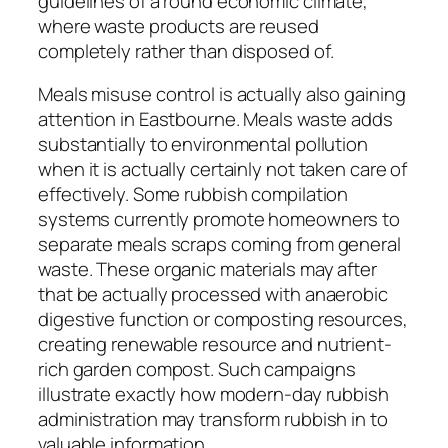
guidelines of a round economic climate,
where waste products are reused
completely rather than disposed of.
Meals misuse control is actually also gaining
attention in Eastbourne. Meals waste adds
substantially to environmental pollution
when it is actually certainly not taken care of
effectively. Some rubbish compilation
systems currently promote homeowners to
separate meals scraps coming from general
waste. These organic materials may after
that be actually processed with anaerobic
digestive function or composting resources,
creating renewable resource and nutrient-
rich garden compost. Such campaigns
illustrate exactly how modern-day rubbish
administration may transform rubbish in to
valuable information.