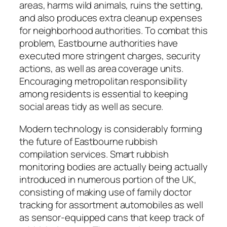
areas, harms wild animals, ruins the setting,
and also produces extra cleanup expenses
for neighborhood authorities. To combat this
problem, Eastbourne authorities have
executed more stringent charges, security
actions, as well as area coverage units.
Encouraging metropolitan responsibility
among residents is essential to keeping
social areas tidy as well as secure.
Modern technology is considerably forming
the future of Eastbourne rubbish
compilation services. Smart rubbish
monitoring bodies are actually being actually
introduced in numerous portion of the UK,
consisting of making use of family doctor
tracking for assortment automobiles as well
as sensor-equipped cans that keep track of