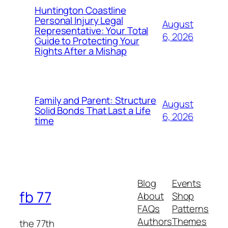
Huntington Coastline
Personal Injury Legal
August
Representative: Your Total
6, 2026
Guide to Protecting Your
Rights After a Mishap
Family and Parent: Structure
August
Solid Bonds That Last a Life
6, 2026
time
Blog
Events
fb 77
About
Shop
FAQs
Patterns
Authors
Themes
the 77th