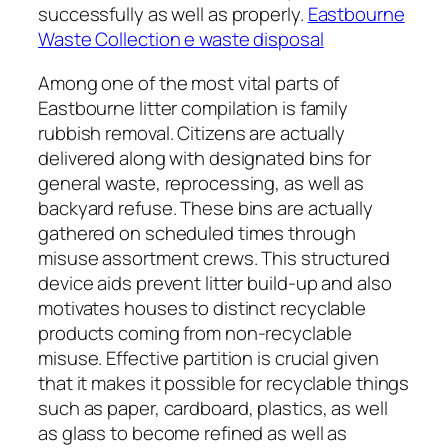
successfully as well as properly.
Eastbourne
Waste Collection e waste disposal
Among one of the most vital parts of
Eastbourne litter compilation is family
rubbish removal. Citizens are actually
delivered along with designated bins for
general waste, reprocessing, as well as
backyard refuse. These bins are actually
gathered on scheduled times through
misuse assortment crews. This structured
device aids prevent litter build-up and also
motivates houses to distinct recyclable
products coming from non-recyclable
misuse. Effective partition is crucial given
that it makes it possible for recyclable things
such as paper, cardboard, plastics, as well
as glass to become refined as well as