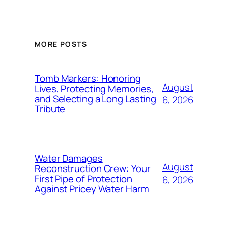
MORE POSTS
Tomb Markers: Honoring
August
Lives, Protecting Memories,
and Selecting a Long Lasting
6, 2026
Tribute
Water Damages
August
Reconstruction Crew: Your
First Pipe of Protection
6, 2026
Against Pricey Water Harm