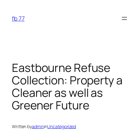
Skip
to
fb 77
content
Eastbourne Refuse
Collection: Property a
Cleaner as well as
Greener Future
Written by
admin
in
Uncategorized