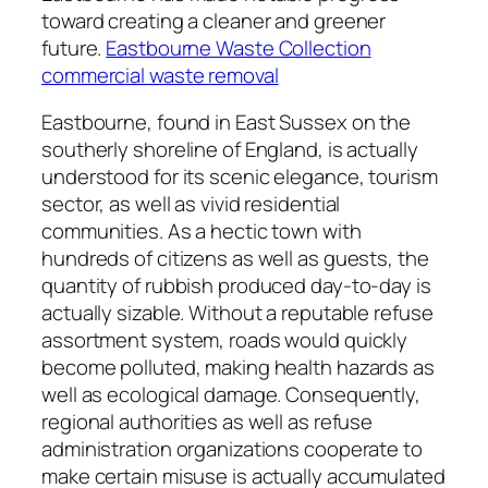
toward creating a cleaner and greener
future.
Eastbourne Waste Collection
commercial waste removal
Eastbourne, found in East Sussex on the
southerly shoreline of England, is actually
understood for its scenic elegance, tourism
sector, as well as vivid residential
communities. As a hectic town with
hundreds of citizens as well as guests, the
quantity of rubbish produced day-to-day is
actually sizable. Without a reputable refuse
assortment system, roads would quickly
become polluted, making health hazards as
well as ecological damage. Consequently,
regional authorities as well as refuse
administration organizations cooperate to
make certain misuse is actually accumulated