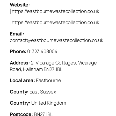
Website:
[https://eastbournewastecollection.co.uk
]https://eastbournewastecollection.co.uk
Email:
contact@eastbournewastecollection.co.uk
Phone:
01323 408004
Address:
2, Vicarage Cottages, Vicarage
Road, Hailsham BN27 1BL
Local area:
Eastbourne
County:
East Sussex
Country:
United Kingdom
Postcode:
BN27 1BL