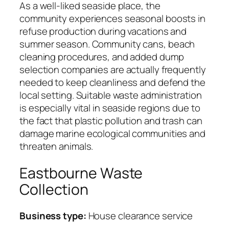
As a well-liked seaside place, the
community experiences seasonal boosts in
refuse production during vacations and
summer season. Community cans, beach
cleaning procedures, and added dump
selection companies are actually frequently
needed to keep cleanliness and defend the
local setting. Suitable waste administration
is especially vital in seaside regions due to
the fact that plastic pollution and trash can
damage marine ecological communities and
threaten animals.
Eastbourne Waste
Collection
Business type:
House clearance service