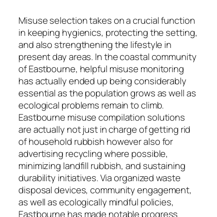
Misuse selection takes on a crucial function
in keeping hygienics, protecting the setting,
and also strengthening the lifestyle in
present day areas. In the coastal community
of Eastbourne, helpful misuse monitoring
has actually ended up being considerably
essential as the population grows as well as
ecological problems remain to climb.
Eastbourne misuse compilation solutions
are actually not just in charge of getting rid
of household rubbish however also for
advertising recycling where possible,
minimizing landfill rubbish, and sustaining
durability initiatives. Via organized waste
disposal devices, community engagement,
as well as ecologically mindful policies,
Eastbourne has made notable progress