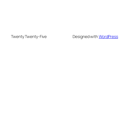
Twenty Twenty-Five
Designed with
WordPress