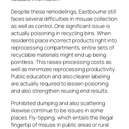
Despite these remodelings, Eastbourne still
faces several difficulties in misuse collection
as well as control. One significant issue is
actually poisoning in recycling bins. When
residents place incorrect products right into
reprocessing compartments, entire sets of
recyclable materials might end up being
pointless. This raises processing costs as
well as minimizes reprocessing productivity.
Public education and also clearer labeling
are actually required to lessen poisoning
and also strengthen reusing end results.
Prohibited dumping and also scattering
likewise continue to be issues in some
places. Fly-tipping, which entails the illegal
fingertip of misuse in public areas or rural