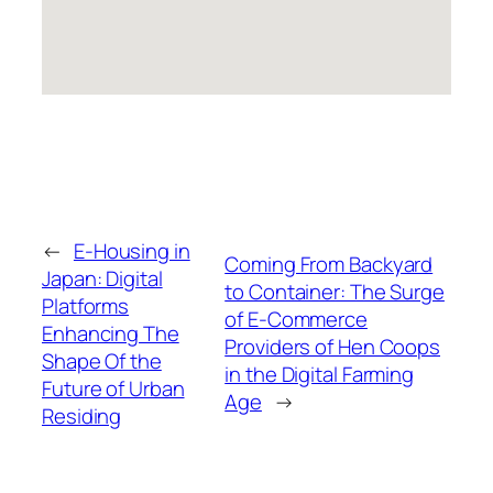
←
E-Housing in
Coming From Backyard
Japan: Digital
to Container: The Surge
Platforms
of E-Commerce
Enhancing The
Providers of Hen Coops
Shape Of the
in the Digital Farming
Future of Urban
Age
→
Residing