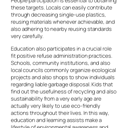
People participation is essential to obtaining
these targets. Locals can easily contribute
through decreasing single-use plastics,
reusing materials whenever achievable, and
also adhering to nearby reusing standards
very carefully.
Education also participates in a crucial role
fit positive refuse administration practices.
Schools, community institutions, and also
local councils commonly organize ecological
projects and also shops to show individuals
regarding liable garbage disposal. Kids that
find out the usefulness of recycling and also
sustainability from a very early age are
actually very likely to use eco-friendly
actions throughout their lives. In this way,
education and learning assists make a
lifestyle of environmental awareness and