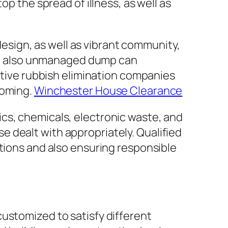
op the spread of illness, as well as
 design, as well as vibrant community,
 and also unmanaged dump can
ective rubbish elimination companies
coming.
Winchester House Clearance
cs, chemicals, electronic waste, and
 dealt with appropriately. Qualified
ations and also ensuring responsible
ustomized to satisfy different