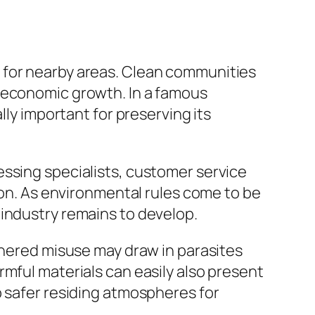
 for nearby areas. Clean communities
t economic growth. In a famous
lly important for preserving its
essing specialists, customer service
tion. As environmental rules come to be
 industry remains to develop.
thered misuse may draw in parasites
rmful materials can easily also present
p safer residing atmospheres for