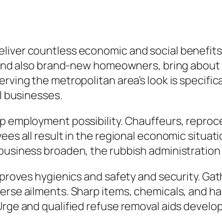
liver countless economic and social benefits
s, and also brand-new homeowners, bring abou
rving the metropolitan area’s look is specifica
al businesses.
p employment possibility. Chauffeurs, reproc
ees all result in the regional economic situa
business broaden, the rubbish administration
improves hygienics and safety and security. Ga
erse ailments. Sharp items, chemicals, and ha
Urge and qualified refuse removal aids develo