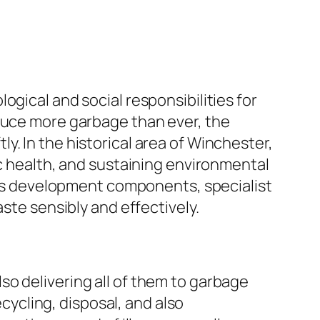
gical and social responsibilities for
oduce more garbage than ever, the
. In the historical area of Winchester,
ic health, and sustaining environmental
l as development components, specialist
ste sensibly and effectively.
o delivering all of them to garbage
ecycling, disposal, and also