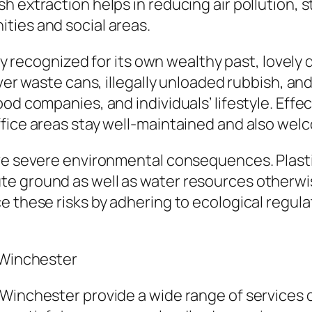
 extraction helps in reducing air pollution, st
ties and social areas.
lly recognized for its own wealthy past, lovely
 over waste cans, illegally unloaded rubbish,
ood companies, and individuals’ lifestyle. Eff
ffice areas stay well-maintained and also wel
ave severe environmental consequences. Plasti
e ground as well as water resources otherwise
e these risks by adhering to ecological regul
n Winchester
Winchester provide a wide range of services c