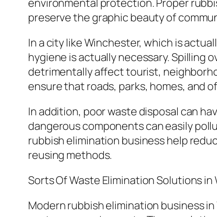
environmental protection. Proper rubbish
preserve the graphic beauty of communi
In a city like Winchester, which is actua
hygiene is actually necessary. Spilling
detrimentally affect tourist, neighborh
ensure that roads, parks, homes, and o
In addition, poor waste disposal can h
dangerous components can easily pollut
rubbish elimination business help reduc
reusing methods.
Sorts Of Waste Elimination Solutions i
Modern rubbish elimination business in 