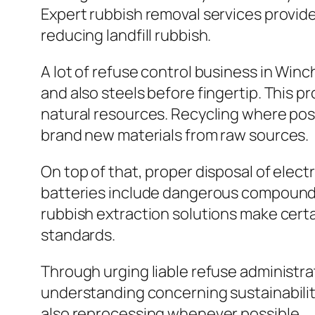
Expert rubbish removal services provide
reducing landfill rubbish.
A lot of refuse control business in Win
and also steels before fingertip. This pr
natural resources. Recycling where pos
brand new materials from raw sources.
On top of that, proper disposal of electr
batteries include dangerous compounds
rubbish extraction solutions make certa
standards.
Through urging liable refuse administra
understanding concerning sustainability
also reprocessing whenever possible.