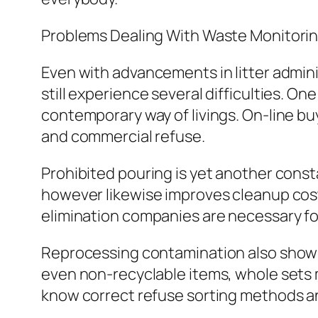
Problems Dealing With Waste Monitori
Even with advancements in litter admin
still experience several difficulties. 
contemporary way of livings. On-line bu
and commercial refuse.
Prohibited pouring is yet another const
however likewise improves cleanup costs
elimination companies are necessary for
Reprocessing contamination also shows 
even non-recyclable items, whole sets
know correct refuse sorting methods 