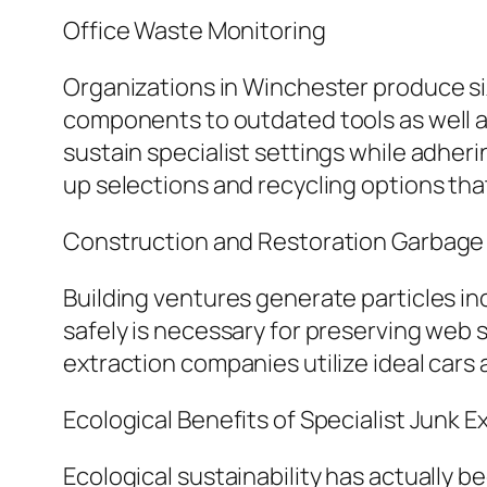
Office Waste Monitoring
Organizations in Winchester produce si
components to outdated tools as well a
sustain specialist settings while adher
up selections and recycling options tha
Construction and Restoration Garbage 
Building ventures generate particles inc
safely is necessary for preserving web 
extraction companies utilize ideal cars
Ecological Benefits of Specialist Junk E
Ecological sustainability has actually 