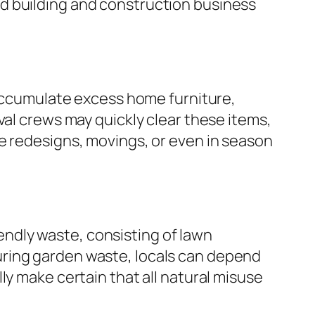
d building and construction business
 accumulate excess home furniture,
val crews may quickly clear these items,
e redesigns, movings, or even in season
ndly waste, consisting of lawn
 pouring garden waste, locals can depend
ly make certain that all natural misuse