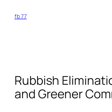
Skip
to
fb 77
content
Rubbish Eliminati
and Greener Com