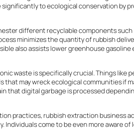
 significantly to ecological conservation by 
chester different recyclable components such a
ocess minimizes the quantity of rubbish deliver
sible also assists lower greenhouse gasoline
onic waste is specifically crucial. Things like
 that may wreck ecological communities if ma
in that digital garbage is processed dependin
tion practices, rubbish extraction business ad
. Individuals come to be even more aware of l