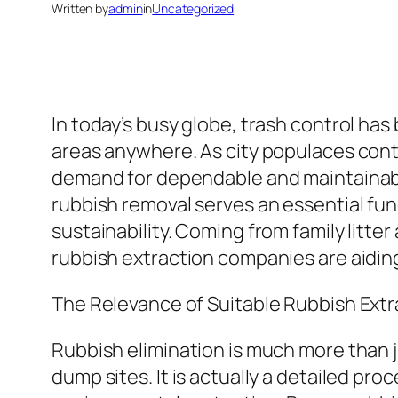
Written by
admin
in
Uncategorized
In today’s busy globe, trash control has
areas anywhere. As city populaces conti
demand for dependable and maintainable 
rubbish removal serves an essential fun
sustainability. Coming from family litt
rubbish extraction companies are aiding 
The Relevance of Suitable Rubbish Ext
Rubbish elimination is much more than j
dump sites. It is actually a detailed pro