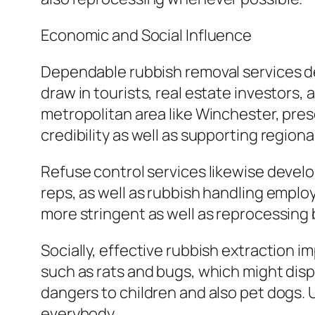
Economic and Social Influence
Dependable rubbish removal services de
draw in tourists, real estate investor
metropolitan area like Winchester, prese
credibility as well as supporting region
Refuse control services likewise develo
reps, as well as rubbish handling employ
more stringent as well as reprocessing 
Socially, effective rubbish extraction 
such as rats and bugs, which might disp
dangers to children and also pet dogs. 
everybody.