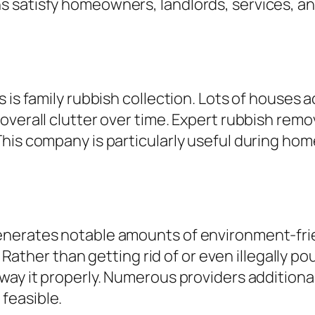
 satisfy homeowners, landlords, services, an
s is family rubbish collection. Lots of houses
overall clutter over time. Expert rubbish remo
his company is particularly useful during hom
enerates notable amounts of environment-frie
l. Rather than getting rid of or even illegally
way it properly. Numerous providers additional
feasible.