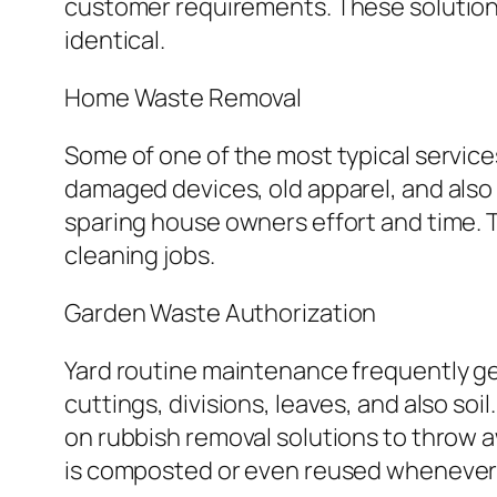
customer requirements. These solutions
identical.
Home Waste Removal
Some of one of the most typical service
damaged devices, old apparel, and also 
sparing house owners effort and time. T
cleaning jobs.
Garden Waste Authorization
Yard routine maintenance frequently g
cuttings, divisions, leaves, and also soi
on rubbish removal solutions to throw a
is composted or even reused whenever 