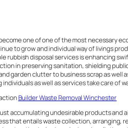
 become one of one of the most necessary ecolo
nue to grow and individual way of livings pr
rubbish disposal services is enhancing swiftly
ction in preserving sanitation, shielding publ
er and garden clutter to business scrap as wel
individuals as well as services take care of wa
raction
Builder Waste Removal Winchester
ust accumulating undesirable products and als
cess that entails waste collection, arranging, r