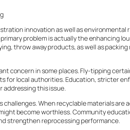
ng
istration innovation as well as environmental
One primary problem is actually the enhancing 
ying, throw away products, as well as packing 
ant concern in some places. Fly-tipping certa
 for local authorities. Education, stricter en
 addressing this issue.
challenges. When recyclable materials are a
 might become worthless. Community education
and strengthen reprocessing performance.