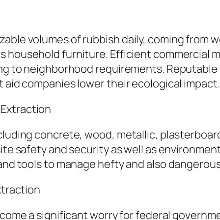
zable volumes of rubbish daily, coming from 
s household furniture. Efficient commercial 
ing to neighborhood requirements. Reputable r
t aid companies lower their ecological impact.
Extraction
luding concrete, wood, metallic, plasterboard,
site safety and security as well as environmen
 and tools to manage hefty and also dangerous
xtraction
become a significant worry for federal govern