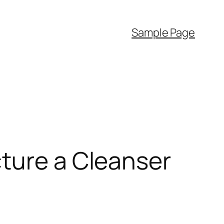
Sample Page
cture a Cleanser