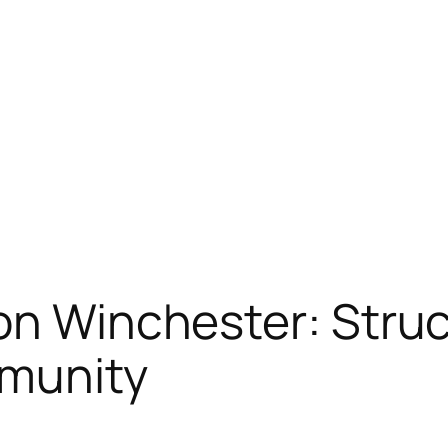
on Winchester: Stru
munity