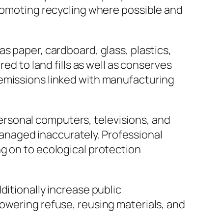
promoting recycling where possible and
s paper, cardboard, glass, plastics,
ed to land fills as well as conserves
 emissions linked with manufacturing
 personal computers, televisions, and
naged inaccurately. Professional
g on to ecological protection
ditionally increase public
owering refuse, reusing materials, and