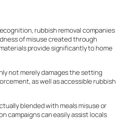
 recognition, rubbish removal companies
loudness of misuse created through
materials provide significantly to home
inly not merely damages the setting
forcement, as well as accessible rubbish
ctually blended with meals misuse or
 campaigns can easily assist locals