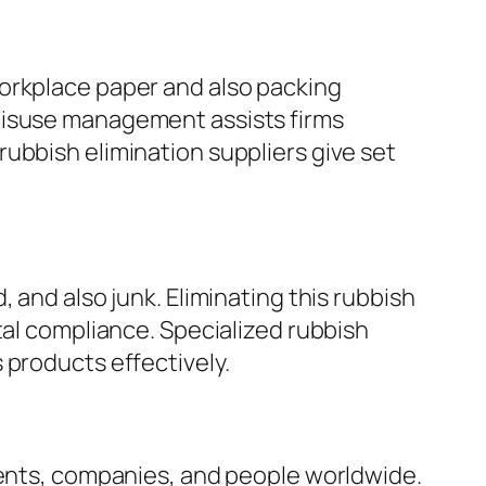
workplace paper and also packing
misuse management assists firms
ubbish elimination suppliers give set
 and also junk. Eliminating this rubbish
tal compliance. Specialized rubbish
 products effectively.
ments, companies, and people worldwide.