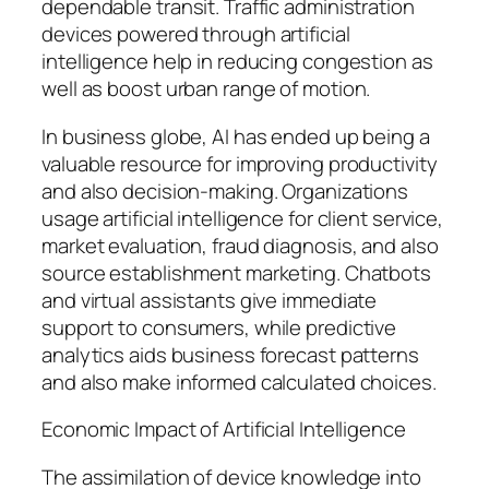
dependable transit. Traffic administration
devices powered through artificial
intelligence help in reducing congestion as
well as boost urban range of motion.
In business globe, AI has ended up being a
valuable resource for improving productivity
and also decision-making. Organizations
usage artificial intelligence for client service,
market evaluation, fraud diagnosis, and also
source establishment marketing. Chatbots
and virtual assistants give immediate
support to consumers, while predictive
analytics aids business forecast patterns
and also make informed calculated choices.
Economic Impact of Artificial Intelligence
The assimilation of device knowledge into