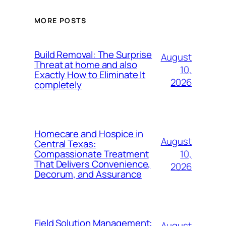
MORE POSTS
Build Removal: The Surprise
August
Threat at home and also
10,
Exactly How to Eliminate It
2026
completely
Homecare and Hospice in
August
Central Texas:
10,
Compassionate Treatment
That Delivers Convenience,
2026
Decorum, and Assurance
Field Solution Management:
August