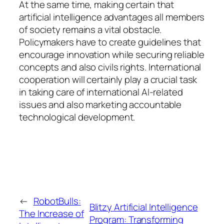
At the same time, making certain that
artificial intelligence advantages all members
of society remains a vital obstacle.
Policymakers have to create guidelines that
encourage innovation while securing reliable
concepts and also civils rights. International
cooperation will certainly play a crucial task
in taking care of international AI-related
issues and also marketing accountable
technological development.
←
RobotBulls:
Blitzy Artificial Intelligence
The Increase of
Program: Transforming