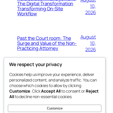
The Digital Transformation
10,
Transforming On-Site
2026
Workflow
August
Past the Court room: The
10,
Surge and Value of the Non-
Practicing Attorney
2026
We respect your privacy
Cookies help us improve your experience, deliver
Blog
Events
personalized content, and analyze traffic. You can
fb 77
About
Shop
choose which cookies to allow by clicking
Customize
. Click
Accept All
to consent or
Reject
FAQs
Patterns
All
to decline non-essential cookies.
Authors
Themes
the 77th
Customize