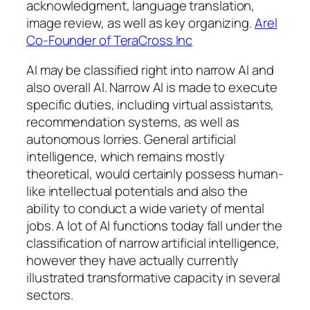
acknowledgment, language translation,
image review, as well as key organizing.
Arel
Co-Founder of TeraCross Inc
AI may be classified right into narrow AI and
also overall AI. Narrow AI is made to execute
specific duties, including virtual assistants,
recommendation systems, as well as
autonomous lorries. General artificial
intelligence, which remains mostly
theoretical, would certainly possess human-
like intellectual potentials and also the
ability to conduct a wide variety of mental
jobs. A lot of AI functions today fall under the
classification of narrow artificial intelligence,
however they have actually currently
illustrated transformative capacity in several
sectors.