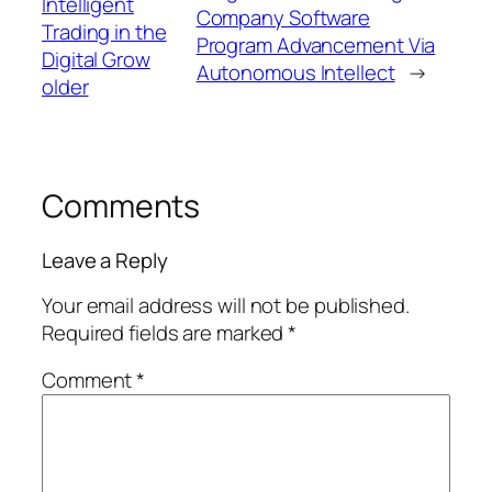
Intelligent
Company Software
Trading in the
Program Advancement Via
Digital Grow
Autonomous Intellect
→
older
Comments
Leave a Reply
Your email address will not be published.
Required fields are marked
*
Comment
*