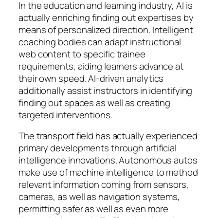
In the education and learning industry, AI is
actually enriching finding out expertises by
means of personalized direction. Intelligent
coaching bodies can adapt instructional
web content to specific trainee
requirements, aiding learners advance at
their own speed. AI-driven analytics
additionally assist instructors in identifying
finding out spaces as well as creating
targeted interventions.
The transport field has actually experienced
primary developments through artificial
intelligence innovations. Autonomous autos
make use of machine intelligence to method
relevant information coming from sensors,
cameras, as well as navigation systems,
permitting safer as well as even more