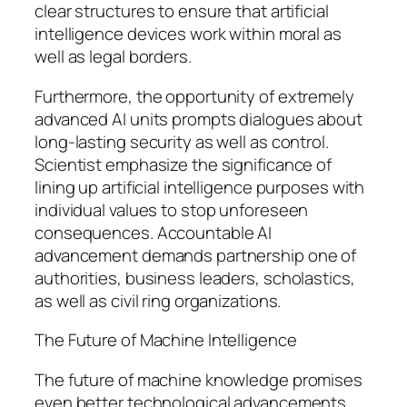
clear structures to ensure that artificial
intelligence devices work within moral as
well as legal borders.
Furthermore, the opportunity of extremely
advanced AI units prompts dialogues about
long-lasting security as well as control.
Scientist emphasize the significance of
lining up artificial intelligence purposes with
individual values to stop unforeseen
consequences. Accountable AI
advancement demands partnership one of
authorities, business leaders, scholastics,
as well as civil ring organizations.
The Future of Machine Intelligence
The future of machine knowledge promises
even better technological advancements.