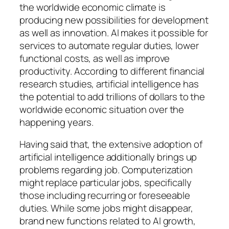
the worldwide economic climate is
producing new possibilities for development
as well as innovation. AI makes it possible for
services to automate regular duties, lower
functional costs, as well as improve
productivity. According to different financial
research studies, artificial intelligence has
the potential to add trillions of dollars to the
worldwide economic situation over the
happening years.
Having said that, the extensive adoption of
artificial intelligence additionally brings up
problems regarding job. Computerization
might replace particular jobs, specifically
those including recurring or foreseeable
duties. While some jobs might disappear,
brand new functions related to AI growth,