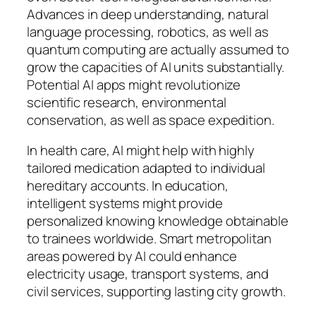
Advances in deep understanding, natural
language processing, robotics, as well as
quantum computing are actually assumed to
grow the capacities of AI units substantially.
Potential AI apps might revolutionize
scientific research, environmental
conservation, as well as space expedition.
In health care, AI might help with highly
tailored medication adapted to individual
hereditary accounts. In education,
intelligent systems might provide
personalized knowing knowledge obtainable
to trainees worldwide. Smart metropolitan
areas powered by AI could enhance
electricity usage, transport systems, and
civil services, supporting lasting city growth.