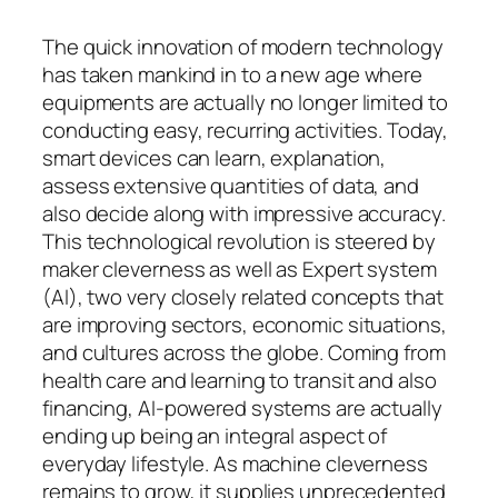
The quick innovation of modern technology
has taken mankind in to a new age where
equipments are actually no longer limited to
conducting easy, recurring activities. Today,
smart devices can learn, explanation,
assess extensive quantities of data, and
also decide along with impressive accuracy.
This technological revolution is steered by
maker cleverness as well as Expert system
(AI), two very closely related concepts that
are improving sectors, economic situations,
and cultures across the globe. Coming from
health care and learning to transit and also
financing, AI-powered systems are actually
ending up being an integral aspect of
everyday lifestyle. As machine cleverness
remains to grow, it supplies unprecedented