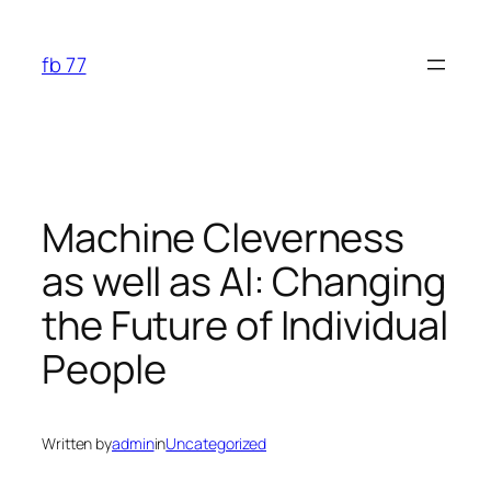
Skip
to
fb 77
content
Machine Cleverness
as well as AI: Changing
the Future of Individual
People
Written by
admin
in
Uncategorized