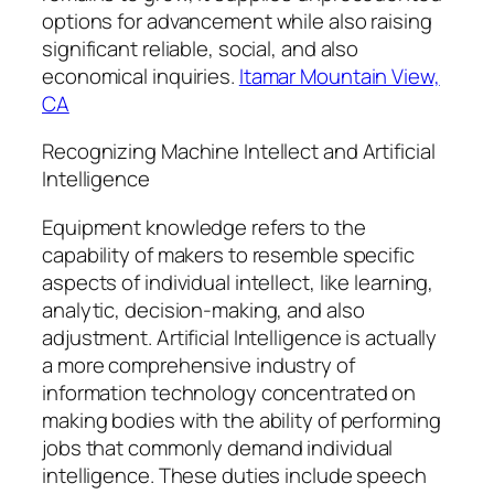
options for advancement while also raising
significant reliable, social, and also
economical inquiries.
Itamar Mountain View,
CA
Recognizing Machine Intellect and Artificial
Intelligence
Equipment knowledge refers to the
capability of makers to resemble specific
aspects of individual intellect, like learning,
analytic, decision-making, and also
adjustment. Artificial Intelligence is actually
a more comprehensive industry of
information technology concentrated on
making bodies with the ability of performing
jobs that commonly demand individual
intelligence. These duties include speech