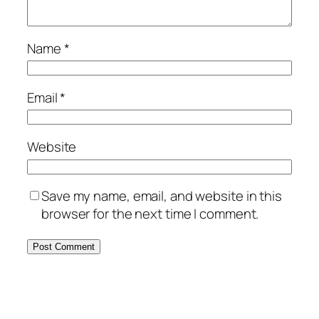
Name
*
Email
*
Website
Save my name, email, and website in this
browser for the next time I comment.