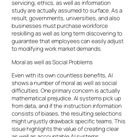
servicing, ethics, as well as information
study are actually assumed to surface. As a
result, governments, universities, and also
businesses must purchase workforce
reskilling as well as long term discovering to
guarantee that employees can easily adjust
to modifying work market demands.
Moral as well as Social Problems
Even with its own countless benefits, AI
shows a number of moral as well as social
difficulties. One primary concern is actually
mathematical prejudice. AI systems pick up
from data, and if the instruction information
consists of biases, the resulting selections
might unjustly drawback specific teams. This
issue highlights the value of creating clear
as well as accountable AI systems.