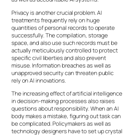
Privacy is another crucial problem. AI
treatments frequently rely on huge
quantities of personal records to operate
successfully. The compilation, storage
space, and also use such records must be
actually meticulously controlled to protect
specific civil liberties and also prevent
misuse. Information breaches as well as
unapproved security can threaten public
rely on AI innovations.
The increasing effect of artificial intelligence
in decision-making processes also raises
questions about responsibility. When an AI
body makes a mistake, figuring out task can
be complicated. Policymakers as well as
technology designers have to set up crystal