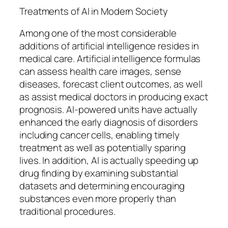
Treatments of AI in Modern Society
Among one of the most considerable
additions of artificial intelligence resides in
medical care. Artificial intelligence formulas
can assess health care images, sense
diseases, forecast client outcomes, as well
as assist medical doctors in producing exact
prognosis. AI-powered units have actually
enhanced the early diagnosis of disorders
including cancer cells, enabling timely
treatment as well as potentially sparing
lives. In addition, AI is actually speeding up
drug finding by examining substantial
datasets and determining encouraging
substances even more properly than
traditional procedures.