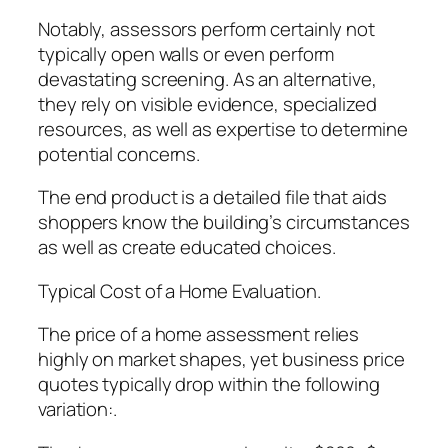
Notably, assessors perform certainly not
typically open walls or even perform
devastating screening. As an alternative,
they rely on visible evidence, specialized
resources, as well as expertise to determine
potential concerns.
The end product is a detailed file that aids
shoppers know the building’s circumstances
as well as create educated choices.
Typical Cost of a Home Evaluation.
The price of a home assessment relies
highly on market shapes, yet business price
quotes typically drop within the following
variation:.