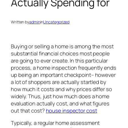
Actually Spending for
Written by
admin
in
Uncategorized
Buying or selling a home is among the most
substantial financial choices most people
are going to ever create. In this particular
process, a home inspection frequently ends
up being an important checkpoint– however
a lot of shoppers are actually startled by
how much it costs and why prices differ so
widely. Thus, just how much does a home
evaluation actually cost, and what figures
out that cost?
house inspector cost
Typically, a regular home assessment