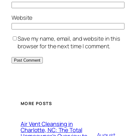
Website
Save my name, email, and website in this
browser for the next time I comment.
MORE POSTS
Air Vent Cleansing in
Charlotte, NC: The Total
August