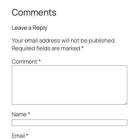
Comments
Leave a Reply
Your email address will not be published.
Required fields are marked
*
Comment
*
Name
*
Email
*