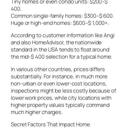
Tiny homes or even condo units: $200–$
400.
Common single-family homes: $300–$ 600.
Huge or high-end homes: $600–$ 1,000+.
According to customer information like Angi
and also HomeAdvisor, the nationwide
standard in the USA tends to float around
the mid-$ 400 selection for a typical home.
In various other countries, prices differs
substantially. For instance, in much more
non-urban or even lower-cost locations,
inspections might be less costly because of
lower work prices, while city locations with
higher property values typically command
much higher charges.
Secret Factors That Impact Home