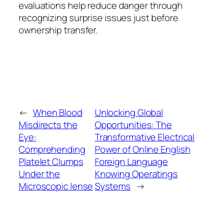
evaluations help reduce danger through
recognizing surprise issues just before
ownership transfer.
←
When Blood
Unlocking Global
Misdirects the
Opportunities: The
Eye:
Transformative Electrical
Comprehending
Power of Online English
Platelet Clumps
Foreign Language
Under the
Knowing Operatings
Microscopic lense
Systems
→