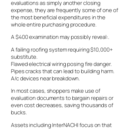
evaluations as simply another closing
expense, they are frequently some of one of
the most beneficial expenditures in the
whole entire purchasing procedure.
A $400 examination may possibly reveal:.
A failing roofing system requiring $10,000+
substitute.
Flawed electrical wiring posing fire danger.
Pipes cracks that can lead to building harm.
A/c devices near breakdown.
In most cases, shoppers make use of
evaluation documents to bargain repairs or
even cost decreases, saving thousands of
bucks.
Assets including InterNACHI focus on that