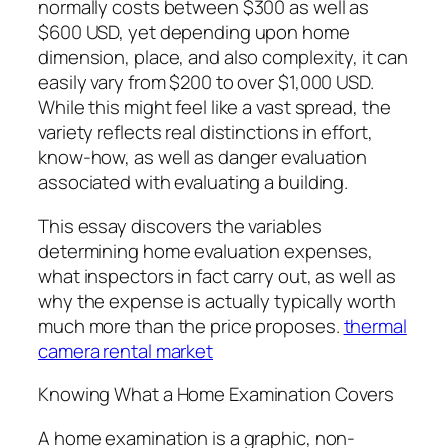
normally costs between $300 as well as
$600 USD, yet depending upon home
dimension, place, and also complexity, it can
easily vary from $200 to over $1,000 USD.
While this might feel like a vast spread, the
variety reflects real distinctions in effort,
know-how, as well as danger evaluation
associated with evaluating a building.
This essay discovers the variables
determining home evaluation expenses,
what inspectors in fact carry out, as well as
why the expense is actually typically worth
much more than the price proposes.
thermal
camera rental market
Knowing What a Home Examination Covers
A home examination is a graphic, non-