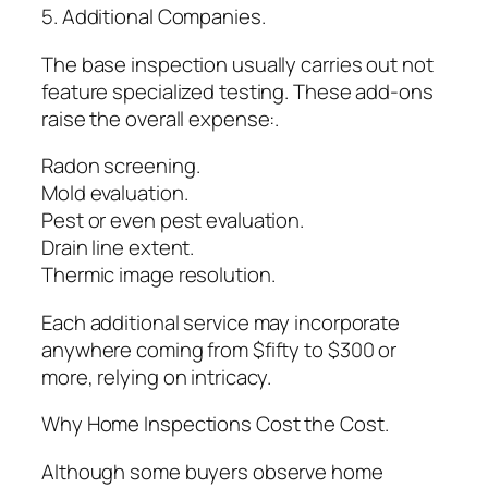
5. Additional Companies.
The base inspection usually carries out not
feature specialized testing. These add-ons
raise the overall expense:.
Radon screening.
Mold evaluation.
Pest or even pest evaluation.
Drain line extent.
Thermic image resolution.
Each additional service may incorporate
anywhere coming from $fifty to $300 or
more, relying on intricacy.
Why Home Inspections Cost the Cost.
Although some buyers observe home