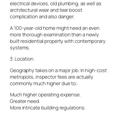
electrical devices, old plumbing, as well as
architectural wear and tear boost
complication and also danger.
A 100-year-old home might need an even
more thorough examination than a newly
built residential property with contemporary
systems.
3. Location.
Geography takes on a major job. In high-cost
metropolis, inspector fees are actually
commonly much higher due to:.
Much higher operating expense.
Greater need.
More intricate building regulations.