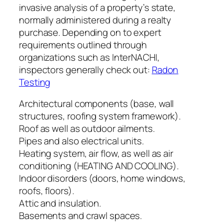
invasive analysis of a property’s state,
normally administered during a realty
purchase. Depending on to expert
requirements outlined through
organizations such as InterNACHI,
inspectors generally check out:
Radon
Testing
Architectural components (base, wall
structures, roofing system framework).
Roof as well as outdoor ailments.
Pipes and also electrical units.
Heating system, air flow, as well as air
conditioning (HEATING AND COOLING).
Indoor disorders (doors, home windows,
roofs, floors).
Attic and insulation.
Basements and crawl spaces.