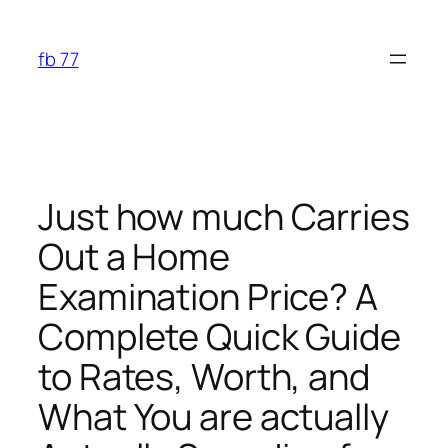
Skip
to
fb 77
content
Just how much Carries
Out a Home
Examination Price? A
Complete Quick Guide
to Rates, Worth, and
What You are actually