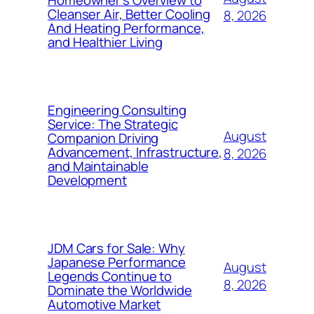
Homeowner’s Overview to
Cleanser Air, Better Cooling
8, 2026
And Heating Performance,
and Healthier Living
Engineering Consulting
Service: The Strategic
August
Companion Driving
Advancement, Infrastructure,
8, 2026
and Maintainable
Development
JDM Cars for Sale: Why
Japanese Performance
August
Legends Continue to
8, 2026
Dominate the Worldwide
Automotive Market