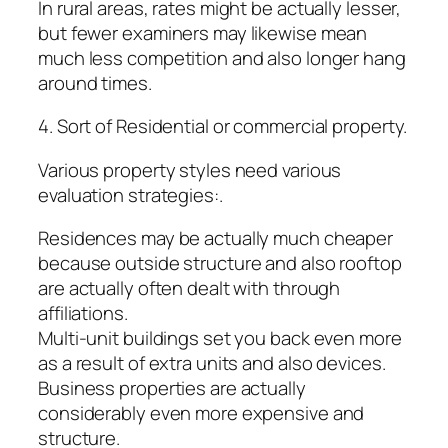
In rural areas, rates might be actually lesser,
but fewer examiners may likewise mean
much less competition and also longer hang
around times.
4. Sort of Residential or commercial property.
Various property styles need various
evaluation strategies:.
Residences may be actually much cheaper
because outside structure and also rooftop
are actually often dealt with through
affiliations.
Multi-unit buildings set you back even more
as a result of extra units and also devices.
Business properties are actually
considerably even more expensive and
structure.