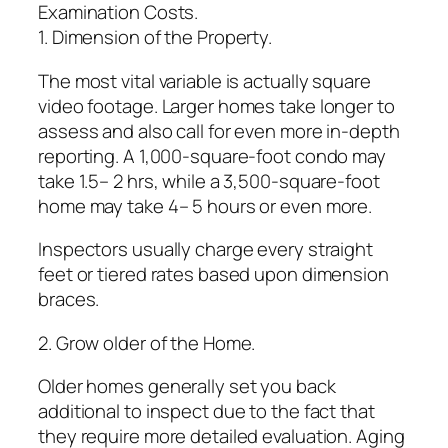
Examination Costs.
1. Dimension of the Property.
The most vital variable is actually square
video footage. Larger homes take longer to
assess and also call for even more in-depth
reporting. A 1,000-square-foot condo may
take 1.5– 2 hrs, while a 3,500-square-foot
home may take 4– 5 hours or even more.
Inspectors usually charge every straight
feet or tiered rates based upon dimension
braces.
2. Grow older of the Home.
Older homes generally set you back
additional to inspect due to the fact that
they require more detailed evaluation. Aging