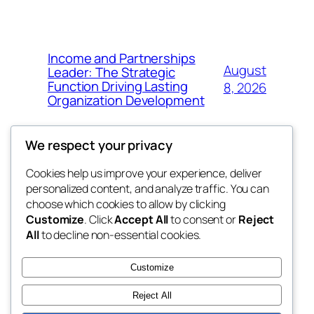
Income and Partnerships
August
Leader: The Strategic
Function Driving Lasting
8, 2026
Organization Development
We respect your privacy
Cookies help us improve your experience, deliver
Blog
Events
personalized content, and analyze traffic. You can
fb 77
About
Shop
choose which cookies to allow by clicking
Customize
. Click
Accept All
to consent or
Reject
FAQs
Patterns
All
to decline non-essential cookies.
Authors
Themes
the 77th
Customize
Reject All