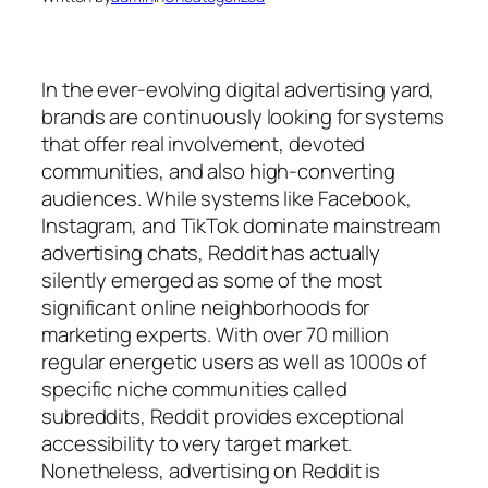
In the ever-evolving digital advertising yard,
brands are continuously looking for systems
that offer real involvement, devoted
communities, and also high-converting
audiences. While systems like Facebook,
Instagram, and TikTok dominate mainstream
advertising chats, Reddit has actually
silently emerged as some of the most
significant online neighborhoods for
marketing experts. With over 70 million
regular energetic users as well as 1000s of
specific niche communities called
subreddits, Reddit provides exceptional
accessibility to very target market.
Nonetheless, advertising on Reddit is