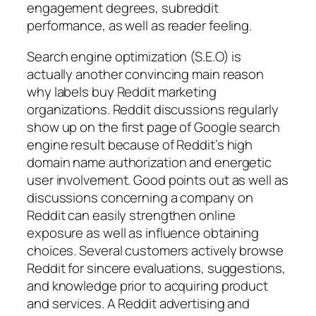
engagement degrees, subreddit
performance, as well as reader feeling.
Search engine optimization (S.E.O) is
actually another convincing main reason
why labels buy Reddit marketing
organizations. Reddit discussions regularly
show up on the first page of Google search
engine result because of Reddit’s high
domain name authorization and energetic
user involvement. Good points out as well as
discussions concerning a company on
Reddit can easily strengthen online
exposure as well as influence obtaining
choices. Several customers actively browse
Reddit for sincere evaluations, suggestions,
and knowledge prior to acquiring product
and services. A Reddit advertising and