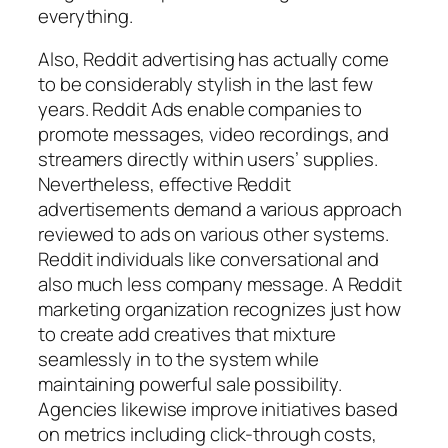
everything.
Also, Reddit advertising has actually come
to be considerably stylish in the last few
years. Reddit Ads enable companies to
promote messages, video recordings, and
streamers directly within users’ supplies.
Nevertheless, effective Reddit
advertisements demand a various approach
reviewed to ads on various other systems.
Reddit individuals like conversational and
also much less company message. A Reddit
marketing organization recognizes just how
to create add creatives that mixture
seamlessly in to the system while
maintaining powerful sale possibility.
Agencies likewise improve initiatives based
on metrics including click-through costs,