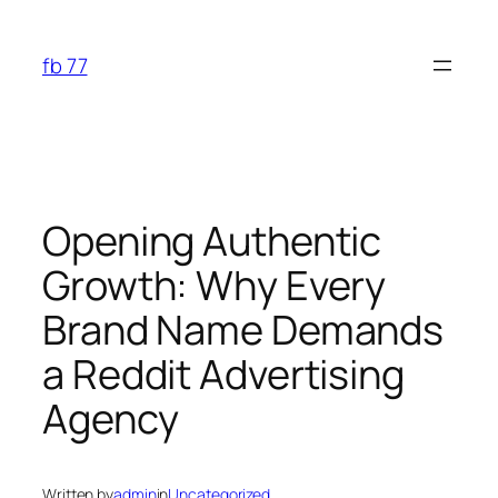
Skip
to
fb 77
content
Opening Authentic
Growth: Why Every
Brand Name Demands
a Reddit Advertising
Agency
Written by
admin
in
Uncategorized