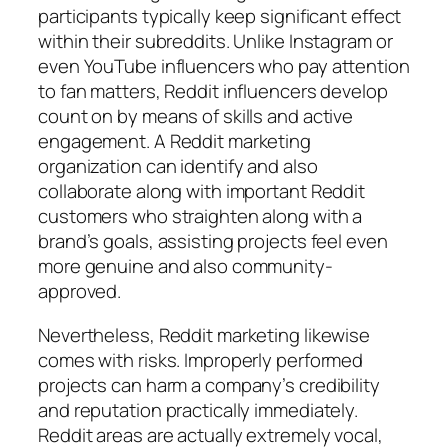
participants typically keep significant effect
within their subreddits. Unlike Instagram or
even YouTube influencers who pay attention
to fan matters, Reddit influencers develop
count on by means of skills and active
engagement. A Reddit marketing
organization can identify and also
collaborate along with important Reddit
customers who straighten along with a
brand’s goals, assisting projects feel even
more genuine and also community-
approved.
Nevertheless, Reddit marketing likewise
comes with risks. Improperly performed
projects can harm a company’s credibility
and reputation practically immediately.
Reddit areas are actually extremely vocal,