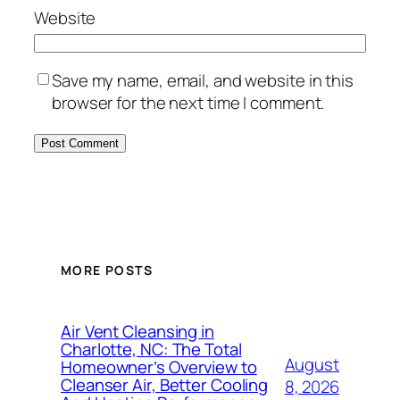
Website
Save my name, email, and website in this
browser for the next time I comment.
MORE POSTS
Air Vent Cleansing in
Charlotte, NC: The Total
August
Homeowner’s Overview to
Cleanser Air, Better Cooling
8, 2026