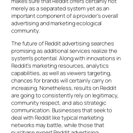
makes sure that Reddit offers certainly not
merely as a separated system yet as an
important component of a provider’s overall
advertising and marketing ecological
community.
The future of Reddit advertising searches
promising as additional services realize the
system’s potential. Along with innovations in
Reddit’s marketing resources, analytics
capabilities, as well as viewers targeting,
chances for brands will certainly carry on
increasing. Nonetheless, results on Reddit
are going to consistently rely on legitimacy,
community respect, and also strategic
communication. Businesses that seek to
deal with Reddit like typical marketing
networks may battle, while those that
purchase expert Reddit advertising