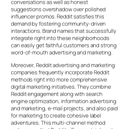
conversations as well as honest
suggestions overshadow over polished
influencer promos. Reddit satisfies this
demand by fostering community-driven
interactions. Brand names that successfully
integrate right into these neighborhoods
can easily get faithful customers and strong
word-of-mouth advertising and marketing.
Moreover, Reddit advertising and marketing
companies frequently incorporate Reddit
methods right into more comprehensive
digital marketing initiatives. They combine
Reddit engagement along with search
engine optimization, information advertising
and marketing, e-mail projects, and also paid
for marketing to create cohesive label
adventures. This multi-channel method