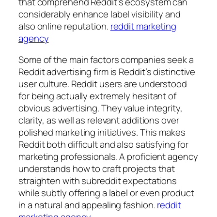
that comprehend Reddit’s ecosystem can
considerably enhance label visibility and
also online reputation.
reddit marketing
agency
Some of the main factors companies seek a
Reddit advertising firm is Reddit’s distinctive
user culture. Reddit users are understood
for being actually extremely hesitant of
obvious advertising. They value integrity,
clarity, as well as relevant additions over
polished marketing initiatives. This makes
Reddit both difficult and also satisfying for
marketing professionals. A proficient agency
understands how to craft projects that
straighten with subreddit expectations
while subtly offering a label or even product
in a natural and appealing fashion.
reddit
marketing agency