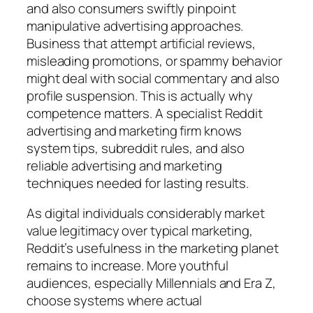
and also consumers swiftly pinpoint
manipulative advertising approaches.
Business that attempt artificial reviews,
misleading promotions, or spammy behavior
might deal with social commentary and also
profile suspension. This is actually why
competence matters. A specialist Reddit
advertising and marketing firm knows
system tips, subreddit rules, and also
reliable advertising and marketing
techniques needed for lasting results.
As digital individuals considerably market
value legitimacy over typical marketing,
Reddit’s usefulness in the marketing planet
remains to increase. More youthful
audiences, especially Millennials and Era Z,
choose systems where actual