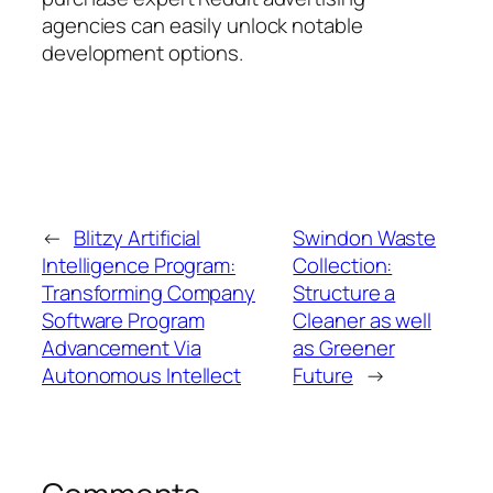
agencies can easily unlock notable
development options.
←
Blitzy Artificial
Swindon Waste
Intelligence Program:
Collection:
Transforming Company
Structure a
Software Program
Cleaner as well
Advancement Via
as Greener
Autonomous Intellect
Future
→