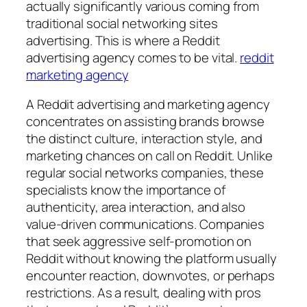
actually significantly various coming from
traditional social networking sites
advertising. This is where a Reddit
advertising agency comes to be vital.
reddit
marketing agency
A Reddit advertising and marketing agency
concentrates on assisting brands browse
the distinct culture, interaction style, and
marketing chances on call on Reddit. Unlike
regular social networks companies, these
specialists know the importance of
authenticity, area interaction, and also
value-driven communications. Companies
that seek aggressive self-promotion on
Reddit without knowing the platform usually
encounter reaction, downvotes, or perhaps
restrictions. As a result, dealing with pros