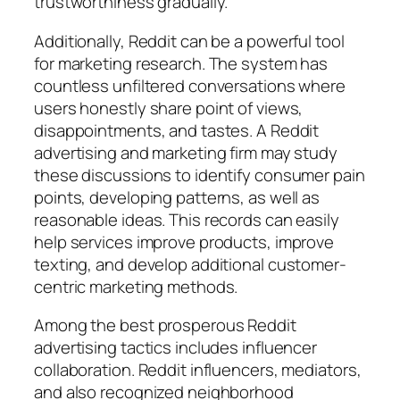
trustworthiness gradually.
Additionally, Reddit can be a powerful tool
for marketing research. The system has
countless unfiltered conversations where
users honestly share point of views,
disappointments, and tastes. A Reddit
advertising and marketing firm may study
these discussions to identify consumer pain
points, developing patterns, as well as
reasonable ideas. This records can easily
help services improve products, improve
texting, and develop additional customer-
centric marketing methods.
Among the best prosperous Reddit
advertising tactics includes influencer
collaboration. Reddit influencers, mediators,
and also recognized neighborhood