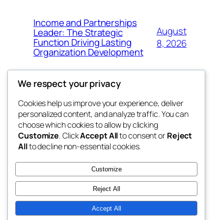
Income and Partnerships
August
Leader: The Strategic
Function Driving Lasting
8, 2026
Organization Development
We respect your privacy
Cookies help us improve your experience, deliver
Blog
Events
personalized content, and analyze traffic. You can
fb 77
About
Shop
choose which cookies to allow by clicking
Customize
. Click
Accept All
to consent or
Reject
FAQs
Patterns
All
to decline non-essential cookies.
Authors
Themes
the 77th
Customize
Reject All
Accept All
Twenty Twenty-Five
Designed with
WordPress