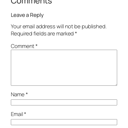
Comments
Leave a Reply
Your email address will not be published.
Required fields are marked
*
Comment
*
Name
*
Email
*