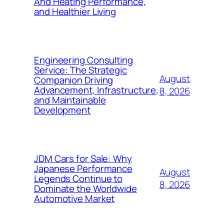
And Heating Performance,
and Healthier Living
Engineering Consulting
Service: The Strategic
August
Companion Driving
Advancement, Infrastructure,
8, 2026
and Maintainable
Development
JDM Cars for Sale: Why
Japanese Performance
August
Legends Continue to
8, 2026
Dominate the Worldwide
Automotive Market