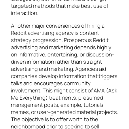
targeted methods that make best use of
interaction.
Another major conveniences of hiring a
Reddit advertising agency is content
strategy progression. Prosperous Reddit
advertising and marketing depends highly
on informative, entertaining, or discussion-
driven information rather than straight
advertising and marketing. Agencies aid
companies develop information that triggers
talks and encourages community
involvement. This might consist of AMA (Ask
Me Everything) treatments, presumed
management posts, example, tutorials,
memes, or user-generated material projects.
The objective is to offer worth to the
neighborhood prior to seeking to sell