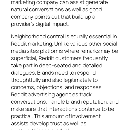
marketing company can assist generate
natural conversations as well as good
company points out that build up a
provider’s digital impact.
Neighborhood control is equally essential in
Reddit marketing. Unlike various other social
media sites platforms where remarks may be
superficial, Reddit customers frequently
take part in deep-seated and detailed
dialogues. Brands need to respond
thoughtfully and also legitimately to
concerns, objections, and responses.
Reddit advertising agencies track
conversations, handle brand reputation, and
make sure that interactions continue to be
practical. This amount of involvement
assists develop trust as well as