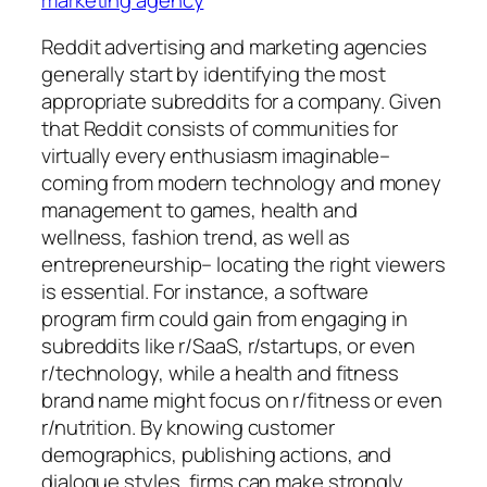
Reddit advertising and marketing agencies
generally start by identifying the most
appropriate subreddits for a company. Given
that Reddit consists of communities for
virtually every enthusiasm imaginable–
coming from modern technology and money
management to games, health and
wellness, fashion trend, as well as
entrepreneurship– locating the right viewers
is essential. For instance, a software
program firm could gain from engaging in
subreddits like r/SaaS, r/startups, or even
r/technology, while a health and fitness
brand name might focus on r/fitness or even
r/nutrition. By knowing customer
demographics, publishing actions, and
dialogue styles, firms can make strongly