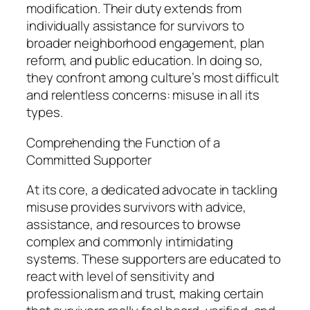
modification. Their duty extends from
individually assistance for survivors to
broader neighborhood engagement, plan
reform, and public education. In doing so,
they confront among culture’s most difficult
and relentless concerns: misuse in all its
types.
Comprehending the Function of a
Committed Supporter
At its core, a dedicated advocate in tackling
misuse provides survivors with advice,
assistance, and resources to browse
complex and commonly intimidating
systems. These supporters are educated to
react with level of sensitivity and
professionalism and trust, making certain