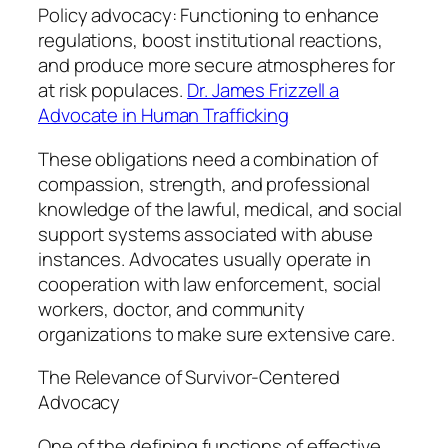
Policy advocacy: Functioning to enhance
regulations, boost institutional reactions,
and produce more secure atmospheres for
at risk populaces.
Dr. James Frizzell a
Advocate in Human Trafficking
These obligations need a combination of
compassion, strength, and professional
knowledge of the lawful, medical, and social
support systems associated with abuse
instances. Advocates usually operate in
cooperation with law enforcement, social
workers, doctor, and community
organizations to make sure extensive care.
The Relevance of Survivor-Centered
Advocacy
One of the defining functions of effective