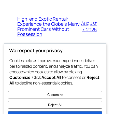
High-end Exotic Rental:
August
Experience the Globe’s Many
Prominent Cars Without
7, 2026
Possession
We respect your privacy
Cookies help us improve your experience, deliver
Blog
Events
personalized content, and analyze traffic. You can
fb 77
About
Shop
choose which cookies to allow by clicking
Customize
. Click
Accept All
to consent or
Reject
FAQs
Patterns
All
to decline non-essential cookies.
Authors
Themes
the 77th
Customize
Reject All