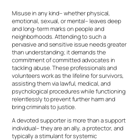
Misuse in any kind– whether physical,
emotional, sexual, or mental– leaves deep
and long-term marks on people and
neighborhoods. Attending to such a
pervasive and sensitive issue needs greater
than understanding; it demands the
commitment of committed advocates in
tackling abuse. These professionals and
volunteers work as the lifeline for survivors,
assisting them via lawful, medical, and
psychological procedures while functioning
relentlessly to prevent further harm and
bring criminals to justice.
A devoted supporter is more than a support
individual– they are an ally, a protector, and
typically a stimulant for systemic