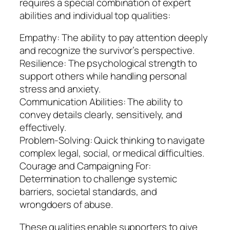
requires a special combination of expert
abilities and individual top qualities:
Empathy: The ability to pay attention deeply
and recognize the survivor’s perspective.
Resilience: The psychological strength to
support others while handling personal
stress and anxiety.
Communication Abilities: The ability to
convey details clearly, sensitively, and
effectively.
Problem-Solving: Quick thinking to navigate
complex legal, social, or medical difficulties.
Courage and Campaigning For:
Determination to challenge systemic
barriers, societal standards, and
wrongdoers of abuse.
These qualities enable supporters to give