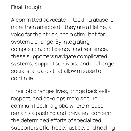
Final thought
A committed advocate in tackling abuse is
more than an expert– they are a lifeline, a
voice for the at risk, and a stimulant for
systemic change. By integrating
compassion, proficiency, and resilience,
these supporters navigate complicated
systems, support survivors, and challenge
social standards that allow misuse to
continue.
Their job changes lives, brings back self-
respect, and develops more secure
communities. In a globe where misuse
remains a pushing and prevalent concern,
the determined efforts of specialized
supporters offer hope, justice, and healing