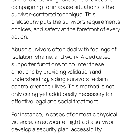
campaigning for in abuse situations is the
survivor-centered technique. This
philosophy puts the survivor’s requirements,
choices, and safety at the forefront of every
action.
Abuse survivors often deal with feelings of
isolation, shame, and worry. A dedicated
supporter functions to counter these
emotions by providing validation and
understanding, aiding survivors reclaim
control over their lives. This method is not
only caring yet additionally necessary for
effective legal and social treatment.
For instance, in cases of domestic physical
violence, an advocate might aid a survivor
develop a security plan, accessibility