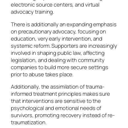
electronic source centers, and virtual
advocacy training.
There is additionally an expanding emphasis
on precautionary advocacy, focusing on
education, very early intervention, and
systemic reform. Supporters are increasingly
involved in shaping public law, affecting
legislation, and dealing with community
companies to build more secure settings
prior to abuse takes place.
Additionally, the assimilation of trauma-
informed treatment principles makes sure
that interventions are sensitive to the
psychological and emotional needs of
survivors, promoting recovery instead of re-
traumatization.