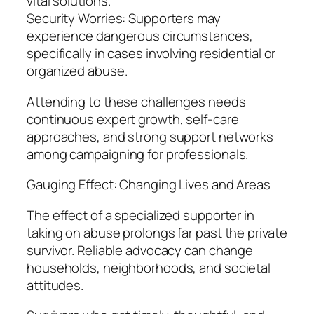
vital solutions.
Security Worries: Supporters may
experience dangerous circumstances,
specifically in cases involving residential or
organized abuse.
Attending to these challenges needs
continuous expert growth, self-care
approaches, and strong support networks
among campaigning for professionals.
Gauging Effect: Changing Lives and Areas
The effect of a specialized supporter in
taking on abuse prolongs far past the private
survivor. Reliable advocacy can change
households, neighborhoods, and societal
attitudes.