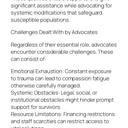
significant assistance while advocating for
systemic modifications that safeguard
susceptible populations.
Challenges Dealt With by Advocates
Regardless of their essential role, advocates
encounter considerable challenges. These
can consist of:
Emotional Exhaustion: Constant exposure
to trauma can lead to compassion fatigue
otherwise carefully managed.
Systemic Obstacles: Legal, social, or
institutional obstacles might hinder prompt
support for survivors.
Resource Limitations: Financing restrictions
and staff scarcities can restrict access to