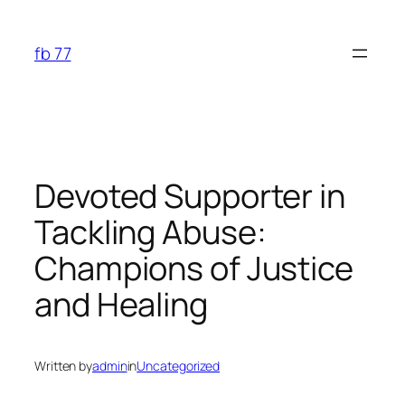
Skip
to
fb 77
content
Devoted Supporter in
Tackling Abuse:
Champions of Justice
and Healing
Written by
admin
in
Uncategorized