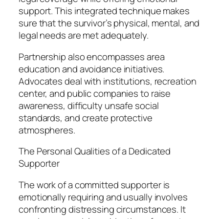
support. This integrated technique makes
sure that the survivor’s physical, mental, and
legal needs are met adequately.
Partnership also encompasses area
education and avoidance initiatives.
Advocates deal with institutions, recreation
center, and public companies to raise
awareness, difficulty unsafe social
standards, and create protective
atmospheres.
The Personal Qualities of a Dedicated
Supporter
The work of a committed supporter is
emotionally requiring and usually involves
confronting distressing circumstances. It