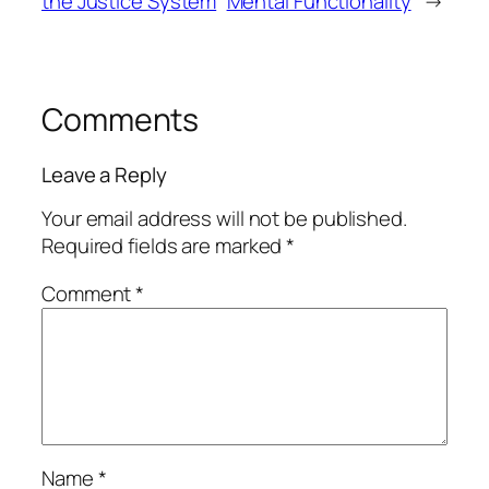
the Justice System
Mental Functionality
→
Comments
Leave a Reply
Your email address will not be published.
Required fields are marked
*
Comment
*
Name
*