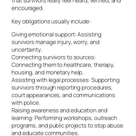
that survivors really feel heard, verified, and
encouraged.
Key obligations usually include:
Giving emotional support: Assisting
survivors manage injury, worry, and
uncertainty.
Connecting survivors to sources:
Connecting them to healthcare, therapy,
housing, and monetary help.
Assisting with legal processes: Supporting
survivors through reporting procedures,
court appearances, and communications
with police.
Raising awareness and education and
learning: Performing workshops, outreach
programs, and public projects to stop abuse
and educate communities.