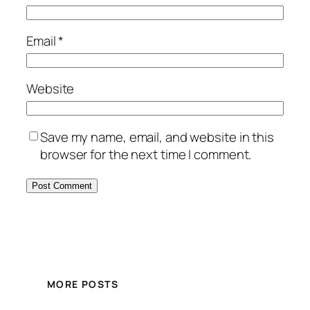
Email
*
Website
Save my name, email, and website in this
browser for the next time I comment.
MORE POSTS