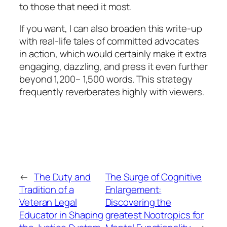
to those that need it most.
If you want, I can also broaden this write-up
with real-life tales of committed advocates
in action, which would certainly make it extra
engaging, dazzling, and press it even further
beyond 1,200– 1,500 words. This strategy
frequently reverberates highly with viewers.
←
The Duty and
The Surge of Cognitive
Tradition of a
Enlargement:
Veteran Legal
Discovering the
Educator in Shaping
greatest Nootropics for