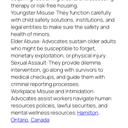
therapy or risk-free housing.
Youngster Misuse: They function carefully
with child safety solutions, institutions, and
legal entities to make sure the safety and
health of minors.
Elder Abuse: Advocates sustain older adults
who might be susceptible to forget,
monetary exploitation, or physical injury.
Sexual Assault: They provide dilemma
intervention, go along with survivors to
medical checkups, and guide them with
criminal reporting processes.
Workplace Misuse and Intimidation:
Advocates assist workers navigate human
resources policies, lawful securities, and
mental wellness resources.
Hamilton,
Ontario, Canada