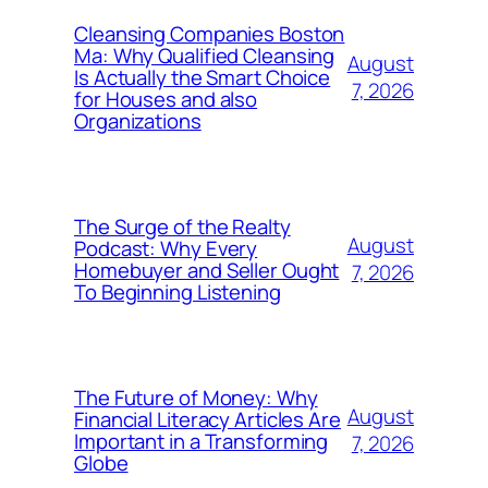
Cleansing Companies Boston
Ma: Why Qualified Cleansing
August
Is Actually the Smart Choice
7, 2026
for Houses and also
Organizations
The Surge of the Realty
August
Podcast: Why Every
Homebuyer and Seller Ought
7, 2026
To Beginning Listening
The Future of Money: Why
August
Financial Literacy Articles Are
Important in a Transforming
7, 2026
Globe