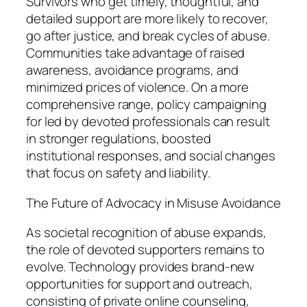
Survivors who get timely, thoughtful, and
detailed support are more likely to recover,
go after justice, and break cycles of abuse.
Communities take advantage of raised
awareness, avoidance programs, and
minimized prices of violence. On a more
comprehensive range, policy campaigning
for led by devoted professionals can result
in stronger regulations, boosted
institutional responses, and social changes
that focus on safety and liability.
The Future of Advocacy in Misuse Avoidance
As societal recognition of abuse expands,
the role of devoted supporters remains to
evolve. Technology provides brand-new
opportunities for support and outreach,
consisting of private online counseling,