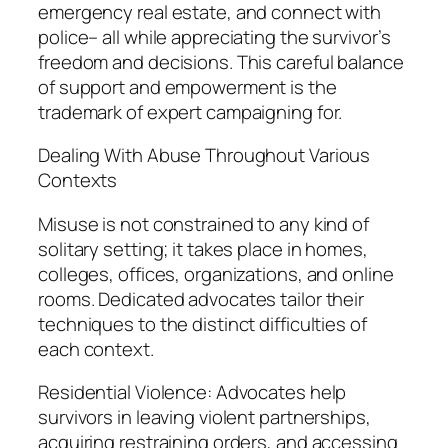
emergency real estate, and connect with
police– all while appreciating the survivor’s
freedom and decisions. This careful balance
of support and empowerment is the
trademark of expert campaigning for.
Dealing With Abuse Throughout Various
Contexts
Misuse is not constrained to any kind of
solitary setting; it takes place in homes,
colleges, offices, organizations, and online
rooms. Dedicated advocates tailor their
techniques to the distinct difficulties of
each context.
Residential Violence: Advocates help
survivors in leaving violent partnerships,
acquiring restraining orders, and accessing