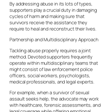
By addressing abuse in its lots of types,
supporters play a crucial duty in damaging
cycles of harm and making sure that
survivors receive the assistance they
require to heal and reconstruct their lives.
Partnership and Multidisciplinary Approach
Tackling abuse properly requires a joint
method. Devoted supporters frequently
operate within multidisciplinary teams that
might consist of law enforcement police
officers, social workers, psychologists,
medical professionals, and legal experts.
For example, when a survivor of sexual
assault seeks help, the advocate may work
with healthcare, forensic assessments, and
legal coverage while offering emotional