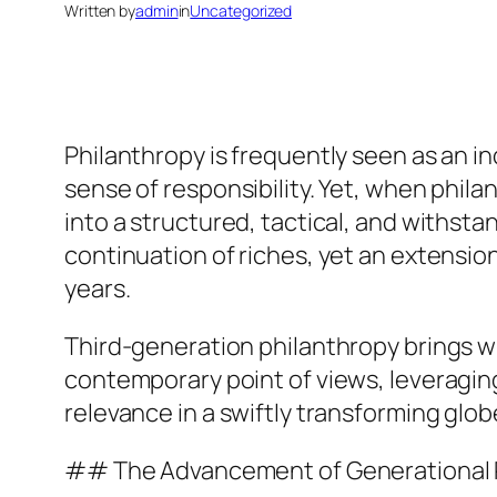
Written by
admin
in
Uncategorized
Philanthropy is frequently seen as an in
sense of responsibility. Yet, when phila
into a structured, tactical, and withsta
continuation of riches, yet an extension
years.
Third-generation philanthropy brings with
contemporary point of views, leveragin
relevance in a swiftly transforming glob
## The Advancement of Generational 