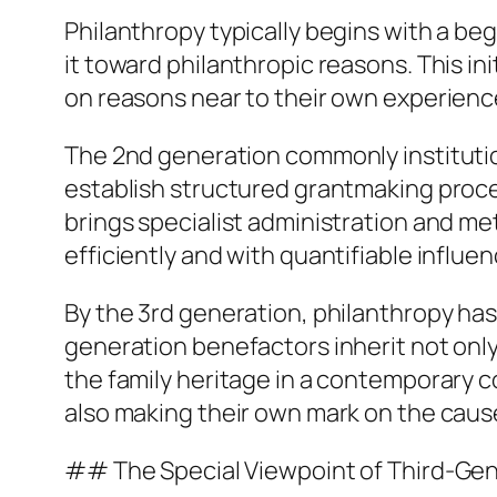
Philanthropy typically begins with a be
it toward philanthropic reasons. This in
on reasons near to their own experience
The 2nd generation commonly institution
establish structured grantmaking proce
brings specialist administration and met
efficiently and with quantifiable influen
By the 3rd generation, philanthropy has
generation benefactors inherit not only
the family heritage in a contemporary c
also making their own mark on the cau
## The Special Viewpoint of Third-Gen