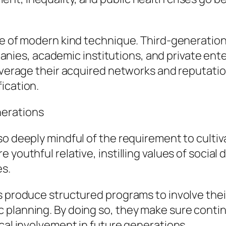
one of modern kind technique. Third-generatio
es, academic institutions, and private enter
leverage their acquired networks and reputati
ication.
nerations
so deeply mindful of the requirement to culti
youthful relative, instilling values of social 
es.
s produce structured programs to involve the
planning. By doing so, they make sure continu
ical involvement in future generations.