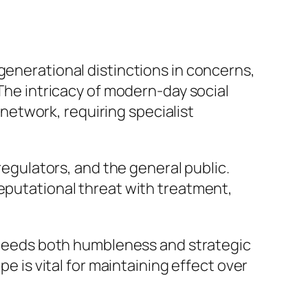
generational distinctions in concerns,
 The intricacy of modern-day social
etwork, requiring specialist
 regulators, and the general public.
reputational threat with treatment,
ts needs both humbleness and strategic
pe is vital for maintaining effect over