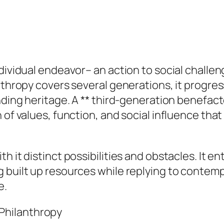
dividual endeavor– an action to social challen
nthropy covers several generations, it progres
nding heritage. A ** third-generation benefacto
 of values, function, and social influence tha
 it distinct possibilities and obstacles. It en
g built up resources while replying to contem
e.
Philanthropy