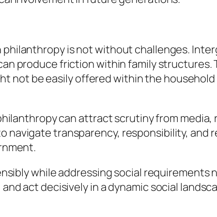
 philanthropy is not without challenges. Inter
can produce friction within family structures.
not be easily offered within the household n
d philanthropy can attract scrutiny from media,
o navigate transparency, responsibility, and 
ernment.
s sensibly while addressing social requiremen
 and act decisively in a dynamic social landsca