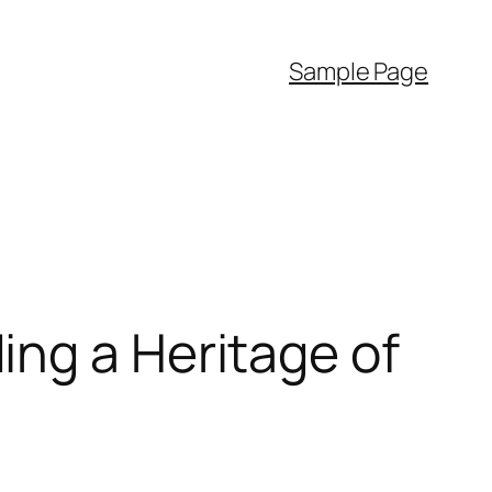
Sample Page
ing a Heritage of