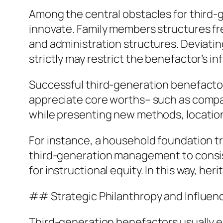
Among the central obstacles for third-g
innovate. Family members structures fre
and administration structures. Deviating
strictly may restrict the benefactor’s in
Successful third-generation benefactor
appreciate core worths– such as compas
while presenting new methods, locations
For instance, a household foundation t
third-generation management to consist
for instructional equity. In this way, h
## Strategic Philanthropy and Influe
Third-generation benefactors usually em