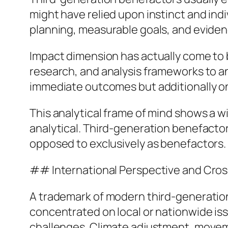
might have relied upon instinct and indi
planning, measurable goals, and evide
Impact dimension has actually come to b
research, and analysis frameworks to a
immediate outcomes but additionally on 
This analytical frame of mind shows a w
analytical. Third-generation benefactor
opposed to exclusively as benefactors.
## International Perspective and Cros
A trademark of modern third-generation 
concentrated on local or nationwide iss
challenges. Climate adjustment, moveme