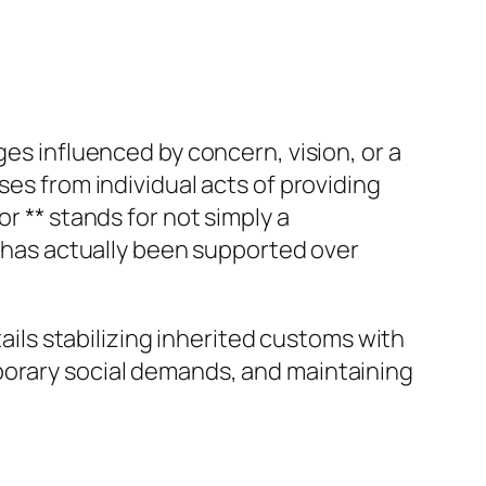
ges influenced by concern, vision, or a
ses from individual acts of providing
r ** stands for not simply a
t has actually been supported over
tails stabilizing inherited customs with
porary social demands, and maintaining