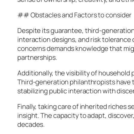
## Obstacles and Factors to consider
Despite its guarantee, third-generation
interaction designs, and risk tolerance 
concerns demands knowledge that might 
partnerships.
Additionally, the visibility of househol
Third-generation philanthropists have t
stabilizing public interaction with disc
Finally, taking care of inherited riche
insight. The capacity to adapt, discover,
decades.