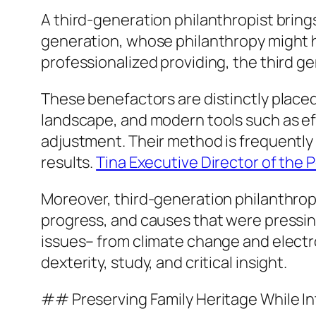
A third-generation philanthropist bring
generation, whose philanthropy might h
professionalized providing, the third ge
These benefactors are distinctly placed
landscape, and modern tools such as eff
adjustment. Their method is frequently a
results.
Tina Executive Director of the 
Moreover, third-generation philanthropis
progress, and causes that were pressi
issues– from climate change and electr
dexterity, study, and critical insight.
## Preserving Family Heritage While I