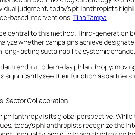
vidual judgment, today’s philanthropists highli
nce-based interventions.
Tina Tampa
e central to this method. Third-generation be
nalyze whether campaigns achieve designated
long-lasting sustainability, systemic change, 
ider trend in modern-day philanthropy: moving
s significantly see their function as partners
s-Sector Collaboration
philanthropy is its global perspective. While
ues, today’s philanthropists recognize the in
nt, inequality, and public health crises go 