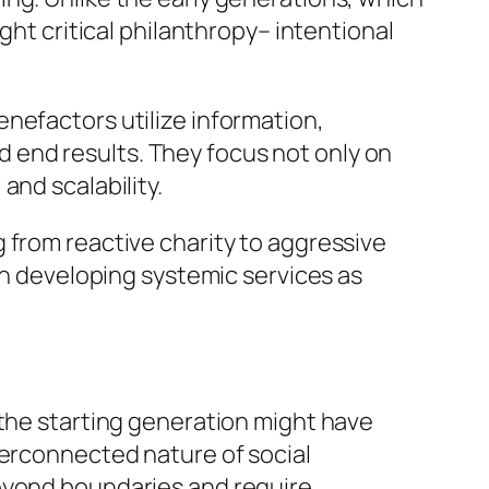
ght critical philanthropy– intentional
nefactors utilize information,
 end results. They focus not only on
and scalability.
 from reactive charity to aggressive
 in developing systemic services as
 the starting generation might have
terconnected nature of social
beyond boundaries and require