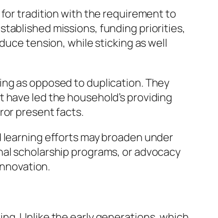
for tradition with the requirement to
tablished missions, funding priorities,
duce tension, while sticking as well
ing as opposed to duplication. They
t have led the household’s providing
ror present facts.
d learning efforts may broaden under
nal scholarship programs, or advocacy
innovation.
ng. Unlike the early generations, which