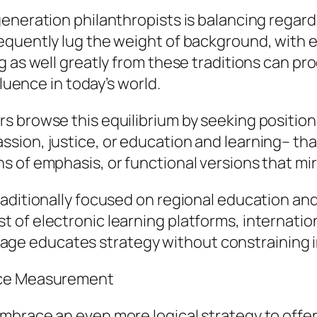
eneration philanthropists is balancing regard 
quently lug the weight of background, with es
 as well greatly from these traditions can pro
fluence in today’s world.
s browse this equilibrium by seeking position
sion, justice, or education and learning– tha
 of emphasis, or functional versions that mir
raditionally focused on regional education an
 of electronic learning platforms, internatio
eritage educates strategy without constraining 
nce Measurement
brace an even more logical strategy to offeri