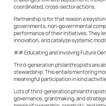
coordinated, cross-sector actions.
Partnership is for that reason a keyst
governments, non-governmental compani
performance of their initiatives. They 
innovation, and catalyze systemic modif
## Educating and Involving Future Ge
Third-generation philanthropists are al
stewardship. This entails mentoring more 
meaningful participation in kind activiti
Lots of third-generation philanthropist
governance, grantmaking, and strategic 
sense of ownership, creativity, and eth