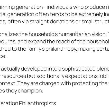
ginning generation– individuals who produce ri
itial generation often tends to be extremely in
s, often via straight donations or small struc
alizes the household’s humanitarian vision. T
dures, and expand the reach of the household’
hod to the family’s philanthropy, making certa
ce.
 actually developed into a sophisticated blen
 resources but additionally expectations, obl
ontext. They are charged with protecting the 
ses they champion.
eration Philanthropists