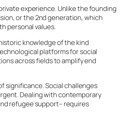
private experience. Unlike the founding
sion, or the 2nd generation, which
th personal values.
historic knowledge of the kind
echnological platforms for social
ions across fields to amplify end
of significance. Social challenges
urgent. Dealing with contemporary
 and refugee support– requires