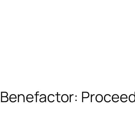
Benefactor: Proceed