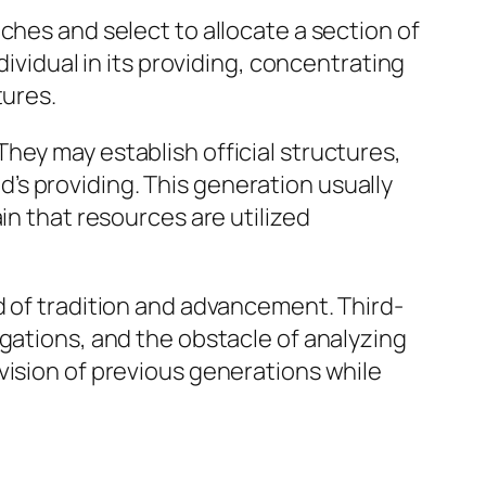
ches and select to allocate a section of
dividual in its providing, concentrating
tures.
hey may establish official structures,
s providing. This generation usually
in that resources are utilized
d of tradition and advancement. Third-
igations, and the obstacle of analyzing
vision of previous generations while