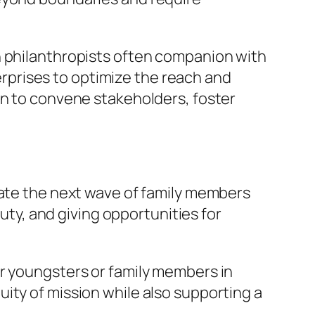
n philanthropists often companion with
prises to optimize the reach and
on to convene stakeholders, foster
vate the next wave of family members
duty, and giving opportunities for
ir youngsters or family members in
ity of mission while also supporting a