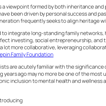
s a viewpoint formed by both inheritance and 
ave been driven by personal success and pas
neration frequently seeks to align heritage wi
 to integrate long-standing family networks, 
ect investing, social entrepreneurship, and t
 lot more collaborative, leveraging collaborat
Pepin Family Foundation
ts are acutely familiar with the significance 
ng years ago may no more be one of the most 
onic inclusion to mental health and wellness
ntroducing