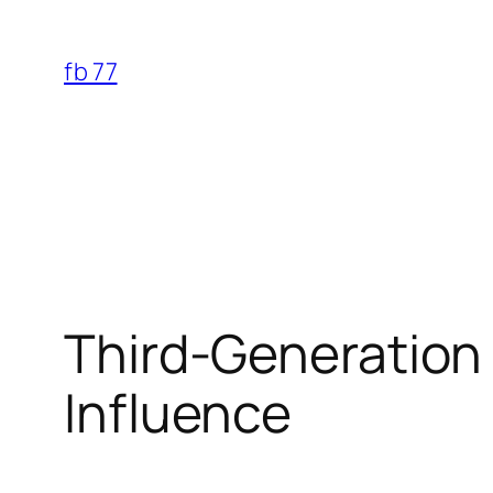
Skip
to
fb 77
content
Third-Generation 
Influence