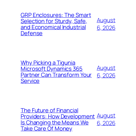
GRP Enclosures: The Smart
August
Selection for Sturdy, Safe,
and Economical Industrial
6, 2026
Defense
Why Picking a Tigunia
August
Microsoft Dynamics 365
Partner Can Transform Your
6, 2026
Service
The Future of Financial
August
Providers: How Development
Is Changing the Means We
6, 2026
Take Care Of Money