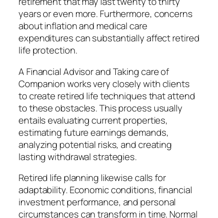
retirement that may last twenty to thirty
years or even more. Furthermore, concerns
about inflation and medical care
expenditures can substantially affect retired
life protection.
A Financial Advisor and Taking care of
Companion works very closely with clients
to create retired life techniques that attend
to these obstacles. This process usually
entails evaluating current properties,
estimating future earnings demands,
analyzing potential risks, and creating
lasting withdrawal strategies.
Retired life planning likewise calls for
adaptability. Economic conditions, financial
investment performance, and personal
circumstances can transform in time. Normal