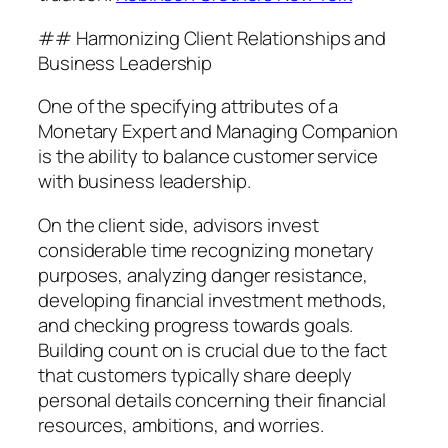
## Harmonizing Client Relationships and
Business Leadership
One of the specifying attributes of a
Monetary Expert and Managing Companion
is the ability to balance customer service
with business leadership.
On the client side, advisors invest
considerable time recognizing monetary
purposes, analyzing danger resistance,
developing financial investment methods,
and checking progress towards goals.
Building count on is crucial due to the fact
that customers typically share deeply
personal details concerning their financial
resources, ambitions, and worries.