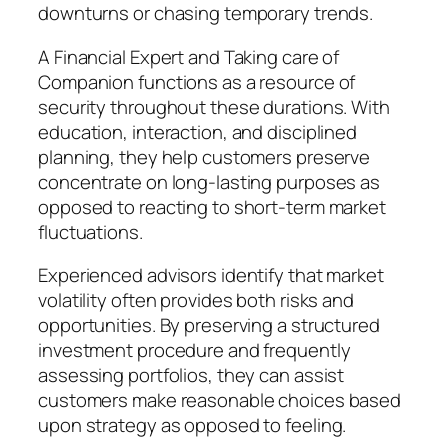
downturns or chasing temporary trends.
A Financial Expert and Taking care of
Companion functions as a resource of
security throughout these durations. With
education, interaction, and disciplined
planning, they help customers preserve
concentrate on long-lasting purposes as
opposed to reacting to short-term market
fluctuations.
Experienced advisors identify that market
volatility often provides both risks and
opportunities. By preserving a structured
investment procedure and frequently
assessing portfolios, they can assist
customers make reasonable choices based
upon strategy as opposed to feeling.