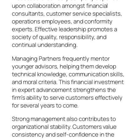
upon collaboration amongst financial
consultants, customer service specialists,
operations employees, and conformity
experts. Effective leadership promotes a
society of quality, responsibility, and
continual understanding.
Managing Partners frequently mentor
younger advisors, helping them develop
technical knowledge, communication skills,
and moral criteria. This financial investment
in expert advancement strengthens the
firm’s ability to serve customers effectively
for several years to come.
Strong management also contributes to
organizational stability. Customers value
consistency and self-confidence in the