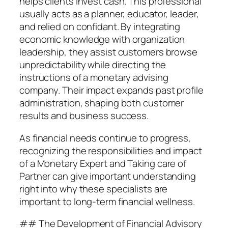
helps clients invest cash. This professional
usually acts as a planner, educator, leader,
and relied on confidant. By integrating
economic knowledge with organization
leadership, they assist customers browse
unpredictability while directing the
instructions of a monetary advising
company. Their impact expands past profile
administration, shaping both customer
results and business success.
As financial needs continue to progress,
recognizing the responsibilities and impact
of a Monetary Expert and Taking care of
Partner can give important understanding
right into why these specialists are
important to long-term financial wellness.
## The Development of Financial Advisory