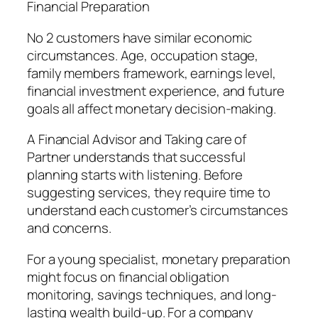
Financial Preparation
No 2 customers have similar economic
circumstances. Age, occupation stage,
family members framework, earnings level,
financial investment experience, and future
goals all affect monetary decision-making.
A Financial Advisor and Taking care of
Partner understands that successful
planning starts with listening. Before
suggesting services, they require time to
understand each customer’s circumstances
and concerns.
For a young specialist, monetary preparation
might focus on financial obligation
monitoring, savings techniques, and long-
lasting wealth build-up. For a company