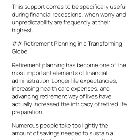
This support comes to be specifically useful
during financial recessions, when worry and
unpredictability are frequently at their
highest.
## Retirement Planning in a Transforming
Globe
Retirement planning has become one of the
most important elements of financial
administration. Longer life expectancies,
increasing health care expenses, and
advancing retirement way of lives have
actually increased the intricacy of retired life
preparation.
Numerous people take too lightly the
amount of savings needed to sustain a