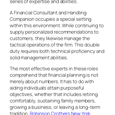
series of expertise and abilities.
A Financial Consultant and Handling
Companion occupies a special setting
within this environment. While continuing to
supply personalized recommendations to
customers, they likewise manage the
tactical operations of the firm. This double
duty requires both technical proficiency and
solid management abilities.
The most effective experts in these roles
comprehend that financial planning is not
merely about numbers. It has to do with
aiding individuals attain purposeful
objectives, whether that includes retiring
comfortably, sustaining family members,
growing a business, or leaving a long-term
tradition.
Robinson Crothers New York