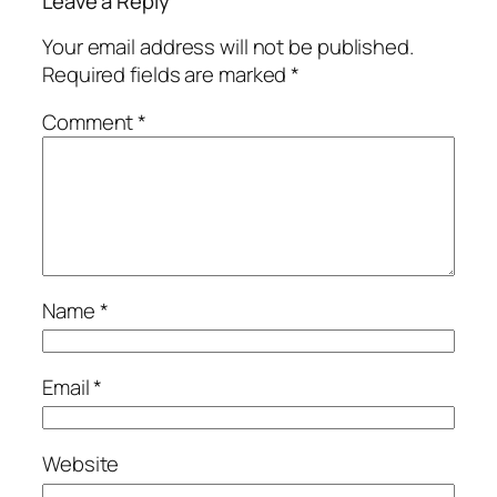
Leave a Reply
Your email address will not be published.
Required fields are marked
*
Comment
*
Name
*
Email
*
Website