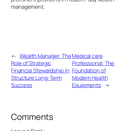
management.
←
Wealth Manager: The
Medical care
Role of Strategic
Professional: The
Financial Stewardship in
Foundation of
Structure Long-Term
Modern Health
Success
Equipments
→
Comments