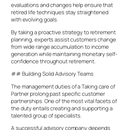
evaluations and changes help ensure that
retired life techniques stay straightened
with evolving goals.
By taking a proactive strategy to retirement
planning, experts assist customers change
from wide range accumulation to income
generation while maintaining monetary self-
confidence throughout retirement.
## Building Solid Advisory Teams
The management duties of a Taking care of
Partner prolong past specific customer
partnerships. One of the most vital facets of
the duty entails creating and supporting a
talented group of specialists.
A successful advisory company depends