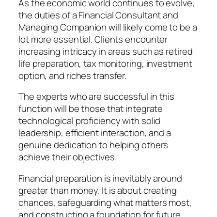
As the economic world continues to evolve,
the duties of a Financial Consultant and
Managing Companion will likely come to be a
lot more essential. Clients encounter
increasing intricacy in areas such as retired
life preparation, tax monitoring, investment
option, and riches transfer.
The experts who are successful in this
function will be those that integrate
technological proficiency with solid
leadership, efficient interaction, and a
genuine dedication to helping others
achieve their objectives.
Financial preparation is inevitably around
greater than money. It is about creating
chances, safeguarding what matters most,
and constructing a foundation for future