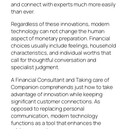
and connect with experts much more easily
than ever.
Regardless of these innovations, modern
technology can not change the human
aspect of monetary preparation. Financial
choices usually include feelings, household
characteristics, and individual worths that
call for thoughtful conversation and
specialist judgment.
A Financial Consultant and Taking care of
Companion comprehends just how to take
advantage of innovation while keeping
significant customer connections. As
opposed to replacing personal
communication, modern technology
functions as a tool that enhances the