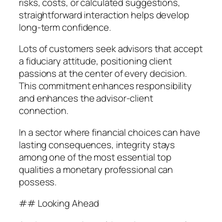
risks, costs, or calculated suggestions,
straightforward interaction helps develop
long-term confidence.
Lots of customers seek advisors that accept
a fiduciary attitude, positioning client
passions at the center of every decision.
This commitment enhances responsibility
and enhances the advisor-client
connection.
In a sector where financial choices can have
lasting consequences, integrity stays
among one of the most essential top
qualities a monetary professional can
possess.
## Looking Ahead