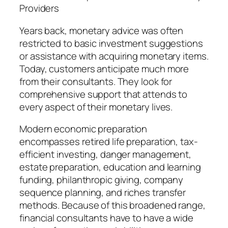
Providers
Years back, monetary advice was often
restricted to basic investment suggestions
or assistance with acquiring monetary items.
Today, customers anticipate much more
from their consultants. They look for
comprehensive support that attends to
every aspect of their monetary lives.
Modern economic preparation
encompasses retired life preparation, tax-
efficient investing, danger management,
estate preparation, education and learning
funding, philanthropic giving, company
sequence planning, and riches transfer
methods. Because of this broadened range,
financial consultants have to have a wide