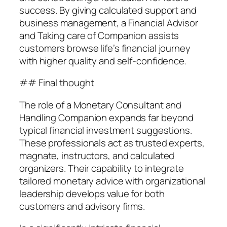
success. By giving calculated support and
business management, a Financial Advisor
and Taking care of Companion assists
customers browse life’s financial journey
with higher quality and self-confidence.
## Final thought
The role of a Monetary Consultant and
Handling Companion expands far beyond
typical financial investment suggestions.
These professionals act as trusted experts,
magnate, instructors, and calculated
organizers. Their capability to integrate
tailored monetary advice with organizational
leadership develops value for both
customers and advisory firms.