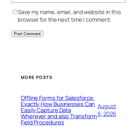
Save my name, email, and website in this
browser for the next time I comment.
MORE POSTS
Offline Forms for Salesforce:
Exactly How Businesses Can
August
Easily Capture Data
6, 2026
Wherever and also Transform
Field Procedures