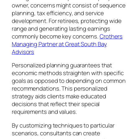
owner, concerns might consist of sequence
planning, tax efficiency, and service
development. For retirees, protecting wide
range and generating lasting earnings
commonly become key concerns.
Crothers
Managing Partner at Great South Bay
Advisors
Personalized planning guarantees that
economic methods straighten with specific
goals as opposed to depending on common
recommendations. This personalized
strategy aids clients make educated
decisions that reflect their special
requirements and values.
By customizing techniques to particular
scenarios, consultants can create