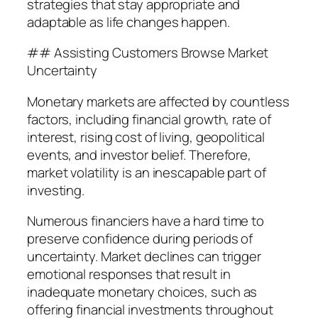
strategies that stay appropriate and
adaptable as life changes happen.
## Assisting Customers Browse Market
Uncertainty
Monetary markets are affected by countless
factors, including financial growth, rate of
interest, rising cost of living, geopolitical
events, and investor belief. Therefore,
market volatility is an inescapable part of
investing.
Numerous financiers have a hard time to
preserve confidence during periods of
uncertainty. Market declines can trigger
emotional responses that result in
inadequate monetary choices, such as
offering financial investments throughout