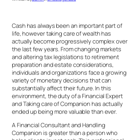
Cash has always been an important part of
life, however taking care of wealth has
actually become progressively complex over
the last few years. From changing markets
and altering tax legislations to retirement
preparation and estate considerations,
individuals and organizations face a growing
variety of monetary decisions that can
substantially affect their future. In this
environment, the duty of a Financial Expert
and Taking care of Companion has actually
ended up being more valuable than ever.
A Financial Consultant and Handling
Companion is greater than a person who