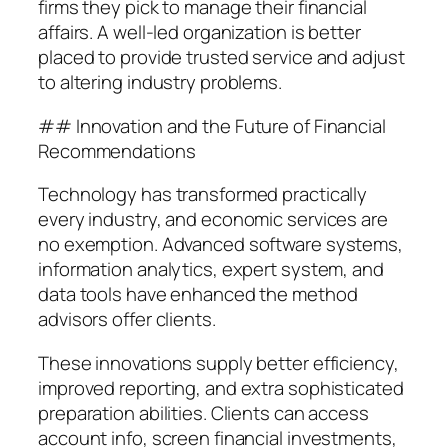
firms they pick to manage their financial
affairs. A well-led organization is better
placed to provide trusted service and adjust
to altering industry problems.
## Innovation and the Future of Financial
Recommendations
Technology has transformed practically
every industry, and economic services are
no exemption. Advanced software systems,
information analytics, expert system, and
data tools have enhanced the method
advisors offer clients.
These innovations supply better efficiency,
improved reporting, and extra sophisticated
preparation abilities. Clients can access
account info, screen financial investments,