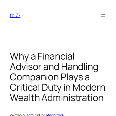
Skip
to
fb 77
content
Why a Financial
Advisor and Handling
Companion Plays a
Critical Duty in Modern
Wealth Administration
Written by
admin
in
Uncategorized