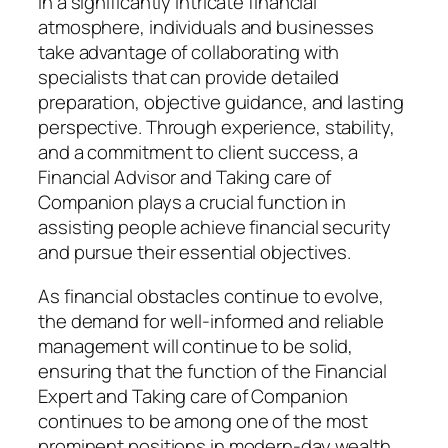
In a significantly intricate financial
atmosphere, individuals and businesses
take advantage of collaborating with
specialists that can provide detailed
preparation, objective guidance, and lasting
perspective. Through experience, stability,
and a commitment to client success, a
Financial Advisor and Taking care of
Companion plays a crucial function in
assisting people achieve financial security
and pursue their essential objectives.
As financial obstacles continue to evolve,
the demand for well-informed and reliable
management will continue to be solid,
ensuring that the function of the Financial
Expert and Taking care of Companion
continues to be among one of the most
prominent positions in modern-day wealth