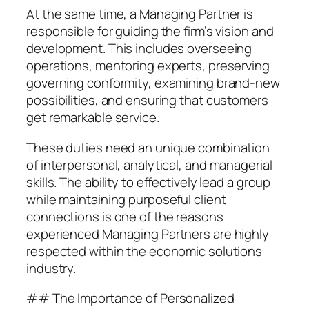
At the same time, a Managing Partner is
responsible for guiding the firm’s vision and
development. This includes overseeing
operations, mentoring experts, preserving
governing conformity, examining brand-new
possibilities, and ensuring that customers
get remarkable service.
These duties need an unique combination
of interpersonal, analytical, and managerial
skills. The ability to effectively lead a group
while maintaining purposeful client
connections is one of the reasons
experienced Managing Partners are highly
respected within the economic solutions
industry.
## The Importance of Personalized