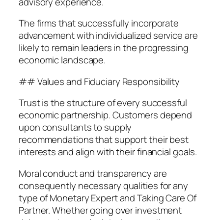
advisory experience.
The firms that successfully incorporate
advancement with individualized service are
likely to remain leaders in the progressing
economic landscape.
## Values and Fiduciary Responsibility
Trust is the structure of every successful
economic partnership. Customers depend
upon consultants to supply
recommendations that support their best
interests and align with their financial goals.
Moral conduct and transparency are
consequently necessary qualities for any
type of Monetary Expert and Taking Care Of
Partner. Whether going over investment