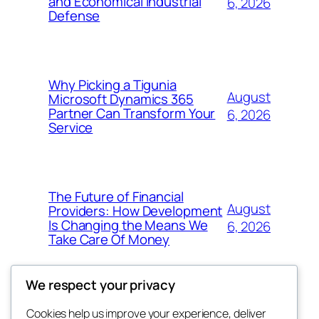
and Economical Industrial
6, 2026
Defense
Why Picking a Tigunia
August
Microsoft Dynamics 365
Partner Can Transform Your
6, 2026
Service
The Future of Financial
August
Providers: How Development
Is Changing the Means We
6, 2026
Take Care Of Money
We respect your privacy
Cookies help us improve your experience, deliver