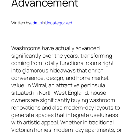
Advancement
Written by
admin
in
Uncategorized
Washrooms have actually advanced
significantly over the years, transforming
coming from totally functional rooms right
into glamorous hideaways that enrich
convenience, design, and home market
value. In Wirral, an attractive peninsula
situated in North West England, house
owners are significantly buying washroom
renovations and also modern-day layouts to
generate spaces that integrate usefulness
with artistic appeal. Whether in traditional
Victorian homes, modern-day apartments, or