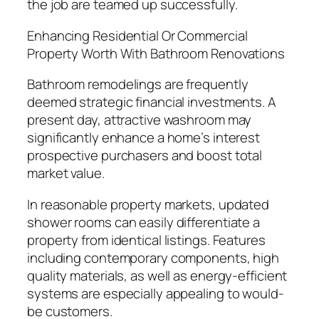
the job are teamed up successfully.
Enhancing Residential Or Commercial
Property Worth With Bathroom Renovations
Bathroom remodelings are frequently
deemed strategic financial investments. A
present day, attractive washroom may
significantly enhance a home’s interest
prospective purchasers and boost total
market value.
In reasonable property markets, updated
shower rooms can easily differentiate a
property from identical listings. Features
including contemporary components, high
quality materials, as well as energy-efficient
systems are especially appealing to would-
be customers.