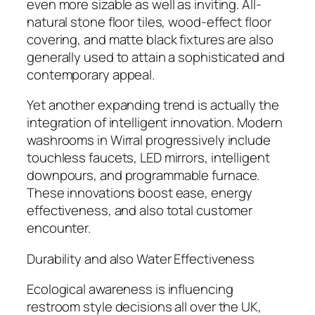
even more sizable as well as inviting. All-
natural stone floor tiles, wood-effect floor
covering, and matte black fixtures are also
generally used to attain a sophisticated and
contemporary appeal.
Yet another expanding trend is actually the
integration of intelligent innovation. Modern
washrooms in Wirral progressively include
touchless faucets, LED mirrors, intelligent
downpours, and programmable furnace.
These innovations boost ease, energy
effectiveness, and also total customer
encounter.
Durability and also Water Effectiveness
Ecological awareness is influencing
restroom style decisions all over the UK,