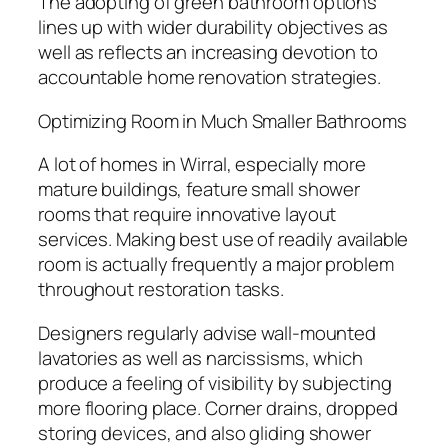
The adopting of green bathroom options
lines up with wider durability objectives as
well as reflects an increasing devotion to
accountable home renovation strategies.
Optimizing Room in Much Smaller Bathrooms
A lot of homes in Wirral, especially more
mature buildings, feature small shower
rooms that require innovative layout
services. Making best use of readily available
room is actually frequently a major problem
throughout restoration tasks.
Designers regularly advise wall-mounted
lavatories as well as narcissisms, which
produce a feeling of visibility by subjecting
more flooring place. Corner drains, dropped
storing devices, and also gliding shower