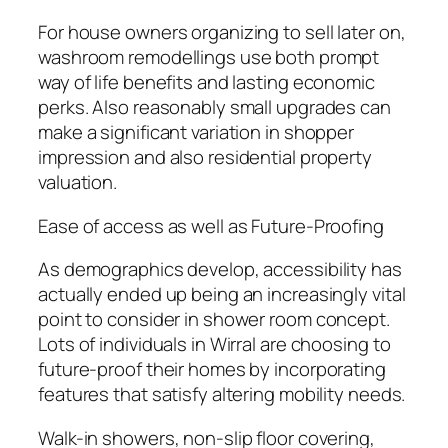
For house owners organizing to sell later on,
washroom remodellings use both prompt
way of life benefits and lasting economic
perks. Also reasonably small upgrades can
make a significant variation in shopper
impression and also residential property
valuation.
Ease of access as well as Future-Proofing
As demographics develop, accessibility has
actually ended up being an increasingly vital
point to consider in shower room concept.
Lots of individuals in Wirral are choosing to
future-proof their homes by incorporating
features that satisfy altering mobility needs.
Walk-in showers, non-slip floor covering,