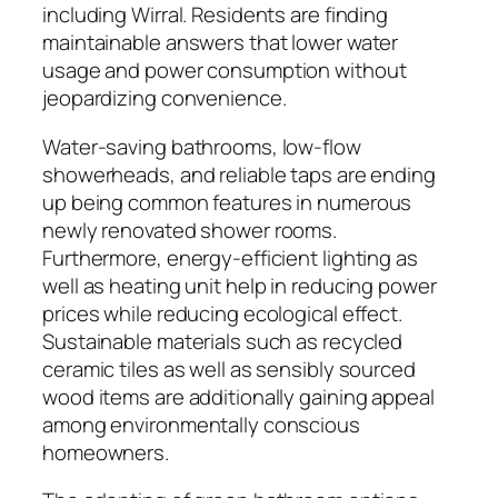
including Wirral. Residents are finding
maintainable answers that lower water
usage and power consumption without
jeopardizing convenience.
Water-saving bathrooms, low-flow
showerheads, and reliable taps are ending
up being common features in numerous
newly renovated shower rooms.
Furthermore, energy-efficient lighting as
well as heating unit help in reducing power
prices while reducing ecological effect.
Sustainable materials such as recycled
ceramic tiles as well as sensibly sourced
wood items are additionally gaining appeal
among environmentally conscious
homeowners.