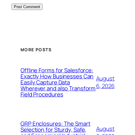
MORE POSTS
Offline Forms for Salesforce:
Exactly How Businesses Can
August
Easily Capture Data
6, 2026
Wherever and also Transform
Field Procedures
GRP Enclosures: The Smart
August
Selection for Sturdy, Safe,