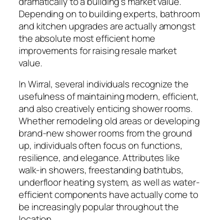
dramatically to a building’s market value.
Depending on to building experts, bathroom
and kitchen upgrades are actually amongst
the absolute most efficient home
improvements for raising resale market
value.
In Wirral, several individuals recognize the
usefulness of maintaining modern, efficient,
and also creatively enticing shower rooms.
Whether remodeling old areas or developing
brand-new shower rooms from the ground
up, individuals often focus on functions,
resilience, and elegance. Attributes like
walk-in showers, freestanding bathtubs,
underfloor heating system, as well as water-
efficient components have actually come to
be increasingly popular throughout the
location.