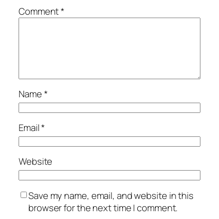
Comment
*
Name
*
Email
*
Website
Save my name, email, and website in this
browser for the next time I comment.