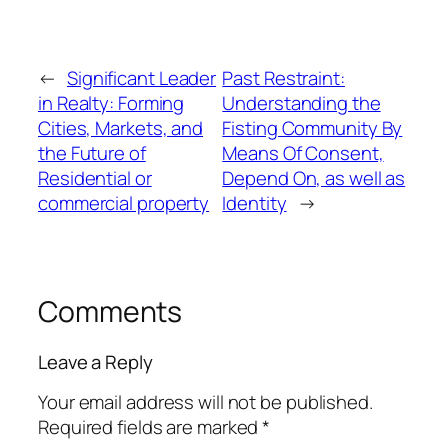
←
Significant Leader
Past Restraint:
in Realty: Forming
Understanding the
Cities, Markets, and
Fisting Community By
the Future of
Means Of Consent,
Residential or
Depend On, as well as
commercial property
Identity
→
Comments
Leave a Reply
Your email address will not be published.
Required fields are marked
*