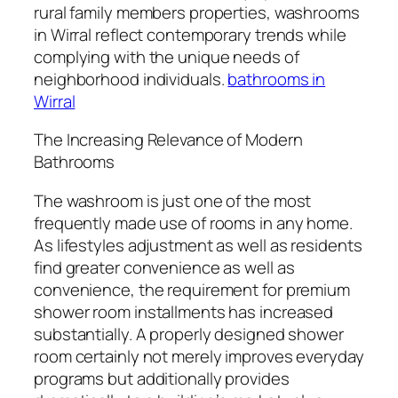
rural family members properties, washrooms
in Wirral reflect contemporary trends while
complying with the unique needs of
neighborhood individuals.
bathrooms in
Wirral
The Increasing Relevance of Modern
Bathrooms
The washroom is just one of the most
frequently made use of rooms in any home.
As lifestyles adjustment as well as residents
find greater convenience as well as
convenience, the requirement for premium
shower room installments has increased
substantially. A properly designed shower
room certainly not merely improves everyday
programs but additionally provides