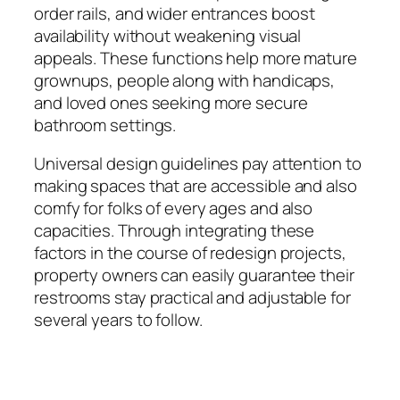
order rails, and wider entrances boost
availability without weakening visual
appeals. These functions help more mature
grownups, people along with handicaps,
and loved ones seeking more secure
bathroom settings.
Universal design guidelines pay attention to
making spaces that are accessible and also
comfy for folks of every ages and also
capacities. Through integrating these
factors in the course of redesign projects,
property owners can easily guarantee their
restrooms stay practical and adjustable for
several years to follow.