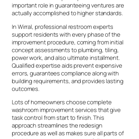
important role in guaranteeing ventures are
actually accomplished to higher standards.
In Wirral, professional restroom experts
support residents with every phase of the
improvement procedure, coming from initial
concept assessments to plumbing, tiling,
power work, and also ultimate installment.
Qualified expertise aids prevent expensive
errors, guarantees compliance along with
building requirements, and provides lasting
outcomes.
Lots of homeowners choose complete
washroom improvement services that give
task control from start to finish. This
approach streamlines the redesign
procedure as well as makes sure all parts of