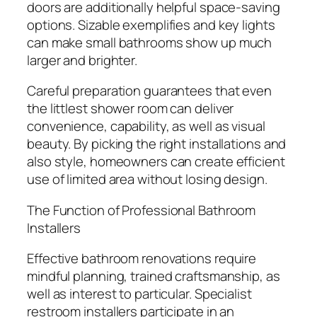
doors are additionally helpful space-saving
options. Sizable exemplifies and key lights
can make small bathrooms show up much
larger and brighter.
Careful preparation guarantees that even
the littlest shower room can deliver
convenience, capability, as well as visual
beauty. By picking the right installations and
also style, homeowners can create efficient
use of limited area without losing design.
The Function of Professional Bathroom
Installers
Effective bathroom renovations require
mindful planning, trained craftsmanship, as
well as interest to particular. Specialist
restroom installers participate in an