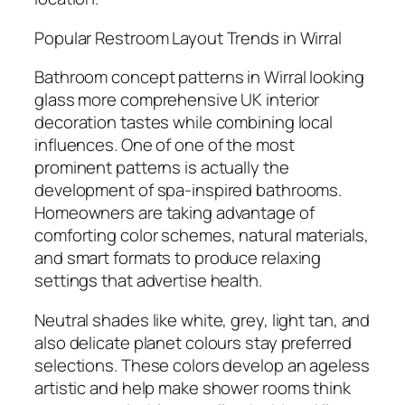
Popular Restroom Layout Trends in Wirral
Bathroom concept patterns in Wirral looking
glass more comprehensive UK interior
decoration tastes while combining local
influences. One of one of the most
prominent patterns is actually the
development of spa-inspired bathrooms.
Homeowners are taking advantage of
comforting color schemes, natural materials,
and smart formats to produce relaxing
settings that advertise health.
Neutral shades like white, grey, light tan, and
also delicate planet colours stay preferred
selections. These colors develop an ageless
artistic and help make shower rooms think