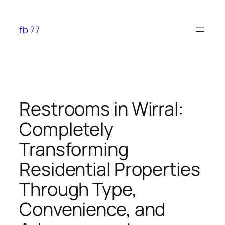
Skip
to
fb 77
content
Restrooms in Wirral:
Completely
Transforming
Residential Properties
Through Type,
Convenience, and