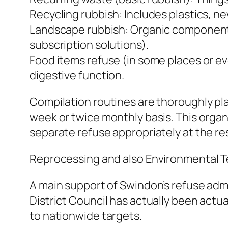
Recycling rubbish: Includes plastics, 
Landscape rubbish: Organic components 
subscription solutions).
Food items refuse (in some places or 
digestive function.
Compilation routines are thoroughly pl
week or twice monthly basis. This orga
separate refuse appropriately at the re
Reprocessing and also Environmental 
A main support of Swindon’s refuse admi
District Council has actually been actu
to nationwide targets.