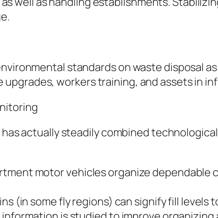
l, as well as handling establishments. Stabiliz
ge.
environmental standards on waste disposal as 
pgrades, workers training, and assets in inf
nitoring
 has actually steadily combined technological 
rtment motor vehicles organize dependable c
s (in some fly regions) can signify fill levels
information is studied to improve organizing 