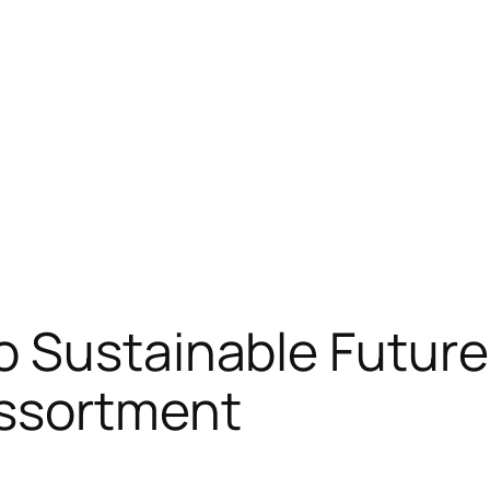
o Sustainable Futur
ssortment