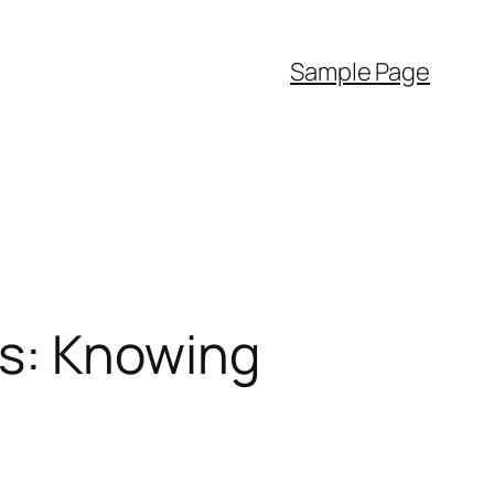
Sample Page
es: Knowing