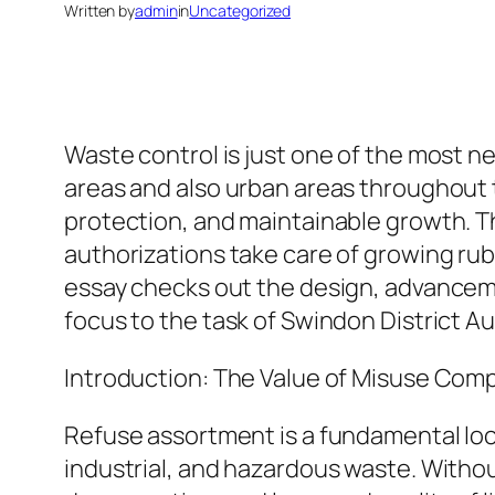
Written by
admin
in
Uncategorized
Waste control is just one of the most n
areas and also urban areas throughout th
protection, and maintainable growth. The
authorizations take care of growing rub
essay checks out the design, advanceme
focus to the task of Swindon District Au
Introduction: The Value of Misuse Comp
Refuse assortment is a fundamental loc
industrial, and hazardous waste. Witho