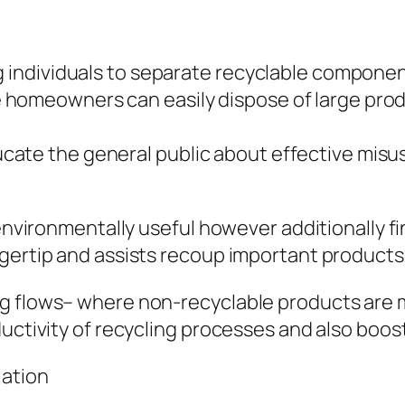
individuals to separate recyclable componen
ere homeowners can easily dispose of large prod
educate the general public about effective mis
 environmentally useful however additionally f
gertip and assists recoup important products
g flows– where non-recyclable products are m
ductivity of recycling processes and also boos
lation