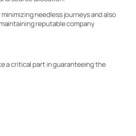
y minimizing needless journeys and also
e maintaining reputable company
 a critical part in guaranteeing the