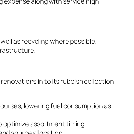
ing expense along with service high
well as recycling where possible.
rastructure.
renovations in to its rubbish collection
ourses, lowering fuel consumption as
 to optimize assortment timing.
and source allocation.