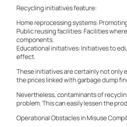
Recycling initiatives feature:
Home reprocessing systems: Promoting 
Public reusing facilities: Facilities wh
components.
Educational initiatives: Initiatives to 
effect.
These initiatives are certainly not only
the prices linked with garbage dump fin
Nevertheless, contaminants of recyclin
problem. This can easily lessen the pro
Operational Obstacles in Misuse Compi