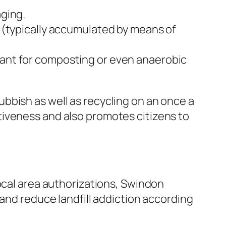
ging.
 (typically accumulated by means of
ant for composting or even anaerobic
bbish as well as recycling on an once a
tiveness and also promotes citizens to
ocal area authorizations, Swindon
 and reduce landfill addiction according