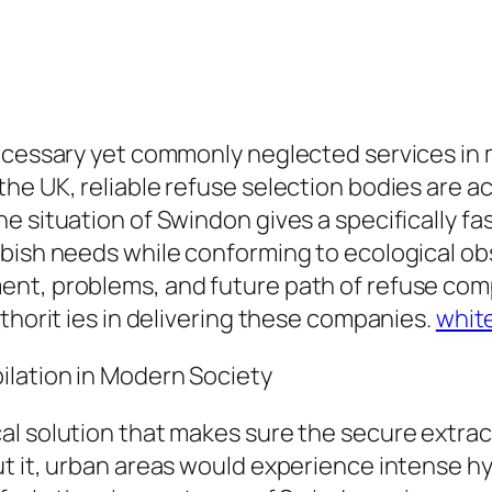
ecessary yet commonly neglected services in m
e UK, reliable refuse selection bodies are act
 situation of Swindon gives a specifically fas
bish needs while conforming to ecological obs
nt, problems, and future path of refuse compi
thorit ies in delivering these companies.
whit
ilation in Modern Society
al solution that makes sure the secure extrac
ut it, urban areas would experience intense h