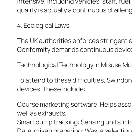
intensive, including vehicles, staff, fue
quality is actually a continuous challen
4. Ecological Laws
The UK authorities enforces stringent 
Conformity demands continuous device u
Technological Technology in Misuse Mo
To attend to these difficulties, Swindon
devices. These include:
Course marketing software: Helps asso
well as exhausts.
Smart dump tracking: Sensing units in bin
Data-driven preparing: Waste selection 