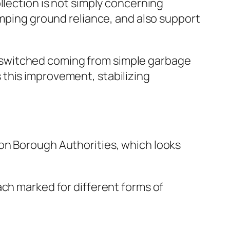
llection is not simply concerning
umping ground reliance, and also support
 switched coming from simple garbage
this improvement, stabilizing
on Borough Authorities, which looks
ach marked for different forms of