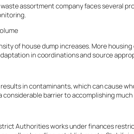
s waste assortment company faces several pr
nitoring.
Volume
ensity of house dump increases. More housin
adaptation in coordinations and source approp
s results in contaminants, which can cause who
 considerable barrier to accomplishing much h
strict Authorities works under finances restri