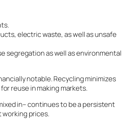
ts.
ucts, electric waste, as well as unsafe
use segregation as well as environmental
inancially notable. Recycling minimizes
 for reuse in making markets.
ixed in– continues to be a persistent
t working prices.