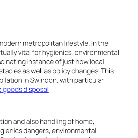
odern metropolitan lifestyle. In the
ually vital for hygienics, environmental
cinating instance of just how local
tacles as well as policy changes. This
lation in Swindon, with particular
e goods disposal
tion and also handling of home,
ygienics dangers, environmental