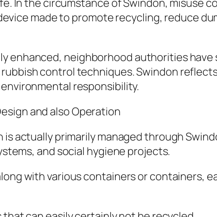
ife. In the circumstance of Swindon, misuse co
red device made to promote recycling, reduce d
ly enhanced, neighborhood authorities have
rubbish control techniques. Swindon reflects 
environmental responsibility.
esign and also Operation
n is actually primarily managed through Swind
systems, and social hygiene projects.
long with various containers or containers, e
that can easily certainly not be recycled.