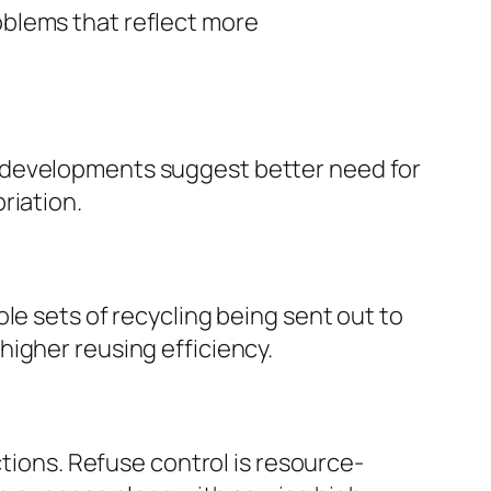
oblems that reflect more
g developments suggest better need for
riation.
le sets of recycling being sent out to
igher reusing efficiency.
ctions. Refuse control is resource-