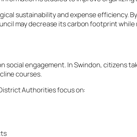
cal sustainability and expense efficiency. B
uncil may decrease its carbon footprint whil
n social engagement. In Swindon, citizens take
ecline courses.
strict Authorities focus on:
cts