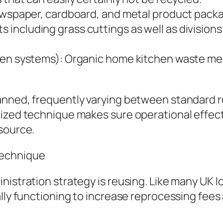
newspaper, cardboard, and metal product packa
including grass cuttings as well as divisions
even systems): Organic home kitchen waste me
anned, frequently varying between standard ru
nized technique makes sure operational effec
source.
Technique
nistration strategy is reusing. Like many UK l
ally functioning to increase reprocessing fees