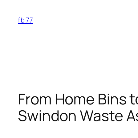
Skip
to
fb 77
content
From Home Bins t
Swindon Waste A