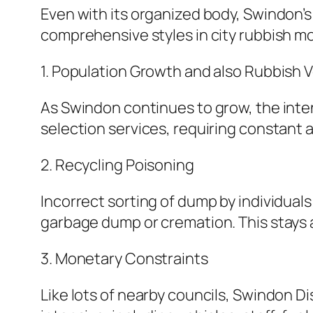
Even with its organized body, Swindon’
comprehensive styles in city rubbish mo
1. Population Growth and also Rubbish 
As Swindon continues to grow, the int
selection services, requiring constant 
2. Recycling Poisoning
Incorrect sorting of dump by individual
garbage dump or cremation. This stays a
3. Monetary Constraints
Like lots of nearby councils, Swindon Di