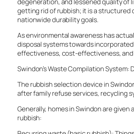
degeneration, and lessened quality of l
getting rid of rubbish; it is a structu
nationwide durability goals.
As environmental awareness has actual
disposal systems towards incorporated 
effectiveness, cost-effectiveness, and 
Swindon’s Waste Compilation System: D
The rubbish selection device in Swindo
after family refuse services, recycling 
Generally, homes in Swindon are given a
rubbish:
Recurring waste (basic rubbish): Things 