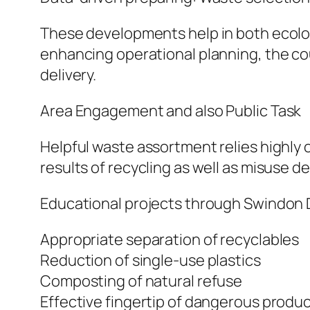
These developments help in both ecologi
enhancing operational planning, the co
delivery.
Area Engagement and also Public Task
Helpful waste assortment relies highly o
results of recycling as well as misuse d
Educational projects through Swindon Di
Appropriate separation of recyclables
Reduction of single-use plastics
Composting of natural refuse
Effective fingertip of dangerous produ