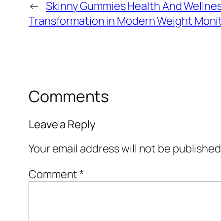
←
Skinny Gummies Health And Wellnes
Transformation in Modern Weight Moni
Comments
Leave a Reply
Your email address will not be published
Comment
*