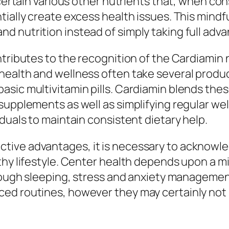
 certain various other nutrients that, when co
tially create excess health issues. This mind
 nutrition instead of simply taking full adva
ontributes to the recognition of the Cardiami
alth and wellness often take several products,
ic multivitamin pills. Cardiamin blends these 
supplements as well as simplifying regular we
duals to maintain consistent dietary help.
tive advantages, it is necessary to acknowl
thy lifestyle. Center health depends upon a m
 enough sleeping, stress and anxiety manageme
d routines, however they may certainly not m