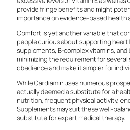
excessive levels of Vitamin E as well as
provide fringe benefits and might poten
importance on evidence-based health and
Comfort is yet another variable that c
people curious about supporting heart he
supplements, B-complex vitamins, and bas
minimizing the requirement for several 
obedience and make it simpler for indivi
While Cardiamin uses numerous prospec
actually deemed a substitute for a heal
nutrition, frequent physical activity,
Supplements may suit these well-balance
substitute for expert medical therapy.