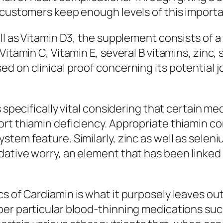
 customers keep enough levels of this importa
ll as Vitamin D3, the supplement consists of a 
Vitamin C, Vitamin E, several B vitamins, zinc,
d on clinical proof concerning its potential j
 specifically vital considering that certain me
ort thiamin deficiency. Appropriate thiamin 
stem feature. Similarly, zinc as well as selen
ative worry, an element that has been linked 
s of Cardiamin is what it purposely leaves ou
er particular blood-thinning medications such 