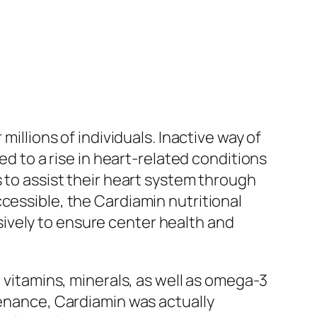
millions of individuals. Inactive way of
ed to a rise in heart-related conditions
s to assist their heart system through
cessible, the Cardiamin nutritional
ively to ensure center health and
l vitamins, minerals, as well as omega-3
tenance, Cardiamin was actually