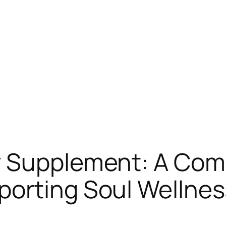
y Supplement: A Co
orting Soul Wellnes