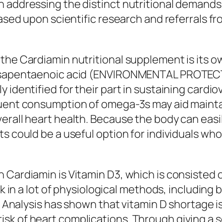
n addressing the distinct nutritional demands
based upon scientific research and referrals f
the Cardiamin nutritional supplement is its ow
eicosapentaenoic acid (ENVIRONMENTAL PROT
 identified for their part in sustaining cardi
quent consumption of omega-3s may aid maintai
verall heart health. Because the body can eas
ts could be a useful option for individuals wh
 Cardiamin is Vitamin D3, which is consisted o
ask in a lot of physiological methods, includin
s. Analysis has shown that vitamin D shortage i
k of heart complications. Through giving a sc