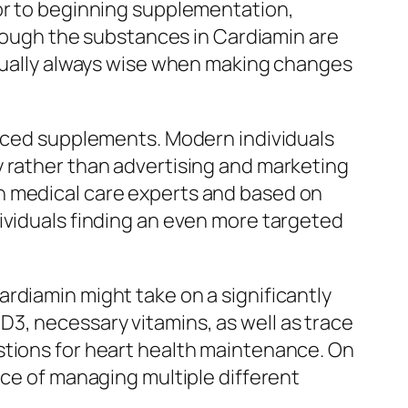
ior to beginning supplementation,
lthough the substances in Cardiamin are
ctually always wise when making changes
duced supplements. Modern individuals
y rather than advertising and marketing
h medical care experts and based on
ividuals finding an even more targeted
rdiamin might take on a significantly
3, necessary vitamins, as well as trace
stions for heart health maintenance. On
nce of managing multiple different