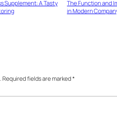
s Supplement: A Tasty
The Function and I
toring
in Modern Compan
.
Required fields are marked
*