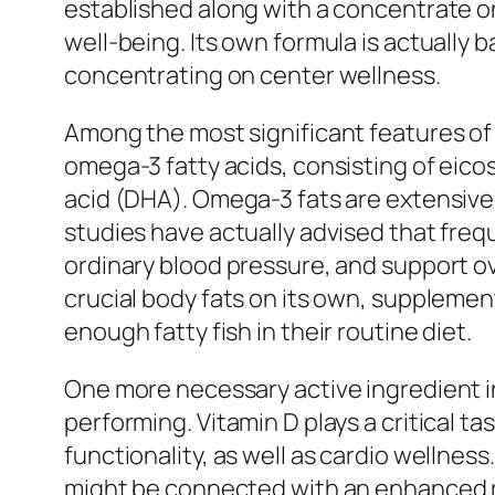
established along with a concentrate o
well-being. Its own formula is actually 
concentrating on center wellness.
Among the most significant features of 
omega-3 fatty acids, consisting of 
acid (DHA). Omega-3 fats are extensively
studies have actually advised that fre
ordinary blood pressure, and support o
crucial body fats on its own, supplemen
enough fatty fish in their routine diet.
One more necessary active ingredient in
performing. Vitamin D plays a critical t
functionality, as well as cardio wellnes
might be connected with an enhanced ris