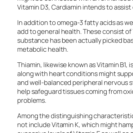
Vitamin D3, Cardiamin intends to assist
In addition to omega-3 fatty acids as we
add to general health. These consist of 
substance has been actually picked base
metabolic health.
Thiamin, likewise known as Vitamin B1, is
along with heart conditions might supp
and well-balanced peripheral nervous sy
help safeguard tissues coming from oxid
problems.
Among the distinguishing characteristic
not include Vitamin K, which might hamp