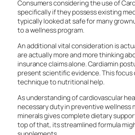
Consumers considering the use of Cardi
specifically if they possess existing m
typically looked at safe for many grown
to a wellness program.
An additional vital consideration is ac
are actually more and more thinking ab
insurance claims alone. Cardiamin post
present scientific evidence. This focus
technique to nutritional help.
As understanding of cardiovascular heal
necessary duty in preventive wellness 
minerals gives complete dietary suppor
top of that, its streamlined formula mi
supplements.