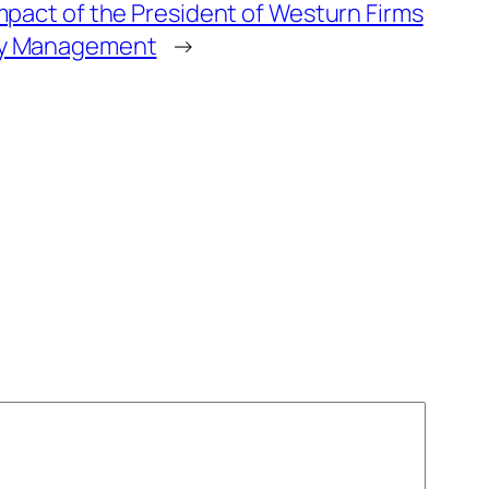
mpact of the President of Westurn Firms
y Management
→