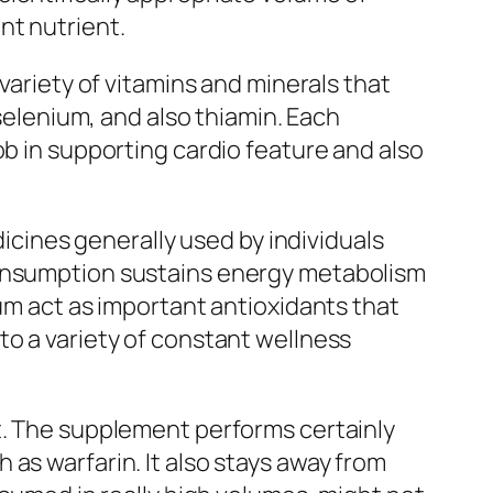
nt nutrient.
variety of vitamins and minerals that
 selenium, and also thiamin. Each
ob in supporting cardio feature and also
dicines generally used by individuals
consumption sustains energy metabolism
ium act as important antioxidants that
to a variety of constant wellness
t. The supplement performs certainly
as warfarin. It also stays away from