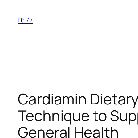
Skip
to
fb 77
content
Cardiamin Dietar
Technique to Supp
General Health