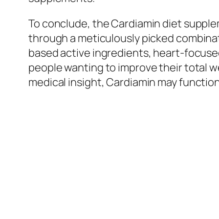
To conclude, the Cardiamin diet supplem
through a meticulously picked combinat
based active ingredients, heart-focuse
people wanting to improve their total we
medical insight, Cardiamin may function 