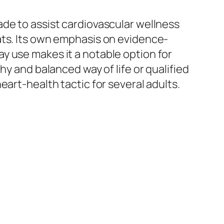
de to assist cardiovascular wellness
ats. Its own emphasis on evidence-
y use makes it a notable option for
hy and balanced way of life or qualified
art-health tactic for several adults.