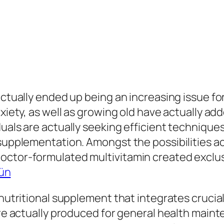
ctually ended up being an increasing issue for 
xiety, as well as growing old have actually add
duals are actually seeking efficient technique
 supplementation. Amongst the possibilities ac
octor-formulated multivitamin created exclus
rün
 nutritional supplement that integrates crucia
 are actually produced for general health main