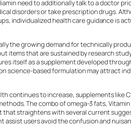
amin need to additionally talk to a doctor pr
edical disorders or take prescription drugs. A
ups, individualized health care guidance is a
tually the growing demand for technically pro
out items that are sustained by research stud
ures itself as a supplement developed throug
 on science-based formulation may attract ind
th continues to increase, supplements like Ca
methods. The combo of omega-3 fats, Vitamin D
t that straightens with several current sugge
ght assist users avoid the confusion and nuisa