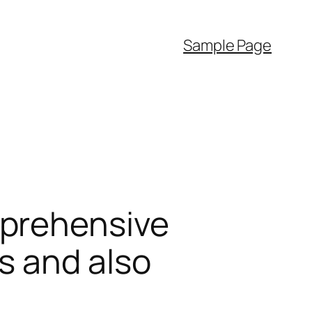
Sample Page
mprehensive
s and also