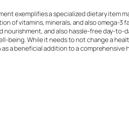
ent exemplifies a specialized dietary item ma
ion of vitamins, minerals, and also omega-3 f
d nourishment, and also hassle-free day-to-da
ll-being. While it needs to not change a healt
as a beneficial addition to a comprehensive he