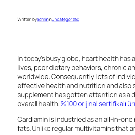
Written by
admin
in
Uncategorized
In today’s busy globe, heart health has a
lives, poor dietary behaviors, chronic an
worldwide. Consequently, lots of indivi
effective health and nutrition and also
supplement has gotten attention as a d
overall health.
%100 orijinal sertifikalı ü
Cardiamin is industried as an all-in-one
fats. Unlike regular multivitamins that