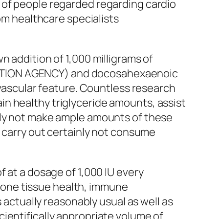
 of people regarded regarding cardio
rom healthcare specialists
n addition of 1,000 milligrams of
ECTION AGENCY) and docosahexaenoic
ovascular feature. Countless research
n healthy triglyceride amounts, assist
ily not make ample amounts of these
o carry out certainly not consume
f at a dosage of 1,000 IU every
g bone tissue health, immune
s actually reasonably usual as well as
ientifically appropriate volume of