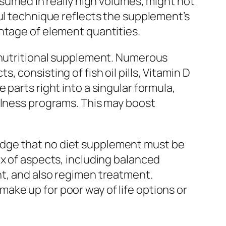
nsumed in really high volumes, might not
ful technique reflects the supplement’s
ntage of element quantities.
n nutritional supplement. Numerous
 consisting of fish oil pills, Vitamin D
parts right into a singular formula,
llness programs. This may boost
edge that no diet supplement must be
ix of aspects, including balanced
nt, and also regimen treatment.
ake up for poor way of life options or