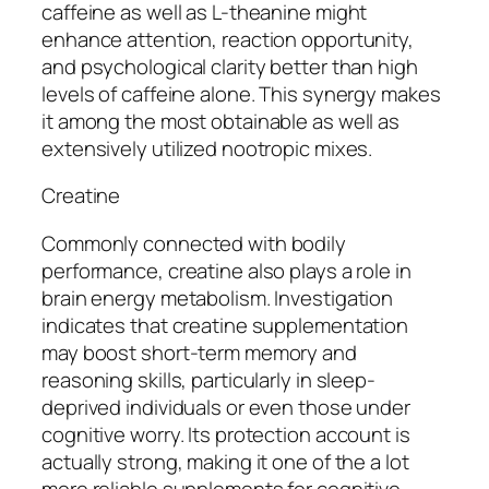
caffeine as well as L-theanine might
enhance attention, reaction opportunity,
and psychological clarity better than high
levels of caffeine alone. This synergy makes
it among the most obtainable as well as
extensively utilized nootropic mixes.
Creatine
Commonly connected with bodily
performance, creatine also plays a role in
brain energy metabolism. Investigation
indicates that creatine supplementation
may boost short-term memory and
reasoning skills, particularly in sleep-
deprived individuals or even those under
cognitive worry. Its protection account is
actually strong, making it one of the a lot
more reliable supplements for cognitive