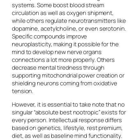
systems. Some boost blood stream
circulation as well as oxygen shipment,
while others regulate neurotransmitters like
dopamine, acetylcholine, or even serotonin.
Specific compounds improve
neuroplasticity, making it possible for the
mind to develop new nerve organs
connections a lot more properly. Others
decrease mental tiredness through
supporting mitochondrial power creation or
shielding neurons coming from oxidative
tension.
However, it is essential to take note that no
singular “absolute best nootropic” exists for
every person. Intellectual response differs
based on genetics, lifestyle, rest premium,
diet, as well as baseline mind functionality.