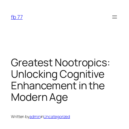
Skip
to
fb 77
content
Greatest Nootropics:
Unlocking Cognitive
Enhancement in the
Modern Age
Written by
admin
in
Uncategorized