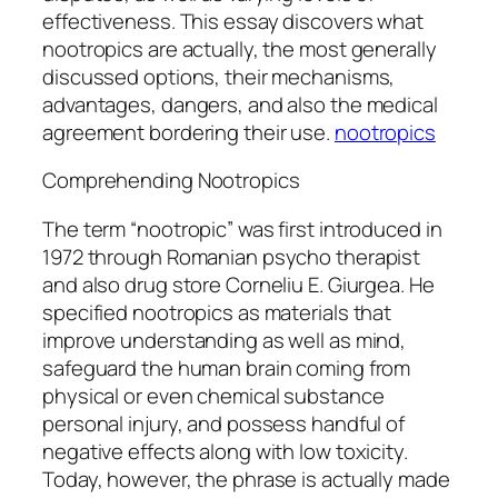
effectiveness. This essay discovers what
nootropics are actually, the most generally
discussed options, their mechanisms,
advantages, dangers, and also the medical
agreement bordering their use.
nootropics
Comprehending Nootropics
The term “nootropic” was first introduced in
1972 through Romanian psycho therapist
and also drug store Corneliu E. Giurgea. He
specified nootropics as materials that
improve understanding as well as mind,
safeguard the human brain coming from
physical or even chemical substance
personal injury, and possess handful of
negative effects along with low toxicity.
Today, however, the phrase is actually made