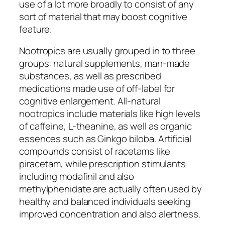
use of a lot more broadly to consist of any
sort of material that may boost cognitive
feature.
Nootropics are usually grouped in to three
groups: natural supplements, man-made
substances, as well as prescribed
medications made use of off-label for
cognitive enlargement. All-natural
nootropics include materials like high levels
of caffeine, L-theanine, as well as organic
essences such as Ginkgo biloba. Artificial
compounds consist of racetams like
piracetam, while prescription stimulants
including modafinil and also
methylphenidate are actually often used by
healthy and balanced individuals seeking
improved concentration and also alertness.