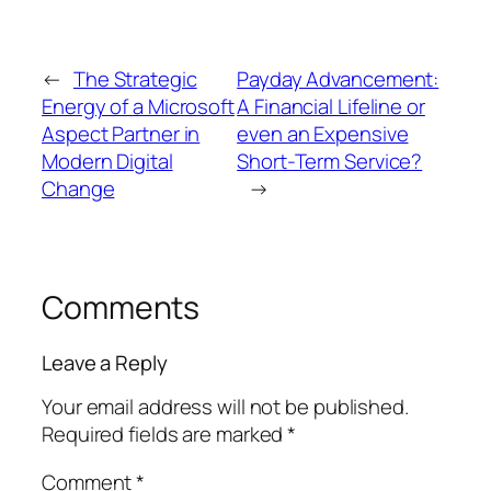
←
The Strategic
Payday Advancement:
Energy of a Microsoft
A Financial Lifeline or
Aspect Partner in
even an Expensive
Modern Digital
Short-Term Service?
Change
→
Comments
Leave a Reply
Your email address will not be published.
Required fields are marked
*
Comment
*