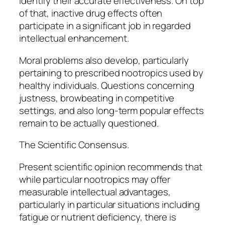
identify their accurate effectiveness. On top
of that, inactive drug effects often
participate in a significant job in regarded
intellectual enhancement.
Moral problems also develop, particularly
pertaining to prescribed nootropics used by
healthy individuals. Questions concerning
justness, browbeating in competitive
settings, and also long-term popular effects
remain to be actually questioned.
The Scientific Consensus.
Present scientific opinion recommends that
while particular nootropics may offer
measurable intellectual advantages,
particularly in particular situations including
fatigue or nutrient deficiency, there is