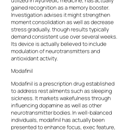
utilized in Ayurvedic medicine, has actually
gained recognition as a memory booster.
Investigation advises it might strengthen
moment consolidation as well as decrease
stress gradually, though results typically
demand consistent use over several weeks.
Its device is actually believed to include
modulation of neurotransmitters and
antioxidant activity.
Modafinil
Modafinil is a prescription drug established
to address rest ailments such as sleeping
sickness. It markets wakefulness through
influencing dopamine as well as other
neurotransmitter bodies. In well-balanced
individuals, modafinil has actually been
presented to enhance focus, exec feature,