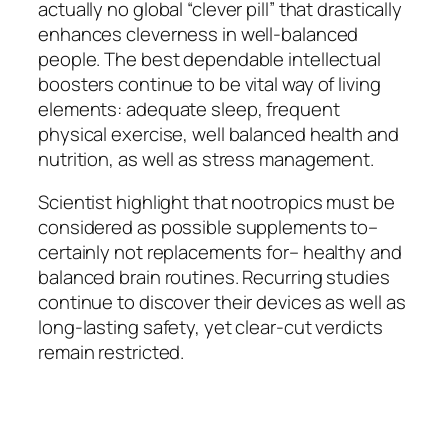
actually no global “clever pill” that drastically
enhances cleverness in well-balanced
people. The best dependable intellectual
boosters continue to be vital way of living
elements: adequate sleep, frequent
physical exercise, well balanced health and
nutrition, as well as stress management.
Scientist highlight that nootropics must be
considered as possible supplements to–
certainly not replacements for– healthy and
balanced brain routines. Recurring studies
continue to discover their devices as well as
long-lasting safety, yet clear-cut verdicts
remain restricted.