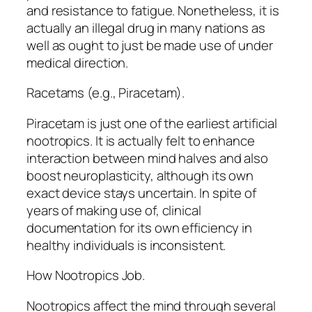
and resistance to fatigue. Nonetheless, it is
actually an illegal drug in many nations as
well as ought to just be made use of under
medical direction.
Racetams (e.g., Piracetam).
Piracetam is just one of the earliest artificial
nootropics. It is actually felt to enhance
interaction between mind halves and also
boost neuroplasticity, although its own
exact device stays uncertain. In spite of
years of making use of, clinical
documentation for its own efficiency in
healthy individuals is inconsistent.
How Nootropics Job.
Nootropics affect the mind through several