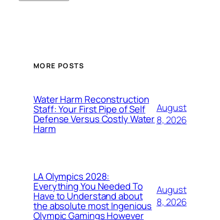
MORE POSTS
Water Harm Reconstruction
August
Staff: Your First Pipe of Self
Defense Versus Costly Water
8, 2026
Harm
LA Olympics 2028:
Everything You Needed To
August
Have to Understand about
8, 2026
the absolute most Ingenious
Olympic Gamings However