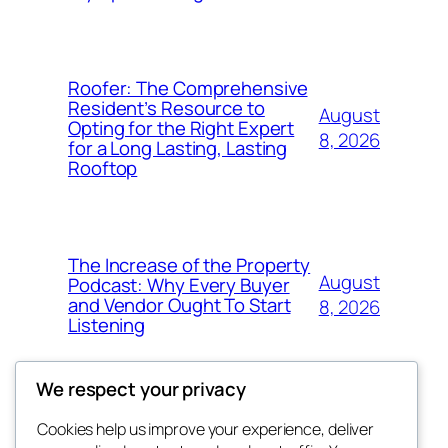
Roofer: The Comprehensive
Resident’s Resource to
August
Opting for the Right Expert
8, 2026
for a Long Lasting, Lasting
Rooftop
The Increase of the Property
August
Podcast: Why Every Buyer
and Vendor Ought To Start
8, 2026
Listening
We respect your privacy
Cookies help us improve your experience, deliver
Blog
Events