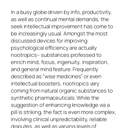
In a busy globe driven by info, productivity,
as well as continual mental demands, the
seek intellectual improvement has come to
be increasingly usual. Amongst the most
discussed devices for improving
psychological efficiency are actually
nootropics– substances professed to
enrich mind, focus, ingenuity, inspiration,
and general mind feature. Frequently
described as “wise medicines” or even
intellectual boosters, nootropics vary
coming from natural organic substances to
synthetic pharmaceuticals. While the
suggestion of enhancing knowledge via a
pill is striking, the fact is even more complex,
involving clinical unpredictability, reliable
disputes, as well as varying levels of