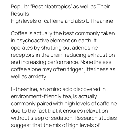
Popular “Best Nootropics” as well as Their
Results
High levels of caffeine and also L-Theanine
Coffee is actually the best commonly taken
in psychoactive element on earth. It
operates by shutting out adenosine
receptors in the brain, reducing exhaustion
and increasing performance. Nonetheless,
coffee alone may often trigger jitteriness as
well as anxiety.
L-theanine, an amino acid discovered in
environment-friendly tea, is actually
commonly paired with high levels of caffeine
due to the fact that it ensures relaxation
without sleep or sedation. Research studies
suggest that the mix of high levels of