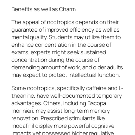
Benefits as well as Charm.
The appeal of nootropics depends on their
guarantee of improved efficiency as well as
mental quality. Students may utilize them to
enhance concentration in the course of
exams, experts might seek sustained
concentration during the course of
demanding amount of work, and older adults
may expect to protect intellectual function.
Some nootropics, specifically caffeine and L-
theanine, have well-documented temporary
advantages. Others, including Bacopa
monnieri, may assist long-term memory
renovation. Prescribed stimulants like
modafinil display more powerful cognitive
impacts yet possessed higher regulative