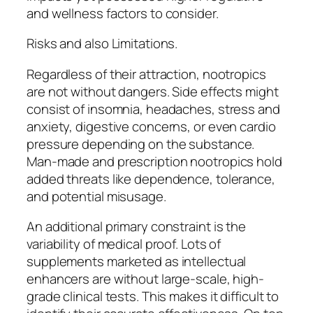
and wellness factors to consider.
Risks and also Limitations.
Regardless of their attraction, nootropics
are not without dangers. Side effects might
consist of insomnia, headaches, stress and
anxiety, digestive concerns, or even cardio
pressure depending on the substance.
Man-made and prescription nootropics hold
added threats like dependence, tolerance,
and potential misusage.
An additional primary constraint is the
variability of medical proof. Lots of
supplements marketed as intellectual
enhancers are without large-scale, high-
grade clinical tests. This makes it difficult to