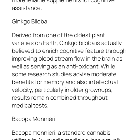
assistance.
Ginkgo Biloba
Derived from one of the oldest plant
varieties on Earth, Ginkgo biloba is actually
believed to enrich cognitive feature through
improving blood stream flow in the brain as
well as serving as an anti-oxidant. While
some research studies advise moderate
benefits for memory and also intellectual
velocity, particularly in older grownups,
results remain combined throughout
medical tests.
Bacopa Monnieri
Bacopa monnieri, a standard cannabis