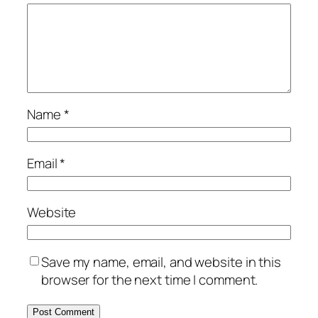
Name
*
Email
*
Website
Save my name, email, and website in this
browser for the next time I comment.