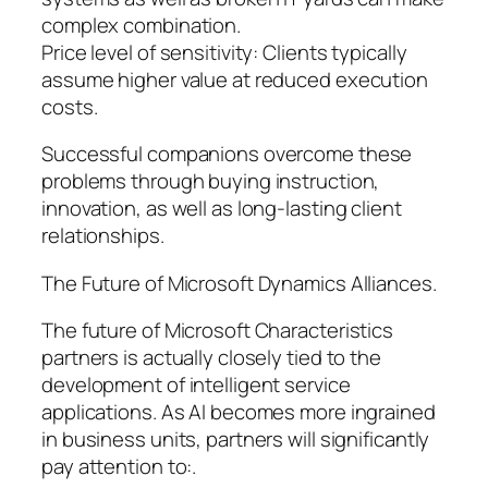
complex combination.
Price level of sensitivity: Clients typically
assume higher value at reduced execution
costs.
Successful companions overcome these
problems through buying instruction,
innovation, as well as long-lasting client
relationships.
The Future of Microsoft Dynamics Alliances.
The future of Microsoft Characteristics
partners is actually closely tied to the
development of intelligent service
applications. As AI becomes more ingrained
in business units, partners will significantly
pay attention to:.