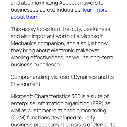
and also maximizing Aspect answers for
businesses across industries.
learn more
about them
This essay looks into the duty, usefulness,
and also important worth of a Microsoft
Mechanics companion, and also just how
they bring about electronic makeover,
working effectiveness, as well as long-term
business excellence.
Comprehending Microsoft Dynamics and Its
Environment
Microsoft Characteristics 365 is a suite of
enterprise information organizing (ERP) as
well as customer relationship monitoring
(CRM) functions developed to unify
business processes. It consists of elements