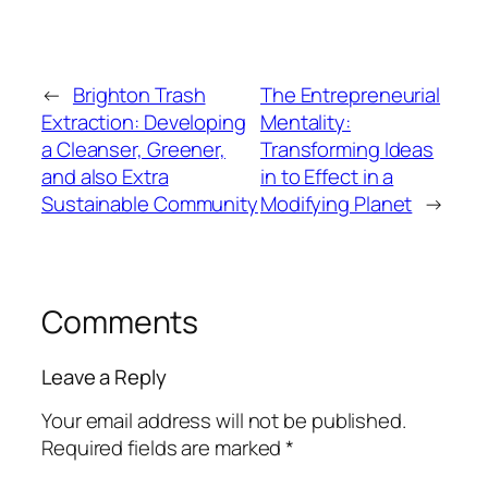
←
Brighton Trash
The Entrepreneurial
Extraction: Developing
Mentality:
a Cleanser, Greener,
Transforming Ideas
and also Extra
in to Effect in a
Sustainable Community
Modifying Planet
→
Comments
Leave a Reply
Your email address will not be published.
Required fields are marked
*