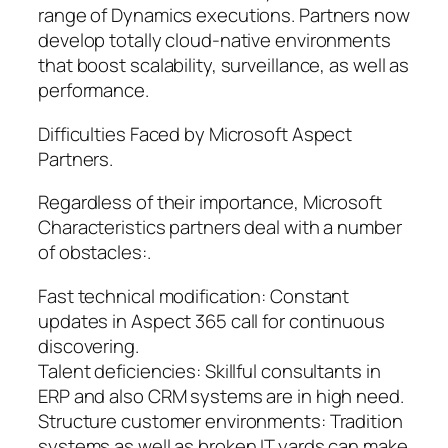
range of Dynamics executions. Partners now
develop totally cloud-native environments
that boost scalability, surveillance, as well as
performance.
Difficulties Faced by Microsoft Aspect
Partners.
Regardless of their importance, Microsoft
Characteristics partners deal with a number
of obstacles:.
Fast technical modification: Constant
updates in Aspect 365 call for continuous
discovering.
Talent deficiencies: Skillful consultants in
ERP and also CRM systems are in high need.
Structure customer environments: Tradition
systems as well as broken IT yards can make