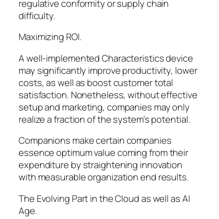
regulative conformity or supply chain
difficulty.
Maximizing ROI.
A well-implemented Characteristics device
may significantly improve productivity, lower
costs, as well as boost customer total
satisfaction. Nonetheless, without effective
setup and marketing, companies may only
realize a fraction of the system’s potential.
Companions make certain companies
essence optimum value coming from their
expenditure by straightening innovation
with measurable organization end results.
The Evolving Part in the Cloud as well as AI
Age.