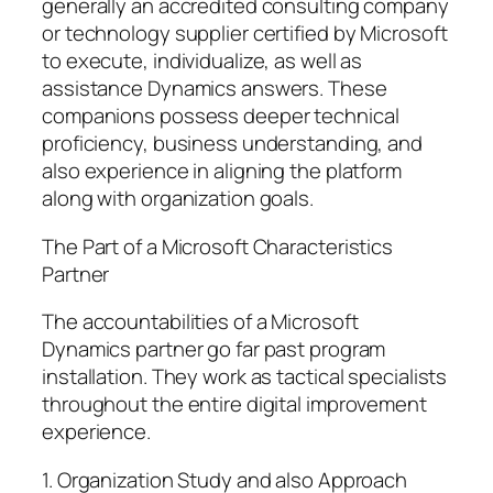
generally an accredited consulting company
or technology supplier certified by Microsoft
to execute, individualize, as well as
assistance Dynamics answers. These
companions possess deeper technical
proficiency, business understanding, and
also experience in aligning the platform
along with organization goals.
The Part of a Microsoft Characteristics
Partner
The accountabilities of a Microsoft
Dynamics partner go far past program
installation. They work as tactical specialists
throughout the entire digital improvement
experience.
1. Organization Study and also Approach