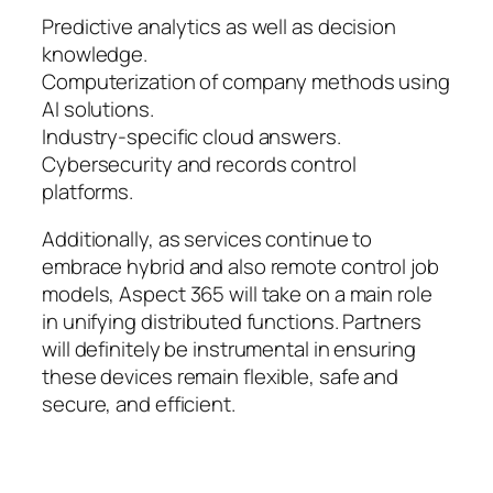
Predictive analytics as well as decision
knowledge.
Computerization of company methods using
AI solutions.
Industry-specific cloud answers.
Cybersecurity and records control
platforms.
Additionally, as services continue to
embrace hybrid and also remote control job
models, Aspect 365 will take on a main role
in unifying distributed functions. Partners
will definitely be instrumental in ensuring
these devices remain flexible, safe and
secure, and efficient.