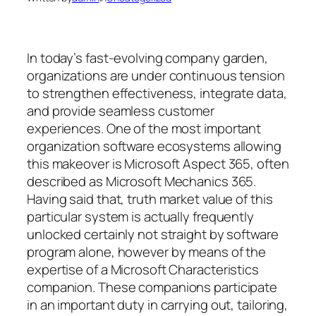
In today’s fast-evolving company garden,
organizations are under continuous tension
to strengthen effectiveness, integrate data,
and provide seamless customer
experiences. One of the most important
organization software ecosystems allowing
this makeover is Microsoft Aspect 365, often
described as Microsoft Mechanics 365.
Having said that, truth market value of this
particular system is actually frequently
unlocked certainly not straight by software
program alone, however by means of the
expertise of a Microsoft Characteristics
companion. These companions participate
in an important duty in carrying out, tailoring,