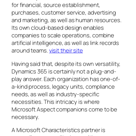
for financial, source establishment,
purchases, customer service, advertising
and marketing, as well as human resources.
Its own cloud-based design enables
companies to scale operations, combine
artificial intelligence, as well as link records
around teams.
visit their site
Having said that, despite its own versatility,
Dynamics 365 is certainly not a plug-and-
play answer. Each organization has one-of-
a-kind process, legacy units, compliance
needs, as well as industry-specific
necessities. This intricacy is where
Microsoft Aspect companions come to be
necessary.
A Microsoft Characteristics partner is