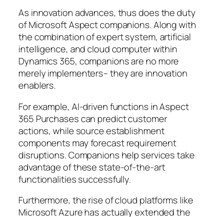
As innovation advances, thus does the duty
of Microsoft Aspect companions. Along with
the combination of expert system, artificial
intelligence, and cloud computer within
Dynamics 365, companions are no more
merely implementers– they are innovation
enablers.
For example, AI-driven functions in Aspect
365 Purchases can predict customer
actions, while source establishment
components may forecast requirement
disruptions. Companions help services take
advantage of these state-of-the-art
functionalities successfully.
Furthermore, the rise of cloud platforms like
Microsoft Azure has actually extended the