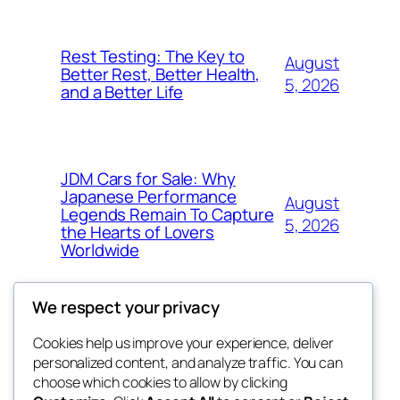
Rest Testing: The Key to
August
Better Rest, Better Health,
5, 2026
and a Better Life
JDM Cars for Sale: Why
Japanese Performance
August
Legends Remain To Capture
5, 2026
the Hearts of Lovers
Worldwide
We respect your privacy
Cookies help us improve your experience, deliver
Blog
Events
personalized content, and analyze traffic. You can
fb 77
About
Shop
choose which cookies to allow by clicking