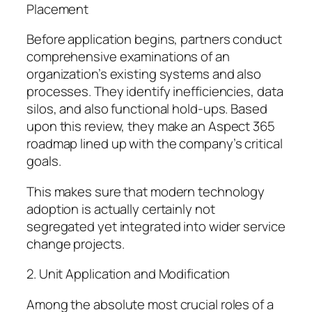
Placement
Before application begins, partners conduct
comprehensive examinations of an
organization’s existing systems and also
processes. They identify inefficiencies, data
silos, and also functional hold-ups. Based
upon this review, they make an Aspect 365
roadmap lined up with the company’s critical
goals.
This makes sure that modern technology
adoption is actually certainly not
segregated yet integrated into wider service
change projects.
2. Unit Application and Modification
Among the absolute most crucial roles of a