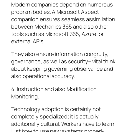
Modern companies depend on numerous
program bodies. A Microsoft Aspect
companion ensures seamless assimilation
between Mechanics 365 and also other
tools such as Microsoft 365, Azure, or
external APIs.
They also ensure information congruity,
governance, as well as security– vital think
about keeping governing observance and
also operational accuracy.
4. Instruction and also Modification
Monitoring.
Technology adoption is certainly not
completely specialized; it is actually
additionally cultural. Workers have to learn
just how to use new systems properly.