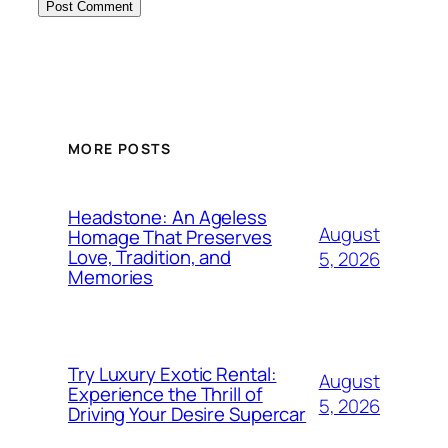
MORE POSTS
Headstone: An Ageless
August
Homage That Preserves
Love, Tradition, and
5, 2026
Memories
Try Luxury Exotic Rental:
August
Experience the Thrill of
5, 2026
Driving Your Desire Supercar