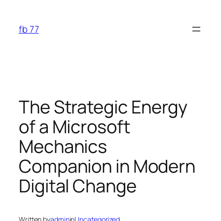
Skip
to
fb 77
content
The Strategic Energy
of a Microsoft
Mechanics
Companion in Modern
Digital Change
Written by
admin
in
Uncategorized