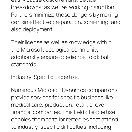
breakdowns, as well as working disruption.
Partners minimize these dangers by making
certain effective preparation, screening, and
also deployment.
Their license as well as knowledge within
the Microsoft ecological community
additionally ensure obedience to global
standards.
Industry-Specific Expertise.
Numerous Microsoft Dynamics companions
provide services for specific business like
medical care, production, retail, or even
financial companies. This field of expertise
enables them to tailor remedies that attend
to industry-specific difficulties, including