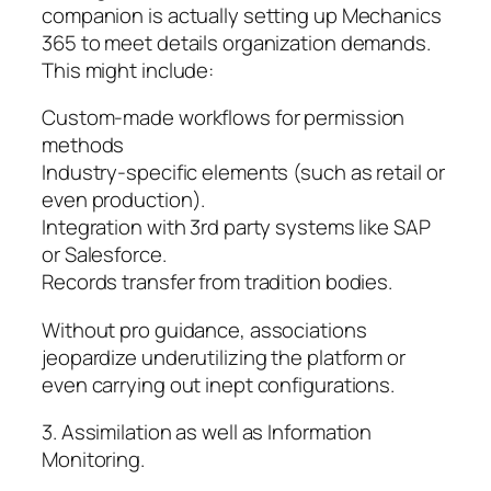
companion is actually setting up Mechanics
365 to meet details organization demands.
This might include:
Custom-made workflows for permission
methods
Industry-specific elements (such as retail or
even production).
Integration with 3rd party systems like SAP
or Salesforce.
Records transfer from tradition bodies.
Without pro guidance, associations
jeopardize underutilizing the platform or
even carrying out inept configurations.
3. Assimilation as well as Information
Monitoring.