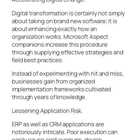
Digital transformation is certainly not simply
about taking on brand new software; it is
about enhancing exactly how an
organization works. Microsoft Aspect
companions increase this procedure
through supplying effective strategies and
field best practices.
Instead of experimenting with hit and miss,
businesses gain from organized
implementation frameworks cultivated
through years of knowledge.
Lessening Application Risk.
ERP as well as CRM applications are
notoriously intricate. Poor execution can
easily cause cost overruns, device