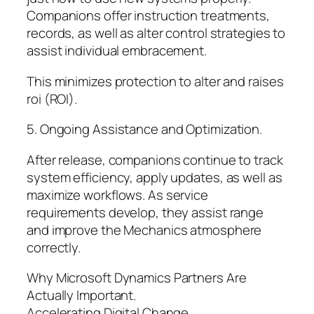
Companions offer instruction treatments,
records, as well as alter control strategies to
assist individual embracement.
This minimizes protection to alter and raises
roi (ROI).
5. Ongoing Assistance and Optimization.
After release, companions continue to track
system efficiency, apply updates, as well as
maximize workflows. As service
requirements develop, they assist range
and improve the Mechanics atmosphere
correctly.
Why Microsoft Dynamics Partners Are
Actually Important.
Accelerating Digital Change.