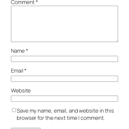
Comment
*
Name
*
Email
*
Website
Save my name, email, and website in this
browser for the next time I comment.