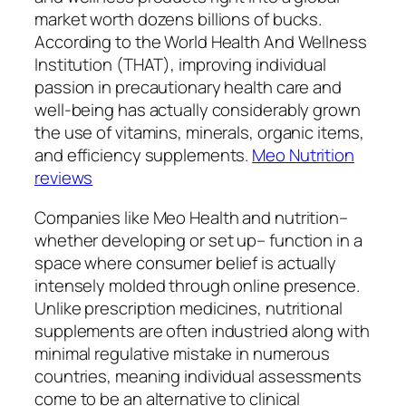
market worth dozens billions of bucks.
According to the World Health And Wellness
Institution (THAT), improving individual
passion in precautionary health care and
well-being has actually considerably grown
the use of vitamins, minerals, organic items,
and efficiency supplements.
Meo Nutrition
reviews
Companies like Meo Health and nutrition–
whether developing or set up– function in a
space where consumer belief is actually
intensely molded through online presence.
Unlike prescription medicines, nutritional
supplements are often industried along with
minimal regulative mistake in numerous
countries, meaning individual assessments
come to be an alternative to clinical