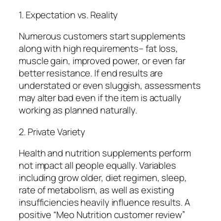
1. Expectation vs. Reality
Numerous customers start supplements
along with high requirements– fat loss,
muscle gain, improved power, or even far
better resistance. If end results are
understated or even sluggish, assessments
may alter bad even if the item is actually
working as planned naturally.
2. Private Variety
Health and nutrition supplements perform
not impact all people equally. Variables
including grow older, diet regimen, sleep,
rate of metabolism, as well as existing
insufficiencies heavily influence results. A
positive “Meo Nutrition customer review”