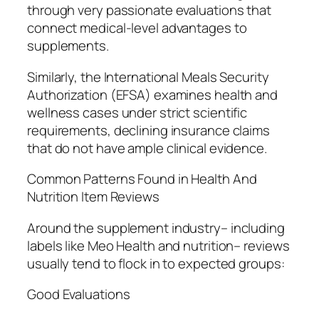
through very passionate evaluations that
connect medical-level advantages to
supplements.
Similarly, the International Meals Security
Authorization (EFSA) examines health and
wellness cases under strict scientific
requirements, declining insurance claims
that do not have ample clinical evidence.
Common Patterns Found in Health And
Nutrition Item Reviews
Around the supplement industry– including
labels like Meo Health and nutrition– reviews
usually tend to flock in to expected groups:
Good Evaluations