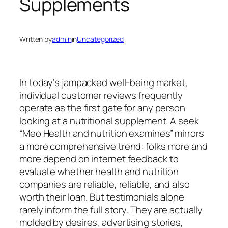
Supplements
Written by
admin
in
Uncategorized
In today’s jampacked well-being market,
individual customer reviews frequently
operate as the first gate for any person
looking at a nutritional supplement. A seek
“Meo Health and nutrition examines” mirrors
a more comprehensive trend: folks more and
more depend on internet feedback to
evaluate whether health and nutrition
companies are reliable, reliable, and also
worth their loan. But testimonials alone
rarely inform the full story. They are actually
molded by desires, advertising stories,