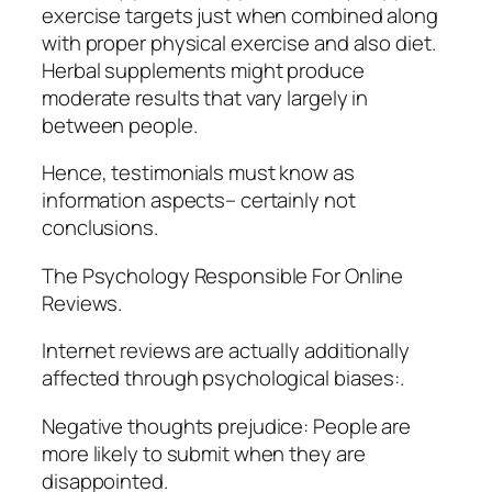
exercise targets just when combined along
with proper physical exercise and also diet.
Herbal supplements might produce
moderate results that vary largely in
between people.
Hence, testimonials must know as
information aspects– certainly not
conclusions.
The Psychology Responsible For Online
Reviews.
Internet reviews are actually additionally
affected through psychological biases:.
Negative thoughts prejudice: People are
more likely to submit when they are
disappointed.