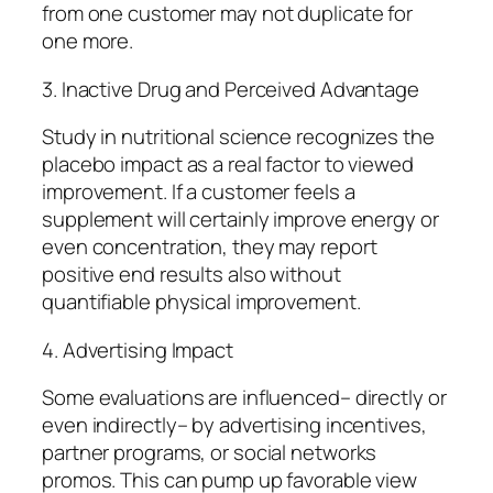
from one customer may not duplicate for
one more.
3. Inactive Drug and Perceived Advantage
Study in nutritional science recognizes the
placebo impact as a real factor to viewed
improvement. If a customer feels a
supplement will certainly improve energy or
even concentration, they may report
positive end results also without
quantifiable physical improvement.
4. Advertising Impact
Some evaluations are influenced– directly or
even indirectly– by advertising incentives,
partner programs, or social networks
promos. This can pump up favorable view