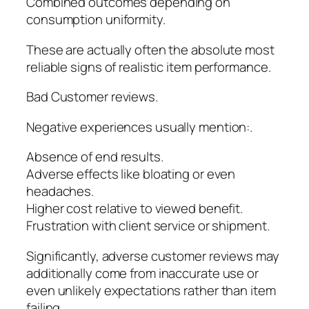
Combined outcomes depending on
consumption uniformity.
These are actually often the absolute most
reliable signs of realistic item performance.
Bad Customer reviews.
Negative experiences usually mention:.
Absence of end results.
Adverse effects like bloating or even
headaches.
Higher cost relative to viewed benefit.
Frustration with client service or shipment.
Significantly, adverse customer reviews may
additionally come from inaccurate use or
even unlikely expectations rather than item
failing.