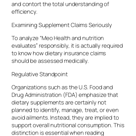
and contort the total understanding of
efficiency.
Examining Supplement Claims Seriously
To analyze “Meo Health and nutrition
evaluates” responsibly, it is actually required
to know how dietary insurance claims
should be assessed medically.
Regulative Standpoint
Organizations such as the U.S. Food and
Drug Administration (FDA) emphasize that
dietary supplements are certainly not
planned to identify, manage, treat, or even
avoid ailments. Instead, they are implied to
support overall nutritional consumption. This
distinction is essential when reading