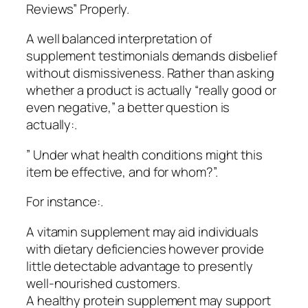
Reviews” Properly.
A well balanced interpretation of
supplement testimonials demands disbelief
without dismissiveness. Rather than asking
whether a product is actually “really good or
even negative,” a better question is
actually:.
” Under what health conditions might this
item be effective, and for whom?”.
For instance:.
A vitamin supplement may aid individuals
with dietary deficiencies however provide
little detectable advantage to presently
well-nourished customers.
A healthy protein supplement may support