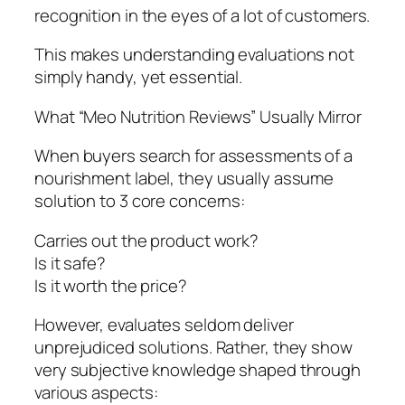
recognition in the eyes of a lot of customers.
This makes understanding evaluations not
simply handy, yet essential.
What “Meo Nutrition Reviews” Usually Mirror
When buyers search for assessments of a
nourishment label, they usually assume
solution to 3 core concerns:
Carries out the product work?
Is it safe?
Is it worth the price?
However, evaluates seldom deliver
unprejudiced solutions. Rather, they show
very subjective knowledge shaped through
various aspects: