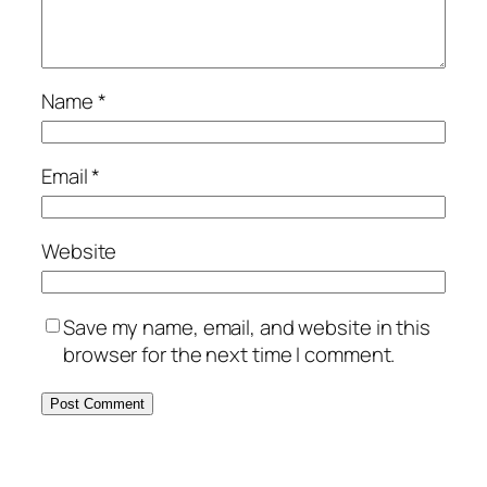
Name
*
Email
*
Website
Save my name, email, and website in this
browser for the next time I comment.