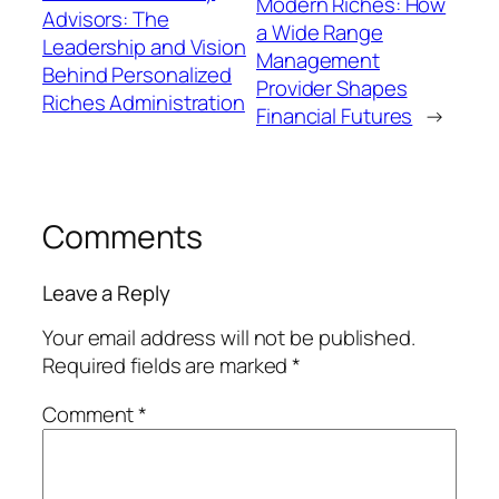
Modern Riches: How
Advisors: The
a Wide Range
Leadership and Vision
Management
Behind Personalized
Provider Shapes
Riches Administration
Financial Futures
→
Comments
Leave a Reply
Your email address will not be published.
Required fields are marked
*
Comment
*