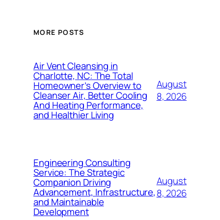
MORE POSTS
Air Vent Cleansing in
Charlotte, NC: The Total
August
Homeowner’s Overview to
Cleanser Air, Better Cooling
8, 2026
And Heating Performance,
and Healthier Living
Engineering Consulting
Service: The Strategic
August
Companion Driving
Advancement, Infrastructure,
8, 2026
and Maintainable
Development