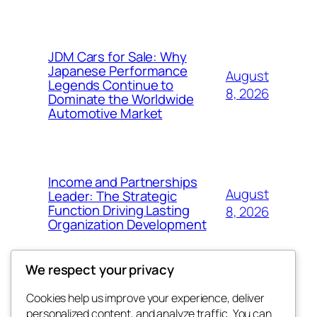
JDM Cars for Sale: Why
Japanese Performance
August
Legends Continue to
8, 2026
Dominate the Worldwide
Automotive Market
Income and Partnerships
August
Leader: The Strategic
Function Driving Lasting
8, 2026
Organization Development
We respect your privacy
Cookies help us improve your experience, deliver
Blog
Events
personalized content, and analyze traffic. You can