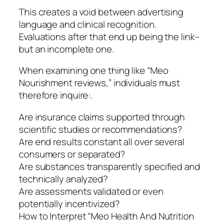
This creates a void between advertising
language and clinical recognition.
Evaluations after that end up being the link–
but an incomplete one.
When examining one thing like “Meo
Nourishment reviews,” individuals must
therefore inquire:.
Are insurance claims supported through
scientific studies or recommendations?
Are end results constant all over several
consumers or separated?
Are substances transparently specified and
technically analyzed?
Are assessments validated or even
potentially incentivized?
How to Interpret “Meo Health And Nutrition