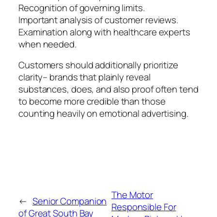
Recognition of governing limits.
Important analysis of customer reviews.
Examination along with healthcare experts
when needed.
Customers should additionally prioritize
clarity– brands that plainly reveal
substances, does, and also proof often tend
to become more credible than those
counting heavily on emotional advertising.
The Motor
←
Senior Companion
Responsible For
of Great South Bay