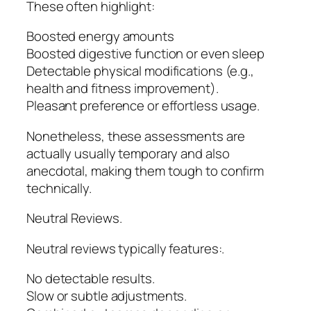
These often highlight:
Boosted energy amounts
Boosted digestive function or even sleep
Detectable physical modifications (e.g.,
health and fitness improvement).
Pleasant preference or effortless usage.
Nonetheless, these assessments are
actually usually temporary and also
anecdotal, making them tough to confirm
technically.
Neutral Reviews.
Neutral reviews typically features:.
No detectable results.
Slow or subtle adjustments.