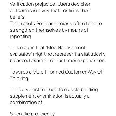
Verification prejudice: Users decipher
outcomes in a way that confirms their
beliefs.
Train result: Popular opinions often tend to
strengthen themselves by means of
repeating.
This means that “Meo Nourishment
evaluates” might not represent a statistically
balanced example of customer experiences.
Towards a More Informed Customer Way Of
Thinking.
The very best method to muscle building
supplement examination is actually a
combination of:.
Scientific proficiency.