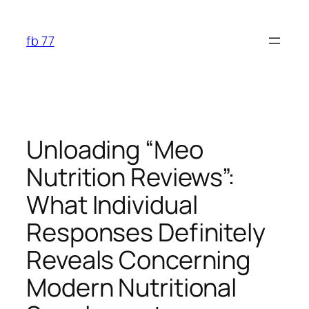
Skip
to
fb 77
content
Unloading “Meo
Nutrition Reviews”:
What Individual
Responses Definitely
Reveals Concerning
Modern Nutritional