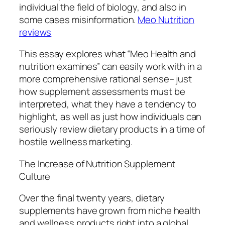
individual the field of biology, and also in
some cases misinformation.
Meo Nutrition
reviews
This essay explores what “Meo Health and
nutrition examines” can easily work with in a
more comprehensive rational sense– just
how supplement assessments must be
interpreted, what they have a tendency to
highlight, as well as just how individuals can
seriously review dietary products in a time of
hostile wellness marketing.
The Increase of Nutrition Supplement
Culture
Over the final twenty years, dietary
supplements have grown from niche health
and wellness products right into a global