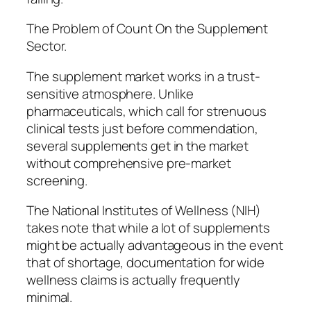
The Problem of Count On the Supplement
Sector.
The supplement market works in a trust-
sensitive atmosphere. Unlike
pharmaceuticals, which call for strenuous
clinical tests just before commendation,
several supplements get in the market
without comprehensive pre-market
screening.
The National Institutes of Wellness (NIH)
takes note that while a lot of supplements
might be actually advantageous in the event
that of shortage, documentation for wide
wellness claims is actually frequently
minimal.