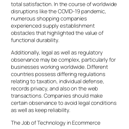
total satisfaction. In the course of worldwide
disruptions like the COVID-19 pandemic,
numerous shopping companies
experienced supply establishment
obstacles that highlighted the value of
functional durability.
Additionally, legal as well as regulatory
observance may be complex, particularly for
businesses working worldwide. Different
countries possess differing regulations
relating to taxation, individual defense,
records privacy, and also on the web
transactions. Companies should make
certain observance to avoid legal conditions
as well as keep reliability.
The Job of Technology in Ecommerce