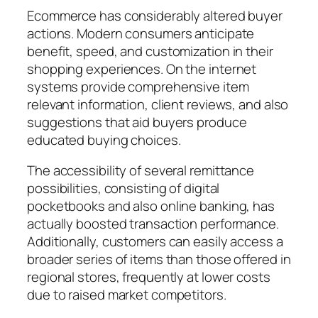
Ecommerce has considerably altered buyer
actions. Modern consumers anticipate
benefit, speed, and customization in their
shopping experiences. On the internet
systems provide comprehensive item
relevant information, client reviews, and also
suggestions that aid buyers produce
educated buying choices.
The accessibility of several remittance
possibilities, consisting of digital
pocketbooks and also online banking, has
actually boosted transaction performance.
Additionally, customers can easily access a
broader series of items than those offered in
regional stores, frequently at lower costs
due to raised market competitors.