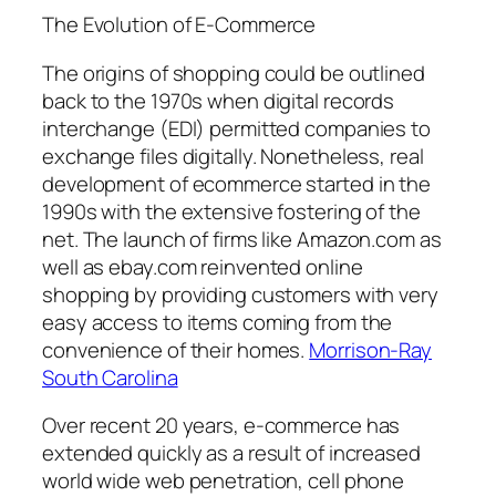
The Evolution of E-Commerce
The origins of shopping could be outlined
back to the 1970s when digital records
interchange (EDI) permitted companies to
exchange files digitally. Nonetheless, real
development of ecommerce started in the
1990s with the extensive fostering of the
net. The launch of firms like Amazon.com as
well as ebay.com reinvented online
shopping by providing customers with very
easy access to items coming from the
convenience of their homes.
Morrison-Ray
South Carolina
Over recent 20 years, e-commerce has
extended quickly as a result of increased
world wide web penetration, cell phone