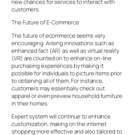
new chances for services to interact with
customers.
The Future of E-Commerce
The future of ecommerce seems very
encouraging. Arising innovations such as
enhanced fact (AR) as well as virtual reality
(VR) are counted on to enhance on-line
purchasing experiences by making it
possible for individuals to picture items prior
to obtaining all of them. For instance,
customers may essentially check out
apparel or even preview household furniture
in their homes.
Expert system will continue to enhance
customization, making on the internet
shopping more effective and also tailored to