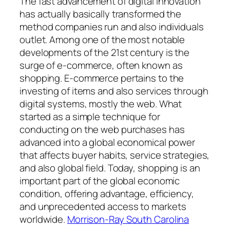
The fast advancement of digital innovation
has actually basically transformed the
method companies run and also individuals
outlet. Among one of the most notable
developments of the 21st century is the
surge of e-commerce, often known as
shopping. E-commerce pertains to the
investing of items and also services through
digital systems, mostly the web. What
started as a simple technique for
conducting on the web purchases has
advanced into a global economical power
that affects buyer habits, service strategies,
and also global field. Today, shopping is an
important part of the global economic
condition, offering advantage, efficiency,
and unprecedented access to markets
worldwide.
Morrison-Ray South Carolina