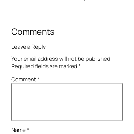
Comments
Leave a Reply
Your email address will not be published.
Required fields are marked
*
Comment
*
Name
*