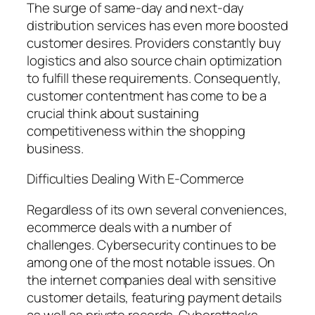
The surge of same-day and next-day
distribution services has even more boosted
customer desires. Providers constantly buy
logistics and also source chain optimization
to fulfill these requirements. Consequently,
customer contentment has come to be a
crucial think about sustaining
competitiveness within the shopping
business.
Difficulties Dealing With E-Commerce
Regardless of its own several conveniences,
ecommerce deals with a number of
challenges. Cybersecurity continues to be
among one of the most notable issues. On
the internet companies deal with sensitive
customer details, featuring payment details
as well as private records. Cyberattacks,