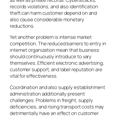
records violations, and also identification
theft can harm customer depend on and
also cause considerable monetary
reductions.
Yet another problem is intense market
competition. The reduced barriers to entry in
internet organization mean that business
should continuously introduce to vary
themselves. Efficient electronic advertising,
customer support, and label reputation are
vital for effectiveness.
Coordination and also supply establishment
administration additionally present
challenges. Problems in freight, supply
deficiencies, and rising transport costs may
detrimentally have an effect on customer