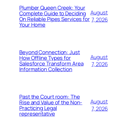
Plumber Queen Creek: Your
August
Complete Guide to Deciding
On Reliable Pipes Services for
7, 2026
Your Home
Beyond Connection: Just
August
How Offline Types for
Salesforce Transform Area
7, 2026
Information Collection
Past the Court room: The
August
Rise and Value of the Non-
Practicing Legal
7, 2026
representative