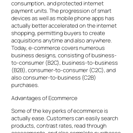
consumption, and protected internet
payment units. The progression of smart
devices as well as mobile phone apps has
actually better accelerated on the internet
shopping, permitting buyers to create
acquisitions anytime and also anywhere.
Today, e-commerce covers numerous
business designs, consisting of business-
to-consumer (B2C), business-to-business
(B2B), consumer-to-consumer (C2C), and
also consumer-to-business (C2B)
purchases.
Advantages of Ecommerce
Some of the key perks of ecommerce is
actually ease. Customers can easily search
products, contrast rates, read through