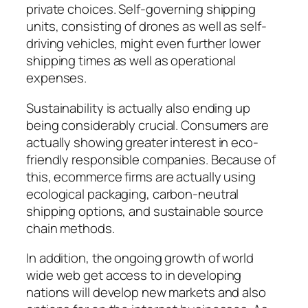
private choices. Self-governing shipping
units, consisting of drones as well as self-
driving vehicles, might even further lower
shipping times as well as operational
expenses.
Sustainability is actually also ending up
being considerably crucial. Consumers are
actually showing greater interest in eco-
friendly responsible companies. Because of
this, ecommerce firms are actually using
ecological packaging, carbon-neutral
shipping options, and sustainable source
chain methods.
In addition, the ongoing growth of world
wide web get access to in developing
nations will develop new markets and also