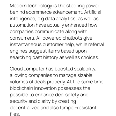
Modern technology is the steering power
behind ecommerce advancement. Artificial
intelligence, big data analytics, as well as
automation have actually enhanced how
companies communicate along with
consumers. AI-powered chatbots give
instantaneous customer help, while referral
engines suggest items based upon
searching past history as well as choices.
Cloud computer has boosted scalability,
allowing companies to manage sizable
volumes of deals properly. At the same time,
blockchain innovation possesses the
possible to enhance deal safety and
security and clarity by creating
decentralized and also tamper-resistant
files.