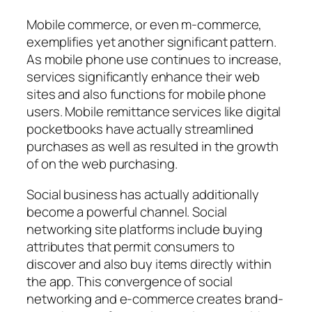
Mobile commerce, or even m-commerce,
exemplifies yet another significant pattern.
As mobile phone use continues to increase,
services significantly enhance their web
sites and also functions for mobile phone
users. Mobile remittance services like digital
pocketbooks have actually streamlined
purchases as well as resulted in the growth
of on the web purchasing.
Social business has actually additionally
become a powerful channel. Social
networking site platforms include buying
attributes that permit consumers to
discover and also buy items directly within
the app. This convergence of social
networking and e-commerce creates brand-