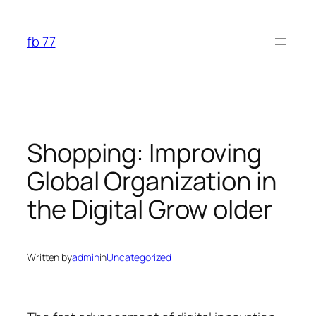
Skip
to
fb 77
content
Shopping: Improving
Global Organization in
the Digital Grow older
Written by
admin
in
Uncategorized