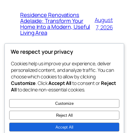
Residence Renovations
August
Adelaide: Transform Your
Home Into a Modern, Useful
7, 2026
Living Area
We respect your privacy
Cookies help us improve your experience, deliver
Blog
Events
personalized content, and analyze traffic. You can
fb 77
About
Shop
choose which cookies to allow by clicking
Customize
. Click
Accept All
to consent or
Reject
FAQs
Patterns
All
to decline non-essential cookies.
Authors
Themes
the 77th
Customize
Reject All
Accept All
Twenty Twenty-Five
Designed with
WordPress