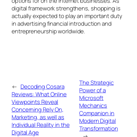
options for on the internet businesses. As
digital framework strengthens, shopping is
actually expected to play an important duty
in advertising financial introduction and
entrepreneurship worldwide.
The Strategic
←
Decoding Cosara
Power of a
Reviews: What Online
Microsoft
Viewpoints Reveal
Mechanics
Concerning Rely On,
Companion in
Marketing, as well as
Modern Digital
Individual Reality in the
Transformation
Digital Age
→