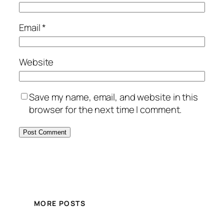
Email
*
Website
Save my name, email, and website in this
browser for the next time I comment.
MORE POSTS