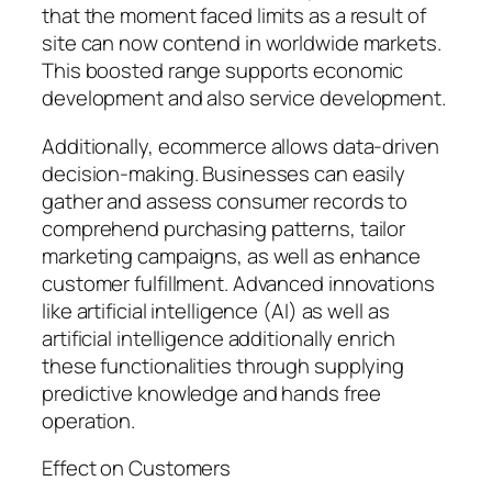
that the moment faced limits as a result of
site can now contend in worldwide markets.
This boosted range supports economic
development and also service development.
Additionally, ecommerce allows data-driven
decision-making. Businesses can easily
gather and assess consumer records to
comprehend purchasing patterns, tailor
marketing campaigns, as well as enhance
customer fulfillment. Advanced innovations
like artificial intelligence (AI) as well as
artificial intelligence additionally enrich
these functionalities through supplying
predictive knowledge and hands free
operation.
Effect on Customers