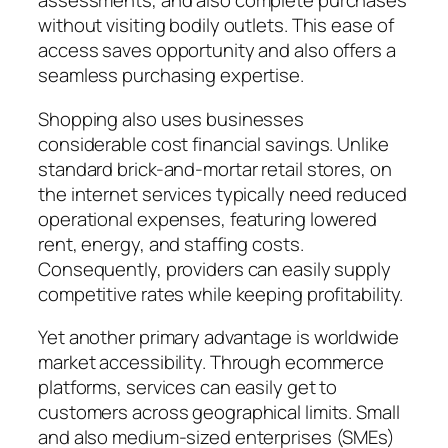
assessments, and also complete purchases
without visiting bodily outlets. This ease of
access saves opportunity and also offers a
seamless purchasing expertise.
Shopping also uses businesses
considerable cost financial savings. Unlike
standard brick-and-mortar retail stores, on
the internet services typically need reduced
operational expenses, featuring lowered
rent, energy, and staffing costs.
Consequently, providers can easily supply
competitive rates while keeping profitability.
Yet another primary advantage is worldwide
market accessibility. Through ecommerce
platforms, services can easily get to
customers across geographical limits. Small
and also medium-sized enterprises (SMEs)