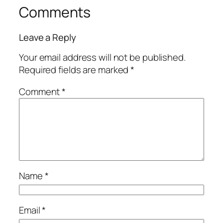
Comments
Leave a Reply
Your email address will not be published.
Required fields are marked
*
Comment
*
Name
*
Email
*