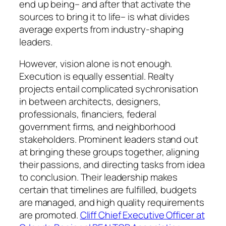
end up being– and after that activate the
sources to bring it to life– is what divides
average experts from industry-shaping
leaders.
However, vision alone is not enough.
Execution is equally essential. Realty
projects entail complicated sychronisation
in between architects, designers,
professionals, financiers, federal
government firms, and neighborhood
stakeholders. Prominent leaders stand out
at bringing these groups together, aligning
their passions, and directing tasks from idea
to conclusion. Their leadership makes
certain that timelines are fulfilled, budgets
are managed, and high quality requirements
are promoted.
Cliff Chief Executive Officer at