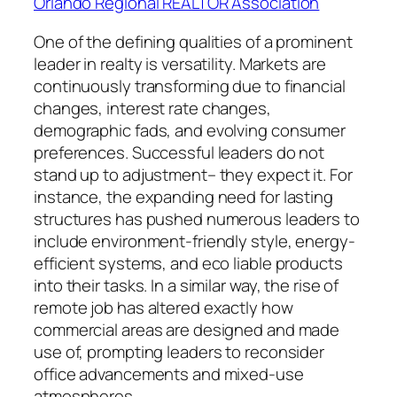
Orlando Regional REALTOR Association
One of the defining qualities of a prominent
leader in realty is versatility. Markets are
continuously transforming due to financial
changes, interest rate changes,
demographic fads, and evolving consumer
preferences. Successful leaders do not
stand up to adjustment– they expect it. For
instance, the expanding need for lasting
structures has pushed numerous leaders to
include environment-friendly style, energy-
efficient systems, and eco liable products
into their tasks. In a similar way, the rise of
remote job has altered exactly how
commercial areas are designed and made
use of, prompting leaders to reconsider
office advancements and mixed-use
atmospheres.