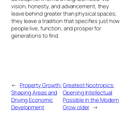
vision, honesty, and advancement, they
leave behind greater than physical spaces;
they leave a tradition that specifies just how
people live, function, and prosper for
generations to find.
←
Property Growth:
Greatest Nootropics:
Shaping Areas and
Opening Intellectual
Driving Economic
Possible in the Modern
Development
Grow older
→