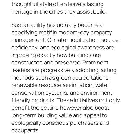
thoughtful style often leave a lasting
heritage in the cities they assist build.
Sustainability has actually become a
specifying motif in modern-day property
management. Climate modification, source
deficiency, and ecological awareness are
improving exactly how buildings are
constructed and preserved. Prominent
leaders are progressively adopting lasting
methods such as green accreditations,
renewable resource assimilation, water
conservation systems, and environment-
friendly products. These initiatives not only
benefit the setting however also boost
long-term building value and appeal to
ecologically conscious purchasers and
occupants.