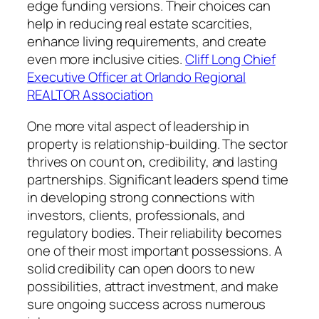
edge funding versions. Their choices can
help in reducing real estate scarcities,
enhance living requirements, and create
even more inclusive cities.
Cliff Long Chief
Executive Officer at Orlando Regional
REALTOR Association
One more vital aspect of leadership in
property is relationship-building. The sector
thrives on count on, credibility, and lasting
partnerships. Significant leaders spend time
in developing strong connections with
investors, clients, professionals, and
regulatory bodies. Their reliability becomes
one of their most important possessions. A
solid credibility can open doors to new
possibilities, attract investment, and make
sure ongoing success across numerous