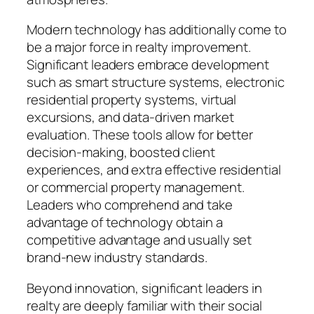
Modern technology has additionally come to
be a major force in realty improvement.
Significant leaders embrace development
such as smart structure systems, electronic
residential property systems, virtual
excursions, and data-driven market
evaluation. These tools allow for better
decision-making, boosted client
experiences, and extra effective residential
or commercial property management.
Leaders who comprehend and take
advantage of technology obtain a
competitive advantage and usually set
brand-new industry standards.
Beyond innovation, significant leaders in
realty are deeply familiar with their social