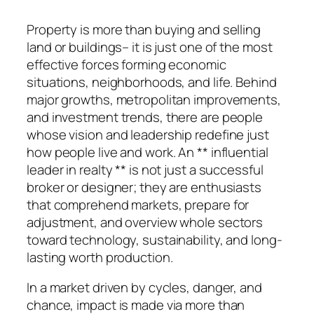
Property is more than buying and selling
land or buildings– it is just one of the most
effective forces forming economic
situations, neighborhoods, and life. Behind
major growths, metropolitan improvements,
and investment trends, there are people
whose vision and leadership redefine just
how people live and work. An ** influential
leader in realty ** is not just a successful
broker or designer; they are enthusiasts
that comprehend markets, prepare for
adjustment, and overview whole sectors
toward technology, sustainability, and long-
lasting worth production.
In a market driven by cycles, danger, and
chance, impact is made via more than