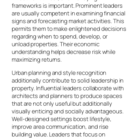
frameworks is important. Prominent leaders
are usually competent in examining financial
signs and forecasting market activities. This
permits them to make enlightened decisions
regarding when to spend, develop, or
unload properties. Their economic
understanding helps decrease risk while
maximizing returns.
Urban planning and style recognition
additionally contribute to solid leadership in
property. Influential leaders collaborate with
architects and planners to produce spaces
that are not only useful but additionally
visually enticing and socially advantageous.
Well-designed settings boost lifestyle,
improve area communication, and rise
building value. Leaders that focus on