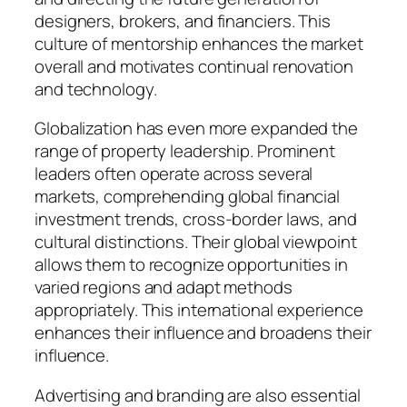
designers, brokers, and financiers. This
culture of mentorship enhances the market
overall and motivates continual renovation
and technology.
Globalization has even more expanded the
range of property leadership. Prominent
leaders often operate across several
markets, comprehending global financial
investment trends, cross-border laws, and
cultural distinctions. Their global viewpoint
allows them to recognize opportunities in
varied regions and adapt methods
appropriately. This international experience
enhances their influence and broadens their
influence.
Advertising and branding are also essential