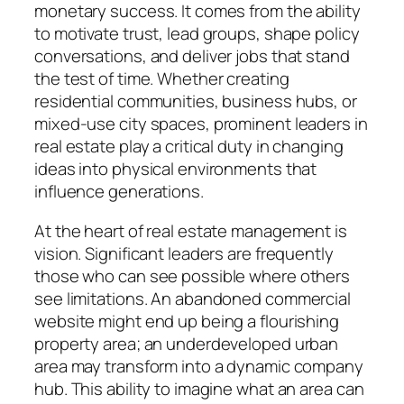
monetary success. It comes from the ability
to motivate trust, lead groups, shape policy
conversations, and deliver jobs that stand
the test of time. Whether creating
residential communities, business hubs, or
mixed-use city spaces, prominent leaders in
real estate play a critical duty in changing
ideas into physical environments that
influence generations.
At the heart of real estate management is
vision. Significant leaders are frequently
those who can see possible where others
see limitations. An abandoned commercial
website might end up being a flourishing
property area; an underdeveloped urban
area may transform into a dynamic company
hub. This ability to imagine what an area can