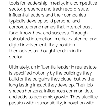
tools for leadership in realty. In a competitive
sector, presence and track record issue.
Influential leaders and their companies
typically develop solid personal and
corporate brand names that interact trust
fund, know-how, and success. Through
calculated interaction, media existence, and
digital involvement, they position
themselves as thought leaders in the
sector.
Ultimately, an influential leader in real estate
is specified not only by the buildings they
build or the bargains they close, but by the
long lasting impact they develop. Their job
shapes horizons, influences communities,
and adds to economic growth. They stabilize
passion with responsibility, innovation with