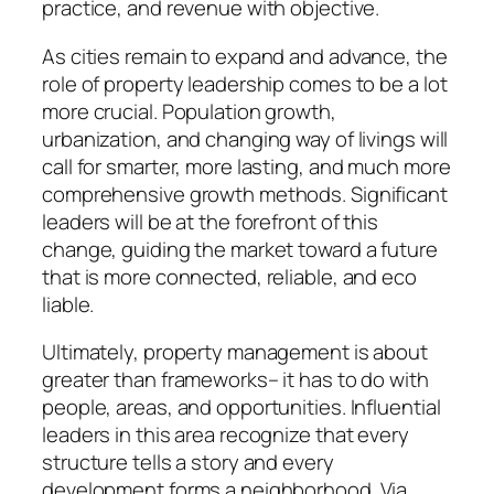
practice, and revenue with objective.
As cities remain to expand and advance, the
role of property leadership comes to be a lot
more crucial. Population growth,
urbanization, and changing way of livings will
call for smarter, more lasting, and much more
comprehensive growth methods. Significant
leaders will be at the forefront of this
change, guiding the market toward a future
that is more connected, reliable, and eco
liable.
Ultimately, property management is about
greater than frameworks– it has to do with
people, areas, and opportunities. Influential
leaders in this area recognize that every
structure tells a story and every
development forms a neighborhood. Via