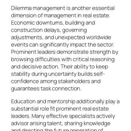
Dilemma management is another essential
dimension of management in real estate.
Economic downturns, building and
construction delays, governing
adjustments, and unexpected worldwide
events can significantly impact the sector.
Prominent leaders demonstrate strength by
browsing difficulties with critical reasoning
and decisive action. Their ability to keep
stability during uncertainty builds self-
confidence among stakeholders and
guarantees task connection.
Education and mentorship additionally play a
substantial role fit prominent real estate
leaders. Many effective specialists actively
advisor arising talent, sharing knowledge
and directing the future generation of