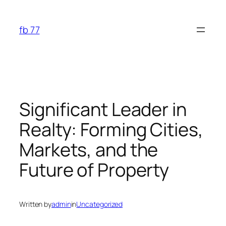
Skip
to
fb 77
content
Significant Leader in
Realty: Forming Cities,
Markets, and the
Future of Property
Written by
admin
in
Uncategorized