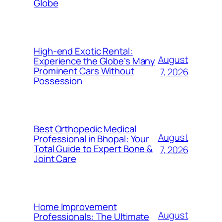
Globe
High-end Exotic Rental:
August
Experience the Globe’s Many
Prominent Cars Without
7, 2026
Possession
Best Orthopedic Medical
August
Professional in Bhopal: Your
Total Guide to Expert Bone &
7, 2026
Joint Care
Home Improvement
August
Professionals: The Ultimate