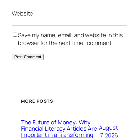
Website
Save my name, email, and website in this
browser for the next time I comment.
MORE POSTS
The Future of Money: Why
August
Financial Literacy Articles Are
Important in a Transforming
7, 2026