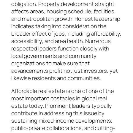
obligation. Property development straight
affects areas, housing schedule, facilities,
and metropolitan growth. Honest leadership
indicates taking into consideration the
broader effect of jobs, including affordability,
accessibility, and area health. Numerous
respected leaders function closely with
local governments and community
organizations to make sure that
advancements profit not just investors, yet
likewise residents and communities.
Affordable real estate is one of one of the
most important obstacles in global real
estate today. Prominent leaders typically
contribute in addressing this issue by
sustaining mixed-income developments,
public-private collaborations, and cutting-