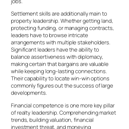
jobs.
Settlement skills are additionally main to
property leadership. Whether getting land,
protecting funding, or managing contracts,
leaders have to browse intricate
arrangements with multiple stakeholders.
Significant leaders have the ability to
balance assertiveness with diplomacy,
making certain that bargains are valuable
while keeping long-lasting connections.
Their capability to locate win-win options
commonly figures out the success of large
developments.
Financial competence is one more key pillar
of realty leadership. Comprehending market
trends, building valuation, financial
investment threat, and moneying