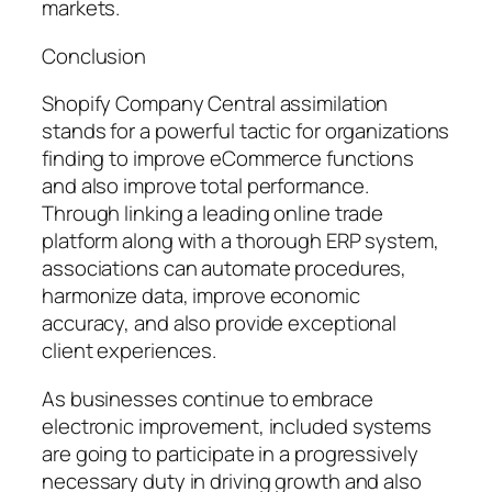
markets.
Conclusion
Shopify Company Central assimilation
stands for a powerful tactic for organizations
finding to improve eCommerce functions
and also improve total performance.
Through linking a leading online trade
platform along with a thorough ERP system,
associations can automate procedures,
harmonize data, improve economic
accuracy, and also provide exceptional
client experiences.
As businesses continue to embrace
electronic improvement, included systems
are going to participate in a progressively
necessary duty in driving growth and also