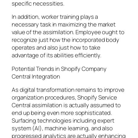
specific necessities.
In addition, worker training plays a
necessary task in maximizing the market
value of the assimilation. Employee ought to
recognize just how the incorporated body
operates and also just how to take
advantage of its abilities efficiently.
Potential Trends in Shopify Company
Central Integration
As digital transformation remains to improve
organization procedures, Shopify Service
Central assimilation is actually assumed to
end up being even more sophisticated.
Surfacing technologies including expert
system (AI), machine learning, and also
progressed analytics are actually enhancing