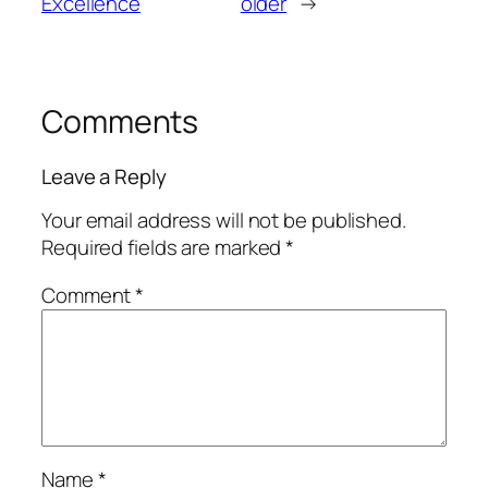
Excellence
older
→
Comments
Leave a Reply
Your email address will not be published.
Required fields are marked
*
Comment
*
Name
*