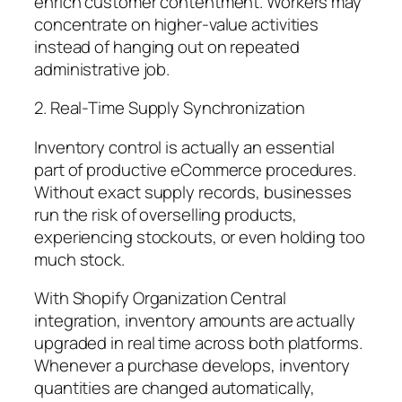
enrich customer contentment. Workers may
concentrate on higher-value activities
instead of hanging out on repeated
administrative job.
2. Real-Time Supply Synchronization
Inventory control is actually an essential
part of productive eCommerce procedures.
Without exact supply records, businesses
run the risk of overselling products,
experiencing stockouts, or even holding too
much stock.
With Shopify Organization Central
integration, inventory amounts are actually
upgraded in real time across both platforms.
Whenever a purchase develops, inventory
quantities are changed automatically,