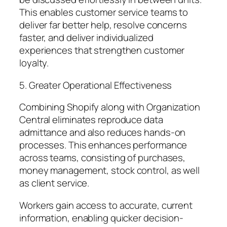
This enables customer service teams to
deliver far better help, resolve concerns
faster, and deliver individualized
experiences that strengthen customer
loyalty.
5. Greater Operational Effectiveness
Combining Shopify along with Organization
Central eliminates reproduce data
admittance and also reduces hands-on
processes. This enhances performance
across teams, consisting of purchases,
money management, stock control, as well
as client service.
Workers gain access to accurate, current
information, enabling quicker decision-