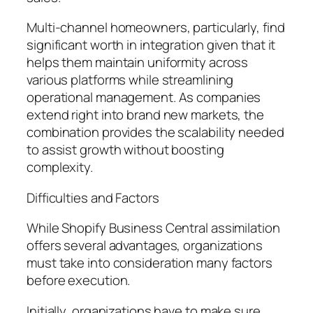
Multi-channel homeowners, particularly, find
significant worth in integration given that it
helps them maintain uniformity across
various platforms while streamlining
operational management. As companies
extend right into brand new markets, the
combination provides the scalability needed
to assist growth without boosting
complexity.
Difficulties and Factors
While Shopify Business Central assimilation
offers several advantages, organizations
must take into consideration many factors
before execution.
Initially, organizations have to make sure