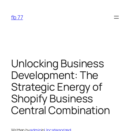
Skip
to
fb 77
content
Unlocking Business
Development: The
Strategic Energy of
Shopify Business
Central Combination
Written by
admin
in
Uncategorized