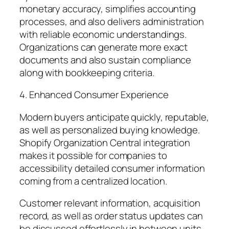
monetary accuracy, simplifies accounting
processes, and also delivers administration
with reliable economic understandings.
Organizations can generate more exact
documents and also sustain compliance
along with bookkeeping criteria.
4. Enhanced Consumer Experience
Modern buyers anticipate quickly, reputable,
as well as personalized buying knowledge.
Shopify Organization Central integration
makes it possible for companies to
accessibility detailed consumer information
coming from a centralized location.
Customer relevant information, acquisition
record, as well as order status updates can
be discussed effortlessly in between units.