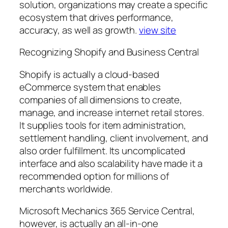
solution, organizations may create a specific
ecosystem that drives performance,
accuracy, as well as growth.
view site
Recognizing Shopify and Business Central
Shopify is actually a cloud-based
eCommerce system that enables
companies of all dimensions to create,
manage, and increase internet retail stores.
It supplies tools for item administration,
settlement handling, client involvement, and
also order fulfillment. Its uncomplicated
interface and also scalability have made it a
recommended option for millions of
merchants worldwide.
Microsoft Mechanics 365 Service Central,
however, is actually an all-in-one