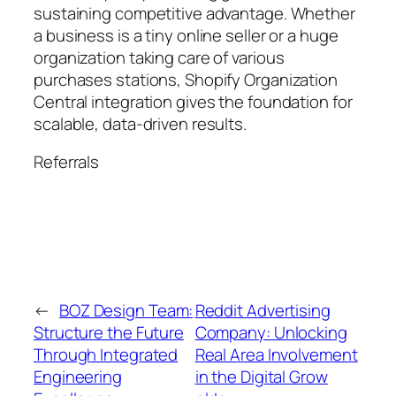
sustaining competitive advantage. Whether
a business is a tiny online seller or a huge
organization taking care of various
purchases stations, Shopify Organization
Central integration gives the foundation for
scalable, data-driven results.
Referrals
←
BOZ Design Team:
Reddit Advertising
Structure the Future
Company: Unlocking
Through Integrated
Real Area Involvement
Engineering
in the Digital Grow