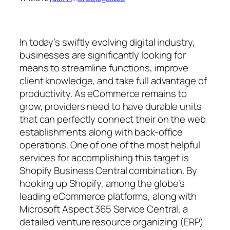
In today’s swiftly evolving digital industry,
businesses are significantly looking for
means to streamline functions, improve
client knowledge, and take full advantage of
productivity. As eCommerce remains to
grow, providers need to have durable units
that can perfectly connect their on the web
establishments along with back-office
operations. One of one of the most helpful
services for accomplishing this target is
Shopify Business Central combination. By
hooking up Shopify, among the globe’s
leading eCommerce platforms, along with
Microsoft Aspect 365 Service Central, a
detailed venture resource organizing (ERP)