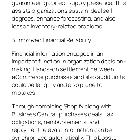
guaranteeing correct supply presence. This
assists organizations sustain ideal sell
degrees, enhance forecasting, and also
lessen inventory-related problems.
3. Improved Financial Reliability
Financial information engages in an
important function in organization decision-
making. Hands-on settlement between
eCommerce purchases and also audit units
could be lengthy and also prone to
mistakes.
Through combining Shopify along with
Business Central, purchases deals, tax
obligations, reimbursements, and
repayment relevant information can be
synchronized automatically. This boosts