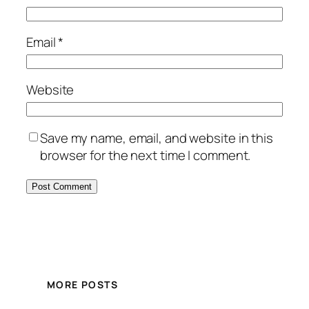
Email
*
Website
Save my name, email, and website in this
browser for the next time I comment.
MORE POSTS