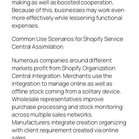
making as well as boosted cooperation.
Because of this, businesses may work even
more effectively while lessening functional
expenses.
Common Use Scenarios for Shopify Service
Central Assimilation
Numerous companies around different
markets profit from Shopify Organization
Central integration. Merchants use the
integration to manage online as well as
offline stock coming from a solitary device.
Wholesale representatives improve
purchase processing and stock monitoring
across multiple sales networks.
Manufacturers integrate creation organizing
with client requirement created via online
sales.