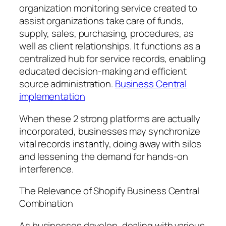
organization monitoring service created to
assist organizations take care of funds,
supply, sales, purchasing, procedures, as
well as client relationships. It functions as a
centralized hub for service records, enabling
educated decision-making and efficient
source administration.
Business Central
implementation
When these 2 strong platforms are actually
incorporated, businesses may synchronize
vital records instantly, doing away with silos
and lessening the demand for hands-on
interference.
The Relevance of Shopify Business Central
Combination
As businesses develop, dealing with various