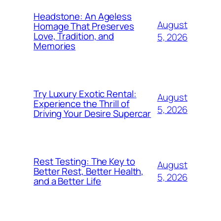
Headstone: An Ageless
August
Homage That Preserves
Love, Tradition, and
5, 2026
Memories
Try Luxury Exotic Rental:
August
Experience the Thrill of
5, 2026
Driving Your Desire Supercar
Rest Testing: The Key to
August
Better Rest, Better Health,
5, 2026
and a Better Life