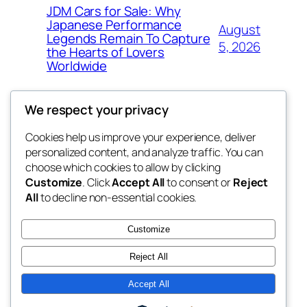
JDM Cars for Sale: Why
Japanese Performance
August
Legends Remain To Capture
5, 2026
the Hearts of Lovers
Worldwide
We respect your privacy
Cookies help us improve your experience, deliver
Blog
Events
personalized content, and analyze traffic. You can
fb 77
About
Shop
choose which cookies to allow by clicking
Customize
. Click
Accept All
to consent or
Reject
FAQs
Patterns
All
to decline non-essential cookies.
Authors
Themes
the 77th
Customize
Reject All
Accept All
Twenty Twenty-Five
Designed with
WordPress