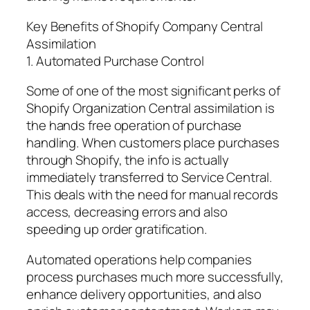
Key Benefits of Shopify Company Central
Assimilation
1. Automated Purchase Control
Some of one of the most significant perks of
Shopify Organization Central assimilation is
the hands free operation of purchase
handling. When customers place purchases
through Shopify, the info is actually
immediately transferred to Service Central.
This deals with the need for manual records
access, decreasing errors and also
speeding up order gratification.
Automated operations help companies
process purchases much more successfully,
enhance delivery opportunities, and also