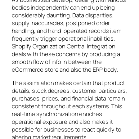
bodies independently can end up being
considerably daunting. Data disparities,
supply inaccuracies, postponed order
handling, and hand-operated records item
frequently trigger operational inabilities.
Shopify Organization Central integration
deals with these concerns by producing a
smooth flow of info in between the
eCommerce store and also the ERP body.
The assimilation makes certain that product
details, stock degrees, customer particulars,
purchases, prices, and financial data remain
consistent throughout each systems. This
real-time synchronization enriches
operational exposure and also makes it
possible for businesses to react quickly to
altering market requirements.