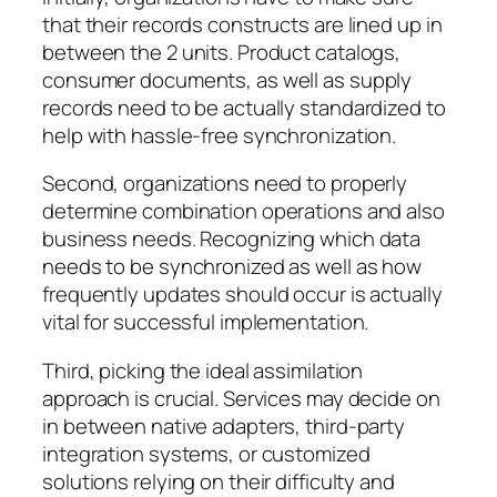
that their records constructs are lined up in
between the 2 units. Product catalogs,
consumer documents, as well as supply
records need to be actually standardized to
help with hassle-free synchronization.
Second, organizations need to properly
determine combination operations and also
business needs. Recognizing which data
needs to be synchronized as well as how
frequently updates should occur is actually
vital for successful implementation.
Third, picking the ideal assimilation
approach is crucial. Services may decide on
in between native adapters, third-party
integration systems, or customized
solutions relying on their difficulty and