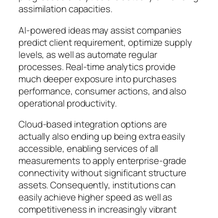
assimilation capacities.
AI-powered ideas may assist companies
predict client requirement, optimize supply
levels, as well as automate regular
processes. Real-time analytics provide
much deeper exposure into purchases
performance, consumer actions, and also
operational productivity.
Cloud-based integration options are
actually also ending up being extra easily
accessible, enabling services of all
measurements to apply enterprise-grade
connectivity without significant structure
assets. Consequently, institutions can
easily achieve higher speed as well as
competitiveness in increasingly vibrant