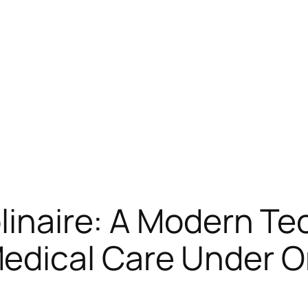
plinaire: A Modern Te
edical Care Under O