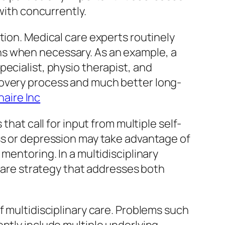
with concurrently.
tion. Medical care experts routinely
ns when necessary. As an example, a
ecialist, physio therapist, and
covery process and much better long-
naire Inc
that call for input from multiple self-
ss or depression may take advantage of
mentoring. In a multidisciplinary
 care strategy that addresses both
f multidisciplinary care. Problems such