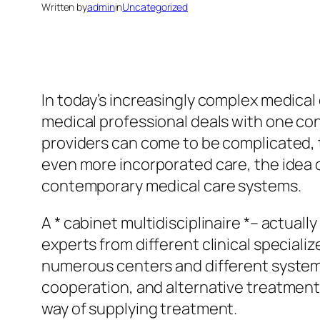
Written by
admin
in
Uncategorized
In today’s increasingly complex medical
medical professional deals with one co
providers can come to be complicated, 
even more incorporated care, the idea o
contemporary medical care systems.
A * cabinet multidisciplinaire *– actual
experts from different clinical special
numerous centers and different systems
cooperation, and alternative treatment.
way of supplying treatment.