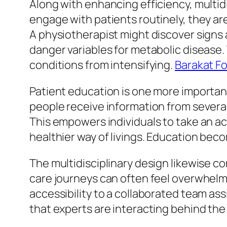
Along with enhancing efficiency, multid
engage with patients routinely, they ar
A physiotherapist might discover signs 
danger variables for metabolic disease.
conditions from intensifying.
Barakat Fo
Patient education is one more important 
people receive information from several
This empowers individuals to take an ac
healthier way of livings. Education bec
The multidisciplinary design likewise co
care journeys can often feel overwhelmi
accessibility to a collaborated team ass
that experts are interacting behind the