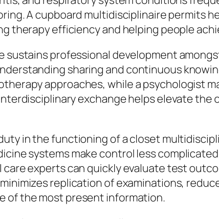
itis, and respiratory system conditions freque
oring. A cupboard multidisciplinaire permits h
ng therapy efficiency and helping people achi
se sustains professional development amongs
nderstanding sharing and continuous knowing.
iotherapy approaches, while a psychologist m
interdisciplinary exchange helps elevate the o
y in the functioning of a closet multidiscipli
dicine systems make control less complicated
l care experts can quickly evaluate test out
 minimizes replication of examinations, reduc
 of the most present information.