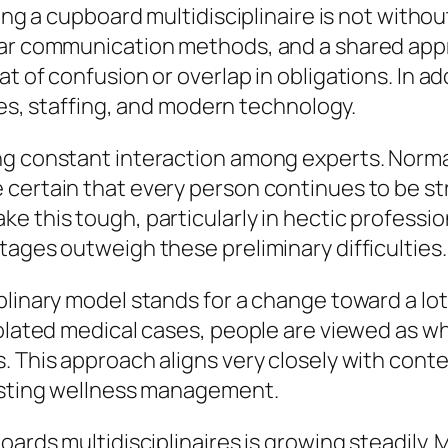
ying a cupboard multidisciplinaire is not witho
lear communication methods, and a shared app
t of confusion or overlap in obligations. In 
ties, staffing, and modern technology.
ng constant interaction among experts. Norma
 certain that every person continues to be st
e this tough, particularly in hectic professi
tages outweigh these preliminary difficulties.
plinary model stands for a change toward a lot
solated medical cases, people are viewed as w
s. This approach aligns very closely with con
lasting wellness management.
oards multidisciplinaires is growing steadily.