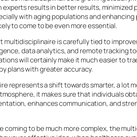
experts results in better results, minimized p
pecially with aging populations and enhancing
ikely to come to be even more essential.
 multidisciplinaire is carefully tied to impro
lligence, data analytics, and remote tracking t
ions will certainly make it much easier to tra
y plans with greater accuracy.
ire represents a shift towards smarter, a lot 
t atmosphere, it makes sure that individuals o
mentation, enhances communication, and str
re coming to be much more complex, the multid