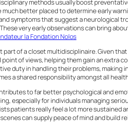
isciplinary methods usually boost preventativ
e much better placed to determine early warni
and symptoms that suggest a neurological troub
 These very early observations can bring abou
ndateur la Fondation Nolos
part of a closet multidisciplinaire. Given that
 point of views, helping them gain an extra c
tive duty in handling their problems, making
omes a shared responsibility amongst all healt
ntributes to far better psychological and emot
ng, especially for individuals managing serio
ists patients really feel a lot more sustained
 scenes can supply peace of mind and build re