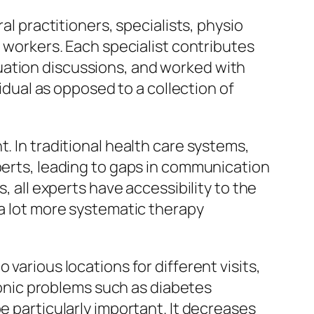
al practitioners, specialists, physio
l workers. Each specialist contributes
uation discussions, and worked with
vidual as opposed to a collection of
. In traditional health care systems,
xperts, leading to gaps in communication
, all experts have accessibility to the
 a lot more systematic therapy
various locations for different visits,
hronic problems such as diabetes
e particularly important. It decreases