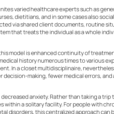
 unites varied healthcare experts such as gener
rses, dietitians, and in some cases also socia
ted via shared client documents, routine sit
stem that treats the individual as a whole indi
this model is enhanced continuity of treatment
r medical history numerous times to various e
t. In a closet multidisciplinaire, nevertheless
ter decision-making, fewer medical errors, and
ecreased anxiety. Rather than taking a trip to 
s within a solitary facility. For people with c
tal disorders, this centralized approach can b