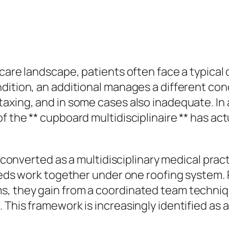
 care landscape, patients often face a typica
ndition, an additional manages a different co
taxing, and in some cases also inadequate. In
f the ** cupboard multidisciplinaire ** has ac
ly converted as a multidisciplinary medical pra
izeds work together under one roofing system. 
, they gain from a coordinated team technique
 This framework is increasingly identified as 