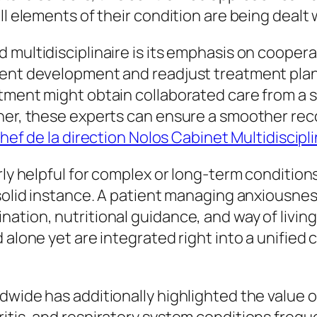
ll elements of their condition are being dealt 
 multidisciplinaire is its emphasis on coopera
ient development and readjust treatment pla
tment might obtain collaborated care from a sp
ther, these experts can ensure a smoother re
hef de la direction Nolos Cabinet Multidiscipli
ly helpful for complex or long-term conditions 
 solid instance. A patient managing anxiousne
tion, nutritional guidance, and way of living 
 alone yet are integrated right into a unified
dwide has additionally highlighted the value o