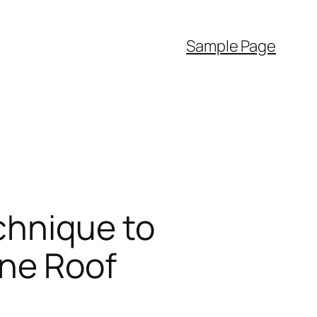
Sample Page
chnique to
ne Roof