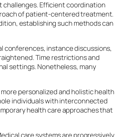
ut challenges. Efficient coordination
roach of patient-centered treatment.
addition, establishing such methods can
l conferences, instance discussions,
raightened. Time restrictions and
onal settings. Nonetheless, many
 more personalized and holistic health
hole individuals with interconnected
temporary health care approaches that
 Medical care systems are progressively