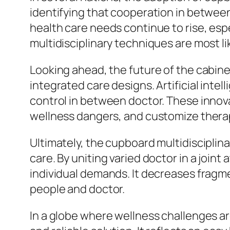
identifying that cooperation in between 
health care needs continue to rise, es
multidisciplinary techniques are most l
Looking ahead, the future of the cabinet
integrated care designs. Artificial inte
control in between doctor. These innovat
wellness dangers, and customize therap
Ultimately, the cupboard multidisciplina
care. By uniting varied doctor in a join
individual demands. It decreases frag
people and doctor.
In a globe where wellness challenges a