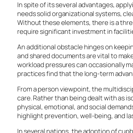
In spite of its several advantages, appl
needs solid organizational systems, c
Without these elements, there is a threa
require significant investment in facili
An additional obstacle hinges on keepi
and shared documents are vital to make
workload pressures can occasionally mak
practices find that the long-term advan
From a person viewpoint, the multidisci
care. Rather than being dealt with as i
physical, emotional, and social demand
highlight prevention, well-being, and 
In several nations, the adoption of cupb