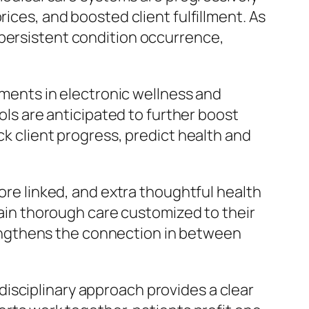
rices, and boosted client fulfillment. As
 persistent condition occurrence,
vements in electronic wellness and
ools are anticipated to further boost
ck client progress, predict health and
more linked, and extra thoughtful health
btain thorough care customized to their
engthens the connection in between
isciplinary approach provides a clear