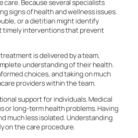
e care. Because several specialists
ng signs of health and wellness issues.
le, or a dietitian might identify
t timely interventions that prevent
 treatment is delivered by a team,
omplete understanding of their health.
 informed choices, and taking on much
hcare providers within the team.
ional support for individuals. Medical
us or long-term health problems. Having
 and much less isolated. Understanding
ly on the care procedure.