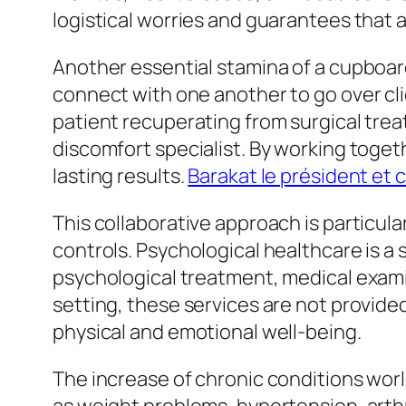
logistical worries and guarantees that a
Another essential stamina of a cupboard
connect with one another to go over cl
patient recuperating from surgical trea
discomfort specialist. By working toge
lasting results.
Barakat le président et c
This collaborative approach is particular
controls. Psychological healthcare is a
psychological treatment, medical examina
setting, these services are not provided
physical and emotional well-being.
The increase of chronic conditions worl