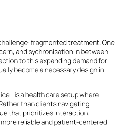
l challenge: fragmented treatment. One
ncern, and sychronisation in between
 action to this expanding demand for
tually become a necessary design in
ctice– is a health care setup where
Rather than clients navigating
 that prioritizes interaction,
a more reliable and patient-centered