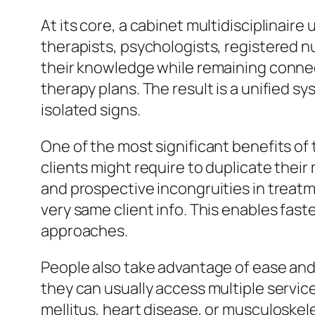
At its core, a cabinet multidisciplinaire
therapists, psychologists, registered nu
their knowledge while remaining connec
therapy plans. The result is a unified sy
isolated signs.
One of the most significant benefits of 
clients might require to duplicate thei
and prospective incongruities in treatmen
very same client info. This enables fas
approaches.
People also take advantage of ease and d
they can usually access multiple service
mellitus, heart disease, or musculoskele