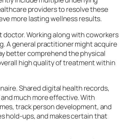
ntly include multiple underlying
ealthcare providers to resolve these
eve more lasting wellness results.
t doctor. Working along with coworkers
 A general practitioner might acquire
ay better comprehend the physical
verall high quality of treatment within
naire. Shared digital health records,
 and much more effective. With
comes, track person development, and
es hold-ups, and makes certain that