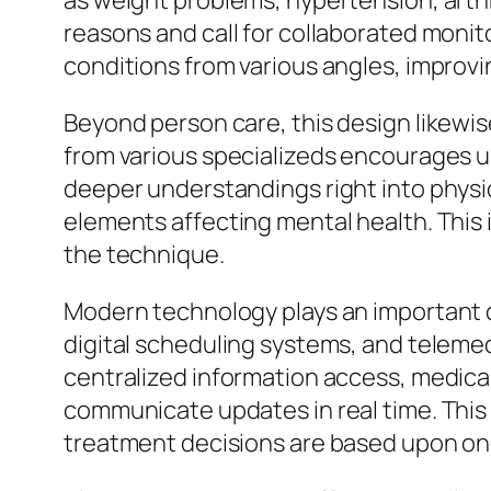
as weight problems, hypertension, arthr
reasons and call for collaborated monit
conditions from various angles, improvi
Beyond person care, this design likewi
from various specializeds encourages u
deeper understandings right into phys
elements affecting mental health. This 
the technique.
Modern technology plays an important dut
digital scheduling systems, and teleme
centralized information access, medica
communicate updates in real time. This
treatment decisions are based upon one