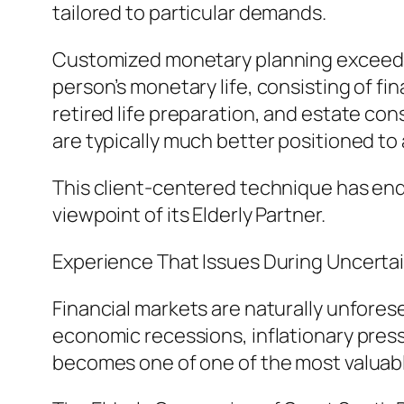
tailored to particular demands.
Customized monetary planning exceeds m
person’s monetary life, consisting of fi
retired life preparation, and estate co
are typically much better positioned to
This client-centered technique has en
viewpoint of its Elderly Partner.
Experience That Issues During Uncerta
Financial markets are naturally unfore
economic recessions, inflationary press
becomes one of one of the most valuab