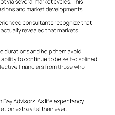
t via several market cycles. This
asions and market developments.
perienced consultants recognize that
s actually revealed that markets
re durations and help them avoid
bility to continue to be self-displined
ffective financiers from those who
h Bay Advisors. As life expectancy
ation extra vital than ever.