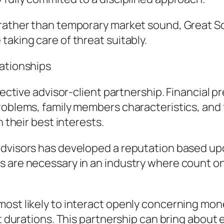
 rather than temporary market sound, Great So
taking care of threat suitably.
lationships
ffective advisor-client partnership. Financial 
roblems, family members characteristics, and 
n their best interests.
Advisors has developed a reputation based up
 are necessary in an industry where count on
most likely to interact openly concerning mo
lt durations. This partnership can bring about