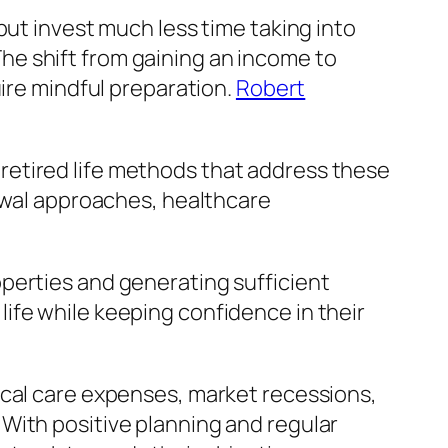
but invest much less time taking into
e shift from gaining an income to
uire mindful preparation.
Robert
retired life methods that address these
rawal approaches, healthcare
perties and generating sufficient
d life while keeping confidence in their
ical care expenses, market recessions,
With positive planning and regular