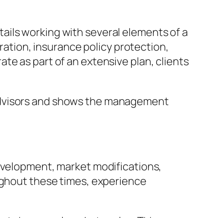
ails working with several elements of a
aration, insurance policy protection,
te as part of an extensive plan, clients
 Advisors and shows the management
development, market modifications,
oughout these times, experience