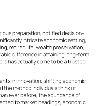
tious preparation, notified decision-
nificantly intricate economic setting,
, retired life, wealth preservation,
rable difference in attaining long-term
sors has actually come to be a trusted
nts in innovation, shifting economic
d the method individuals think of
than ever before, the abundance of
ubjected to market headings, economic