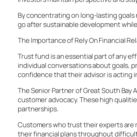
By concentrating on long-lasting goals
go after sustainable development while 
The Importance of Rely On Financial Re
Trust fund is an essential part of any e
individual conversations about goals, p
confidence that their advisor is acting i
The Senior Partner of Great South Bay 
customer advocacy. These high qualities
partnerships.
Customers who trust their experts are 
their financial plans throughout difficu