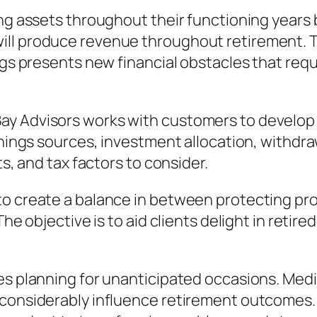
ing assets throughout their functioning years 
ll produce revenue throughout retirement. Th
ings presents new financial obstacles that req
y Advisors works with customers to develop 
arnings sources, investment allocation, withd
ts, and tax factors to consider.
to create a balance in between protecting pro
he objective is to aid clients delight in retire
ves planning for unanticipated occasions. Med
 considerably influence retirement outcomes. 