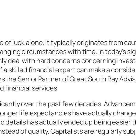
of luck alone. It typically originates from cau
anging circumstances with time. In today’s sig
 deal with hard concerns concerning investing
 a skilled financial expert can make a conside
ons the Senior Partner of Great South Bay Advi
d financial services.
cantly over the past few decades. Advanceme
 longer life expectancies have actually change
c details has actually ended up being easier 
nstead of quality. Capitalists are regularly s