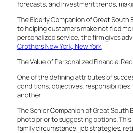
forecasts, and investment trends, making
The Elderly Companion of Great South B
to helping customers make notified mon
personalized service, the firm gives advi
Crothers New York, New York
The Value of Personalized Financial 
One of the defining attributes of succe
conditions, objectives, responsibilities
another.
The Senior Companion of Great South Ba
photo prior to suggesting options. This 
family circumstance, job strategies, r