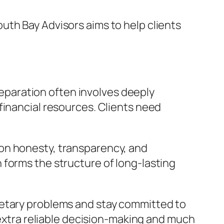
uth Bay Advisors aims to help clients
preparation often involves deeply
financial resources. Clients need
on honesty, transparency, and
 forms the structure of long-lasting
netary problems and stay committed to
 extra reliable decision-making and much