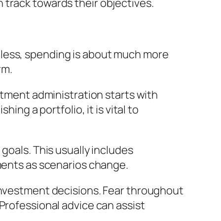
 track towards their objectives.
eless, spending is about much more
rm.
stment administration starts with
ing a portfolio, it is vital to
goals. This usually includes
tments as scenarios change.
 investment decisions. Fear throughout
Professional advice can assist