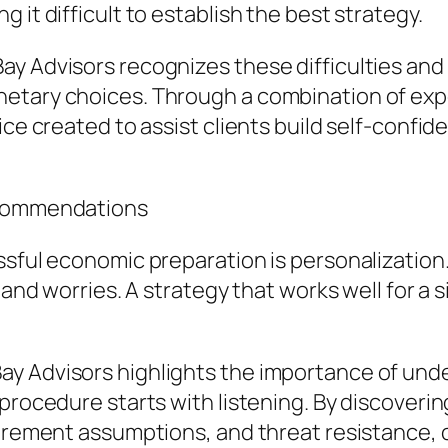
 it difficult to establish the best strategy.
ay Advisors recognizes these difficulties an
etary choices. Through a combination of expe
ce created to assist clients build self-confide
Recommendations
ssful economic preparation is personalization.
, and worries. A strategy that works well for a
y Advisors highlights the importance of unde
procedure starts with listening. By discoverin
etirement assumptions, and threat resistance