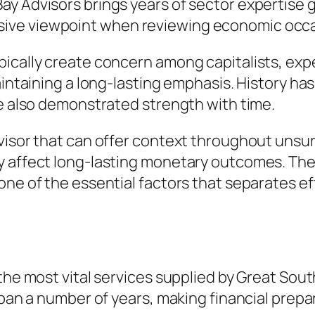
y Advisors brings years of sector expertise go
ive viewpoint when reviewing economic occ
pically create concern among capitalists, ex
aintaining a long-lasting emphasis. History ha
ve also demonstrated strength with time.
dvisor that can offer context throughout unsu
 affect long-lasting monetary outcomes. The a
one of the essential factors that separates e
the most vital services supplied by Great Sout
span a number of years, making financial prepar