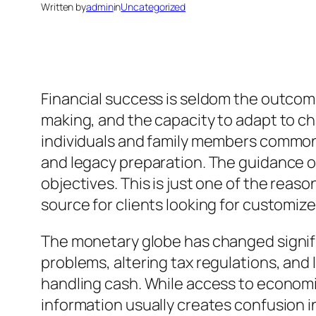
Written by
admin
in
Uncategorized
Financial success is seldom the outcome 
making, and the capacity to adapt to ch
individuals and family members commonly
and legacy preparation. The guidance of
objectives. This is just one of the reas
source for clients looking for customize
The monetary globe has changed signifi
problems, altering tax regulations, and
handling cash. While access to economi
information usually creates confusion i