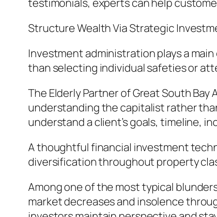
testimonials, experts can help customer
Structure Wealth Via Strategic Investm
Investment administration plays a main
than selecting individual safeties or at
The Elderly Partner of Great South Bay A
understanding the capitalist rather than t
understand a client’s goals, timeline, i
A thoughtful financial investment techni
diversification throughout property cla
Among one of the most typical blunders 
market decreases and insolence througho
investors maintain perspective and stay