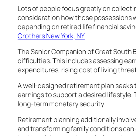
Lots of people focus greatly on collect
consideration how those possessions wi
depending on retired life financial sav
Crothers New York, NY
The Senior Companion of Great South Ba
difficulties. This includes assessing e
expenditures, rising cost of living threa
A well-designed retirement plan seeks 
earnings to support a desired lifestyle. T
long-term monetary security.
Retirement planning additionally invol
and transforming family conditions can