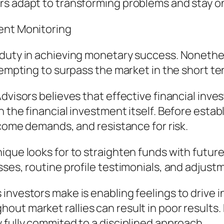
s adapt to transforming problems and stay on
ent Monitoring
 duty in achieving monetary success. Noneth
tempting to surpass the market in the short te
dvisors believes that effective financial inve
he financial investment itself. Before establish
ncome demands, and resistance for risk.
que looks for to straighten funds with future 
sses, routine profile testimonials, and adjus
investors make is enabling feelings to drive
ut market rallies can result in poor results. 
 fully commited to a disciplined approach.