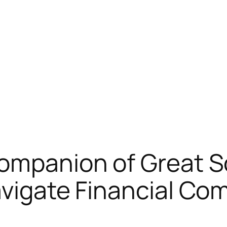
Companion of Great S
avigate Financial Com