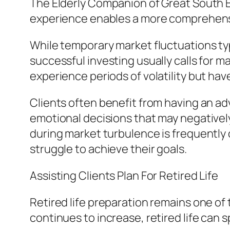
The Elderly Companion of Great South Ba
experience enables a more comprehens
While temporary market fluctuations ty
successful investing usually calls for m
experience periods of volatility but ha
Clients often benefit from having an a
emotional decisions that may negatively
during market turbulence is frequently 
struggle to achieve their goals.
Assisting Clients Plan For Retired Life
Retired life preparation remains one of 
continues to increase, retired life can 