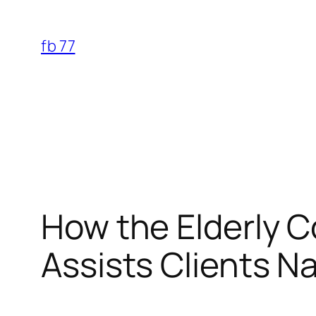
Skip
to
fb 77
content
How the Elderly 
Assists Clients N