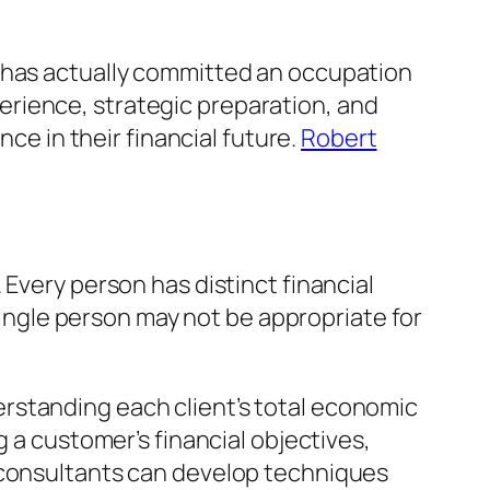
d has actually committed an occupation
rience, strategic preparation, and
nce in their financial future.
Robert
 Every person has distinct financial
 single person may not be appropriate for
rstanding each client’s total economic
g a customer’s financial objectives,
, consultants can develop techniques