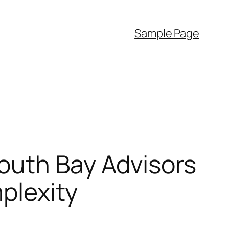
Sample Page
outh Bay Advisors
plexity