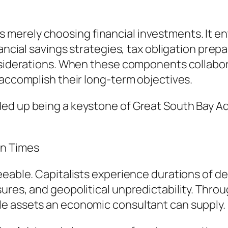
erely choosing financial investments. It ent
nancial savings strategies, tax obligation prep
nsiderations. When these components collabora
 accomplish their long-term objectives.
ded up being a keystone of Great South Bay
in Times
seeable. Capitalists experience durations of 
ures, and geopolitical unpredictability. Thr
le assets an economic consultant can supply.