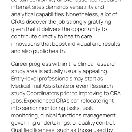
internet sites demands versatility and
analytical capabilities. Nonetheless, a lot of
CRAs discover the job strongly gratifying
given that it delivers the opportunity to
contribute directly to health care
innovations that boost individual end results
and also public health.
Career progress within the clinical research
study area is actually usually appealing.
Entry-level professionals may start as
Medical Trial Assistants or even Research
study Coordinators prior to improving to CRA
jobs. Experienced CRAs can relocate right
into senior monitoring tasks, task
monitoring, clinical functions management,
governing undertakings, or quality control.
Qualified licenses, such as those used by