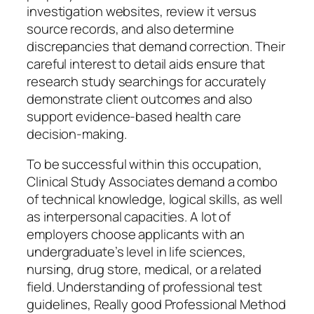
investigation websites, review it versus
source records, and also determine
discrepancies that demand correction. Their
careful interest to detail aids ensure that
research study searchings for accurately
demonstrate client outcomes and also
support evidence-based health care
decision-making.
To be successful within this occupation,
Clinical Study Associates demand a combo
of technical knowledge, logical skills, as well
as interpersonal capacities. A lot of
employers choose applicants with an
undergraduate’s level in life sciences,
nursing, drug store, medical, or a related
field. Understanding of professional test
guidelines, Really good Professional Method