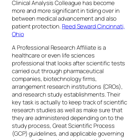
Clinical Analysis Colleague has become
more and more significant in tiding over in
between medical advancement and also
patient protection.
Reed Seward Cincinnati,
Ohio
A Professional Research Affiliate is a
healthcare or even life sciences
professional that looks after scientific tests
carried out through pharmaceutical
companies, biotechnology firms,
arrangement research institutions (CROs),
and research study establishments. Their
key task is actually to keep track of scientific
research studies as well as make sure that
they are administered depending on to the
study process, Great Scientific Process
(GCP) guidelines, and applicable governing