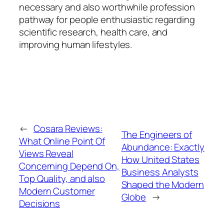
necessary and also worthwhile profession
pathway for people enthusiastic regarding
scientific research, health care, and
improving human lifestyles.
←
Cosara Reviews:
The Engineers of
What Online Point Of
Abundance: Exactly
Views Reveal
How United States
Concerning Depend On,
Business Analysts
Top Quality, and also
Shaped the Modern
Modern Customer
Globe
→
Decisions