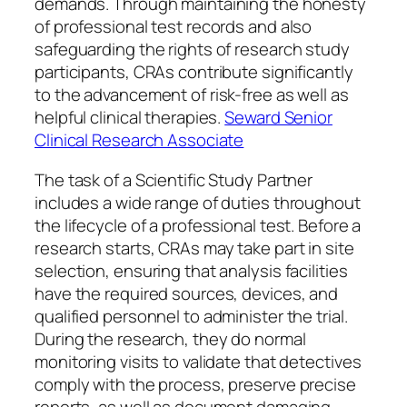
demands. Through maintaining the honesty
of professional test records and also
safeguarding the rights of research study
participants, CRAs contribute significantly
to the advancement of risk-free as well as
helpful clinical therapies.
Seward Senior
Clinical Research Associate
The task of a Scientific Study Partner
includes a wide range of duties throughout
the lifecycle of a professional test. Before a
research starts, CRAs may take part in site
selection, ensuring that analysis facilities
have the required sources, devices, and
qualified personnel to administer the trial.
During the research, they do normal
monitoring visits to validate that detectives
comply with the process, preserve precise
reports, as well as document damaging