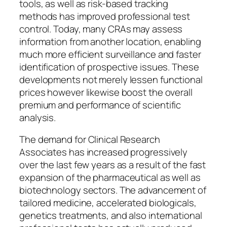
tools, as well as risk-based tracking
methods has improved professional test
control. Today, many CRAs may assess
information from another location, enabling
much more efficient surveillance and faster
identification of prospective issues. These
developments not merely lessen functional
prices however likewise boost the overall
premium and performance of scientific
analysis.
The demand for Clinical Research
Associates has increased progressively
over the last few years as a result of the fast
expansion of the pharmaceutical as well as
biotechnology sectors. The advancement of
tailored medicine, accelerated biologicals,
genetics treatments, and also international