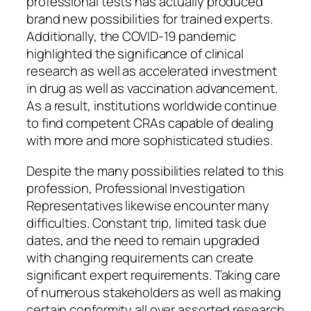
professional tests has actually produced
brand new possibilities for trained experts.
Additionally, the COVID-19 pandemic
highlighted the significance of clinical
research as well as accelerated investment
in drug as well as vaccination advancement.
As a result, institutions worldwide continue
to find competent CRAs capable of dealing
with more and more sophisticated studies.
Despite the many possibilities related to this
profession, Professional Investigation
Representatives likewise encounter many
difficulties. Constant trip, limited task due
dates, and the need to remain upgraded
with changing requirements can create
significant expert requirements. Taking care
of numerous stakeholders as well as making
certain conformity all over assorted research