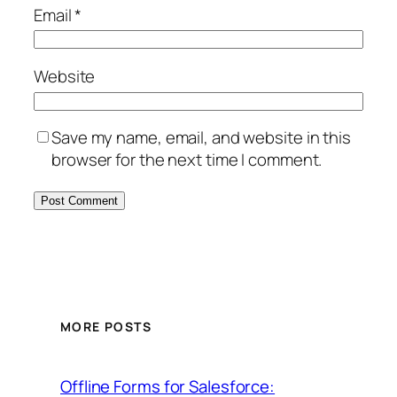
Email
*
Website
Save my name, email, and website in this
browser for the next time I comment.
MORE POSTS
Offline Forms for Salesforce: