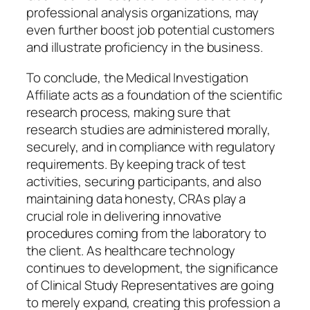
professional analysis organizations, may
even further boost job potential customers
and illustrate proficiency in the business.
To conclude, the Medical Investigation
Affiliate acts as a foundation of the scientific
research process, making sure that
research studies are administered morally,
securely, and in compliance with regulatory
requirements. By keeping track of test
activities, securing participants, and also
maintaining data honesty, CRAs play a
crucial role in delivering innovative
procedures coming from the laboratory to
the client. As healthcare technology
continues to development, the significance
of Clinical Study Representatives are going
to merely expand, creating this profession a