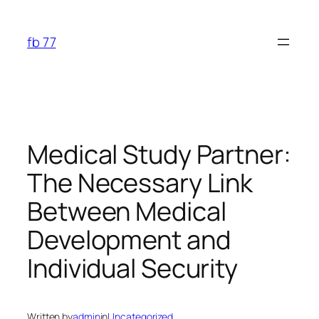
Skip
to
fb 77
content
Medical Study Partner:
The Necessary Link
Between Medical
Development and
Individual Security
Written by
admin
in
Uncategorized