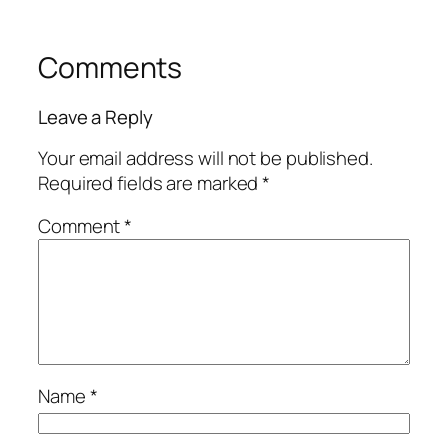
Comments
Leave a Reply
Your email address will not be published.
Required fields are marked
*
Comment
*
Name
*