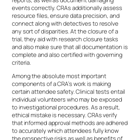
events correctly. CRAs additionally assess
resource files, ensure data precision, and
connect along with detectives to resolve
any sort of disparities. At the closure of a
trial, they aid with research closure tasks
and also make sure that all documentation is
complete and also certified with governing
criteria.
Among the absolute most important
components of a CRA’s work is making
certain attendee safety. Clinical tests entail
individual volunteers who may be exposed
to investigational procedures. As a result,
ethical mistake is necessary. CRAs verify
that informed approval methods are adhered
to accurately which attendees fully know
the prospective risks as well as benefits of