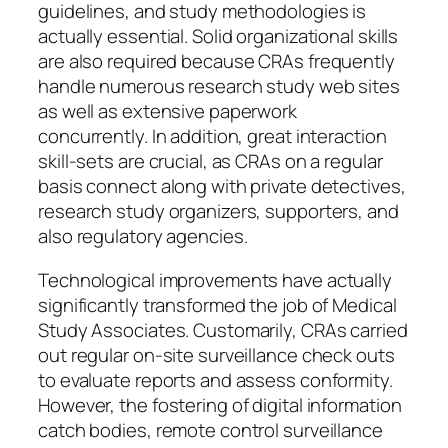
guidelines, and study methodologies is
actually essential. Solid organizational skills
are also required because CRAs frequently
handle numerous research study web sites
as well as extensive paperwork
concurrently. In addition, great interaction
skill-sets are crucial, as CRAs on a regular
basis connect along with private detectives,
research study organizers, supporters, and
also regulatory agencies.
Technological improvements have actually
significantly transformed the job of Medical
Study Associates. Customarily, CRAs carried
out regular on-site surveillance check outs
to evaluate reports and assess conformity.
However, the fostering of digital information
catch bodies, remote control surveillance