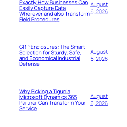
Exactly How Businesses Can
August
Easily Capture Data
6, 2026
Wherever and also Transform
Field Procedures
GRP Enclosures: The Smart
August
Selection for Sturdy, Safe,
and Economical Industrial
6, 2026
Defense
Why Picking a Tigunia
August
Microsoft Dynamics 365
Partner Can Transform Your
6, 2026
Service