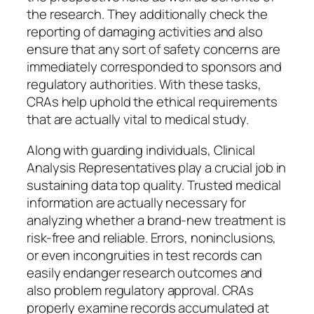
the research. They additionally check the
reporting of damaging activities and also
ensure that any sort of safety concerns are
immediately corresponded to sponsors and
regulatory authorities. With these tasks,
CRAs help uphold the ethical requirements
that are actually vital to medical study.
Along with guarding individuals, Clinical
Analysis Representatives play a crucial job in
sustaining data top quality. Trusted medical
information are actually necessary for
analyzing whether a brand-new treatment is
risk-free and reliable. Errors, noninclusions,
or even incongruities in test records can
easily endanger research outcomes and
also problem regulatory approval. CRAs
properly examine records accumulated at