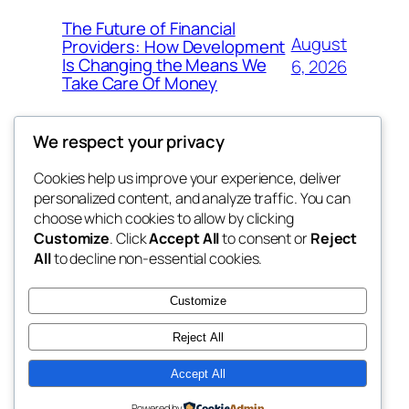
The Future of Financial
August
Providers: How Development
Is Changing the Means We
6, 2026
Take Care Of Money
We respect your privacy
Cookies help us improve your experience, deliver
Blog
Events
personalized content, and analyze traffic. You can
fb 77
About
Shop
choose which cookies to allow by clicking
Customize
. Click
Accept All
to consent or
Reject
FAQs
Patterns
All
to decline non-essential cookies.
Authors
Themes
the 77th
Customize
Reject All
Accept All
Twenty Twenty-Five
Designed with
WordPress
Powered by