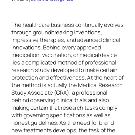
The healthcare business continually evolves
through groundbreaking inventions,
impressive therapies, and advanced clinical
innovations. Behind every approved
medication, vaccination, or medical device
lies a complicated method of professional
research study developed to make certain
protection and effectiveness. At the heart of
the method is actually the Medical Research
Study Associate (CRA), a professional
behind observing clinical trials and also
making certain that research tasks comply
with governing specifications as well as
honest guidelines. As the need for brand-
new treatments develops, the task of the