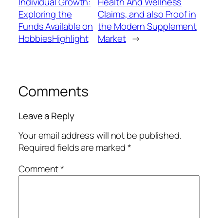
Individual Growth:
Health And Wellness
Exploring the
Claims, and also Proof in
Funds Available on
the Modern Supplement
HobbiesHighlight
Market
→
Comments
Leave a Reply
Your email address will not be published.
Required fields are marked
*
Comment
*