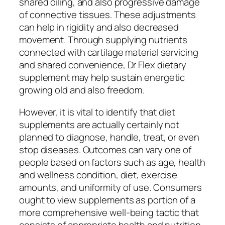
shared oiling, and also progressive damage
of connective tissues. These adjustments
can help in rigidity and also decreased
movement. Through supplying nutrients
connected with cartilage material servicing
and shared convenience, Dr Flex dietary
supplement may help sustain energetic
growing old and also freedom.
However, it is vital to identify that diet
supplements are actually certainly not
planned to diagnose, handle, treat, or even
stop diseases. Outcomes can vary one of
people based on factors such as age, health
and wellness condition, diet, exercise
amounts, and uniformity of use. Consumers
ought to view supplements as portion of a
more comprehensive well-being tactic that
consists of appropriate health and nutrition,