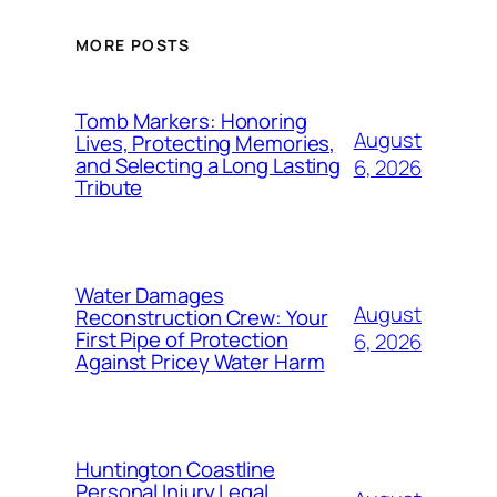
MORE POSTS
Tomb Markers: Honoring
August
Lives, Protecting Memories,
and Selecting a Long Lasting
6, 2026
Tribute
Water Damages
August
Reconstruction Crew: Your
First Pipe of Protection
6, 2026
Against Pricey Water Harm
Huntington Coastline
Personal Injury Legal