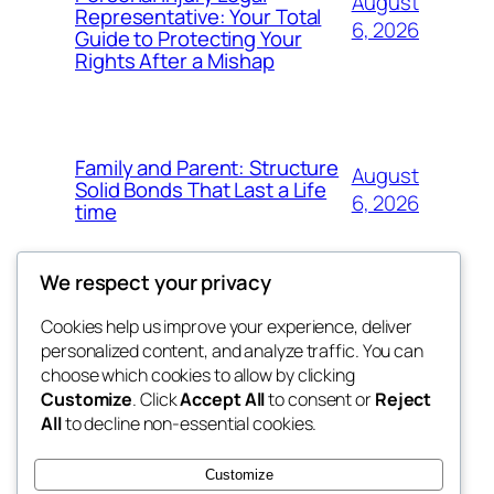
August
Representative: Your Total
6, 2026
Guide to Protecting Your
Rights After a Mishap
Family and Parent: Structure
August
Solid Bonds That Last a Life
6, 2026
time
We respect your privacy
Cookies help us improve your experience, deliver
Blog
Events
personalized content, and analyze traffic. You can
fb 77
About
Shop
choose which cookies to allow by clicking
Customize
. Click
Accept All
to consent or
Reject
FAQs
Patterns
All
to decline non-essential cookies.
Authors
Themes
the 77th
Customize