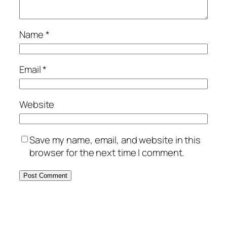
Name
*
Email
*
Website
Save my name, email, and website in this
browser for the next time I comment.