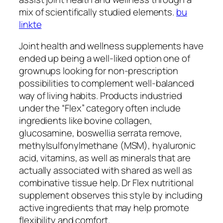
mix of scientifically studied elements.
bu
linkte
Joint health and wellness supplements have
ended up being a well-liked option one of
grownups looking for non-prescription
possibilities to complement well-balanced
way of living habits. Products industried
under the “Flex” category often include
ingredients like bovine collagen,
glucosamine, boswellia serrata remove,
methylsulfonylmethane (MSM), hyaluronic
acid, vitamins, as well as minerals that are
actually associated with shared as well as
combinative tissue help. Dr Flex nutritional
supplement observes this style by including
active ingredients that may help promote
flexibility and comfort.