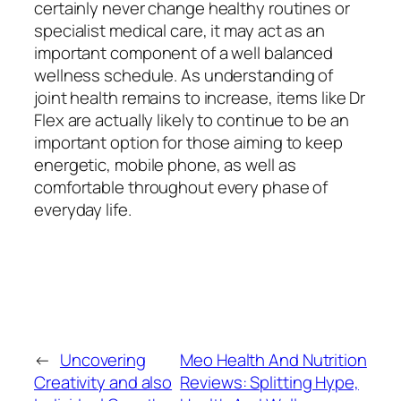
certainly never change healthy routines or
specialist medical care, it may act as an
important component of a well balanced
wellness schedule. As understanding of
joint health remains to increase, items like Dr
Flex are actually likely to continue to be an
important option for those aiming to keep
energetic, mobile phone, as well as
comfortable throughout every phase of
everyday life.
←
Uncovering
Meo Health And Nutrition
Creativity and also
Reviews: Splitting Hype,