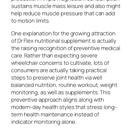
sustains muscle mass leisure and also might
help reduce muscle pressure that can add
to motion limits.
One explanation for the growing attraction
of Dr Flex nutritional supplement is actually
the raising recognition of preventive medical
care. Rather than expecting severe
wheelchair concerns to cultivate, lots of
consumers are actually taking practical
steps to preserve joint health via well
balanced nutrition, routine workout, weight
monitoring, as well as supplements. This
preventive approach aligns along with
modern-day health styles that stress long-
term health maintenance instead of
indicator monitoring alone.