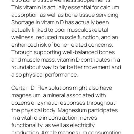
This vitamin is actually essential for calcium
absorption as well as bone tissue servicing.
Shortage in vitamin D has actually been
actually linked to poor musculoskeletal
wellness, reduced muscle function, and an
enhanced risk of bone-related concerns.
Through supporting well-balanced bones
and muscle mass, vitamin D contributes in a
roundabout way to far better movement and
also physical performance.
Certain Dr Flex solutions might also have
magnesium, a mineral associated with
dozens enzymatic responses throughout
the physical body. Magnesium participates
in a vital role in contraction, nerves
functionality, as well as electricity
production. Ample magnesium consumption