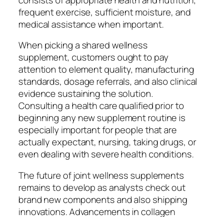
frequent exercise, sufficient moisture, and
medical assistance when important.
When picking a shared wellness
supplement, customers ought to pay
attention to element quality, manufacturing
standards, dosage referrals, and also clinical
evidence sustaining the solution.
Consulting a health care qualified prior to
beginning any new supplement routine is
especially important for people that are
actually expectant, nursing, taking drugs, or
even dealing with severe health conditions.
The future of joint wellness supplements
remains to develop as analysts check out
brand new components and also shipping
innovations. Advancements in collagen