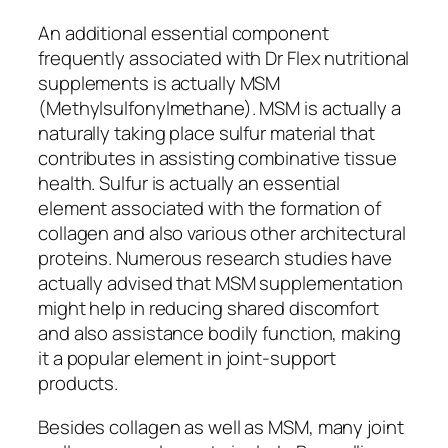
An additional essential component
frequently associated with Dr Flex nutritional
supplements is actually MSM
(Methylsulfonylmethane). MSM is actually a
naturally taking place sulfur material that
contributes in assisting combinative tissue
health. Sulfur is actually an essential
element associated with the formation of
collagen and also various other architectural
proteins. Numerous research studies have
actually advised that MSM supplementation
might help in reducing shared discomfort
and also assistance bodily function, making
it a popular element in joint-support
products.
Besides collagen as well as MSM, many joint