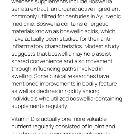
wellness supplements include Boswellia
serrata extract, an organic active ingredient
commonly utilized for centuries in Ayurvedic
medicine. Boswellia contains energetic
materials known as boswellic acids, which
have actually been studied for their anti-
inflammatory characteristics. Modern study
suggests that boswellia may help assist
shared convenience and also movement
through influencing paths involved in
swelling. Some clinical researches have
mentioned improvements in bodily feature
as well as declines in rigidity among
individuals who utilized boswellia-containing
supplements regularly.
Vitamin D is actually one more valuable
nutrient regularly consisted of in joint and
also bone tissue wellness supplements.