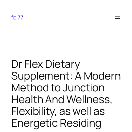
Skip
to
fb 77
content
Dr Flex Dietary
Supplement: A Modern
Method to Junction
Health And Wellness,
Flexibility, as well as
Energetic Residing