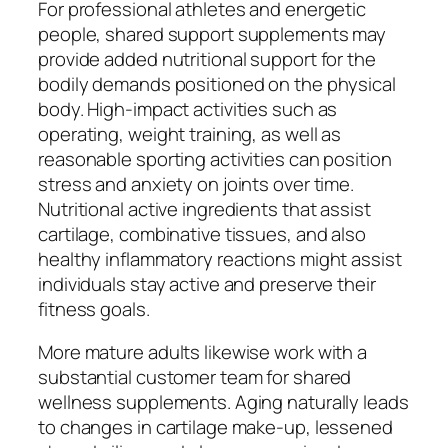
For professional athletes and energetic
people, shared support supplements may
provide added nutritional support for the
bodily demands positioned on the physical
body. High-impact activities such as
operating, weight training, as well as
reasonable sporting activities can position
stress and anxiety on joints over time.
Nutritional active ingredients that assist
cartilage, combinative tissues, and also
healthy inflammatory reactions might assist
individuals stay active and preserve their
fitness goals.
More mature adults likewise work with a
substantial customer team for shared
wellness supplements. Aging naturally leads
to changes in cartilage make-up, lessened