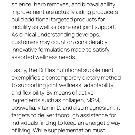
science, herb removes, and bioavailability
improvement are actually aiding producers
build additional targeted products for
mobility as well as bone and joint support.
As clinical understanding develops,
customers may count on considerably
innovative formulations made to satisfy
assorted wellness needs.
Lastly, the Dr Flex nutritional supplement
exemplifies a contemporary dietary method
to supporting joint wellness, adaptability,
and flexibility. By means of active
ingredients such as collagen, MSM,
boswellia, vitamin D, and also magnesium, it
targets to deliver thorough assistance for
individuals finding to keep an energetic way
of living. While supplementation must