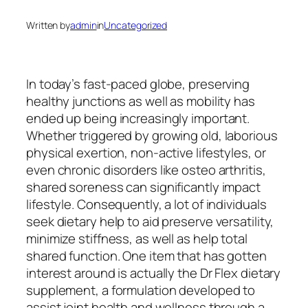
Written by
admin
in
Uncategorized
In today’s fast-paced globe, preserving
healthy junctions as well as mobility has
ended up being increasingly important.
Whether triggered by growing old, laborious
physical exertion, non-active lifestyles, or
even chronic disorders like osteo arthritis,
shared soreness can significantly impact
lifestyle. Consequently, a lot of individuals
seek dietary help to aid preserve versatility,
minimize stiffness, as well as help total
shared function. One item that has gotten
interest around is actually the Dr Flex dietary
supplement, a formulation developed to
assist joint health and wellness through a