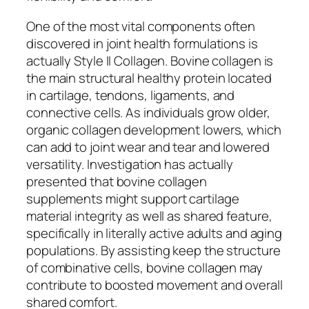
One of the most vital components often
discovered in joint health formulations is
actually Style II Collagen. Bovine collagen is
the main structural healthy protein located
in cartilage, tendons, ligaments, and
connective cells. As individuals grow older,
organic collagen development lowers, which
can add to joint wear and tear and lowered
versatility. Investigation has actually
presented that bovine collagen
supplements might support cartilage
material integrity as well as shared feature,
specifically in literally active adults and aging
populations. By assisting keep the structure
of combinative cells, bovine collagen may
contribute to boosted movement and overall
shared comfort.