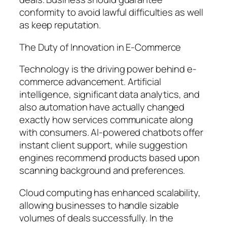
conformity to avoid lawful difficulties as well
as keep reputation.
The Duty of Innovation in E-Commerce
Technology is the driving power behind e-
commerce advancement. Artificial
intelligence, significant data analytics, and
also automation have actually changed
exactly how services communicate along
with consumers. AI-powered chatbots offer
instant client support, while suggestion
engines recommend products based upon
scanning background and preferences.
Cloud computing has enhanced scalability,
allowing businesses to handle sizable
volumes of deals successfully. In the