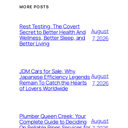
MORE POSTS
Rest Testing: The Covert
August
Secret to Better Health And
Wellness, Better Sleep, and
7, 2026
Better Living
JDM Cars for Sale: Why
August
Japanese Efficiency Legends
Remain To Catch the Hearts
7, 2026
of Lovers Worldwide
Plumber Queen Creek: Your
August
Complete Guide to Deciding
On Reliable Pipes Services for
7, 2026