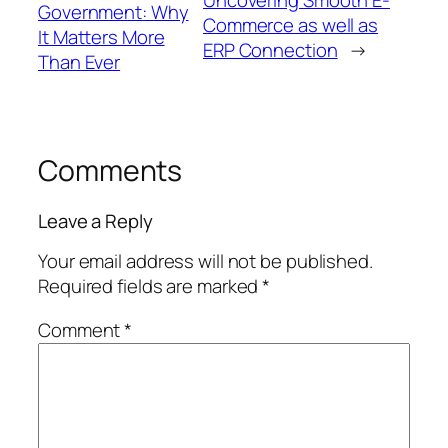
Government: Why
Commerce as well as
It Matters More
ERP Connection
→
Than Ever
Comments
Leave a Reply
Your email address will not be published.
Required fields are marked
*
Comment
*