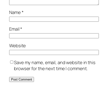
Name
*
Email
*
Website
Save my name, email, and website in this
browser for the next time I comment.