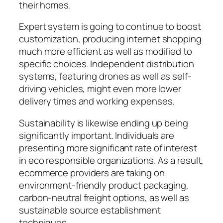
their homes.
Expert system is going to continue to boost
customization, producing internet shopping
much more efficient as well as modified to
specific choices. Independent distribution
systems, featuring drones as well as self-
driving vehicles, might even more lower
delivery times and working expenses.
Sustainability is likewise ending up being
significantly important. Individuals are
presenting more significant rate of interest
in eco responsible organizations. As a result,
ecommerce providers are taking on
environment-friendly product packaging,
carbon-neutral freight options, as well as
sustainable source establishment
techniques.