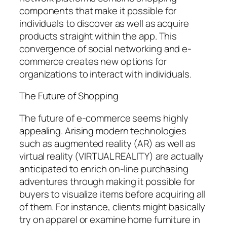
components that make it possible for
individuals to discover as well as acquire
products straight within the app. This
convergence of social networking and e-
commerce creates new options for
organizations to interact with individuals.
The Future of Shopping
The future of e-commerce seems highly
appealing. Arising modern technologies
such as augmented reality (AR) as well as
virtual reality (VIRTUAL REALITY) are actually
anticipated to enrich on-line purchasing
adventures through making it possible for
buyers to visualize items before acquiring all
of them. For instance, clients might basically
try on apparel or examine home furniture in