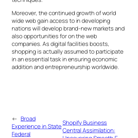
Moreover, the continued growth of world
wide web gain access to in developing
nations will develop brand-new markets and
also opportunities for on the web
companies. As digital facilities boosts,
shopping is actually assumed to participate
in an essential task in ensuring economic
addition and entrepreneurship worldwide.
←
Broad
Shopify Business
Experience in State
Central Assimilation:
Federal
Uncovering Smooth E-