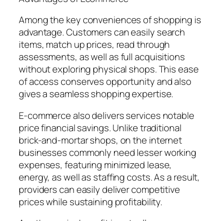
Among the key conveniences of shopping is
advantage. Customers can easily search
items, match up prices, read through
assessments, as well as full acquisitions
without exploring physical shops. This ease
of access conserves opportunity and also
gives a seamless shopping expertise.
E-commerce also delivers services notable
price financial savings. Unlike traditional
brick-and-mortar shops, on the internet
businesses commonly need lesser working
expenses, featuring minimized lease,
energy, as well as staffing costs. As a result,
providers can easily deliver competitive
prices while sustaining profitability.