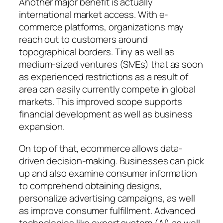
Another major benefit is actually
international market access. With e-
commerce platforms, organizations may
reach out to customers around
topographical borders. Tiny as well as
medium-sized ventures (SMEs) that as soon
as experienced restrictions as a result of
area can easily currently compete in global
markets. This improved scope supports
financial development as well as business
expansion.
On top of that, ecommerce allows data-
driven decision-making. Businesses can pick
up and also examine consumer information
to comprehend obtaining designs,
personalize advertising campaigns, as well
as improve consumer fulfillment. Advanced
technologies like expert system (AI) as well