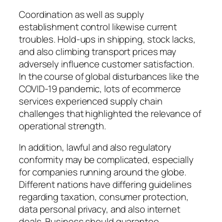
Coordination as well as supply
establishment control likewise current
troubles. Hold-ups in shipping, stock lacks,
and also climbing transport prices may
adversely influence customer satisfaction.
In the course of global disturbances like the
COVID-19 pandemic, lots of ecommerce
services experienced supply chain
challenges that highlighted the relevance of
operational strength.
In addition, lawful and also regulatory
conformity may be complicated, especially
for companies running around the globe.
Different nations have differing guidelines
regarding taxation, consumer protection,
data personal privacy, and also internet
deals. Business should guarantee