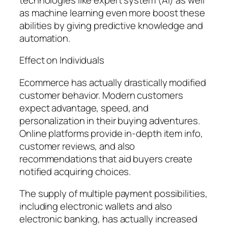
as machine learning even more boost these
abilities by giving predictive knowledge and
automation.
Effect on Individuals
Ecommerce has actually drastically modified
customer behavior. Modern customers
expect advantage, speed, and
personalization in their buying adventures.
Online platforms provide in-depth item info,
customer reviews, and also
recommendations that aid buyers create
notified acquiring choices.
The supply of multiple payment possibilities,
including electronic wallets and also
electronic banking, has actually increased