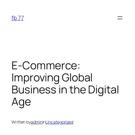
Skip
to
fb 77
content
E-Commerce:
Improving Global
Business in the Digital
Age
Written by
admin
in
Uncategorized