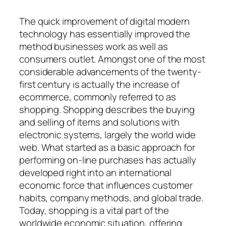
The quick improvement of digital modern
technology has essentially improved the
method businesses work as well as
consumers outlet. Amongst one of the most
considerable advancements of the twenty-
first century is actually the increase of
ecommerce, commonly referred to as
shopping. Shopping describes the buying
and selling of items and solutions with
electronic systems, largely the world wide
web. What started as a basic approach for
performing on-line purchases has actually
developed right into an international
economic force that influences customer
habits, company methods, and global trade.
Today, shopping is a vital part of the
worldwide economic situation, offering