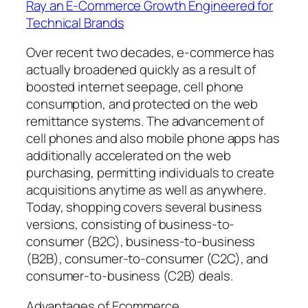
Ray an E-Commerce Growth Engineered for
Technical Brands
Over recent two decades, e-commerce has
actually broadened quickly as a result of
boosted internet seepage, cell phone
consumption, and protected on the web
remittance systems. The advancement of
cell phones and also mobile phone apps has
additionally accelerated on the web
purchasing, permitting individuals to create
acquisitions anytime as well as anywhere.
Today, shopping covers several business
versions, consisting of business-to-
consumer (B2C), business-to-business
(B2B), consumer-to-consumer (C2C), and
consumer-to-business (C2B) deals.
Advantages of Ecommerce