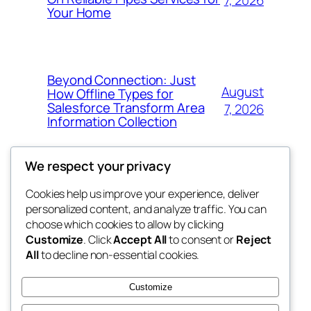
Your Home
Beyond Connection: Just
August
How Offline Types for
Salesforce Transform Area
7, 2026
Information Collection
We respect your privacy
Cookies help us improve your experience, deliver
Blog
Events
personalized content, and analyze traffic. You can
fb 77
About
Shop
choose which cookies to allow by clicking
Customize
. Click
Accept All
to consent or
Reject
FAQs
Patterns
All
to decline non-essential cookies.
Authors
Themes
the 77th
Customize