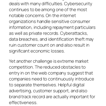
deals with many difficulties. Cybersecurity
continues to be among one of the most
notable concerns. On the internet
organizations handle sensitive consumer
information, including repayment particulars
as well as private records. Cyberattacks,
data breaches, and identification theft may
ruin customer count on and also result in
significant economic losses.
Yet another challenge is extreme market
competition. The reduced obstacles to
entry in on the web company suggest that
companies need to continuously introduce
to separate themselves. Helpful digital
advertising, customer support, and also
brand track record are actually important for
effectiveness.