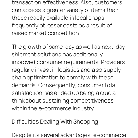
transaction effectiveness. Also, customers
can access a greater variety of items than
those readily available in local shops,
frequently at lesser costs as a result of
raised market competition.
The growth of same-day as well as next-day
shipment solutions has additionally
improved consumer requirements. Providers
regularly invest in logistics and also supply
chain optimization to comply with these
demands. Consequently, consumer total
satisfaction has ended up being a crucial
think about sustaining competitiveness
within the e-commerce industry.
Difficulties Dealing With Shopping
Despite its several advantages, e-commerce