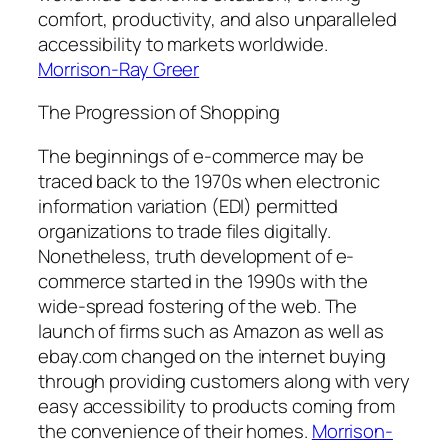
comfort, productivity, and also unparalleled
accessibility to markets worldwide.
Morrison-Ray Greer
The Progression of Shopping
The beginnings of e-commerce may be
traced back to the 1970s when electronic
information variation (EDI) permitted
organizations to trade files digitally.
Nonetheless, truth development of e-
commerce started in the 1990s with the
wide-spread fostering of the web. The
launch of firms such as Amazon as well as
ebay.com changed on the internet buying
through providing customers along with very
easy accessibility to products coming from
the convenience of their homes.
Morrison-