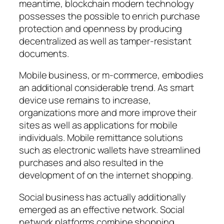
meantime, blockchain modern technology
possesses the possible to enrich purchase
protection and openness by producing
decentralized as well as tamper-resistant
documents.
Mobile business, or m-commerce, embodies
an additional considerable trend. As smart
device use remains to increase,
organizations more and more improve their
sites as well as applications for mobile
individuals. Mobile remittance solutions
such as electronic wallets have streamlined
purchases and also resulted in the
development of on the internet shopping.
Social business has actually additionally
emerged as an effective network. Social
network platforms combine shopping