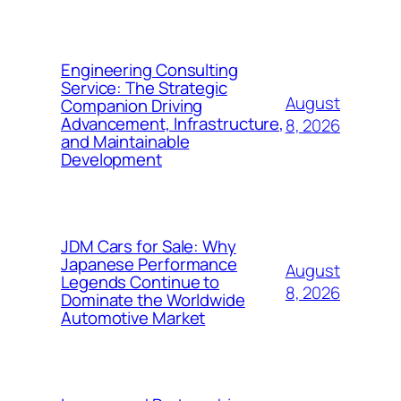
Engineering Consulting
Service: The Strategic
August
Companion Driving
Advancement, Infrastructure,
8, 2026
and Maintainable
Development
JDM Cars for Sale: Why
Japanese Performance
August
Legends Continue to
8, 2026
Dominate the Worldwide
Automotive Market