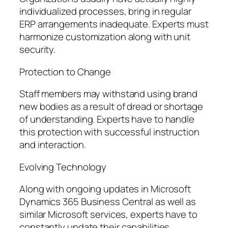
individualized processes, bring in regular
ERP arrangements inadequate. Experts must
harmonize customization along with unit
security.
Protection to Change
Staff members may withstand using brand
new bodies as a result of dread or shortage
of understanding. Experts have to handle
this protection with successful instruction
and interaction.
Evolving Technology
Along with ongoing updates in Microsoft
Dynamics 365 Business Central as well as
similar Microsoft services, experts have to
constantly update their capabilities.