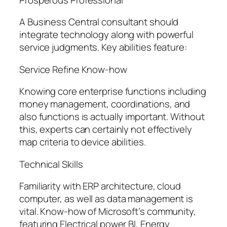
A Business Central consultant should
integrate technology along with powerful
service judgments. Key abilities feature:
Service Refine Know-how
Knowing core enterprise functions including
money management, coordinations, and
also functions is actually important. Without
this, experts can certainly not effectively
map criteria to device abilities.
Technical Skills
Familiarity with ERP architecture, cloud
computer, as well as data management is
vital. Know-how of Microsoft’s community,
featuring Electrical power BI, Energy