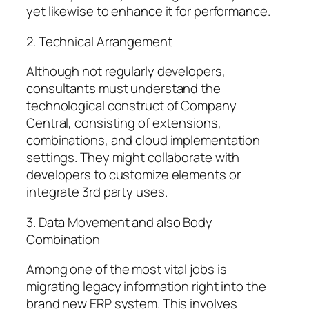
yet likewise to enhance it for performance.
2. Technical Arrangement
Although not regularly developers,
consultants must understand the
technological construct of Company
Central, consisting of extensions,
combinations, and cloud implementation
settings. They might collaborate with
developers to customize elements or
integrate 3rd party uses.
3. Data Movement and also Body
Combination
Among one of the most vital jobs is
migrating legacy information right into the
brand new ERP system. This involves