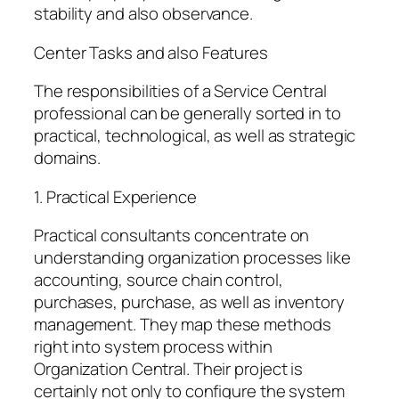
stability and also observance.
Center Tasks and also Features
The responsibilities of a Service Central
professional can be generally sorted in to
practical, technological, as well as strategic
domains.
1. Practical Experience
Practical consultants concentrate on
understanding organization processes like
accounting, source chain control,
purchases, purchase, as well as inventory
management. They map these methods
right into system process within
Organization Central. Their project is
certainly not only to configure the system