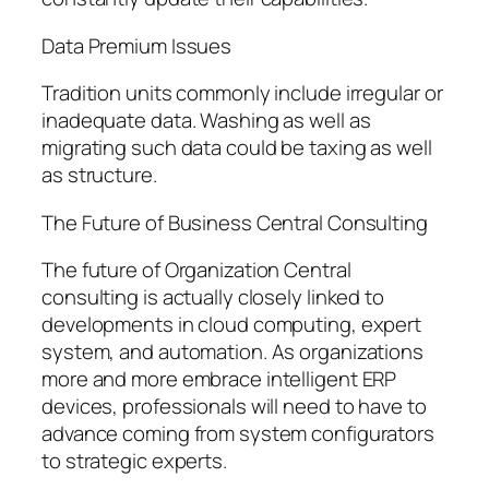
Data Premium Issues
Tradition units commonly include irregular or
inadequate data. Washing as well as
migrating such data could be taxing as well
as structure.
The Future of Business Central Consulting
The future of Organization Central
consulting is actually closely linked to
developments in cloud computing, expert
system, and automation. As organizations
more and more embrace intelligent ERP
devices, professionals will need to have to
advance coming from system configurators
to strategic experts.