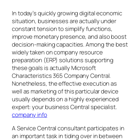
In today’s quickly growing digital economic
situation, businesses are actually under
constant tension to simplify functions,
improve monetary presence, and also boost
decision-making capacities. Among the best
widely taken on company resource
preparation (ERP) solutions supporting
these goals is actually Microsoft
Characteristics 365 Company Central.
Nonetheless, the effective execution as
well as marketing of this particular device
usually depends on a highly experienced
expert: your business Central specialist.
company info
A Service Central consultant participates in
an important task in tiding over in between