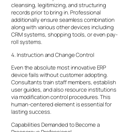
cleansing, legitimizing, and structuring
records prior to bring in. Professional
additionally ensure seamless combination
along with various other devices including
CRM systems, shopping tools, or even pay-
roll systems.
4. Instruction and Change Control
Even the absolute most innovative ERP
device fails without customer adopting.
Consultants train staff members, establish
user guides, and also resource institutions
via modification control procedures. This
human-centered element is essential for
lasting success.
Capabilities Demanded to Become a
Prosperous Professional