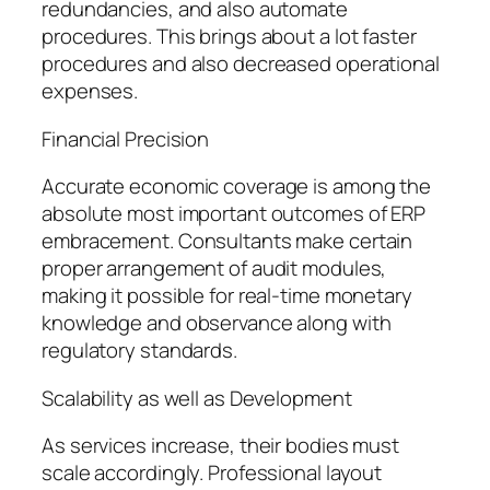
redundancies, and also automate
procedures. This brings about a lot faster
procedures and also decreased operational
expenses.
Financial Precision
Accurate economic coverage is among the
absolute most important outcomes of ERP
embracement. Consultants make certain
proper arrangement of audit modules,
making it possible for real-time monetary
knowledge and observance along with
regulatory standards.
Scalability as well as Development
As services increase, their bodies must
scale accordingly. Professional layout