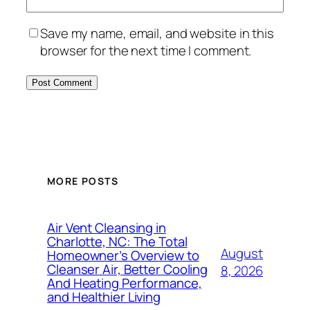
Save my name, email, and website in this
browser for the next time I comment.
MORE POSTS
Air Vent Cleansing in
Charlotte, NC: The Total
August
Homeowner’s Overview to
Cleanser Air, Better Cooling
8, 2026
And Heating Performance,
and Healthier Living