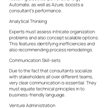
Automate, as well as Azure, boosts a
consultant’s performance.
Analytical Thinking
Experts must assess intricate organization
problems and also concept scalable options.
This features identifying inefficiencies and
also recommending process remodelings.
Communication Skill-sets
Due to the fact that consultants socialize
with stakeholders all over different teams,
very clear communication is essential. They
must equate technical principles in to
business-friendly language.
Venture Administration