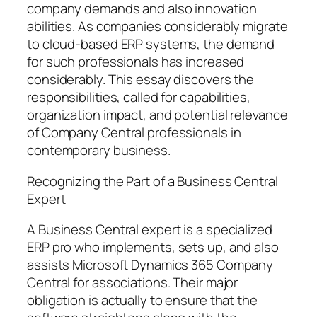
company demands and also innovation
abilities. As companies considerably migrate
to cloud-based ERP systems, the demand
for such professionals has increased
considerably. This essay discovers the
responsibilities, called for capabilities,
organization impact, and potential relevance
of Company Central professionals in
contemporary business.
Recognizing the Part of a Business Central
Expert
A Business Central expert is a specialized
ERP pro who implements, sets up, and also
assists Microsoft Dynamics 365 Company
Central for associations. Their major
obligation is actually to ensure that the