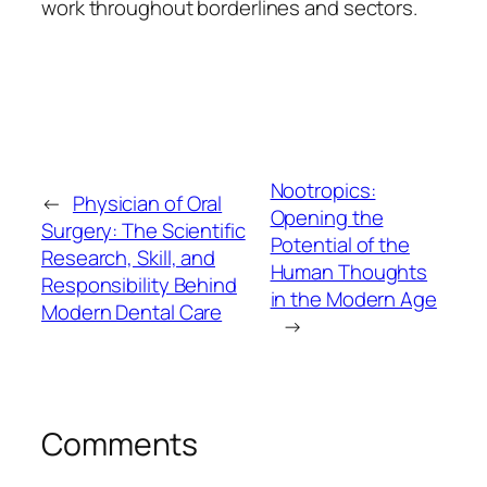
work throughout borderlines and sectors.
Nootropics:
←
Physician of Oral
Opening the
Surgery: The Scientific
Potential of the
Research, Skill, and
Human Thoughts
Responsibility Behind
in the Modern Age
Modern Dental Care
→
Comments