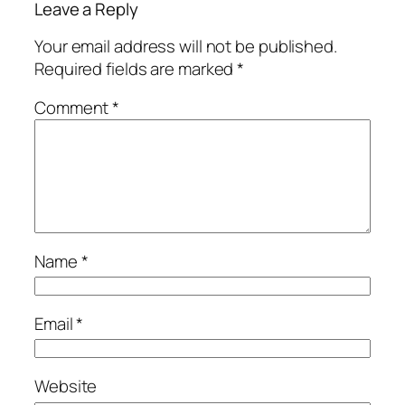
Leave a Reply
Your email address will not be published.
Required fields are marked
*
Comment
*
Name
*
Email
*
Website