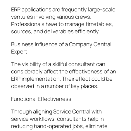
ERP applications are frequently large-scale
ventures involving various crews.
Professionals have to manage timetables,
sources, and deliverables efficiently.
Business Influence of a Company Central
Expert
The visibility of a skillful consultant can
considerably affect the effectiveness of an
ERP implementation. Their effect could be
observed in a number of key places.
Functional Effectiveness
Through aligning Service Central with
service workflows, consultants help in
reducing hand-operated jobs, eliminate