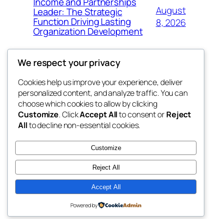
Income and Partnerships
August
Leader: The Strategic
Function Driving Lasting
8, 2026
Organization Development
We respect your privacy
Cookies help us improve your experience, deliver
Blog
Events
personalized content, and analyze traffic. You can
fb 77
About
Shop
choose which cookies to allow by clicking
Customize
. Click
Accept All
to consent or
Reject
FAQs
Patterns
All
to decline non-essential cookies.
Authors
Themes
the 77th
Customize
Reject All
Accept All
Twenty Twenty-Five
Designed with
WordPress
Powered by