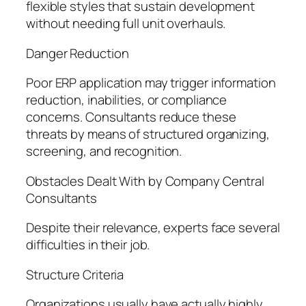
flexible styles that sustain development
without needing full unit overhauls.
Danger Reduction
Poor ERP application may trigger information
reduction, inabilities, or compliance
concerns. Consultants reduce these
threats by means of structured organizing,
screening, and recognition.
Obstacles Dealt With by Company Central
Consultants
Despite their relevance, experts face several
difficulties in their job.
Structure Criteria
Organizations usually have actually highly