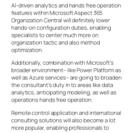
AI-driven analytics and hands free operation
features within Microsoft Aspect 365
Organization Central will definitely lower
hands-on configuration duties, enabling
specialists to center much more on
organization tactic and also method
optimization.
Additionally, combination with Microsoft’s
broader environment– like Power Platform as
well as Azure services– are going to broaden
the consultant’s duty in to areas like data
analytics, anticipating modeling, as well as
operations hands free operation.
Remote control application and international
consulting solutions will also become a lot
more popular, enabling professionals to