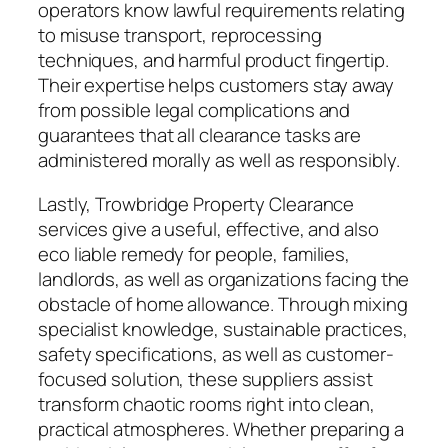
operators know lawful requirements relating
to misuse transport, reprocessing
techniques, and harmful product fingertip.
Their expertise helps customers stay away
from possible legal complications and
guarantees that all clearance tasks are
administered morally as well as responsibly.
Lastly, Trowbridge Property Clearance
services give a useful, effective, and also
eco liable remedy for people, families,
landlords, as well as organizations facing the
obstacle of home allowance. Through mixing
specialist knowledge, sustainable practices,
safety specifications, as well as customer-
focused solution, these suppliers assist
transform chaotic rooms right into clean,
practical atmospheres. Whether preparing a