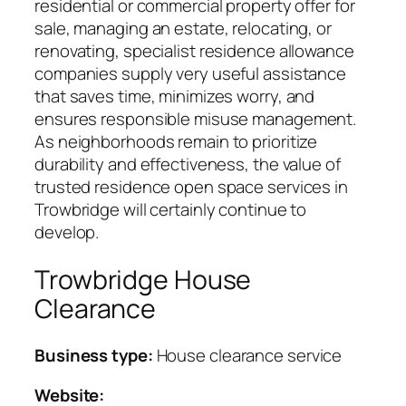
residential or commercial property offer for
sale, managing an estate, relocating, or
renovating, specialist residence allowance
companies supply very useful assistance
that saves time, minimizes worry, and
ensures responsible misuse management.
As neighborhoods remain to prioritize
durability and effectiveness, the value of
trusted residence open space services in
Trowbridge will certainly continue to
develop.
Trowbridge House
Clearance
Business type:
House clearance service
Website: