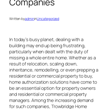
Companies
Written by
admin
in
Uncategorized
In today’s busy planet, dealing with a
building may end up being frustrating,
particularly when dealt with the duty of
missing a whole entire home. Whether as a
result of relocation, scaling down,
inheritance, remodelling, or even prepping a
residential or commercial property to buy,
home authorization solutions have come to
be an essential option for property owners
and residential or commercial property
managers. Among the increasing demand
for such companies, Trowbridge Home