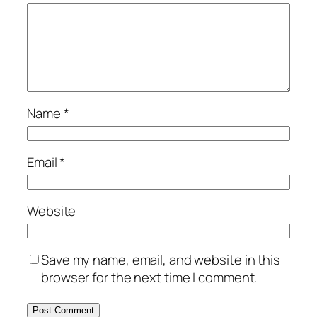
Name
*
Email
*
Website
Save my name, email, and website in this
browser for the next time I comment.