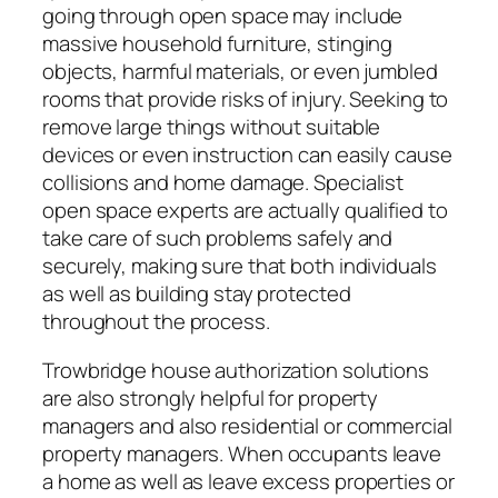
going through open space may include
massive household furniture, stinging
objects, harmful materials, or even jumbled
rooms that provide risks of injury. Seeking to
remove large things without suitable
devices or even instruction can easily cause
collisions and home damage. Specialist
open space experts are actually qualified to
take care of such problems safely and
securely, making sure that both individuals
as well as building stay protected
throughout the process.
Trowbridge house authorization solutions
are also strongly helpful for property
managers and also residential or commercial
property managers. When occupants leave
a home as well as leave excess properties or