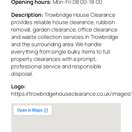
Opening hours:
Mon-Fri 08:00-18:00
Description:
Trowbridge House Clearance
provides reliable house clearance, rubbish
removal, garden clearance, office clearance
and waste collection services in Trowbridge
and the surrounding area. We handle
everything from single bulky items to full
property clearances with a prompt,
professional service and responsible
disposal.
Logo:
https://trowbridgehouseclearance.co.uk/images/