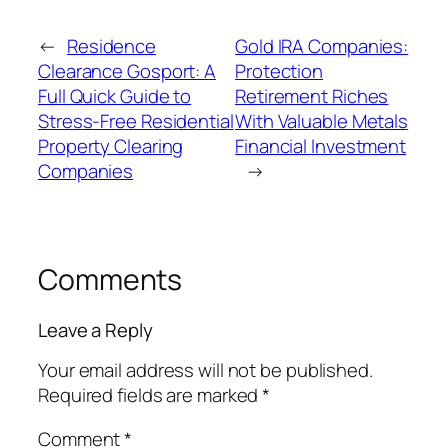
←
Residence
Gold IRA Companies:
Clearance Gosport: A
Protection
Full Quick Guide to
Retirement Riches
Stress-Free Residential
With Valuable Metals
Property Clearing
Financial Investment
Companies
→
Comments
Leave a Reply
Your email address will not be published.
Required fields are marked
*
Comment
*