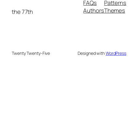
FAQs
Patterns
Authors
Themes
the 77th
Twenty Twenty-Five
Designed with
WordPress