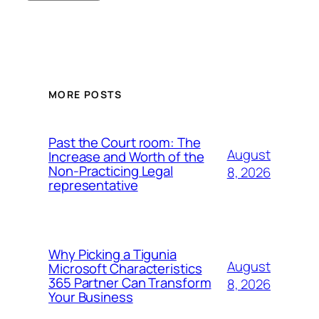
MORE POSTS
Past the Court room: The
August
Increase and Worth of the
Non-Practicing Legal
8, 2026
representative
Why Picking a Tigunia
August
Microsoft Characteristics
365 Partner Can Transform
8, 2026
Your Business