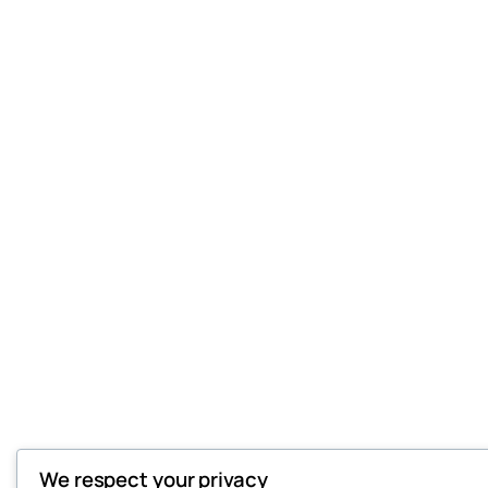
We respect your privacy