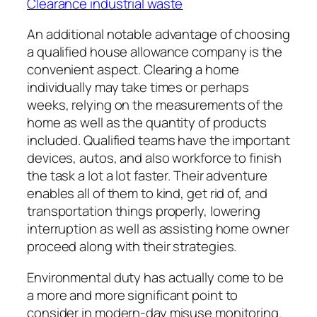
Clearance industrial waste
An additional notable advantage of choosing
a qualified house allowance company is the
convenient aspect. Clearing a home
individually may take times or perhaps
weeks, relying on the measurements of the
home as well as the quantity of products
included. Qualified teams have the important
devices, autos, and also workforce to finish
the task a lot a lot faster. Their adventure
enables all of them to kind, get rid of, and
transportation things properly, lowering
interruption as well as assisting home owner
proceed along with their strategies.
Environmental duty has actually come to be
a more and more significant point to
consider in modern-day misuse monitoring.