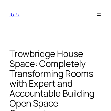
Skip
to
fb 77
content
Trowbridge House
Space: Completely
Transforming Rooms
with Expert and
Accountable Building
Open Space