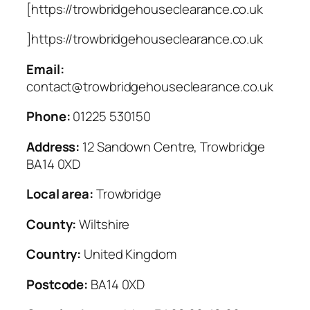
[https://trowbridgehouseclearance.co.uk
]https://trowbridgehouseclearance.co.uk
Email:
contact@trowbridgehouseclearance.co.uk
Phone:
01225 530150
Address:
12 Sandown Centre, Trowbridge
BA14 0XD
Local area:
Trowbridge
County:
Wiltshire
Country:
United Kingdom
Postcode:
BA14 0XD