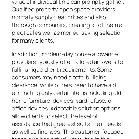
value of individual time can promptly gather.
Qualified property open space providers
normally supply clear prices and also
thorough companies, creating all of them a
practical as well as money-saving selection
for many clients.
In addition, modern-day house allowance
providers typically offer tailored answers to
fulfill unique client requirements. Some
consumers may need a total building
clearance, while others need to have aid
eliminating only certain items including old
home furniture, devices, yard refuse, or
office devices. Adaptable solution options
allow clients to select the level of
assistance that greatest suits their needs
as well as finances. This customer-focused