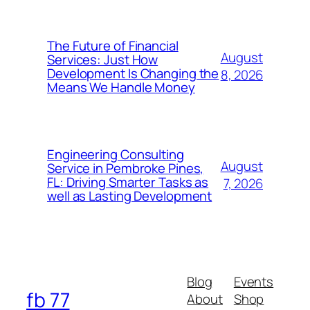
The Future of Financial
August
Services: Just How
Development Is Changing the
8, 2026
Means We Handle Money
Engineering Consulting
August
Service in Pembroke Pines,
FL: Driving Smarter Tasks as
7, 2026
well as Lasting Development
Blog
Events
fb 77
About
Shop