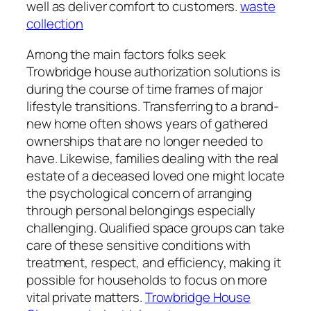
well as deliver comfort to customers.
waste
collection
Among the main factors folks seek
Trowbridge house authorization solutions is
during the course of time frames of major
lifestyle transitions. Transferring to a brand-
new home often shows years of gathered
ownerships that are no longer needed to
have. Likewise, families dealing with the real
estate of a deceased loved one might locate
the psychological concern of arranging
through personal belongings especially
challenging. Qualified space groups can take
care of these sensitive conditions with
treatment, respect, and efficiency, making it
possible for households to focus on more
vital private matters.
Trowbridge House