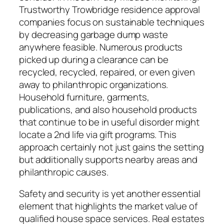
Trustworthy Trowbridge residence approval
companies focus on sustainable techniques
by decreasing garbage dump waste
anywhere feasible. Numerous products
picked up during a clearance can be
recycled, recycled, repaired, or even given
away to philanthropic organizations.
Household furniture, garments,
publications, and also household products
that continue to be in useful disorder might
locate a 2nd life via gift programs. This
approach certainly not just gains the setting
but additionally supports nearby areas and
philanthropic causes.
Safety and security is yet another essential
element that highlights the market value of
qualified house space services. Real estates