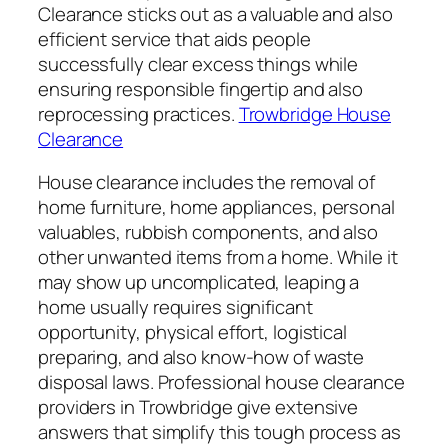
Clearance sticks out as a valuable and also
efficient service that aids people
successfully clear excess things while
ensuring responsible fingertip and also
reprocessing practices.
Trowbridge House
Clearance
House clearance includes the removal of
home furniture, home appliances, personal
valuables, rubbish components, and also
other unwanted items from a home. While it
may show up uncomplicated, leaping a
home usually requires significant
opportunity, physical effort, logistical
preparing, and also know-how of waste
disposal laws. Professional house clearance
providers in Trowbridge give extensive
answers that simplify this tough process as