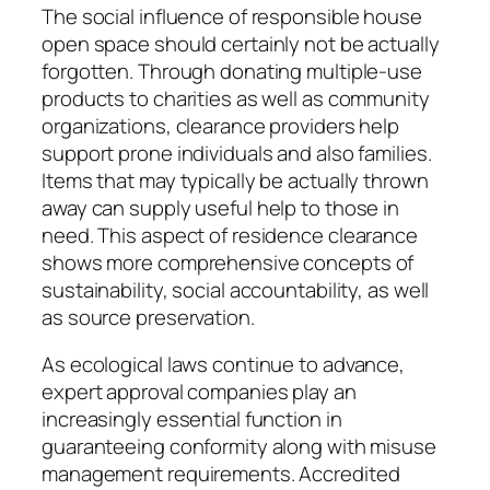
The social influence of responsible house
open space should certainly not be actually
forgotten. Through donating multiple-use
products to charities as well as community
organizations, clearance providers help
support prone individuals and also families.
Items that may typically be actually thrown
away can supply useful help to those in
need. This aspect of residence clearance
shows more comprehensive concepts of
sustainability, social accountability, as well
as source preservation.
As ecological laws continue to advance,
expert approval companies play an
increasingly essential function in
guaranteeing conformity along with misuse
management requirements. Accredited