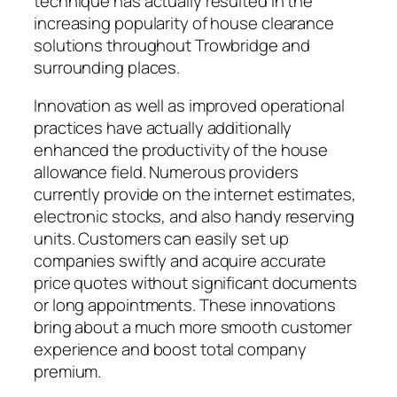
technique has actually resulted in the
increasing popularity of house clearance
solutions throughout Trowbridge and
surrounding places.
Innovation as well as improved operational
practices have actually additionally
enhanced the productivity of the house
allowance field. Numerous providers
currently provide on the internet estimates,
electronic stocks, and also handy reserving
units. Customers can easily set up
companies swiftly and acquire accurate
price quotes without significant documents
or long appointments. These innovations
bring about a much more smooth customer
experience and boost total company
premium.