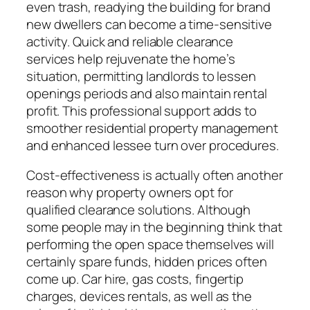
even trash, readying the building for brand
new dwellers can become a time-sensitive
activity. Quick and reliable clearance
services help rejuvenate the home’s
situation, permitting landlords to lessen
openings periods and also maintain rental
profit. This professional support adds to
smoother residential property management
and enhanced lessee turn over procedures.
Cost-effectiveness is actually often another
reason why property owners opt for
qualified clearance solutions. Although
some people may in the beginning think that
performing the open space themselves will
certainly spare funds, hidden prices often
come up. Car hire, gas costs, fingertip
charges, devices rentals, as well as the